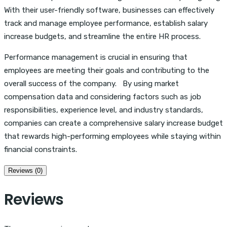
With their user-friendly software, businesses can effectively
track and manage employee performance, establish salary
increase budgets, and streamline the entire HR process.
Performance management is crucial in ensuring that
employees are meeting their goals and contributing to the
overall success of the company. By using market
compensation data and considering factors such as job
responsibilities, experience level, and industry standards,
companies can create a comprehensive salary increase budget
that rewards high-performing employees while staying within
financial constraints.
Reviews (0)
Reviews