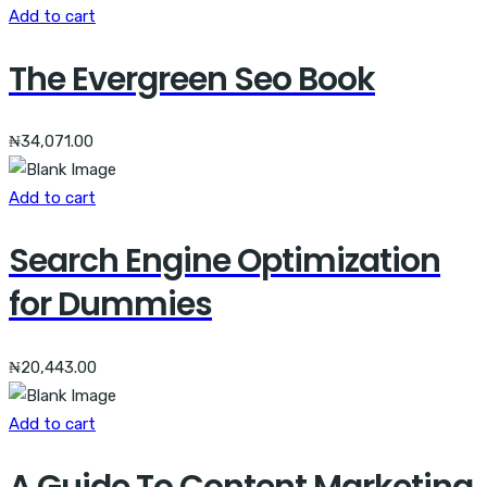
Add to cart
The Evergreen Seo Book
₦
34,071.00
Add to cart
Search Engine Optimization
for Dummies
₦
20,443.00
Add to cart