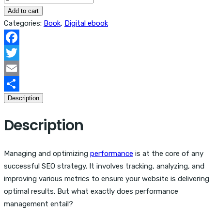
Of
Add to cart
SEO:
Categories:
Book
,
Digital ebook
Performance,
Salaries
Facebook
&
Twitter
Budget
Email
quantity
Description
Share
Description
Managing and optimizing
performance
is at the core of any
successful SEO strategy. It involves tracking, analyzing, and
improving various metrics to ensure your website is delivering
optimal results. But what exactly does performance
management entail?