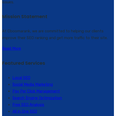
issues.
Mission Statement
At Cboomarank, we are committed to helping our clients
improve their SEO ranking and get more traffic to their site.
Read More
Featured Services
Local SEO
Social Media Marketing
Pay Per Click Management
Search Engine Optimization
Free SEO Analysis
All in One SEO