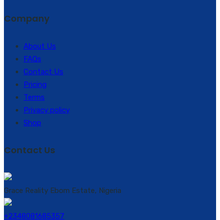
Company
About Us
FAQs
Contact Us
Pricing
Terms
Privacy policy
Shop
Contact Us
Grace Reality Ebom Estate, Nigeria
+2348081685357