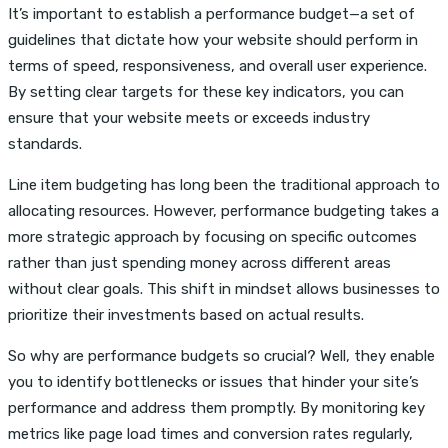
It’s important to establish a performance budget—a set of
guidelines that dictate how your website should perform in
terms of speed, responsiveness, and overall user experience.
By setting clear targets for these key indicators, you can
ensure that your website meets or exceeds industry
standards.
Line item budgeting has long been the traditional approach to
allocating resources. However, performance budgeting takes a
more strategic approach by focusing on specific outcomes
rather than just spending money across different areas
without clear goals. This shift in mindset allows businesses to
prioritize their investments based on actual results.
So why are performance budgets so crucial? Well, they enable
you to identify bottlenecks or issues that hinder your site’s
performance and address them promptly. By monitoring key
metrics like page load times and conversion rates regularly,