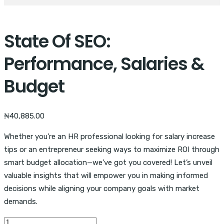
State Of SEO:
Performance, Salaries &
Budget
₦
40,885.00
Whether you’re an HR professional looking for salary increase
tips or an entrepreneur seeking ways to maximize ROI through
smart budget allocation—we’ve got you covered! Let’s unveil
valuable insights that will empower you in making informed
decisions while aligning your company goals with market
demands.
State