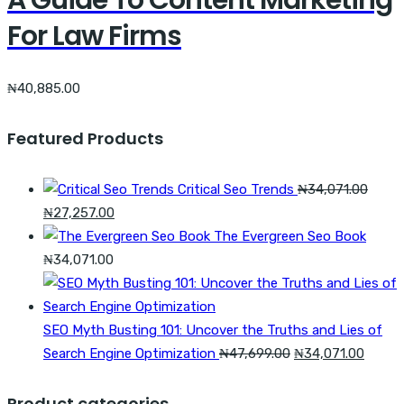
A Guide To Content Marketing
For Law Firms
₦
40,885.00
Featured Products
Critical Seo Trends
₦
34,071.00
Original
Current
₦
27,257.00
price
price
The Evergreen Seo Book
was:
is:
₦
34,071.00
₦34,071.00.
₦27,257.00.
SEO Myth Busting 101: Uncover the Truths and Lies of
Original
Curren
Search Engine Optimization
₦
47,699.00
₦
34,071.00
price
price
was:
is:
Product categories