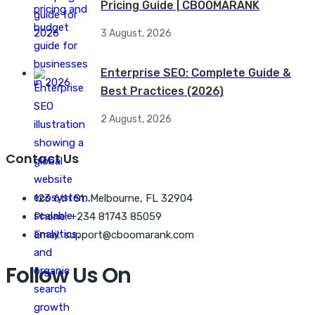
Pricing Guide | CBOOMARANK
3 August, 2026
Enterprise SEO: Complete Guide &
Best Practices (2026)
2 August, 2026
Contact Us
123 6th St. Melbourne, FL 32904
Phone: +234 81743 85059
Email: support@cboomarank.com
Follow Us On