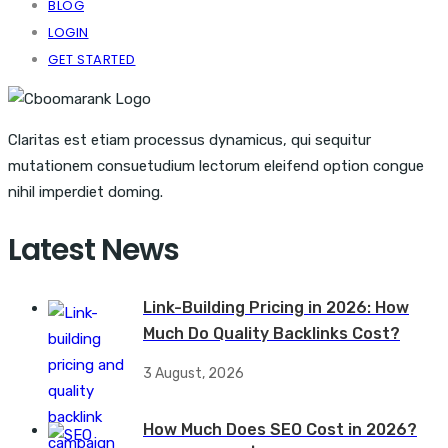
BLOG
LOGIN
GET STARTED
Claritas est etiam processus dynamicus, qui sequitur
mutationem consuetudium lectorum eleifend option congue
nihil imperdiet doming.
Latest News
Link-Building Pricing in 2026: How
Much Do Quality Backlinks Cost?
3 August, 2026
How Much Does SEO Cost in 2026?