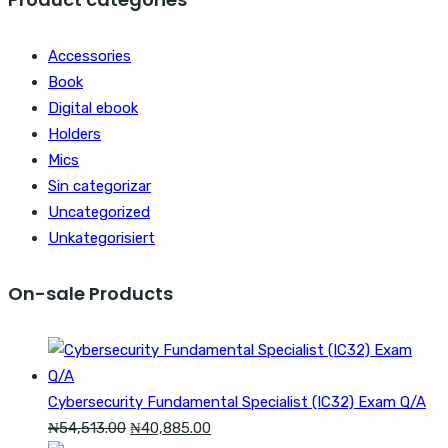
₦47,699.00.
₦34,07
Accessories
Book
Digital ebook
Holders
Mics
Sin categorizar
Uncategorized
Unkategorisiert
On-sale Products
Cybersecurity Fundamental Specialist (IC32) Exam Q/A
Original
Current
₦
54,513.00
₦
40,885.00