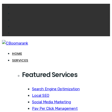
HOME
SERVICES
Featured Services
Search Engine Optimization
Local SEO
Social Media Marketing
Pay Per Click Management