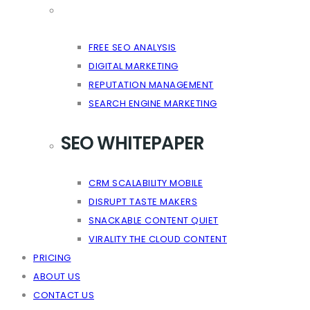
FREE SEO ANALYSIS
DIGITAL MARKETING
REPUTATION MANAGEMENT
SEARCH ENGINE MARKETING
SEO WHITEPAPER
CRM SCALABILITY MOBILE
DISRUPT TASTE MAKERS
SNACKABLE CONTENT QUIET
VIRALITY THE CLOUD CONTENT
PRICING
ABOUT US
CONTACT US