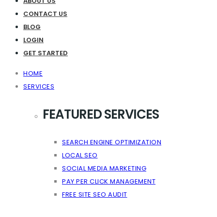
ABOUT US
CONTACT US
BLOG
LOGIN
GET STARTED
HOME
SERVICES
FEATURED SERVICES
SEARCH ENGINE OPTIMIZATION
LOCAL SEO
SOCIAL MEDIA MARKETING
PAY PER CLICK MANAGEMENT
FREE SITE SEO AUDIT