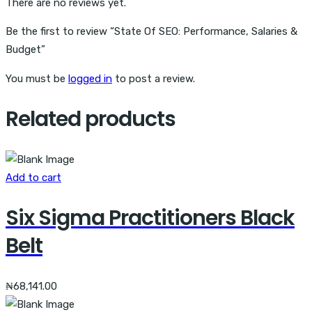
There are no reviews yet.
Be the first to review “State Of SEO: Performance, Salaries &
Budget”
You must be
logged in
to post a review.
Related products
Add to cart
Six Sigma Practitioners Black
Belt
₦
68,141.00