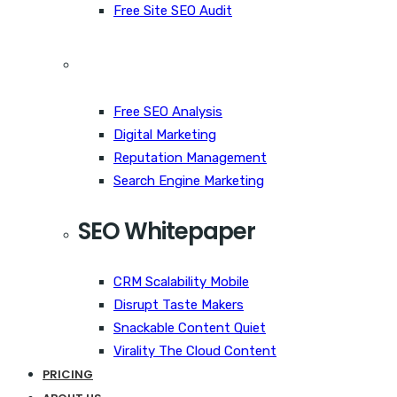
Free Site SEO Audit
Free SEO Analysis
Digital Marketing
Reputation Management
Search Engine Marketing
SEO Whitepaper
CRM Scalability Mobile
Disrupt Taste Makers
Snackable Content Quiet
Virality The Cloud Content
PRICING