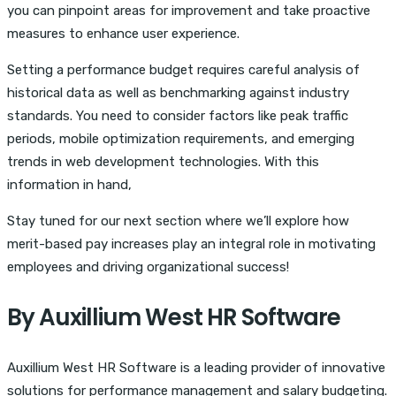
you can pinpoint areas for improvement and take proactive
measures to enhance user experience.
Setting a performance budget requires careful analysis of
historical data as well as benchmarking against industry
standards. You need to consider factors like peak traffic
periods, mobile optimization requirements, and emerging
trends in web development technologies. With this
information in hand,
Stay tuned for our next section where we’ll explore how
merit-based pay increases play an integral role in motivating
employees and driving organizational success!
By Auxillium West HR Software
Auxillium West HR Software is a leading provider of innovative
solutions for performance management and salary budgeting.