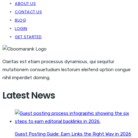
ABOUT US
CONTACT US
BLOG
LOGIN
GET STARTED
Claritas est etiam processus dynamicus, qui sequitur
mutationem consuetudium lectorum eleifend option congue
nihil imperdiet doming.
Latest News
Guest Posting Guide: Earn Links the Right Way in 2026