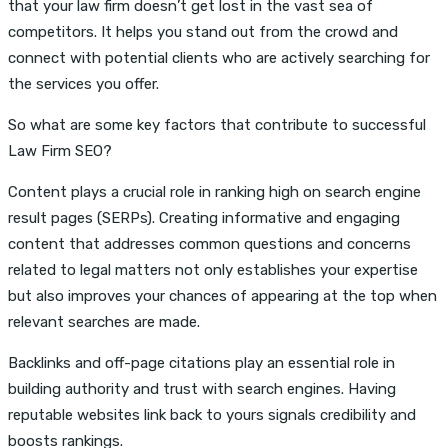
that your law firm doesn’t get lost in the vast sea of
competitors. It helps you stand out from the crowd and
connect with potential clients who are actively searching for
the services you offer.
So what are some key factors that contribute to successful
Law Firm SEO?
Content plays a crucial role in ranking high on search engine
result pages (SERPs). Creating informative and engaging
content that addresses common questions and concerns
related to legal matters not only establishes your expertise
but also improves your chances of appearing at the top when
relevant searches are made.
Backlinks and off-page citations play an essential role in
building authority and trust with search engines. Having
reputable websites link back to yours signals credibility and
boosts rankings.