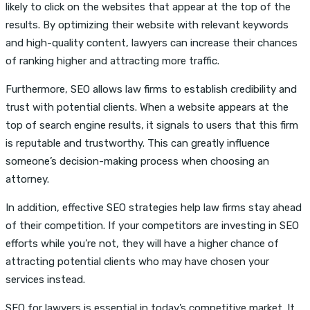
likely to click on the websites that appear at the top of the
results. By optimizing their website with relevant keywords
and high-quality content, lawyers can increase their chances
of ranking higher and attracting more traffic.
Furthermore, SEO allows law firms to establish credibility and
trust with potential clients. When a website appears at the
top of search engine results, it signals to users that this firm
is reputable and trustworthy. This can greatly influence
someone’s decision-making process when choosing an
attorney.
In addition, effective SEO strategies help law firms stay ahead
of their competition. If your competitors are investing in SEO
efforts while you’re not, they will have a higher chance of
attracting potential clients who may have chosen your
services instead.
SEO for lawyers is essential in today’s competitive market. It