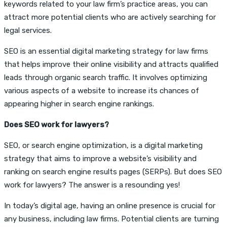
keywords related to your law firm’s practice areas, you can
attract more potential clients who are actively searching for
legal services.
SEO is an essential digital marketing strategy for law firms
that helps improve their online visibility and attracts qualified
leads through organic search traffic. It involves optimizing
various aspects of a website to increase its chances of
appearing higher in search engine rankings.
Does SEO work for lawyers?
SEO, or search engine optimization, is a digital marketing
strategy that aims to improve a website’s visibility and
ranking on search engine results pages (SERPs). But does SEO
work for lawyers? The answer is a resounding yes!
In today’s digital age, having an online presence is crucial for
any business, including law firms. Potential clients are turning