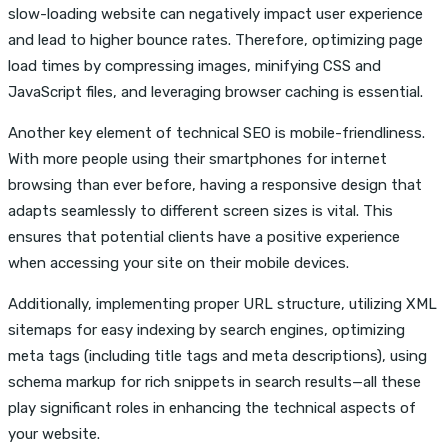
slow-loading website can negatively impact user experience
and lead to higher bounce rates. Therefore, optimizing page
load times by compressing images, minifying CSS and
JavaScript files, and leveraging browser caching is essential.
Another key element of technical SEO is mobile-friendliness.
With more people using their smartphones for internet
browsing than ever before, having a responsive design that
adapts seamlessly to different screen sizes is vital. This
ensures that potential clients have a positive experience
when accessing your site on their mobile devices.
Additionally, implementing proper URL structure, utilizing XML
sitemaps for easy indexing by search engines, optimizing
meta tags (including title tags and meta descriptions), using
schema markup for rich snippets in search results—all these
play significant roles in enhancing the technical aspects of
your website.