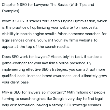
Chapter 1: SEO for Lawyers: The Basics (With Tips and
Examples)
What is SEO? It stands for Search Engine Optimization, which
is the practice of optimizing your website to improve its
visibility in search engine results. When someone searches for
legal services online, you want your law firm’s website to
appear at the top of the search results.
Does SEO work for lawyers? Absolutely! In fact, it can be a
game-changer for your law firm’s online presence. By
implementing effective SEO strategies, you can attract more
qualified leads, increase brand awareness, and ultimately grow
your client base.
Why is SEO for lawyers so important? With millions of people
turning to search engines like Google every day to find legal
help or information, having a strong SEO strategy ensures