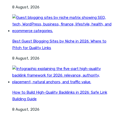
8 August, 2026
Best Guest Blogging Sites by Niche in 2026: Where to
Pitch for Quality Links
8 August, 2026
How to Build High-Quality Backlinks in 2026: Safe Link
Building Guide
8 August, 2026