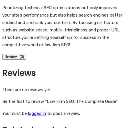
Prioritizing technical SEO optimizations not only improves
your site’s performance but also helps search engines better
understand and rank your content. By focusing on factors
such as website speed, mobile-friendliness,and proper URL
structure,you’re setting yourself up for success in the
competitive world of law firm SEO!
Reviews (0)
Reviews
There are no reviews yet.
Be the first to review “Law Firm SEO: The Complete Guide”
You must be
logged in
to post a review.