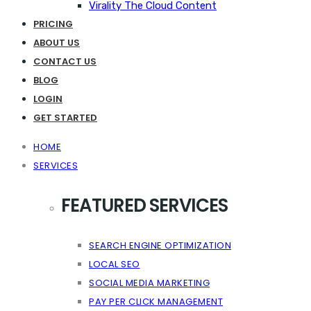
Virality The Cloud Content
PRICING
ABOUT US
CONTACT US
BLOG
LOGIN
GET STARTED
HOME
SERVICES
FEATURED SERVICES
SEARCH ENGINE OPTIMIZATION
LOCAL SEO
SOCIAL MEDIA MARKETING
PAY PER CLICK MANAGEMENT