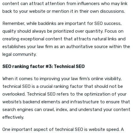
content can attract attention from influencers who may link
back to your website or mention it in their own discussions.
Remember, while backlinks are important for SEO success,
quality should always be prioritized over quantity. Focus on
creating exceptional content that attracts natural links and
establishes your law firm as an authoritative source within the
legal community.
SEO ranking factor #3: Technical SEO
When it comes to improving your law firm’s online visibility,
technical SEO is a crucial ranking factor that should not be
overlooked. Technical SEO refers to the optimization of your
website’s backend elements and infrastructure to ensure that
search engines can crawl, index, and understand your content
effectively.
One important aspect of technical SEO is website speed. A