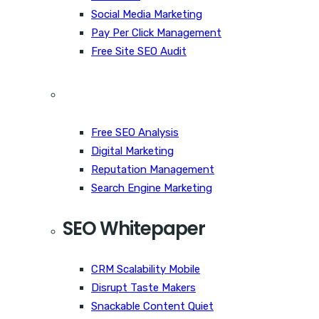
Social Media Marketing
Pay Per Click Management
Free Site SEO Audit
Free SEO Analysis
Digital Marketing
Reputation Management
Search Engine Marketing
SEO Whitepaper
CRM Scalability Mobile
Disrupt Taste Makers
Snackable Content Quiet