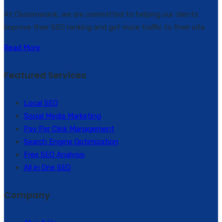
At Cboomarank, we are committed to helping our clients
improve their SEO ranking and get more traffic to their site.
Read More
Featured Services
Local SEO
Social Media Marketing
Pay Per Click Management
Search Engine Optimization
Free SEO Analysis
All in One SEO
Company