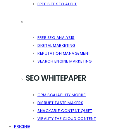
FREE SITE SEO AUDIT
FREE SEO ANALYSIS
DIGITAL MARKETING
REPUTATION MANAGEMENT
SEARCH ENGINE MARKETING
SEO WHITEPAPER
CRM SCALABILITY MOBILE
DISRUPT TASTE MAKERS
SNACKABLE CONTENT QUIET
VIRALITY THE CLOUD CONTENT
PRICING