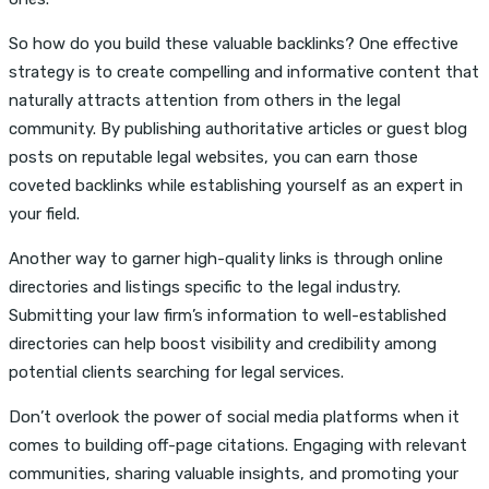
So how do you build these valuable backlinks? One effective
strategy is to create compelling and informative content that
naturally attracts attention from others in the legal
community. By publishing authoritative articles or guest blog
posts on reputable legal websites, you can earn those
coveted backlinks while establishing yourself as an expert in
your field.
Another way to garner high-quality links is through online
directories and listings specific to the legal industry.
Submitting your law firm’s information to well-established
directories can help boost visibility and credibility among
potential clients searching for legal services.
Don’t overlook the power of social media platforms when it
comes to building off-page citations. Engaging with relevant
communities, sharing valuable insights, and promoting your