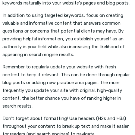
keywords naturally into your website’s pages and blog posts.
In addition to using targeted keywords, focus on creating
valuable and informative content that answers common
questions or concerns that potential clients may have. By
providing helpful information, you establish yourself as an
authority in your field while also increasing the likelihood of
appearing in search engine results.
Remember to regularly update your website with fresh
content to keep it relevant. This can be done through regular
blog posts or adding new practice area pages. The more
frequently you update your site with original, high-quality
content, the better chance you have of ranking higher in
search results.
Don’t forget about formatting! Use headers (H2s and H3s)
throughout your content to break up text and make it easier
for readers (and search engines) to navigate.