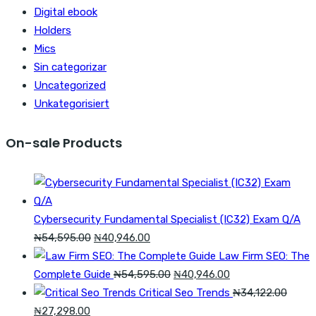
Digital ebook
Holders
Mics
Sin categorizar
Uncategorized
Unkategorisiert
On-sale Products
Cybersecurity Fundamental Specialist (IC32) Exam Q/A
Original
Current
₦
54,595.00
₦
40,946.00
price
price
Law Firm SEO: The
was:
is:
Original
Current
Complete Guide
₦
54,595.00
₦
40,946.00
₦54,595.00.
₦40,946.00.
price
price
Critical Seo Trends
₦
34,122.00
Original
Current
was:
is:
₦
27,298.00