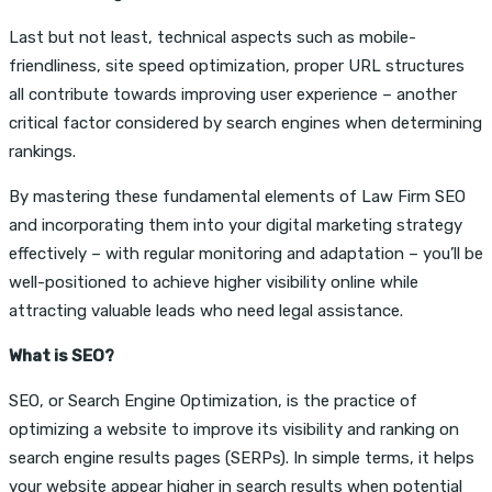
Last but not least, technical aspects such as mobile-
friendliness, site speed optimization, proper URL structures
all contribute towards improving user experience – another
critical factor considered by search engines when determining
rankings.
By mastering these fundamental elements of Law Firm SEO
and incorporating them into your digital marketing strategy
effectively – with regular monitoring and adaptation – you’ll be
well-positioned to achieve higher visibility online while
attracting valuable leads who need legal assistance.
What is SEO?
SEO, or Search Engine Optimization, is the practice of
optimizing a website to improve its visibility and ranking on
search engine results pages (SERPs). In simple terms, it helps
your website appear higher in search results when potential