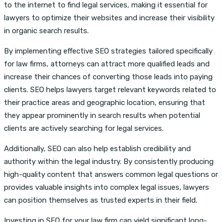
to the internet to find legal services, making it essential for
lawyers to optimize their websites and increase their visibility
in organic search results.
By implementing effective SEO strategies tailored specifically
for law firms, attorneys can attract more qualified leads and
increase their chances of converting those leads into paying
clients. SEO helps lawyers target relevant keywords related to
their practice areas and geographic location, ensuring that
they appear prominently in search results when potential
clients are actively searching for legal services.
Additionally, SEO can also help establish credibility and
authority within the legal industry. By consistently producing
high-quality content that answers common legal questions or
provides valuable insights into complex legal issues, lawyers
can position themselves as trusted experts in their field.
Investing in SEO for your law firm can yield significant long-