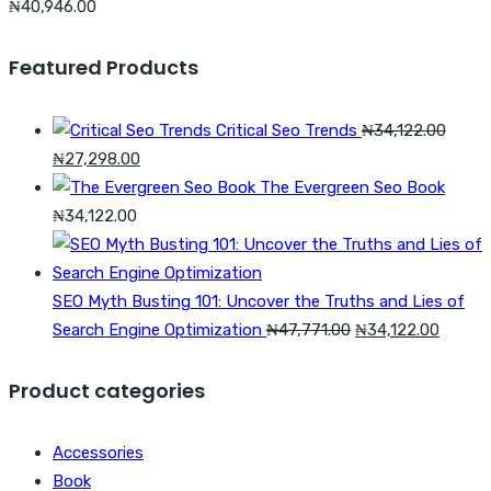
₦
40,946.00
Featured Products
Critical Seo Trends
₦
34,122.00
Original
Current
₦
27,298.00
price
price
The Evergreen Seo Book
was:
is:
₦
34,122.00
₦34,122.00.
₦27,298.00.
SEO Myth Busting 101: Uncover the Truths and Lies of
Original
Curren
Search Engine Optimization
₦
47,771.00
₦
34,122.00
price
price
was:
is:
Product categories
₦47,771.00.
₦34,12
Accessories
Book