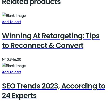
Related products
Add to cart
Winning At Retargeting: Tips
to Reconnect & Convert
₦
40,946.00
Add to cart
SEO Trends 2023, According to
24 Experts