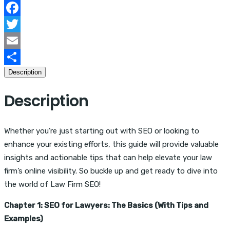
The
Complete
Facebook
Guide
Twitter
quantity
Email
Description
Share
Description
Whether you’re just starting out with SEO or looking to
enhance your existing efforts, this guide will provide valuable
insights and actionable tips that can help elevate your law
firm’s online visibility. So buckle up and get ready to dive into
the world of Law Firm SEO!
Chapter 1: SEO for Lawyers: The Basics (With Tips and
Examples)