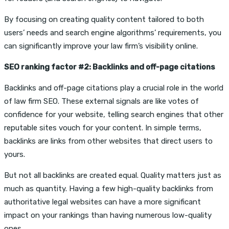
By focusing on creating quality content tailored to both
users’ needs and search engine algorithms’ requirements, you
can significantly improve your law firm’s visibility online.
SEO ranking factor #2: Backlinks and off-page citations
Backlinks and off-page citations play a crucial role in the world
of law firm SEO. These external signals are like votes of
confidence for your website, telling search engines that other
reputable sites vouch for your content. In simple terms,
backlinks are links from other websites that direct users to
yours.
But not all backlinks are created equal. Quality matters just as
much as quantity. Having a few high-quality backlinks from
authoritative legal websites can have a more significant
impact on your rankings than having numerous low-quality
ones.