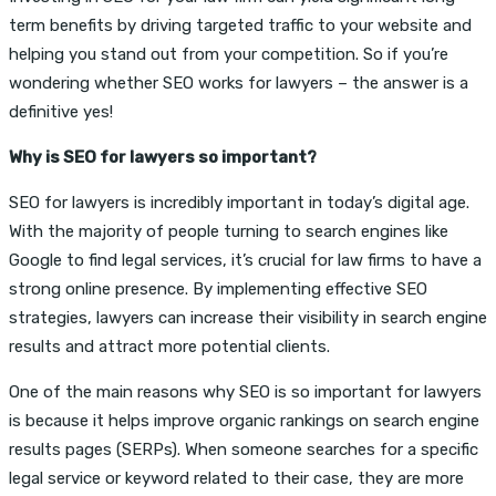
term benefits by driving targeted traffic to your website and
helping you stand out from your competition. So if you’re
wondering whether SEO works for lawyers – the answer is a
definitive yes!
Why is SEO for lawyers so important?
SEO for lawyers is incredibly important in today’s digital age.
With the majority of people turning to search engines like
Google to find legal services, it’s crucial for law firms to have a
strong online presence. By implementing effective SEO
strategies, lawyers can increase their visibility in search engine
results and attract more potential clients.
One of the main reasons why SEO is so important for lawyers
is because it helps improve organic rankings on search engine
results pages (SERPs). When someone searches for a specific
legal service or keyword related to their case, they are more