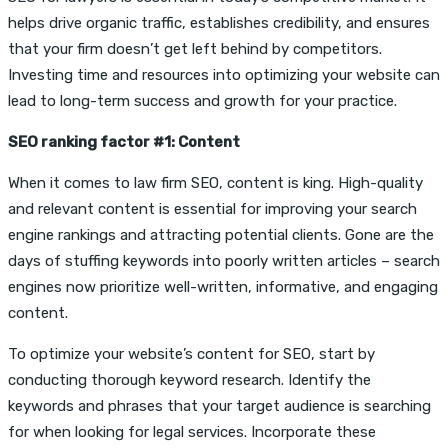
helps drive organic traffic, establishes credibility, and ensures
that your firm doesn’t get left behind by competitors.
Investing time and resources into optimizing your website can
lead to long-term success and growth for your practice.
SEO ranking factor #1: Content
When it comes to law firm SEO, content is king. High-quality
and relevant content is essential for improving your search
engine rankings and attracting potential clients. Gone are the
days of stuffing keywords into poorly written articles – search
engines now prioritize well-written, informative, and engaging
content.
To optimize your website’s content for SEO, start by
conducting thorough keyword research. Identify the
keywords and phrases that your target audience is searching
for when looking for legal services. Incorporate these