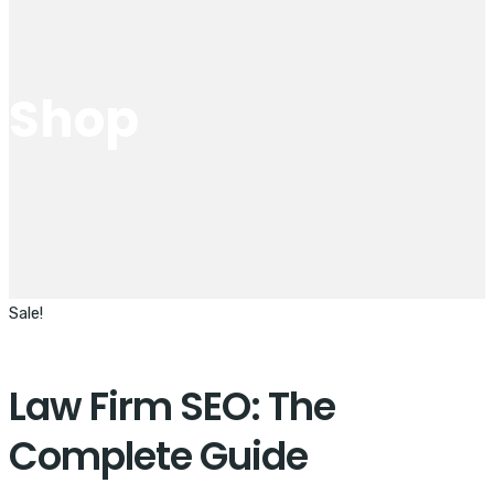
Shop
Sale!
Law Firm SEO: The
Complete Guide