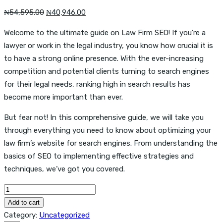
Original
Current
₦
54,595.00
₦
40,946.00
price
price
Welcome to the ultimate guide on Law Firm SEO! If you’re a
was:
is:
lawyer or work in the legal industry, you know how crucial it is
₦54,595.00.
₦40,946.00.
to have a strong online presence. With the ever-increasing
competition and potential clients turning to search engines
for their legal needs, ranking high in search results has
become more important than ever.
But fear not! In this comprehensive guide, we will take you
through everything you need to know about optimizing your
law firm’s website for search engines. From understanding the
basics of SEO to implementing effective strategies and
techniques, we’ve got you covered.
Law
Firm
Add to cart
SEO:
Category:
Uncategorized