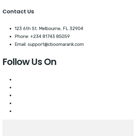
Contact Us
123 6th St. Melbourne, FL 32904
Phone: +234 81743 85059
Email: support@cboomarank.com
Follow Us On