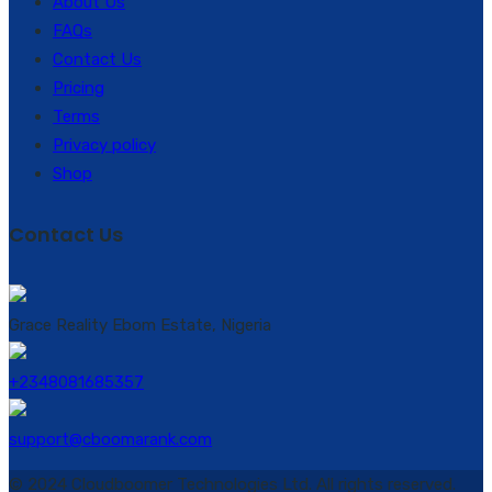
About Us
FAQs
Contact Us
Pricing
Terms
Privacy policy
Shop
Contact Us
Grace Reality Ebom Estate, Nigeria
+2348081685357
support@cboomarank.com
© 2024 Cloudboomer Technologies Ltd. All rights reserved.