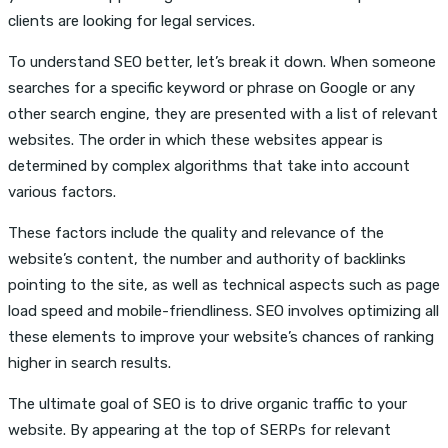
clients are looking for legal services.
To understand SEO better, let’s break it down. When someone
searches for a specific keyword or phrase on Google or any
other search engine, they are presented with a list of relevant
websites. The order in which these websites appear is
determined by complex algorithms that take into account
various factors.
These factors include the quality and relevance of the
website’s content, the number and authority of backlinks
pointing to the site, as well as technical aspects such as page
load speed and mobile-friendliness. SEO involves optimizing all
these elements to improve your website’s chances of ranking
higher in search results.
The ultimate goal of SEO is to drive organic traffic to your
website. By appearing at the top of SERPs for relevant