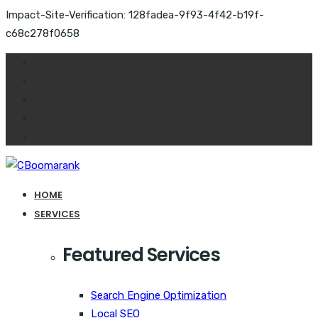
Impact-Site-Verification: 128fadea-9f93-4f42-b19f-
c68c278f0658
HOME
SERVICES
Featured Services
Search Engine Optimization
Local SEO