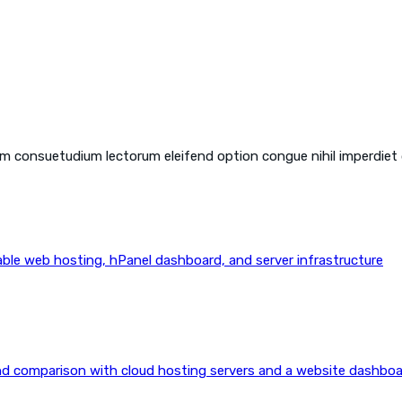
em consuetudium lectorum eleifend option congue nihil imperdiet