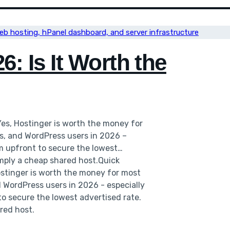
: Is It Worth the
Yes, Hostinger is worth the money for
es, and WordPress users in 2026 –
rm upfront to secure the lowest
mply a cheap shared host.Quick
ostinger is worth the money for most
d WordPress users in 2026 - especially
to secure the lowest advertised rate.
red host.