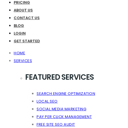
PRICING
ABOUT US
CONTACT US
BLOG
LOGIN
GET STARTED
HOME
SERVICES
FEATURED SERVICES
SEARCH ENGINE OPTIMIZATION
LOCAL SEO
SOCIAL MEDIA MARKETING
PAY PER CLICK MANAGEMENT
FREE SITE SEO AUDIT