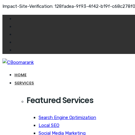
Impact-Site-Verification: 128fadea-9f93-4f42-b19f-c68c278f
HOME
SERVICES
Featured Services
Search Engine Optimization
Local SEO
Social Media Marketing