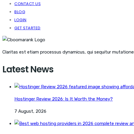
CONTACT US
BLOG
LOGIN
GET STARTED
Claritas est etiam processus dynamicus, qui sequitur mutation
Latest News
Hostinger Review 2026: Is It Worth the Money?
7 August, 2026