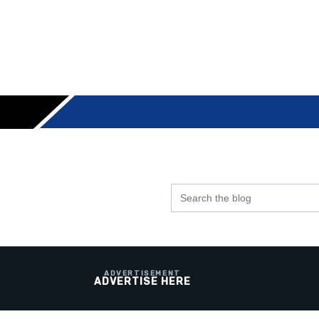
Search
the
blog
ADVERTISE HERE