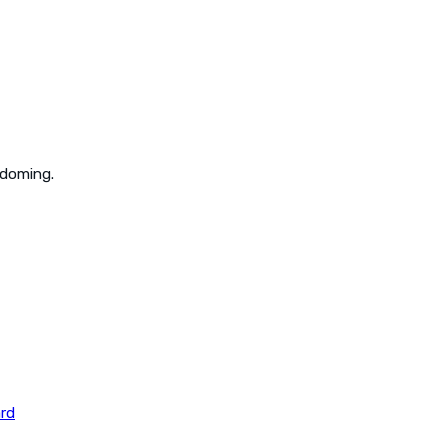
 doming.