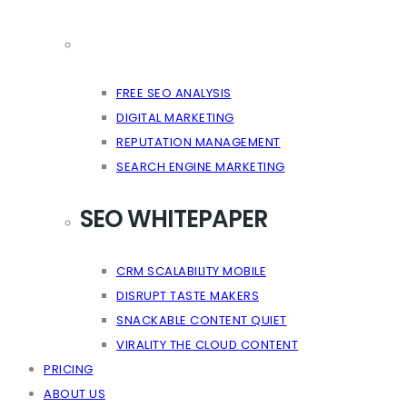
FREE SEO ANALYSIS
DIGITAL MARKETING
REPUTATION MANAGEMENT
SEARCH ENGINE MARKETING
SEO WHITEPAPER
CRM SCALABILITY MOBILE
DISRUPT TASTE MAKERS
SNACKABLE CONTENT QUIET
VIRALITY THE CLOUD CONTENT
PRICING
ABOUT US