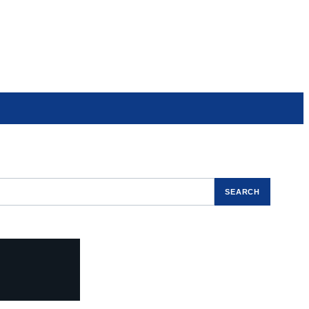
SEARCH