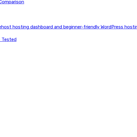
 Comparison
e Tested