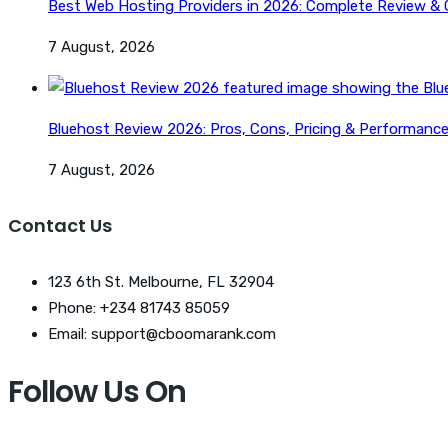
Best Web Hosting Providers in 2026: Complete Review &
7 August, 2026
Bluehost Review 2026: Pros, Cons, Pricing & Performanc
7 August, 2026
Contact Us
123 6th St. Melbourne, FL 32904
Phone: +234 81743 85059
Email: support@cboomarank.com
Follow Us On