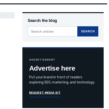
Search the blog
Search
SEARCH
the
blog
ADVERTISEMENT
Advertise here
Put your brand in front of readers
exploring SEO, marketing, and technology.
REQUEST MEDIA KIT