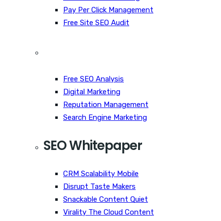
Pay Per Click Management
Free Site SEO Audit
Free SEO Analysis
Digital Marketing
Reputation Management
Search Engine Marketing
SEO Whitepaper
CRM Scalability Mobile
Disrupt Taste Makers
Snackable Content Quiet
Virality The Cloud Content