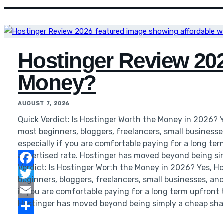
Hostinger Review 2026
Money?
AUGUST 7, 2026
Quick Verdict: Is Hostinger Worth the Money in 2026? 
most beginners, bloggers, freelancers, small business
especially if you are comfortable paying for a long te
advertised rate. Hostinger has moved beyond being si
Verdict: Is Hostinger Worth the Money in 2026? Yes, H
Facebook
beginners, bloggers, freelancers, small businesses, an
Twitter
if you are comfortable paying for a long term upfront 
Hostinger has moved beyond being simply a cheap sha
Email
Share