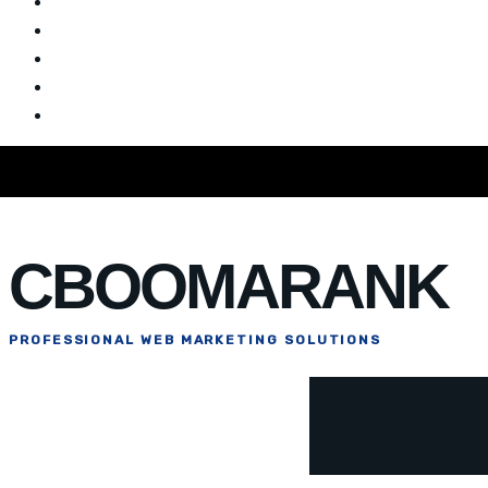
Home
Blog
CBOOMARANK
PROFESSIONAL WEB MARKETING SOLUTIONS