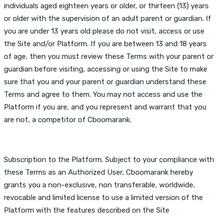
individuals aged eighteen years or older, or thirteen (13) years
or older with the supervision of an adult parent or guardian. If
you are under 13 years old please do not visit, access or use
the Site and/or Platform. If you are between 13 and 18 years
of age, then you must review these Terms with your parent or
guardian before visiting, accessing or using the Site to make
sure that you and your parent or guardian understand these
Terms and agree to them. You may not access and use the
Platform if you are, and you represent and warrant that you
are not, a competitor of Cboomarank.
Subscription to the Platform. Subject to your compliance with
these Terms as an Authorized User, Cboomarank hereby
grants you a non-exclusive, non transferable, worldwide,
revocable and limited license to use a limited version of the
Platform with the features described on the Site