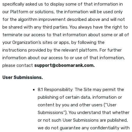
specifically asked us to display some of that information in
our Platform or solutions, the information will be used only
for the algorithm improvement described above and will not
be shared with any third parties. You always have the right to
terminate our access to that information about some or all of
your Organization’s sites or apps, by following the
instructions provided by the relevant platform. For further
information about our access to or use of that information,
please contact
support@cboomarank.com.
User Submissions.
8.1 Responsibility: The Site may permit the
publishing of certain data, information or
content by you and other users (“User
Submissions”). You understand that whether
or not such User Submissions are published,
we do not guarantee any confidentiality with