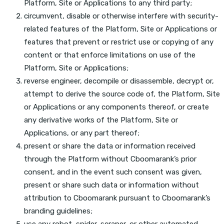
Platform, Site or Applications to any third party;
circumvent, disable or otherwise interfere with security-
related features of the Platform, Site or Applications or
features that prevent or restrict use or copying of any
content or that enforce limitations on use of the
Platform, Site or Applications;
reverse engineer, decompile or disassemble, decrypt or,
attempt to derive the source code of, the Platform, Site
or Applications or any components thereof, or create
any derivative works of the Platform, Site or
Applications, or any part thereof;
present or share the data or information received
through the Platform without Cboomarank’s prior
consent, and in the event such consent was given,
present or share such data or information without
attribution to Cboomarank pursuant to Cboomarank’s
branding guidelines;
use any robot, spider, scraper, or other automated