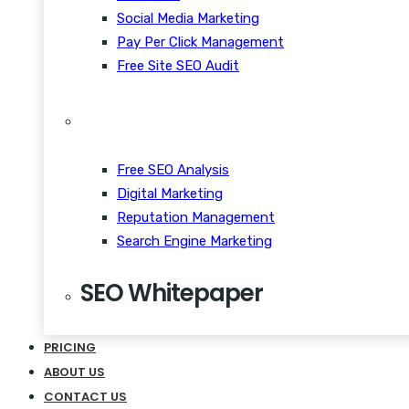
Social Media Marketing
Pay Per Click Management
Free Site SEO Audit
Free SEO Analysis
Digital Marketing
Reputation Management
Search Engine Marketing
SEO Whitepaper
CRM Scalability Mobile
PRICING
Disrupt Taste Makers
ABOUT US
Snackable Content Quiet
CONTACT US