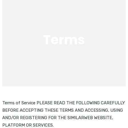
Terms
Terms of Service PLEASE READ THE FOLLOWING CAREFULLY
BEFORE ACCEPTING THESE TERMS AND ACCESSING, USING
AND/OR REGISTERING FOR THE SIMILARWEB WEBSITE,
PLATFORM OR SERVICES.