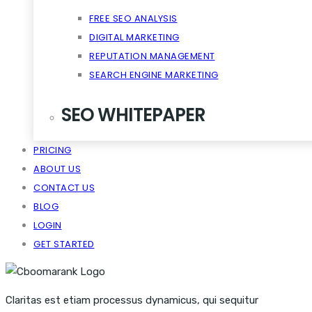
FREE SEO ANALYSIS
DIGITAL MARKETING
REPUTATION MANAGEMENT
SEARCH ENGINE MARKETING
SEO WHITEPAPER
PRICING
CRM SCALABILITY MOBILE
ABOUT US
DISRUPT TASTE MAKERS
CONTACT US
SNACKABLE CONTENT QUIET
BLOG
VIRALITY THE CLOUD CONTENT
LOGIN
GET STARTED
Claritas est etiam processus dynamicus, qui sequitur