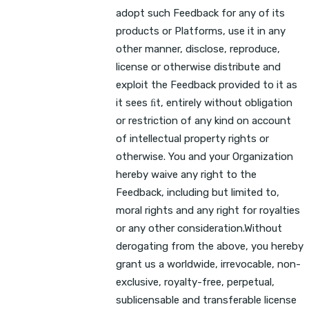
adopt such Feedback for any of its
products or Platforms, use it in any
other manner, disclose, reproduce,
license or otherwise distribute and
exploit the Feedback provided to it as
it sees ﬁt, entirely without obligation
or restriction of any kind on account
of intellectual property rights or
otherwise. You and your Organization
hereby waive any right to the
Feedback, including but limited to,
moral rights and any right for royalties
or any other consideration.Without
derogating from the above, you hereby
grant us a worldwide, irrevocable, non-
exclusive, royalty-free, perpetual,
sublicensable and transferable license