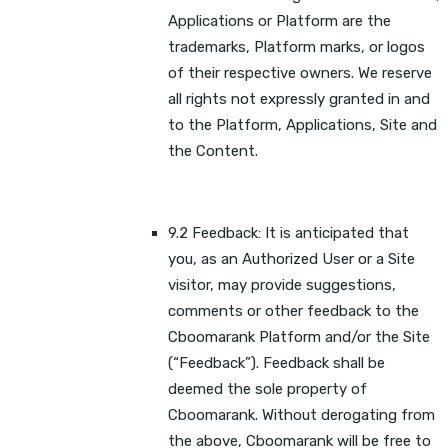
Applications or Platform are the
trademarks, Platform marks, or logos
of their respective owners. We reserve
all rights not expressly granted in and
to the Platform, Applications, Site and
the Content.
9.2 Feedback: It is anticipated that
you, as an Authorized User or a Site
visitor, may provide suggestions,
comments or other feedback to the
Cboomarank Platform and/or the Site
(“Feedback”). Feedback shall be
deemed the sole property of
Cboomarank. Without derogating from
the above, Cboomarank will be free to