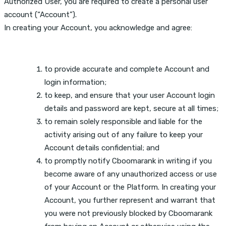
Authorized User, you are required to create a personal user
account (“Account”).
In creating your Account, you acknowledge and agree:
to provide accurate and complete Account and
login information;
to keep, and ensure that your user Account login
details and password are kept, secure at all times;
to remain solely responsible and liable for the
activity arising out of any failure to keep your
Account details confidential; and
to promptly notify Cboomarank in writing if you
become aware of any unauthorized access or use
of your Account or the Platform. In creating your
Account, you further represent and warrant that
you were not previously blocked by Cboomarank