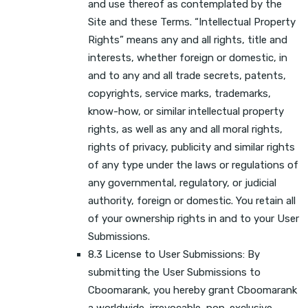
and use thereof as contemplated by the
Site and these Terms. “Intellectual Property
Rights” means any and all rights, title and
interests, whether foreign or domestic, in
and to any and all trade secrets, patents,
copyrights, service marks, trademarks,
know-how, or similar intellectual property
rights, as well as any and all moral rights,
rights of privacy, publicity and similar rights
of any type under the laws or regulations of
any governmental, regulatory, or judicial
authority, foreign or domestic. You retain all
of your ownership rights in and to your User
Submissions.
8.3 License to User Submissions: By
submitting the User Submissions to
Cboomarank, you hereby grant Cboomarank
a worldwide, irrevocable, non-exclusive,