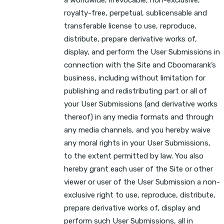
royalty-free, perpetual, sublicensable and
transferable license to use, reproduce,
distribute, prepare derivative works of,
display, and perform the User Submissions in
connection with the Site and Cboomarank’s
business, including without limitation for
publishing and redistributing part or all of
your User Submissions (and derivative works
thereof) in any media formats and through
any media channels, and you hereby waive
any moral rights in your User Submissions,
to the extent permitted by law. You also
hereby grant each user of the Site or other
viewer or user of the User Submission a non-
exclusive right to use, reproduce, distribute,
prepare derivative works of, display and
perform such User Submissions, all in