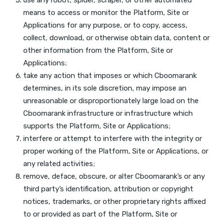
means to access or monitor the Platform, Site or
Applications for any purpose, or to copy, access,
collect, download, or otherwise obtain data, content or
other information from the Platform, Site or
Applications;
take any action that imposes or which Cboomarank
determines, in its sole discretion, may impose an
unreasonable or disproportionately large load on the
Cboomarank infrastructure or infrastructure which
supports the Platform, Site or Applications;
interfere or attempt to interfere with the integrity or
proper working of the Platform, Site or Applications, or
any related activities;
remove, deface, obscure, or alter Cboomarank’s or any
third party’s identification, attribution or copyright
notices, trademarks, or other proprietary rights affixed
to or provided as part of the Platform, Site or