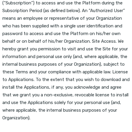
(“Subscription”) to access and use the Platform during the
Subscription Period (as defined below). An “Authorized User”
means an employee or representative of your Organization
who has been supplied with a single user identification and
password to access and use the Platform on his/her own
behalf or on behalf of his/her Organization. Site Access. We
hereby grant you permission to visit and use the Site for your
information and personal use only (and, where applicable, the
internal business purposes of your Organization), subject to
these Terms and your compliance with applicable law. License
to Applications. To the extent that you wish to download and
install the Applications, if any, you acknowledge and agree
that we grant you a non-exclusive, revocable license to install
and use the Applications solely for your personal use (and,
where applicable, the internal business purposes of your
Organization).