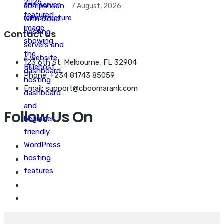
7 August, 2026
Contact Us
123 6th St. Melbourne, FL 32904
Phone: +234 81743 85059
Email: support@cboomarank.com
Follow Us On