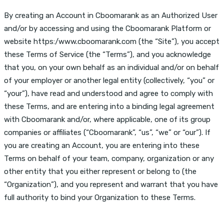
By creating an Account in Cboomarank as an Authorized User
and/or by accessing and using the Cboomarank Platform or
website https:/www.cboomarank.com (the “Site”), you accept
these Terms of Service (the “Terms”), and you acknowledge
that you, on your own behalf as an individual and/or on behalf
of your employer or another legal entity (collectively, “you” or
“your”), have read and understood and agree to comply with
these Terms, and are entering into a binding legal agreement
with Cboomarank and/or, where applicable, one of its group
companies or affiliates (“Cboomarank”, “us”, “we” or “our”). If
you are creating an Account, you are entering into these
Terms on behalf of your team, company, organization or any
other entity that you either represent or belong to (the
“Organization”), and you represent and warrant that you have
full authority to bind your Organization to these Terms.