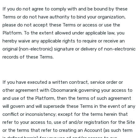
If you do not agree to comply with and be bound by these
Terms or do not have authority to bind your organization,
please do not accept these Terms or access or use the
Platform. To the extent allowed under applicable law, you
hereby waive any applicable rights to require or receive an
original (non-electronic) signature or delivery of non-electronic
records of these Terms.
If you have executed a written contract, service order or
other agreement with Cboomarank governing your access to
and use of the Platform, then the terms of such agreement
will govern and will supersede these Terms in the event of any
conflict or inconsistency; except for the terms herein that
refer to your access to, use of and/or registration for the Site
or the terms that refer to creating an Account (as such term