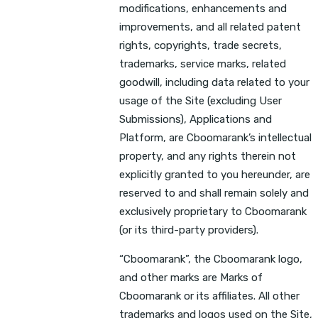
modifications, enhancements and
improvements, and all related patent
rights, copyrights, trade secrets,
trademarks, service marks, related
goodwill, including data related to your
usage of the Site (excluding User
Submissions), Applications and
Platform, are Cboomarank’s intellectual
property, and any rights therein not
explicitly granted to you hereunder, are
reserved to and shall remain solely and
exclusively proprietary to Cboomarank
(or its third-party providers).
“Cboomarank”, the Cboomarank logo,
and other marks are Marks of
Cboomarank or its affiliates. All other
trademarks and logos used on the Site,