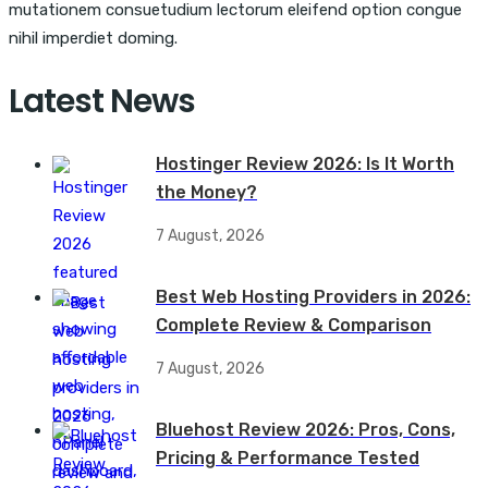
mutationem consuetudium lectorum eleifend option congue
nihil imperdiet doming.
Latest News
Hostinger Review 2026: Is It Worth
the Money?
7 August, 2026
Best Web Hosting Providers in 2026:
Complete Review & Comparison
7 August, 2026
Bluehost Review 2026: Pros, Cons,
Pricing & Performance Tested