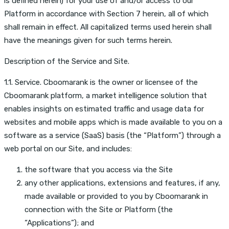
is defined herein) for your use of and/or access to our
Platform in accordance with Section 7 herein, all of which
shall remain in effect. All capitalized terms used herein shall
have the meanings given for such terms herein.
Description of the Service and Site.
1.1. Service. Cboomarank is the owner or licensee of the
Cboomarank platform, a market intelligence solution that
enables insights on estimated traffic and usage data for
websites and mobile apps which is made available to you on a
software as a service (SaaS) basis (the “Platform”) through a
web portal on our Site, and includes:
the software that you access via the Site
any other applications, extensions and features, if any,
made available or provided to you by Cboomarank in
connection with the Site or Platform (the
“Applications”); and