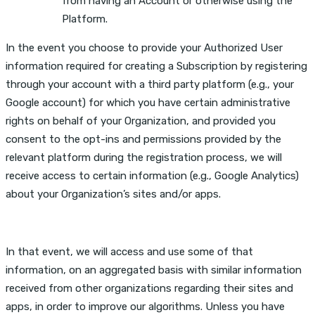
from having an Account or otherwise using the
Platform.
In the event you choose to provide your Authorized User
information required for creating a Subscription by registering
through your account with a third party platform (e.g., your
Google account) for which you have certain administrative
rights on behalf of your Organization, and provided you
consent to the opt-ins and permissions provided by the
relevant platform during the registration process, we will
receive access to certain information (e.g., Google Analytics)
about your Organization’s sites and/or apps.
In that event, we will access and use some of that
information, on an aggregated basis with similar information
received from other organizations regarding their sites and
apps, in order to improve our algorithms. Unless you have