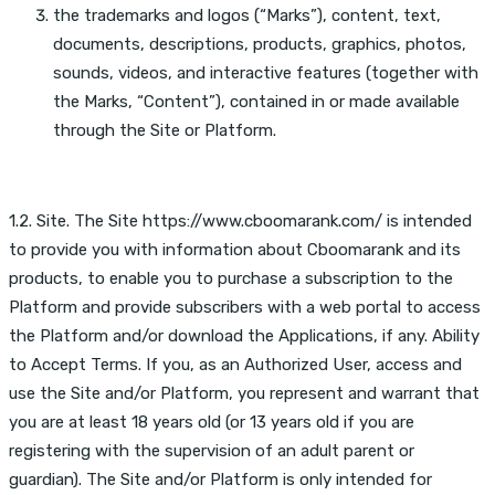
the trademarks and logos (“Marks”), content, text,
documents, descriptions, products, graphics, photos,
sounds, videos, and interactive features (together with
the Marks, “Content”), contained in or made available
through the Site or Platform.
1.2. Site. The Site https://www.cboomarank.com/ is intended
to provide you with information about Cboomarank and its
products, to enable you to purchase a subscription to the
Platform and provide subscribers with a web portal to access
the Platform and/or download the Applications, if any. Ability
to Accept Terms. If you, as an Authorized User, access and
use the Site and/or Platform, you represent and warrant that
you are at least 18 years old (or 13 years old if you are
registering with the supervision of an adult parent or
guardian). The Site and/or Platform is only intended for