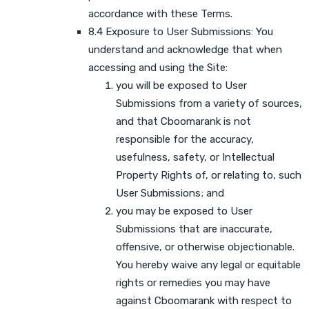
accordance with these Terms.
8.4 Exposure to User Submissions: You
understand and acknowledge that when
accessing and using the Site:
you will be exposed to User
Submissions from a variety of sources,
and that Cboomarank is not
responsible for the accuracy,
usefulness, safety, or Intellectual
Property Rights of, or relating to, such
User Submissions; and
you may be exposed to User
Submissions that are inaccurate,
offensive, or otherwise objectionable.
You hereby waive any legal or equitable
rights or remedies you may have
against Cboomarank with respect to