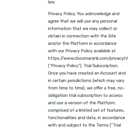
law.
Privacy Policy. You acknowledge and
agree that we will use any personal
information that we may collect or
obtain in connection with the Site
and/or the Platform in accordance
with our Privacy Policy available at
https://www.cboomarank.com/privacy.h
(“Privacy Policy”). Trial Subscription.
Once you have created an Account and
in certain jurisdictions (which may vary
from time to time), we offer a free, no-
obligation trial subscription to access
and use a version of the Platform,
comprised of a limited set of features,
functionalities and data, in accordance
with and subject to the Terms (“Trial