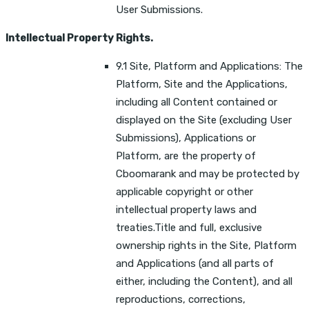
User Submissions.
Intellectual Property Rights.
9.1 Site, Platform and Applications: The
Platform, Site and the Applications,
including all Content contained or
displayed on the Site (excluding User
Submissions), Applications or
Platform, are the property of
Cboomarank and may be protected by
applicable copyright or other
intellectual property laws and
treaties.Title and full, exclusive
ownership rights in the Site, Platform
and Applications (and all parts of
either, including the Content), and all
reproductions, corrections,