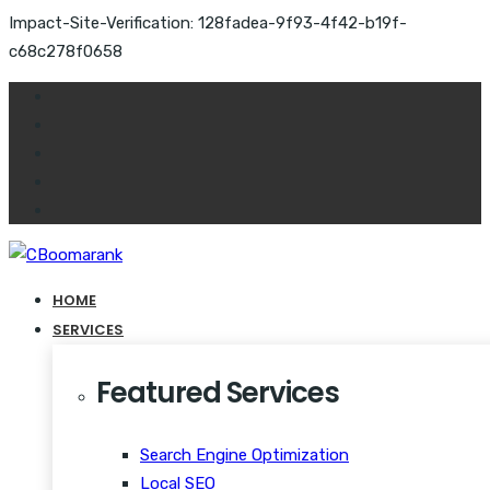
Impact-Site-Verification: 128fadea-9f93-4f42-b19f-
c68c278f0658
HOME
SERVICES
Featured Services
Search Engine Optimization
Local SEO