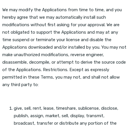
We may modify the Applications from time to time, and you
hereby agree that we may automatically install such
modifications without first asking for your approval. We are
not obligated to support the Applications and may at any
time suspend or terminate your license and disable the
Applications downloaded and/or installed by you. You may not
make unauthorized modifications, reverse engineer,
disassemble, decompile, or attempt to derive the source code
of the Applications. Restrictions. Except as expressly
permitted in these Terms, you may not, and shall not allow
any third party to:
give, sell, rent, lease, timeshare, sublicense, disclose,
publish, assign, market, sell, display, transmit,
broadcast, transfer or distribute any portion of the