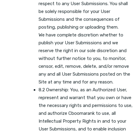
respect to any User Submissions. You shall
be solely responsible for your User
Submissions and the consequences of
posting, publishing or uploading them.
We have complete discretion whether to
publish your User Submissions and we
reserve the right in our sole discretion and
without further notice to you, to monitor,
censor, edit, remove, delete, and/or remove
any and all User Submissions posted on the
Site at any time and for any reason.
8.2 Ownership: You, as an Authorized User,
represent and warrant that you own or have
the necessary rights and permissions to use,
and authorize Cboomarank to use, all
Intellectual Property Rights in and to your
User Submissions, and to enable inclusion