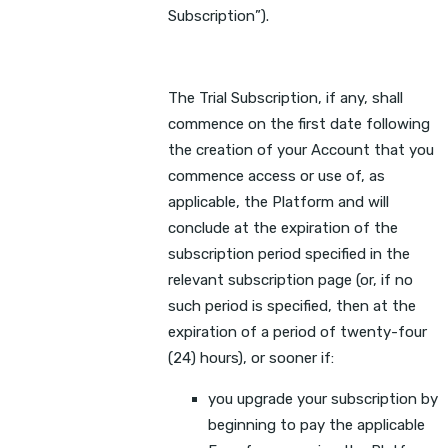
Subscription”).
The Trial Subscription, if any, shall
commence on the first date following
the creation of your Account that you
commence access or use of, as
applicable, the Platform and will
conclude at the expiration of the
subscription period specified in the
relevant subscription page (or, if no
such period is specified, then at the
expiration of a period of twenty-four
(24) hours), or sooner if:
you upgrade your subscription by
beginning to pay the applicable