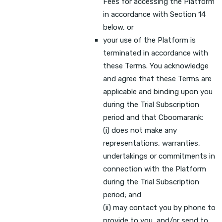
Fees for accessing the Platform
in accordance with Section 14
below, or
your use of the Platform is
terminated in accordance with
these Terms. You acknowledge
and agree that these Terms are
applicable and binding upon you
during the Trial Subscription
period and that Cboomarank:
(i) does not make any
representations, warranties,
undertakings or commitments in
connection with the Platform
during the Trial Subscription
period; and
(ii) may contact you by phone to
provide to you, and/or send to