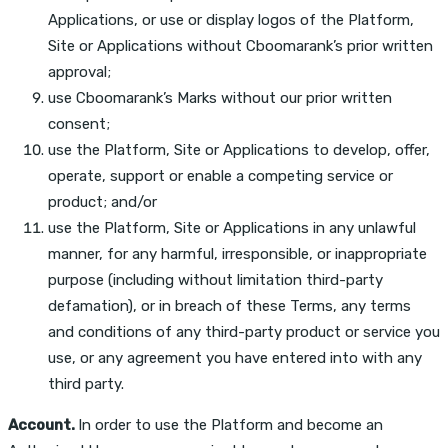
Applications, or use or display logos of the Platform,
Site or Applications without Cboomarank’s prior written
approval;
use Cboomarank’s Marks without our prior written
consent;
use the Platform, Site or Applications to develop, offer,
operate, support or enable a competing service or
product; and/or
use the Platform, Site or Applications in any unlawful
manner, for any harmful, irresponsible, or inappropriate
purpose (including without limitation third-party
defamation), or in breach of these Terms, any terms
and conditions of any third-party product or service you
use, or any agreement you have entered into with any
third party.
Account.
In order to use the Platform and become an