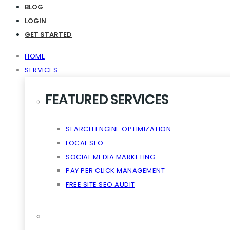
Virality The Cloud Content
BLOG
LOGIN
GET STARTED
HOME
SERVICES
FEATURED SERVICES
SEARCH ENGINE OPTIMIZATION
LOCAL SEO
SOCIAL MEDIA MARKETING
PAY PER CLICK MANAGEMENT
FREE SITE SEO AUDIT