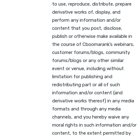
to use, reproduce, distribute, prepare
derivative works of, display, and
perform any information and/or
content that you post, disclose,
publish or otherwise make available in
the course of Cboomarank’s webinars,
customer forums/blogs, community
forums/blogs or any other similar
event or venue, including without
limitation for publishing and
redistributing part or all of such
information and/or content (and
derivative works thereof) in any media
formats and through any media
channels, and you hereby waive any
moral rights in such information and/or
content, to the extent permitted by