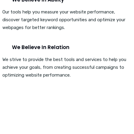
Our tools help you measure your website performance,
discover targeted keyword opportunities and optimize your
webpages for better rankings.
We Believe In Relation
We strive to provide the best tools and services to help you
achieve your goals, from creating successful campaigns to
optimizing website performance.
Are You Ready To Boost
Your