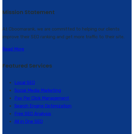
Mission Statement
At Cboomarank, we are committed to helping our clients
improve their SEO ranking and get more traffic to their site.
Read More
Featured Services
Local SEO
Social Media Marketing
Pay Per Click Management
Search Engine Optimization
Free SEO Analysis
All in One SEO