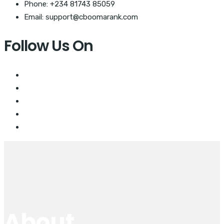
Phone: +234 81743 85059
Email: support@cboomarank.com
Follow Us On
About