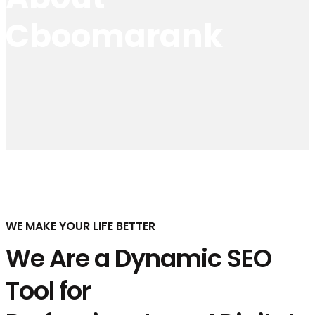
Cboomarank
WE MAKE YOUR LIFE BETTER
We Are a Dynamic SEO
Tool for