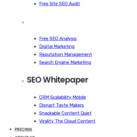
Free Site SEO Audit
Free SEO Analysis
Digital Marketing
Reputation Management
Search Engine Marketing
SEO Whitepaper
CRM Scalability Mobile
Disrupt Taste Makers
Snackable Content Quiet
Virality The Cloud Content
PRICING