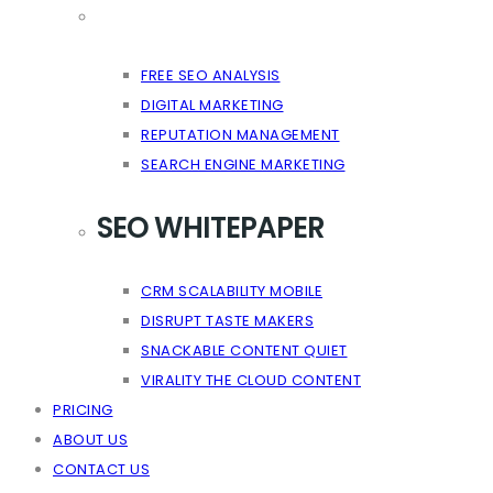
FREE SEO ANALYSIS
DIGITAL MARKETING
REPUTATION MANAGEMENT
SEARCH ENGINE MARKETING
SEO WHITEPAPER
CRM SCALABILITY MOBILE
DISRUPT TASTE MAKERS
SNACKABLE CONTENT QUIET
VIRALITY THE CLOUD CONTENT
PRICING
ABOUT US
CONTACT US