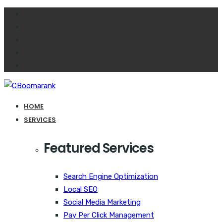
HOME
SERVICES
Featured Services
Search Engine Optimization
Local SEO
Social Media Marketing
Pay Per Click Management