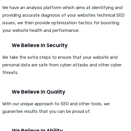
We have an analysis platform which aims at identifying and
providing accurate diagnosis of your websites technical SEO
issues, we then provide optimization tactics for boosting
your website health and performance.
We Believe In Security
We take the extra steps to ensure that your website and
personal data are safe from cyber-attacks and other cyber
threats.
We Believe In Quality
With our unique approach to SEO and other tools, we
guarantee results that you can be proud of.
We Believe In Ability