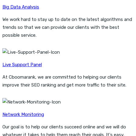
Big Data Analysis
We work hard to stay up to date on the latest algorithms and
trends so that we can provide our clients with the best
possible service.
Live Support Panel
At Cboomarank, we are committed to helping our clients
improve their SEO ranking and get more traffic to their site.
Network Monitoring
Our goal is to help our clients succeed online and we will do
whatever it takes to help them reach their goals. It's easy,