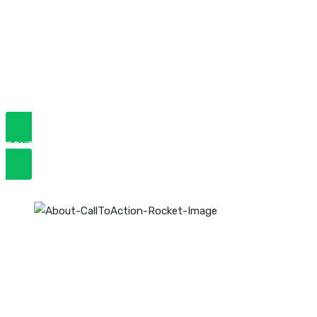
Rankings Upto 500%
We are fully committed and focused on the development of
your business,
So you have more sales & stay on top!
CONTACT US TODAY