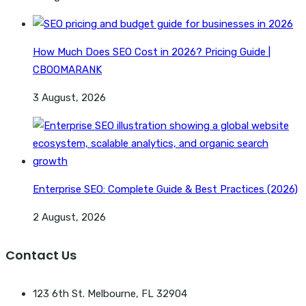
How Much Does SEO Cost in 2026? Pricing Guide |
CBOOMARANK
3 August, 2026
Enterprise SEO: Complete Guide & Best Practices (2026)
2 August, 2026
Contact Us
123 6th St. Melbourne, FL 32904