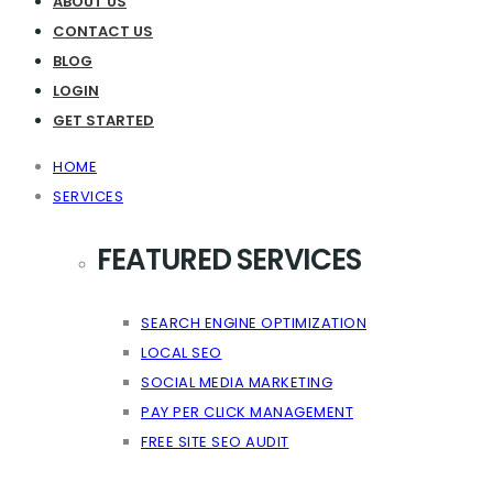
ABOUT US
CONTACT US
BLOG
LOGIN
GET STARTED
HOME
SERVICES
FEATURED SERVICES
SEARCH ENGINE OPTIMIZATION
LOCAL SEO
SOCIAL MEDIA MARKETING
PAY PER CLICK MANAGEMENT
FREE SITE SEO AUDIT