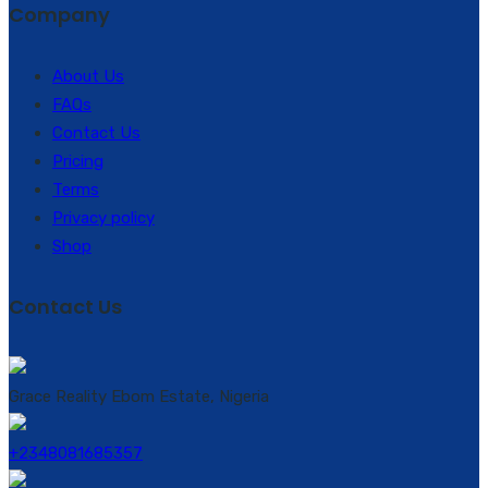
Company
About Us
FAQs
Contact Us
Pricing
Terms
Privacy policy
Shop
Contact Us
Grace Reality Ebom Estate, Nigeria
+2348081685357