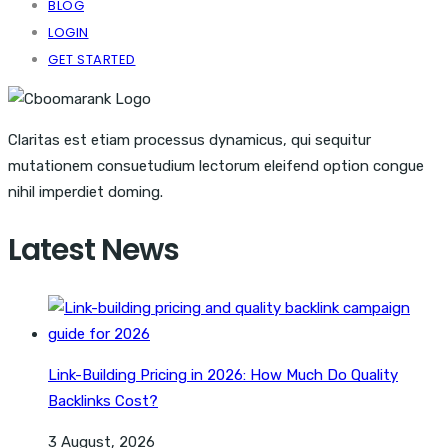
BLOG
LOGIN
GET STARTED
Claritas est etiam processus dynamicus, qui sequitur
mutationem consuetudium lectorum eleifend option congue
nihil imperdiet doming.
Latest News
Link-Building Pricing in 2026: How Much Do Quality
Backlinks Cost?
3 August, 2026