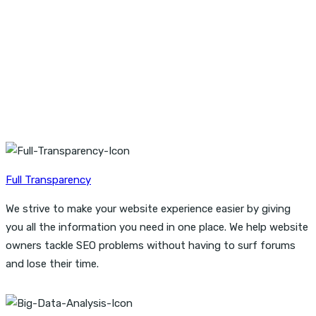
Start working with an company that can provide everything
you need to generate awareness,
drive traffic, connect with customers, and increase sales
montes.
Full Transparency
We strive to make your website experience easier by giving
you all the information you need in one place. We help website
owners tackle SEO problems without having to surf forums
and lose their time.