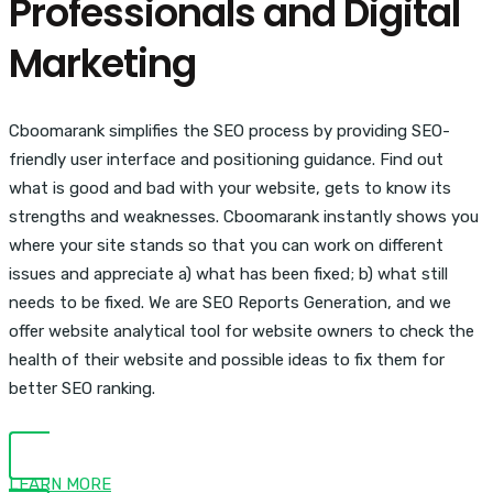
Professionals and Digital
Marketing
Cboomarank simplifies the SEO process by providing SEO-
friendly user interface and positioning guidance. Find out
what is good and bad with your website, gets to know its
strengths and weaknesses. Cboomarank instantly shows you
where your site stands so that you can work on different
issues and appreciate a) what has been fixed; b) what still
needs to be fixed. We are SEO Reports Generation, and we
offer website analytical tool for website owners to check the
health of their website and possible ideas to fix them for
better SEO ranking.
LEARN MORE