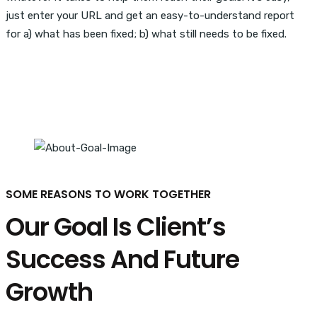
just enter your URL and get an easy-to-understand report
for a) what has been fixed; b) what still needs to be fixed.
SOME REASONS TO WORK TOGETHER
Our Goal Is Client’s
Success And Future
Growth