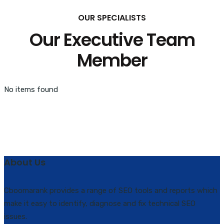
OUR SPECIALISTS
Our Executive Team
Member
No items found
About Us
Cboomarank provides a range of SEO tools and reports which
make it easy to identify, diagnose and fix technical SEO
issues.