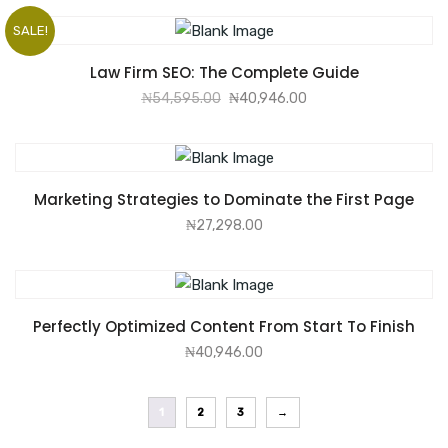
SALE!
ADD TO CART
Law Firm SEO: The Complete Guide
₦
54,595.00
₦
40,946.00
ADD TO CART
Marketing Strategies to Dominate the First Page
₦
27,298.00
ADD TO CART
Perfectly Optimized Content From Start To Finish
₦
40,946.00
1
2
3
→