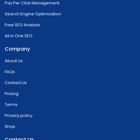
Pay Per Click Management
Search Engine Optimization
Free SEO Analysis
All in One SEO
Company
About Us
FAQs
Contact Us
Pricing
Terms
Privacy policy
Shop
Contact Us