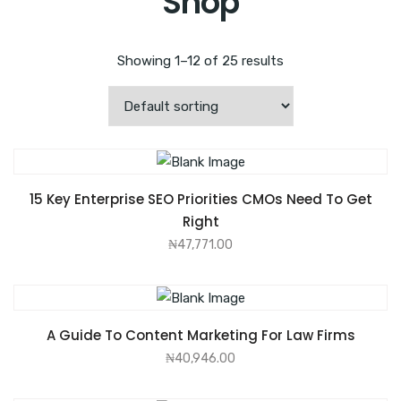
Shop
Showing 1–12 of 25 results
ADD TO CART
15 Key Enterprise SEO Priorities CMOs Need To Get
Right
₦
47,771.00
ADD TO CART
A Guide To Content Marketing For Law Firms
₦
40,946.00