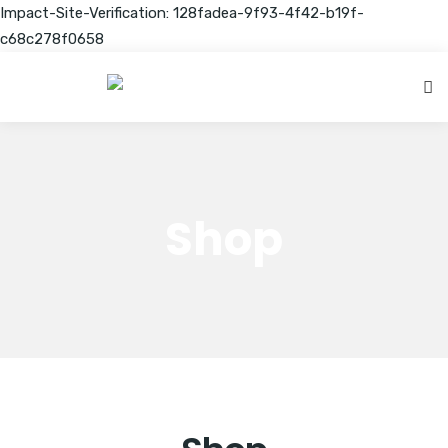
Impact-Site-Verification: 128fadea-9f93-4f42-b19f-
c68c278f0658
Shop