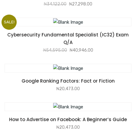
₦
34,122.00
₦
27,298.00
SALE!
ADD TO CART
Cybersecurity Fundamental Specialist (IC32) Exam
Q/A
₦
54,595.00
₦
40,946.00
ADD TO CART
Google Ranking Factors: Fact or Fiction
₦
20,473.00
ADD TO CART
How to Advertise on Facebook: A Beginner’s Guide
₦
20,473.00