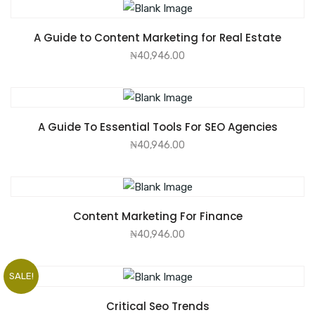
ADD TO CART
A Guide to Content Marketing for Real Estate
₦
40,946.00
ADD TO CART
A Guide To Essential Tools For SEO Agencies
₦
40,946.00
ADD TO CART
Content Marketing For Finance
₦
40,946.00
SALE!
ADD TO CART
Critical Seo Trends