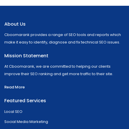
About Us
Cboomarank provides a range of SEO tools and reports which
make it easy to identify, diagnose and fix technical SEO issues.
Mission Statement
At Cboomarank, we are committed to helping our clients
improve their SEO ranking and get more traffic to their site.
Read More
Featured Services
Local SEO
Social Media Marketing