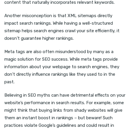
content that naturally incorporates relevant keywords.
Another misconception is that XML sitemaps directly
impact search rankings. While having a well-structured
sitemap helps search engines crawl your site efficiently, it
doesn’t guarantee higher rankings.
Meta tags are also often misunderstood by many as a
magic solution for SEO success. While meta tags provide
information about your webpage to search engines, they
don’t directly influence rankings like they used to in the
past.
Believing in SEO myths can have detrimental effects on your
website’s performance in search results. For example, some
might think that buying links from shady websites will give
them an instant boost in rankings – but beware! Such
practices violate Google’s guidelines and could result in