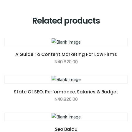
Related products
ADD TO CART
A Guide To Content Marketing For Law Firms
₦
40,820.00
ADD TO CART
State Of SEO: Performance, Salaries & Budget
₦
40,820.00
ADD TO CART
Seo Baidu