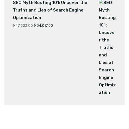
SEO Myth Busting 101: Uncover the
Truths and Lies of Search Engine
Optimization
₦
47,623.00
₦
34,017.00