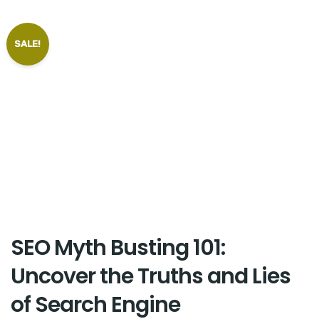
SALE!
SEO Myth Busting 101:
Uncover the Truths and Lies
of Search Engine