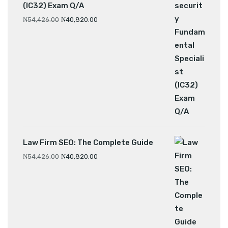
(IC32) Exam Q/A
₦
54,426.00
₦
40,820.00
Law Firm SEO: The Complete Guide
₦
54,426.00
₦
40,820.00