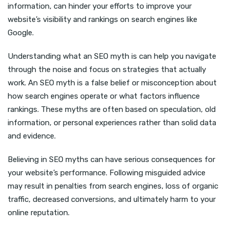
information, can hinder your efforts to improve your
website’s visibility and rankings on search engines like
Google.
Understanding what an SEO myth is can help you navigate
through the noise and focus on strategies that actually
work. An SEO myth is a false belief or misconception about
how search engines operate or what factors influence
rankings. These myths are often based on speculation, old
information, or personal experiences rather than solid data
and evidence.
Believing in SEO myths can have serious consequences for
your website’s performance. Following misguided advice
may result in penalties from search engines, loss of organic
traffic, decreased conversions, and ultimately harm to your
online reputation.