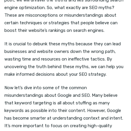
post, we will unravel the truths and lies surrounding search
engine optimization. So, what exactly are SEO myths?
These are misconceptions or misunderstandings about
certain techniques or strategies that people believe can
boost their website’s rankings on search engines.
It is crucial to debunk these myths because they can lead
businesses and website owners down the wrong path,
wasting time and resources on ineffective tactics. By
uncovering the truth behind these myths, we can help you
make informed decisions about your SEO strategy.
Now let’s dive into some of the common
misunderstandings about Google and SEO. Many believe
that keyword targeting is all about stuffing as many
keywords as possible into their content. However, Google
has become smarter at understanding context and intent.
It’s more important to focus on creating high-quality