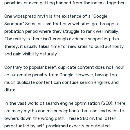
penalties or even getting banned from the index altogether.
One widespread myth is the existence of a “Google
Sandbox.” Some believe that new websites go through a
probation period where they struggle to rank well initially.
The reality is there isn’t enough evidence supporting this
theory; it usually takes time for new sites to build authority
and gain visibility naturally.
Contrary to popular belief, duplicate content does not incur
an automatic penalty from Google. However, having too
much duplicate content can confuse search engines and
dilute.
In the vast world of search engine optimization (SEO), there
are many myths and misconceptions that can lead website
owners down the wrong path. These SEO myths, often
perpetuated by self-proclaimed experts or outdated