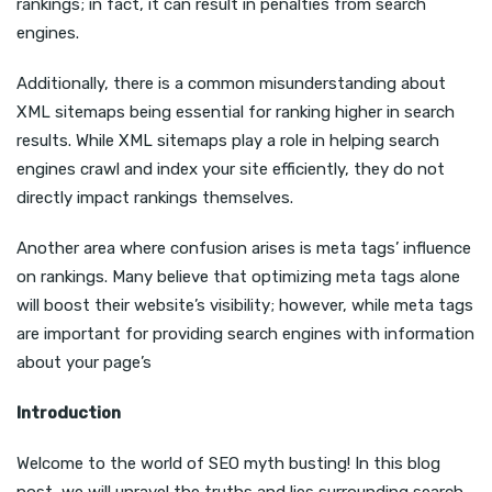
rankings; in fact, it can result in penalties from search
engines.
Additionally, there is a common misunderstanding about
XML sitemaps being essential for ranking higher in search
results. While XML sitemaps play a role in helping search
engines crawl and index your site efficiently, they do not
directly impact rankings themselves.
Another area where confusion arises is meta tags’ influence
on rankings. Many believe that optimizing meta tags alone
will boost their website’s visibility; however, while meta tags
are important for providing search engines with information
about your page’s
Introduction
Welcome to the world of SEO myth busting! In this blog