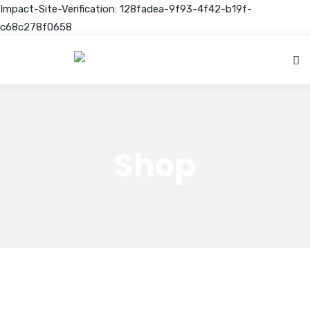
Impact-Site-Verification: 128fadea-9f93-4f42-b19f-
c68c278f0658
Shop