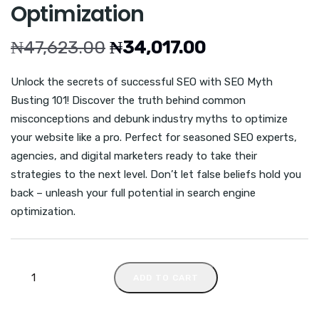
Optimization
₦
47,623.00
₦
34,017.00
Unlock the secrets of successful SEO with SEO Myth
Busting 101! Discover the truth behind common
misconceptions and debunk industry myths to optimize
your website like a pro. Perfect for seasoned SEO experts,
agencies, and digital marketers ready to take their
strategies to the next level. Don’t let false beliefs hold you
back – unleash your full potential in search engine
optimization.
ADD TO CART