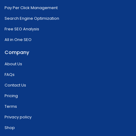
Pay Per Click Management
Search Engine Optimization
Free SEO Analysis
All in One SEO
Company
About Us
FAQs
Contact Us
Pricing
Terms
Privacy policy
Shop