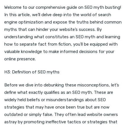
Welcome to our comprehensive guide on SEO myth busting!
In this article, we’ll delve deep into the world of search
engine optimization and expose the truths behind common
myths that can hinder your website’s success. By
understanding what constitutes an SEO myth and learning
how to separate fact from fiction, you’ll be equipped with
valuable knowledge to make informed decisions for your
online presence.
H3: Definition of SEO myths
Before we dive into debunking these misconceptions, let’s
define what exactly qualifies as an SEO myth. These are
widely held beliefs or misunderstandings about SEO
strategies that may have once been true but are now
outdated or simply false. They often lead website owners
astray by promoting ineffective tactics or strategies that