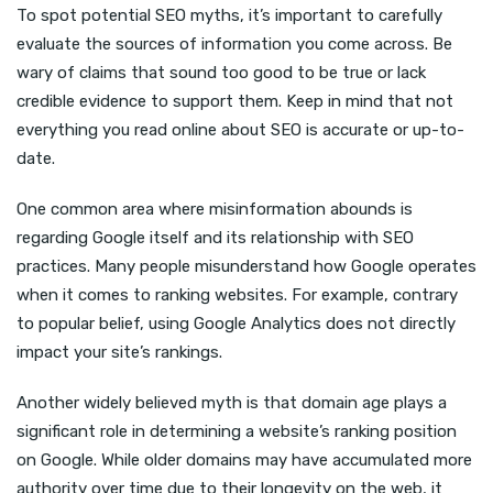
To spot potential SEO myths, it’s important to carefully
evaluate the sources of information you come across. Be
wary of claims that sound too good to be true or lack
credible evidence to support them. Keep in mind that not
everything you read online about SEO is accurate or up-to-
date.
One common area where misinformation abounds is
regarding Google itself and its relationship with SEO
practices. Many people misunderstand how Google operates
when it comes to ranking websites. For example, contrary
to popular belief, using Google Analytics does not directly
impact your site’s rankings.
Another widely believed myth is that domain age plays a
significant role in determining a website’s ranking position
on Google. While older domains may have accumulated more
authority over time due to their longevity on the web, it