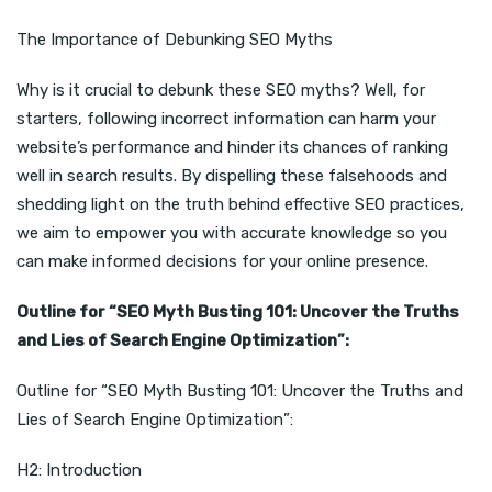
The Importance of Debunking SEO Myths
Why is it crucial to debunk these SEO myths? Well, for
starters, following incorrect information can harm your
website’s performance and hinder its chances of ranking
well in search results. By dispelling these falsehoods and
shedding light on the truth behind effective SEO practices,
we aim to empower you with accurate knowledge so you
can make informed decisions for your online presence.
Outline for “SEO Myth Busting 101: Uncover the Truths
and Lies of Search Engine Optimization”:
Outline for “SEO Myth Busting 101: Uncover the Truths and
Lies of Search Engine Optimization”:
H2: Introduction