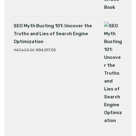
SEO Myth Busting 101: Uncover the
Truths and Lies of Search Engine
Optimization
₦
47,623.00
₦
34,017.00