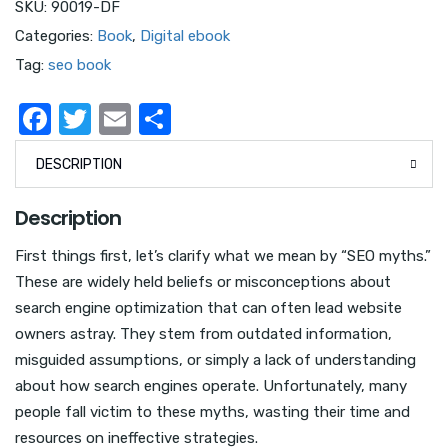
SKU:
90019-DF
Categories:
Book
,
Digital ebook
Tag:
seo book
F
T
E
S
a
w
m
h
DESCRIPTION
c
it
ail
ar
e
te
e
Description
b
r
First things first, let’s clarify what we mean by “SEO myths.”
o
These are widely held beliefs or misconceptions about
o
search engine optimization that can often lead website
k
owners astray. They stem from outdated information,
misguided assumptions, or simply a lack of understanding
about how search engines operate. Unfortunately, many
people fall victim to these myths, wasting their time and
resources on ineffective strategies.