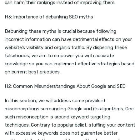
can harm their rankings instead of improving them.
H3: Importance of debunking SEO myths
Debunking these myths is crucial because following
incorrect information can have detrimental effects on your
website’s visibility and organic traffic. By dispelling these
falsehoods, we aim to empower you with accurate
knowledge so you can implement effective strategies based
on current best practices.
H2: Common Misunderstandings About Google and SEO
In this section, we will address some prevalent
misconceptions surrounding Google and its algorithms. One
such misconception is around keyword targeting
techniques. Contrary to popular belief, stuffing your content
with excessive keywords does not guarantee better