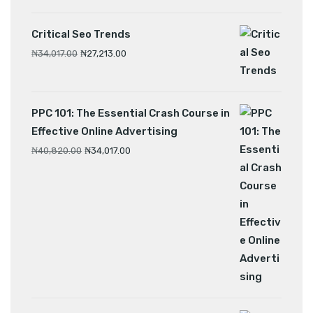
Critical Seo Trends
₦
34,017.00
₦
27,213.00
PPC 101: The Essential Crash Course in
Effective Online Advertising
₦
40,820.00
₦
34,017.00