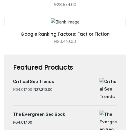
₦
28,574.00
ADD TO CART
Google Ranking Factors: Fact or Fiction
₦
20,410.00
Featured Products
Critical Seo Trends
₦
34,017.00
₦
27,213.00
The Evergreen Seo Book
₦
34,017.00