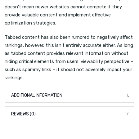
doesn’t mean newer websites cannot compete if they
provide valuable content and implement effective
optimization strategies.
Tabbed content has also been rumored to negatively affect
rankings; however, this isn’t entirely accurate either. As long
as tabbed content provides relevant information without
hiding critical elements from users’ viewability perspective –
such as spammy links – it should not adversely impact your
rankings.
ADDITIONAL INFORMATION
REVIEWS (0)