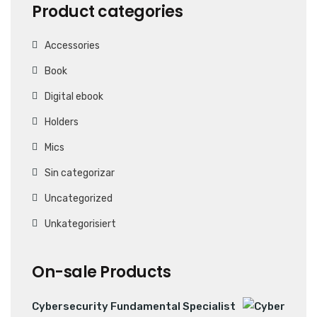
Product categories
Accessories
Book
Digital ebook
Holders
Mics
Sin categorizar
Uncategorized
Unkategorisiert
On-sale Products
Cybersecurity Fundamental Specialist