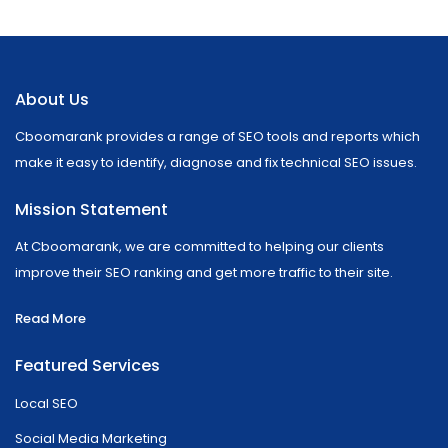
About Us
Cboomarank provides a range of SEO tools and reports which
make it easy to identify, diagnose and fix technical SEO issues.
Mission Statement
At Cboomarank, we are committed to helping our clients
improve their SEO ranking and get more traffic to their site.
Read More
Featured Services
Local SEO
Social Media Marketing