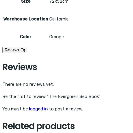
Size
72x52cm
Warehouse Location
California
Color
Orange
Reviews (0)
Reviews
There are no reviews yet.
Be the first to review “The Evergreen Seo Book”
You must be
logged in
to post a review.
Related products