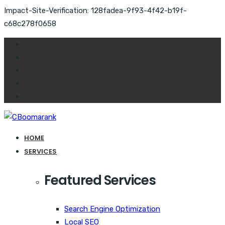
Impact-Site-Verification: 128fadea-9f93-4f42-b19f-
c68c278f0658
HOME
SERVICES
Featured Services
Search Engine Optimization
Local SEO