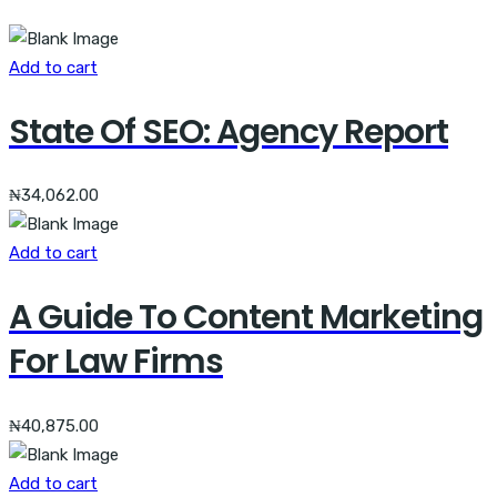
Add to cart
State Of SEO: Agency Report
₦
34,062.00
Add to cart
A Guide To Content Marketing
For Law Firms
₦
40,875.00
Add to cart