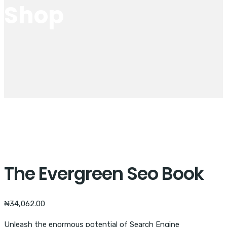
Shop
The Evergreen Seo Book
₦
34,062.00
Unleash the enormous potential of Search Engine