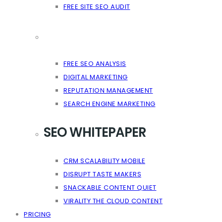
FREE SITE SEO AUDIT
FREE SEO ANALYSIS
DIGITAL MARKETING
REPUTATION MANAGEMENT
SEARCH ENGINE MARKETING
SEO WHITEPAPER
CRM SCALABILITY MOBILE
DISRUPT TASTE MAKERS
SNACKABLE CONTENT QUIET
VIRALITY THE CLOUD CONTENT
PRICING