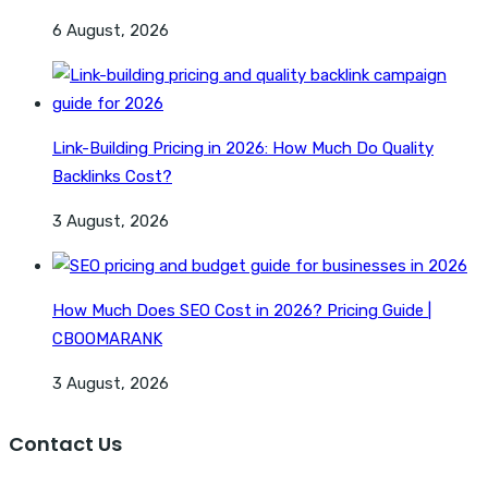
6 August, 2026
Link-Building Pricing in 2026: How Much Do Quality
Backlinks Cost?
3 August, 2026
How Much Does SEO Cost in 2026? Pricing Guide |
CBOOMARANK
3 August, 2026
Contact Us