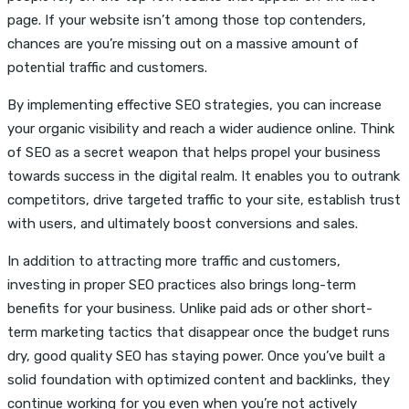
page. If your website isn’t among those top contenders,
chances are you’re missing out on a massive amount of
potential traffic and customers.
By implementing effective SEO strategies, you can increase
your organic visibility and reach a wider audience online. Think
of SEO as a secret weapon that helps propel your business
towards success in the digital realm. It enables you to outrank
competitors, drive targeted traffic to your site, establish trust
with users, and ultimately boost conversions and sales.
In addition to attracting more traffic and customers,
investing in proper SEO practices also brings long-term
benefits for your business. Unlike paid ads or other short-
term marketing tactics that disappear once the budget runs
dry, good quality SEO has staying power. Once you’ve built a
solid foundation with optimized content and backlinks, they
continue working for you even when you’re not actively