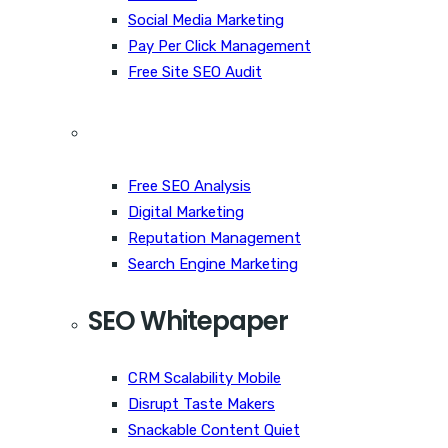
Social Media Marketing
Pay Per Click Management
Free Site SEO Audit
Free SEO Analysis
Digital Marketing
Reputation Management
Search Engine Marketing
SEO Whitepaper
CRM Scalability Mobile
Disrupt Taste Makers
Snackable Content Quiet