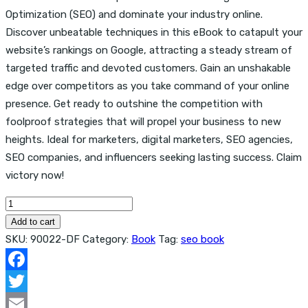
Optimization (SEO) and dominate your industry online.
Discover unbeatable techniques in this eBook to catapult your
website’s rankings on Google, attracting a steady stream of
targeted traffic and devoted customers. Gain an unshakable
edge over competitors as you take command of your online
presence. Get ready to outshine the competition with
foolproof strategies that will propel your business to new
heights. Ideal for marketers, digital marketers, SEO agencies,
SEO companies, and influencers seeking lasting success. Claim
victory now!
The
Evergreen
Add to cart
Seo
SKU:
90022-DF
Category:
Book
Tag:
seo book
Book
quantity
Facebook
Twitter