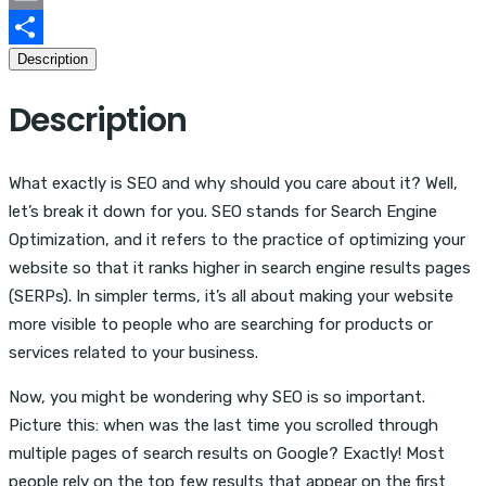
Email
Description
Share
Description
What exactly is SEO and why should you care about it? Well,
let’s break it down for you. SEO stands for Search Engine
Optimization, and it refers to the practice of optimizing your
website so that it ranks higher in search engine results pages
(SERPs). In simpler terms, it’s all about making your website
more visible to people who are searching for products or
services related to your business.
Now, you might be wondering why SEO is so important.
Picture this: when was the last time you scrolled through
multiple pages of search results on Google? Exactly! Most
people rely on the top few results that appear on the first