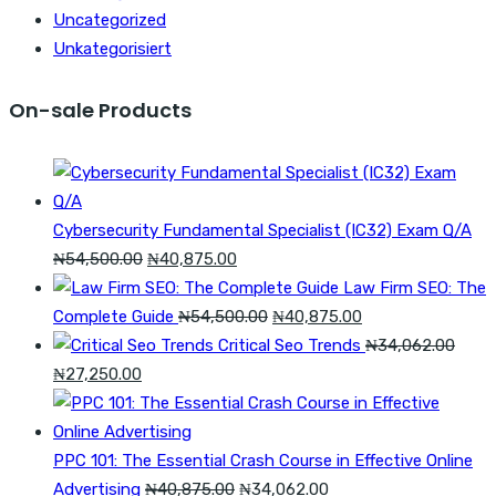
Uncategorized
Unkategorisiert
On-sale Products
Cybersecurity Fundamental Specialist (IC32) Exam Q/A
Original
Current
₦
54,500.00
₦
40,875.00
price
price
Law Firm SEO: The
was:
is:
Original
Current
Complete Guide
₦
54,500.00
₦
40,875.00
₦54,500.00.
₦40,875.00.
price
price
Critical Seo Trends
₦
34,062.00
Original
Current
was:
is:
₦
27,250.00
price
price
₦54,500.00.
₦40,875.00.
was:
is:
₦34,062.00.
₦27,250.00.
PPC 101: The Essential Crash Course in Effective Online
Original
Current
Advertising
₦
40,875.00
₦
34,062.00