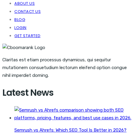
ABOUT US
CONTACT US
BLOG
LOGIN
GET STARTED
Claritas est etiam processus dynamicus, qui sequitur
mutationem consuetudium lectorum eleifend option congue
nihil imperdiet doming.
Latest News
Semrush vs Ahrefs: Which SEO Tool Is Better in 2026?