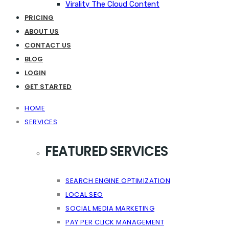
Virality The Cloud Content
PRICING
ABOUT US
CONTACT US
BLOG
LOGIN
GET STARTED
HOME
SERVICES
FEATURED SERVICES
SEARCH ENGINE OPTIMIZATION
LOCAL SEO
SOCIAL MEDIA MARKETING
PAY PER CLICK MANAGEMENT