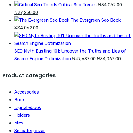
Critical Seo Trends
₦
34,062.00
Original
Current
₦
27,250.00
price
price
The Evergreen Seo Book
was:
is:
₦
34,062.00
₦34,062.00.
₦27,250.00.
SEO Myth Busting 101: Uncover the Truths and Lies of
Original
Curre
Search Engine Optimization
₦
47,687.00
₦
34,062.00
price
price
was:
is:
Product categories
₦47,687.00.
₦34,0
Accessories
Book
Digital ebook
Holders
Mics
Sin categorizar