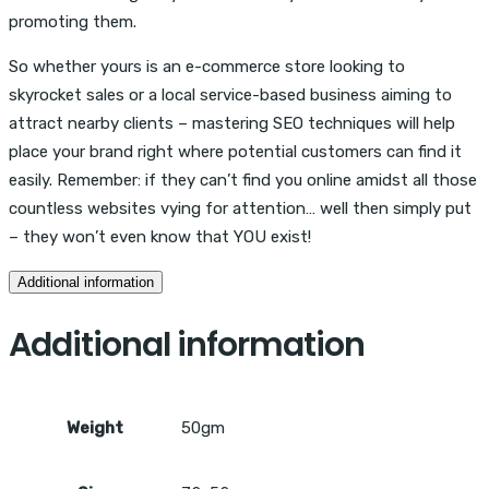
promoting them.
So whether yours is an e-commerce store looking to
skyrocket sales or a local service-based business aiming to
attract nearby clients – mastering SEO techniques will help
place your brand right where potential customers can find it
easily. Remember: if they can’t find you online amidst all those
countless websites vying for attention… well then simply put
– they won’t even know that YOU exist!
Additional information
Additional information
Weight
50gm