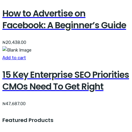
How to Advertise on
Facebook: A Beginner’s Guide
₦
20,438.00
Add to cart
15 Key Enterprise SEO Priorities
CMOs Need To Get Right
₦
47,687.00
Featured Products