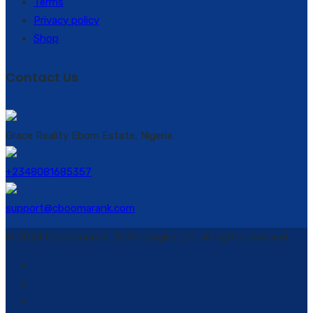
Terms
Privacy policy
Shop
Contact Us
Grace Reality Ebom Estate, Nigeria
+2348081685357
support@cboomarank.com
© 2024 Cloudboomer Technologies Ltd. All rights reserved.