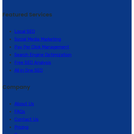
Featured Services
Local SEO
Social Media Marketing
Pay Per Click Management
Search Engine Optimization
Free SEO Analysis
All in One SEO
Company
About Us
FAQs
Contact Us
Pricing