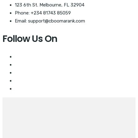
123 6th St. Melbourne, FL 32904
Phone: +234 81743 85059
Email: support@cboomarank.com
Follow Us On