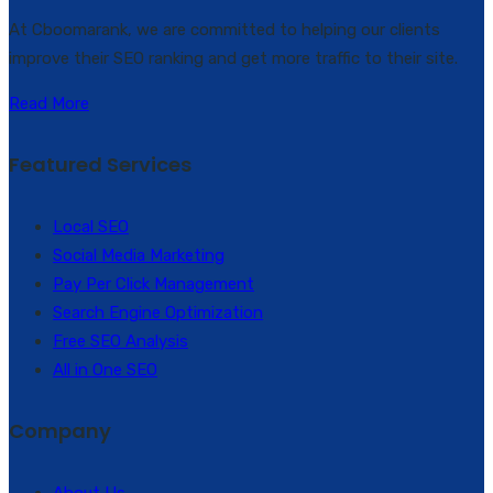
At Cboomarank, we are committed to helping our clients
improve their SEO ranking and get more traffic to their site.
Read More
Featured Services
Local SEO
Social Media Marketing
Pay Per Click Management
Search Engine Optimization
Free SEO Analysis
All in One SEO
Company