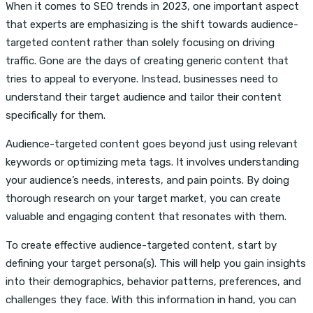
When it comes to SEO trends in 2023, one important aspect
that experts are emphasizing is the shift towards audience-
targeted content rather than solely focusing on driving
traffic. Gone are the days of creating generic content that
tries to appeal to everyone. Instead, businesses need to
understand their target audience and tailor their content
specifically for them.
Audience-targeted content goes beyond just using relevant
keywords or optimizing meta tags. It involves understanding
your audience’s needs, interests, and pain points. By doing
thorough research on your target market, you can create
valuable and engaging content that resonates with them.
To create effective audience-targeted content, start by
defining your target persona(s). This will help you gain insights
into their demographics, behavior patterns, preferences, and
challenges they face. With this information in hand, you can