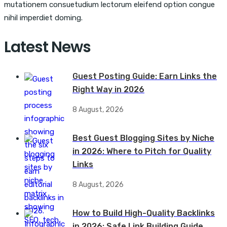
mutationem consuetudium lectorum eleifend option congue
nihil imperdiet doming.
Latest News
Guest Posting Guide: Earn Links the
Right Way in 2026
8 August, 2026
Best Guest Blogging Sites by Niche
in 2026: Where to Pitch for Quality
Links
8 August, 2026
How to Build High-Quality Backlinks
in 2026: Safe Link Building Guide