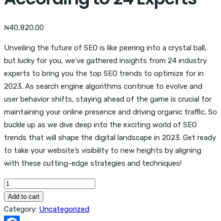
₦
40,820.00
Unveiling the future of SEO is like peering into a crystal ball,
but lucky for you, we’ve gathered insights from 24 industry
experts to bring you the top SEO trends to optimize for in
2023. As search engine algorithms continue to evolve and
user behavior shifts, staying ahead of the game is crucial for
maintaining your online presence and driving organic traffic. So
buckle up as we dive deep into the exciting world of SEO
trends that will shape the digital landscape in 2023. Get ready
to take your website’s visibility to new heights by aligning
with these cutting-edge strategies and techniques!
SEO
Trends
Add to cart
2023,
Category:
Uncategorized