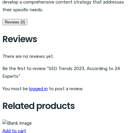
develop a comprehensive content strategy that addresses
their specific needs.
Reviews (0)
Reviews
There are no reviews yet.
Be the first to review “SEO Trends 2023, According to 24
Experts”
You must be
logged in
to post a review.
Related products
Add to cart