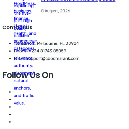
8 August, 2026
Contact Us
123 6th St. Melbourne, FL 32904
Phone: +234 81743 85059
Email: support@cboomarank.com
Follow Us On