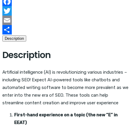
According
to
Facebook
24
Twitter
Experts
Email
quantity
Description
Share
Description
Artificial intelligence (AI) is revolutionizing various industries –
including SEO! Expect AI-powered tools like chatbots and
automated writing software to become more prevalent as we
enter into the new era of SEO. These tools can help
streamline content creation and improve user experience
First-hand experience on a topic (the new “E” in
EEAT)