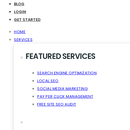
Virality The Cloud Content
BLOG
LOGIN
GET STARTED
HOME
SERVICES
FEATURED SERVICES
SEARCH ENGINE OPTIMIZATION
LOCAL SEO
SOCIAL MEDIA MARKETING
PAY PER CLICK MANAGEMENT
FREE SITE SEO AUDIT