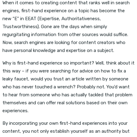
When it comes to creating content that ranks well in search
engines, first-hand experience on a topic has become the
new “E” in EEAT (Expertise, Authoritativeness,
Trustworthiness). Gone are the days when simply
regurgitating information from other sources would suffice.
Now, search engines are looking for content creators who
have personal knowledge and expertise on a subject.
Why is first-hand experience so important? Well, think about it
this way – if you were searching for advice on how to fix a
leaky faucet, would you trust an article written by someone
who has never touched a wrench? Probably not. You’d want
to hear from someone who has actually tackled that problem
themselves and can offer real solutions based on their own
experiences.
By incorporating your own first-hand experiences into your
content, you not only establish yourself as an authority but