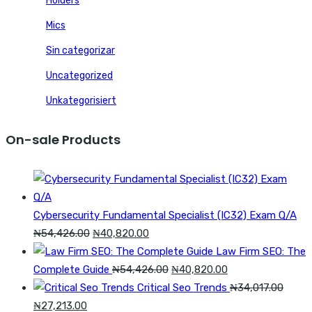
Holders
Mics
Sin categorizar
Uncategorized
Unkategorisiert
On-sale Products
Cybersecurity Fundamental Specialist (IC32) Exam Q/A
Original
Current
₦
54,426.00
₦
40,820.00
price
price
Law Firm SEO: The
was:
is:
Original
Current
Complete Guide
₦
54,426.00
₦
40,820.00
₦54,426.00.
₦40,820.00.
price
price
Critical Seo Trends
₦
34,017.00
Original
Current
was:
is:
₦
27,213.00