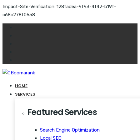
Impact-Site-Verification: 128fadea-9f93-4f42-b19f-
c68c278f0658
HOME
SERVICES
Featured Services
Search Engine Optimization
Local SEO