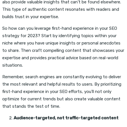
also provide valuable insights that can’t be found elsewhere.
This type of authentic content resonates with readers and
builds trust in your expertise.
So how can you leverage first-hand experience in your SEO
strategy for 2023? Start by identifying topics within your
niche where you have unique insights or personal anecdotes
to share. Then craft compelling content that showcases your
expertise and provides practical advice based on real-world
situations.
Remember, search engines are constantly evolving to deliver
the most relevant and helpful results to users. By prioritizing
first-hand experience in your SEO efforts, you’ll not only
optimize for current trends but also create valuable content
that stands the test of time.
Audience-targeted, not traffic-targeted content