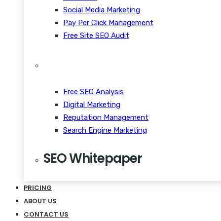
Social Media Marketing
Pay Per Click Management
Free Site SEO Audit
Free SEO Analysis
Digital Marketing
Reputation Management
Search Engine Marketing
SEO Whitepaper
CRM Scalability Mobile
PRICING
Disrupt Taste Makers
ABOUT US
Snackable Content Quiet
CONTACT US