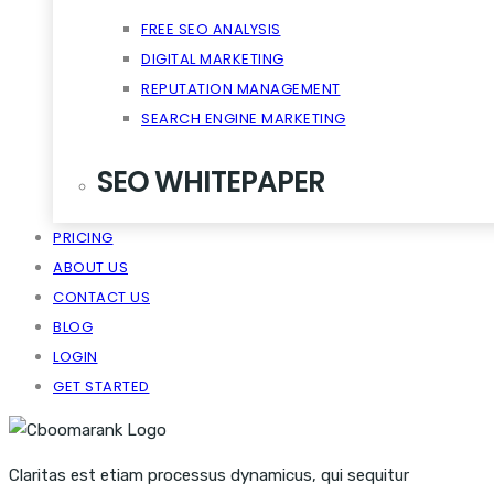
FREE SEO ANALYSIS
DIGITAL MARKETING
REPUTATION MANAGEMENT
SEARCH ENGINE MARKETING
SEO WHITEPAPER
PRICING
CRM SCALABILITY MOBILE
ABOUT US
DISRUPT TASTE MAKERS
CONTACT US
SNACKABLE CONTENT QUIET
BLOG
VIRALITY THE CLOUD CONTENT
LOGIN
GET STARTED
Claritas est etiam processus dynamicus, qui sequitur