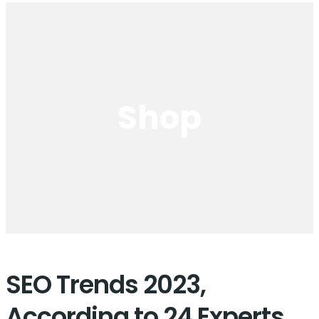
Shop
SEO Trends 2023,
According to 24 Experts