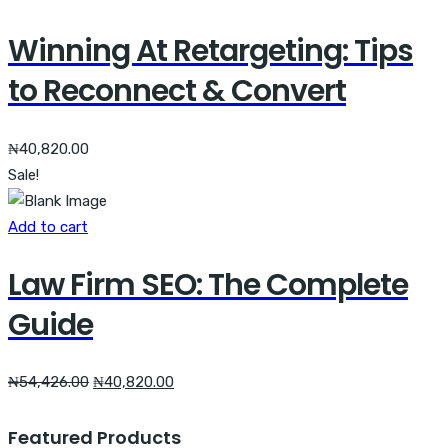
Winning At Retargeting: Tips
to Reconnect & Convert
₦
40,820.00
Sale!
Add to cart
Law Firm SEO: The Complete
Guide
Original
Current
₦
54,426.00
₦
40,820.00
price
price
was:
is:
Featured Products