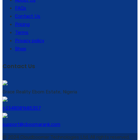
About Us
FAQs
Contact Us
Pricing
Terms
Privacy policy
Shop
Contact Us
Grace Reality Ebom Estate, Nigeria
+2348081685357
support@cboomarank.com
© 2024 Cloudboomer Technologies Ltd. All rights reserved.