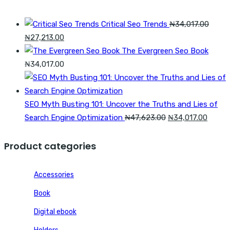
₦54,426.00.
₦40,820.00.
Critical Seo Trends
₦
34,017.00
Original
Current
₦
27,213.00
price
price
The Evergreen Seo Book
was:
is:
₦
34,017.00
₦34,017.00.
₦27,213.00.
SEO Myth Busting 101: Uncover the Truths and Lies of
Original
Curren
Search Engine Optimization
₦
47,623.00
₦
34,017.00
price
price
was:
is:
Product categories
₦47,623.00.
₦34,01
Accessories
Book
Digital ebook