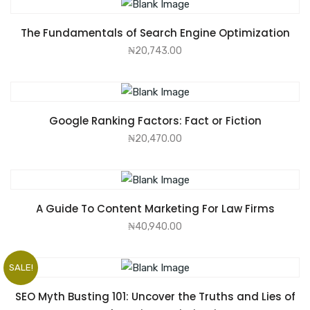
ADD TO CART
The Fundamentals of Search Engine Optimization
₦
20,743.00
ADD TO CART
Google Ranking Factors: Fact or Fiction
₦
20,470.00
ADD TO CART
A Guide To Content Marketing For Law Firms
₦
40,940.00
SALE!
ADD TO CART
SEO Myth Busting 101: Uncover the Truths and Lies of