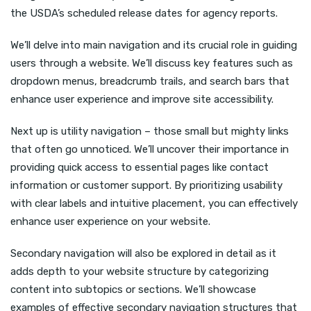
the USDA’s scheduled release dates for agency reports.
We’ll delve into main navigation and its crucial role in guiding
users through a website. We’ll discuss key features such as
dropdown menus, breadcrumb trails, and search bars that
enhance user experience and improve site accessibility.
Next up is utility navigation – those small but mighty links
that often go unnoticed. We’ll uncover their importance in
providing quick access to essential pages like contact
information or customer support. By prioritizing usability
with clear labels and intuitive placement, you can effectively
enhance user experience on your website.
Secondary navigation will also be explored in detail as it
adds depth to your website structure by categorizing
content into subtopics or sections. We’ll showcase
examples of effective secondary navigation structures that