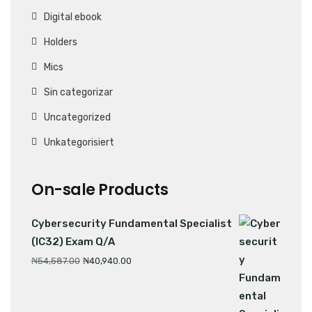
Digital ebook
Holders
Mics
Sin categorizar
Uncategorized
Unkategorisiert
On-sale Products
Cybersecurity Fundamental Specialist
(IC32) Exam Q/A
₦
54,587.00
₦
40,940.00