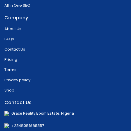
All in One SEO
Company
About Us
FAQs
Contact Us
Pricing
Terms
Privacy policy
Shop
Contact Us
Grace Reality Ebom Estate, Nigeria
+2348081685357