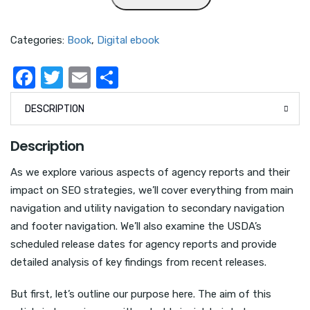
Categories:
Book
,
Digital ebook
F
T
E
S
a
w
m
h
DESCRIPTION
c
it
ail
ar
e
te
e
Description
b
r
As we explore various aspects of agency reports and their
o
impact on SEO strategies, we’ll cover everything from main
o
navigation and utility navigation to secondary navigation
k
and footer navigation. We’ll also examine the USDA’s
scheduled release dates for agency reports and provide
detailed analysis of key findings from recent releases.
But first, let’s outline our purpose here. The aim of this