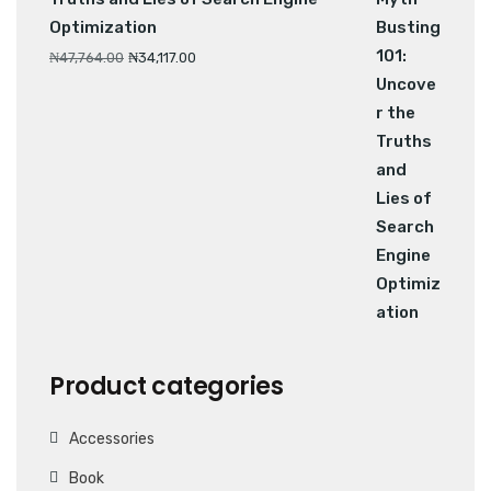
Optimization
₦
47,764.00
₦
34,117.00
Product categories
Accessories
Book