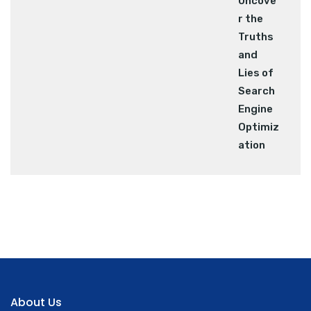
About Us