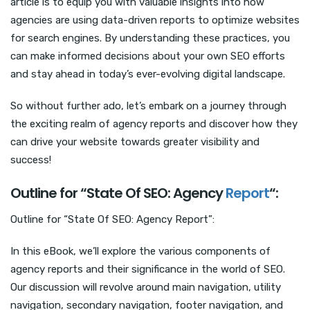
article is to equip you with valuable insights into how
agencies are using data-driven reports to optimize websites
for search engines. By understanding these practices, you
can make informed decisions about your own SEO efforts
and stay ahead in today’s ever-evolving digital landscape.
So without further ado, let’s embark on a journey through
the exciting realm of agency reports and discover how they
can drive your website towards greater visibility and
success!
Outline for “State Of SEO: Agency
Report
“:
Outline for “State Of SEO: Agency Report”:
In this eBook, we’ll explore the various components of
agency reports and their significance in the world of SEO.
Our discussion will revolve around main navigation, utility
navigation, secondary navigation, footer navigation, and