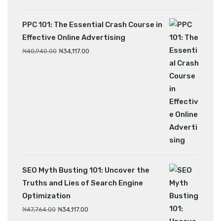
PPC 101: The Essential Crash Course in
Effective Online Advertising
₦
40,940.00
₦
34,117.00
SEO Myth Busting 101: Uncover the
Truths and Lies of Search Engine
Optimization
₦
47,764.00
₦
34,117.00