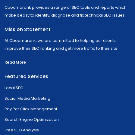
Cboomarank provides a range of SEO tools and reports which
make it easy to identify, diagnose and fix technical SEO issues.
Mission Statement
At Cboomarank, we are committed to helping our clients
improve their SEO ranking and get more traffic to their site.
Read More
Featured Services
Local SEO
Social Media Marketing
Pay Per Click Management
Search Engine Optimization
Free SEO Analysis