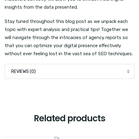
insights from the data presented.
Stay tuned throughout this blog post as we unpack each
topic with expert analysis and practical tips! Together we
will navigate through the intricacies of agency reports so
that you can optimize your digital presence effectively
without ever feeling lost in the vast sea of SEO techniques.
REVIEWS (0)
Related products