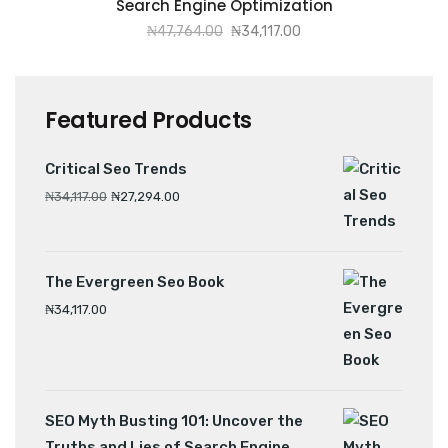
Search Engine Optimization
₦
47,764.00
₦
34,117.00
Featured Products
Critical Seo Trends
₦
34,117.00
₦
27,294.00
The Evergreen Seo Book
₦
34,117.00
SEO Myth Busting 101: Uncover the
Truths and Lies of Search Engine