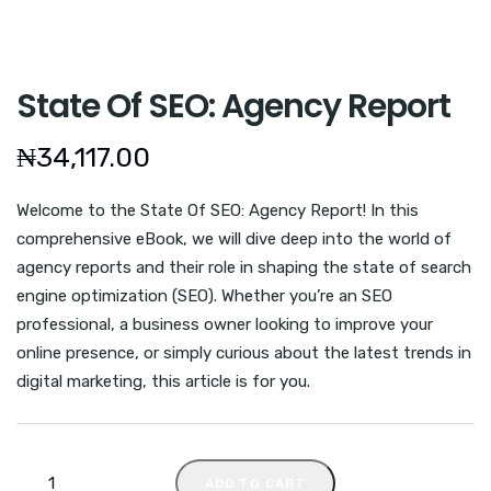
State Of SEO: Agency Report
₦
34,117.00
Welcome to the State Of SEO: Agency Report! In this
comprehensive eBook, we will dive deep into the world of
agency reports and their role in shaping the state of search
engine optimization (SEO). Whether you’re an SEO
professional, a business owner looking to improve your
online presence, or simply curious about the latest trends in
digital marketing, this article is for you.
ADD TO CART