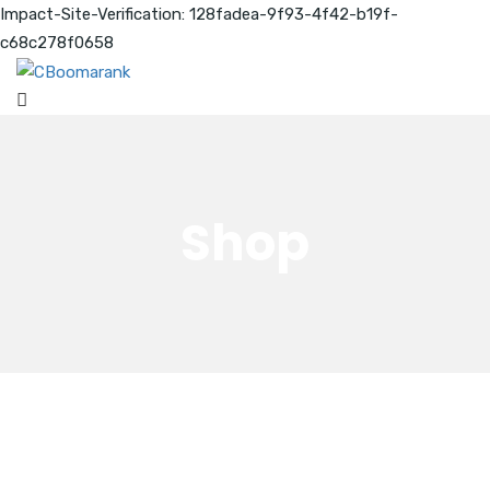
Impact-Site-Verification: 128fadea-9f93-4f42-b19f-
c68c278f0658
Shop