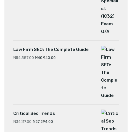
Law Firm SEO: The Complete Guide
₦
54,587.00
₦
40,940.00
Critical Seo Trends
₦
34,117.00
₦
27,294.00