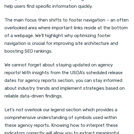
help users find specific information quickly.
The main focus then shifts to footer navigation – an often
overlooked area where important links reside at the bottom
of a webpage. We’ll highlight why optimizing footer
navigation is crucial for improving site architecture and
boosting SEO rankings.
We cannot forget about staying updated on agency
reports! With insights from the USDA’s scheduled release
dates for agency reports section, you can stay informed
about industry trends and implement strategies based on
reliable data-driven findings.
Let’s not overlook our legend section which provides a
comprehensive understanding of symbols used within
these agency reports. Knowing how to interpret these
indicators correctly will allow you to extract meaningful