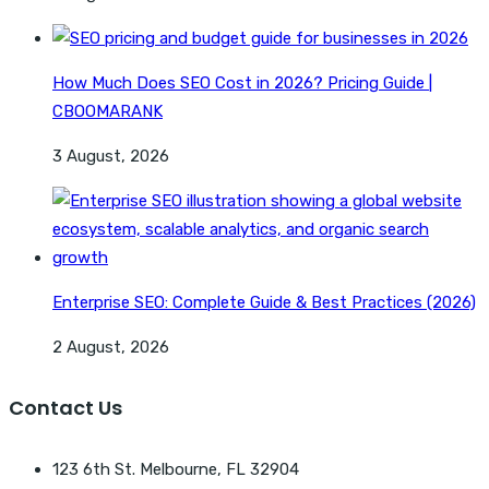
How Much Does SEO Cost in 2026? Pricing Guide |
CBOOMARANK
3 August, 2026
Enterprise SEO: Complete Guide & Best Practices (2026)
2 August, 2026
Contact Us
123 6th St. Melbourne, FL 32904