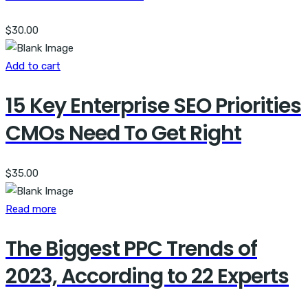
$
30.00
Add to cart
15 Key Enterprise SEO Priorities
CMOs Need To Get Right
$
35.00
Read more
The Biggest PPC Trends of
2023, According to 22 Experts