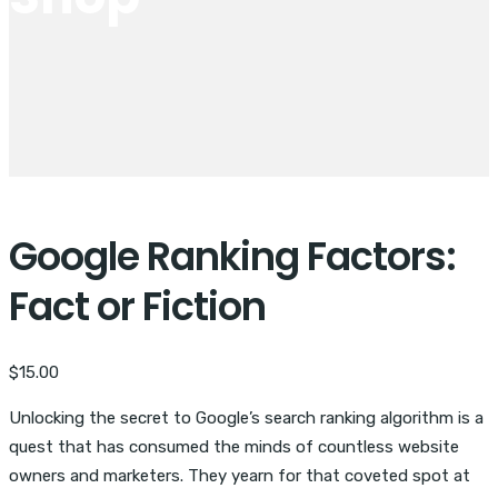
Google Ranking Factors:
Fact or Fiction
$
15.00
Unlocking the secret to Google’s search ranking algorithm is a
quest that has consumed the minds of countless website
owners and marketers. They yearn for that coveted spot at