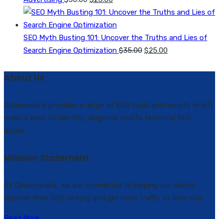
price
price
was:
is:
$30.00.
$25.00.
SEO Myth Busting 101: Uncover the Truths and Lies of
Original
Current
Search Engine Optimization
$
35.00
$
25.00
price
price
was:
is:
About Us
$35.00.
$25.00.
Cboomarank provides a range of SEO tools and reports which
make it easy to identify, diagnose and fix technical SEO
issues.
Mission Statement
At Cboomarank, we are committed to helping our clients
improve their SEO ranking and get more traffic to their site.
Read More