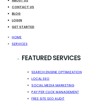
ABOUT US
CONTACT US
BLOG
LOGIN
GET STARTED
HOME
SERVICES
FEATURED SERVICES
SEARCH ENGINE OPTIMIZATION
LOCAL SEO
SOCIAL MEDIA MARKETING
PAY PER CLICK MANAGEMENT
FREE SITE SEO AUDIT