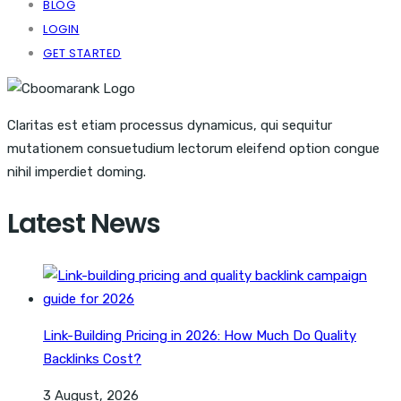
BLOG
LOGIN
GET STARTED
Claritas est etiam processus dynamicus, qui sequitur
mutationem consuetudium lectorum eleifend option congue
nihil imperdiet doming.
Latest News
Link-Building Pricing in 2026: How Much Do Quality
Backlinks Cost?
3 August, 2026