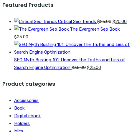
Featured Products
Original
Cu
Critical Seo Trends
$
25.00
$
20.00
price
pr
The Evergreen Seo Book
was:
is:
$
25.00
$25.00.
$2
SEO Myth Busting 101: Uncover the Truths and Lies of
Original
Current
Search Engine Optimization
$
35.00
$
25.00
price
price
was:
is:
Product categories
$35.00.
$25.00.
Accessories
Book
Digital ebook
Holders
Mics