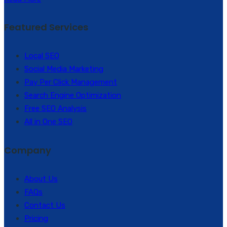
Featured Services
Local SEO
Social Media Marketing
Pay Per Click Management
Search Engine Optimization
Free SEO Analysis
All in One SEO
Company
About Us
FAQs
Contact Us
Pricing