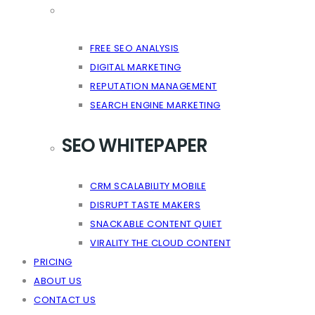
FREE SEO ANALYSIS
DIGITAL MARKETING
REPUTATION MANAGEMENT
SEARCH ENGINE MARKETING
SEO WHITEPAPER
CRM SCALABILITY MOBILE
DISRUPT TASTE MAKERS
SNACKABLE CONTENT QUIET
VIRALITY THE CLOUD CONTENT
PRICING
ABOUT US
CONTACT US