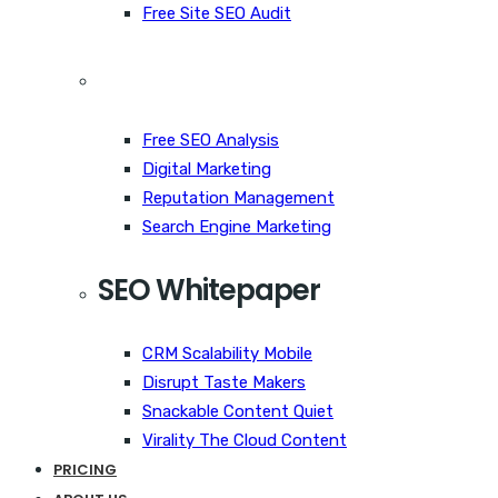
Free Site SEO Audit
Free SEO Analysis
Digital Marketing
Reputation Management
Search Engine Marketing
SEO Whitepaper
CRM Scalability Mobile
Disrupt Taste Makers
Snackable Content Quiet
Virality The Cloud Content
PRICING