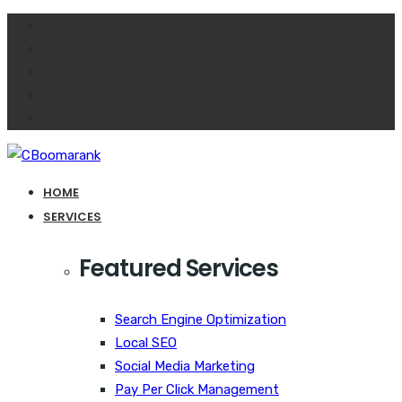
HOME
SERVICES
Featured Services
Search Engine Optimization
Local SEO
Social Media Marketing
Pay Per Click Management