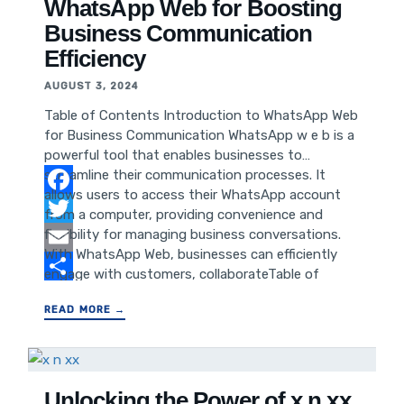
Anticipation and Impact on Pop Culture
WhatsApp Web for Boosting
Introduction to Reacher Season
Business Communication
Efficiency
AUGUST 3, 2024
Table of Contents Introduction to WhatsApp Web
for Business Communication WhatsApp w e b is a
powerful tool that enables businesses to
streamline their communication processes. It
allows users to access their WhatsApp account
Facebook
from a computer, providing convenience and
flexibility for managing business conversations.
Twitter
With WhatsApp Web, businesses can efficiently
Email
engage with customers, collaborateTable of
Contents Introduction to WhatsApp Web for
Share
READ MORE →
Business Communication Setting Up WhatsApp
Web for Business Use Utilizing WhatsApp Web
Features for Efficient Communication Integrating
WhatsApp Web into Business Workflow Tips for
Maximized Productivity with WhatsApp Web
Unlocking the Power of x n xx