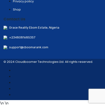
Privacy policy
Shop
Contact Us
Grace Reality Ebom Estate, Nigeria
+2348081685357
support@cboomarank.com
© 2024 Cloudboomer Technologies Ltd. All rights reserved.
\n
\n