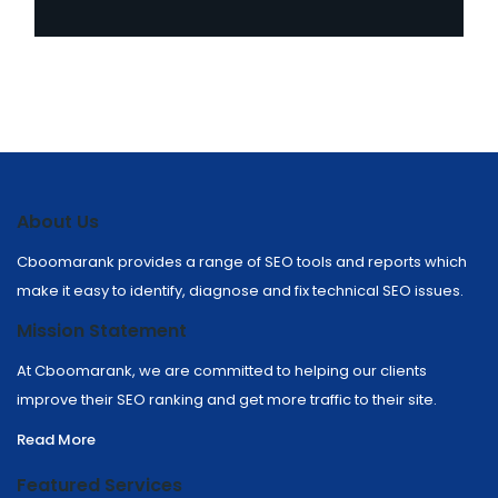
About Us
Cboomarank provides a range of SEO tools and reports which
make it easy to identify, diagnose and fix technical SEO issues.
Mission Statement
At Cboomarank, we are committed to helping our clients
improve their SEO ranking and get more traffic to their site.
Read More
Featured Services