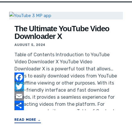
The Ultimate YouTube Video
Downloader X
AUGUST 5, 2024
Table of Contents Introduction to YouTube
Video Downloader X YouTube Video
Downloader X is a powerful tool that allows
users to easily download videos from YouTube
for offline viewing or other purposes. With its
Facebook
user-friendly interface and fast download
Twitter
speeds, it provides a seamless experience for
extracting videos from the platform. For
Email
businesses, website owners,Table of Contents
Share
Introduction to YouTube Video Downloader X
READ MORE →
Why You Need a YouTube Video Downloader