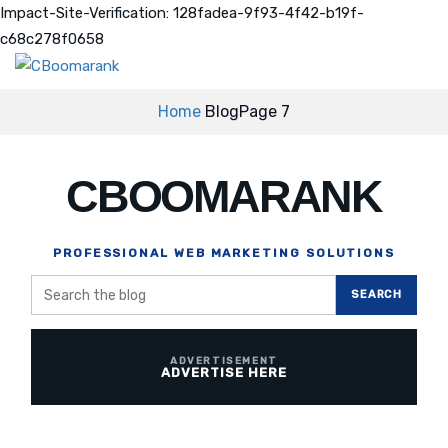
Impact-Site-Verification: 128fadea-9f93-4f42-b19f-
c68c278f0658
Home
Blog
Page 7
CBOOMARANK
PROFESSIONAL WEB MARKETING SOLUTIONS
Search
SEARCH
the
blog
ADVERTISE HERE