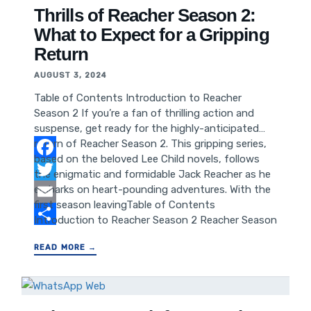
Digital Marketing Conclusion: Harnessing Season 4
Thrills of Reacher Season 2:
Insights for Business Growth
What to Expect for a Gripping
Return
AUGUST 3, 2024
Table of Contents Introduction to Reacher
Season 2 If you’re a fan of thrilling action and
suspense, get ready for the highly-anticipated
return of Reacher Season 2. This gripping series,
based on the beloved Lee Child novels, follows
Facebook
the enigmatic and formidable Jack Reacher as he
embarks on heart-pounding adventures. With the
Twitter
first season leavingTable of Contents
Email
Introduction to Reacher Season 2 Reacher Season
1 Recap What to Expect from Reacher Season 2
Share
READ MORE →
Cast and Characters Plot Predictions and
Speculations Production Updates and Behind the
Scenes Release Date and Where to Watch Fan
Expectations and Social Media Buzz Conclusion: