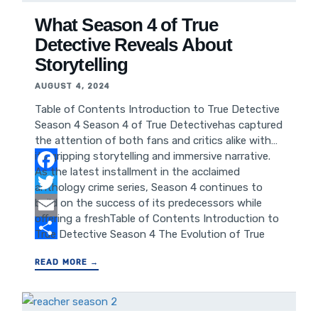
Updates Conclusion:
What Season 4 of True
Detective Reveals About
Storytelling
AUGUST 4, 2024
Table of Contents Introduction to True Detective
Season 4 Season 4 of True Detectivehas captured
the attention of both fans and critics alike with
its gripping storytelling and immersive narrative.
As the latest installment in the acclaimed
Facebook
anthology crime series, Season 4 continues to
build on the success of its predecessors while
Twitter
offering a freshTable of Contents Introduction to
Email
True Detective Season 4 The Evolution of True
Detective Storytelling Understanding the Impact
Share
READ MORE →
of Season 4 on Audience Engagement Analyzing
the Success Factors of True Detective Season 4
Lessons for Storytelling and Content Creation
Leveraging Storytelling Strategies for SEO and