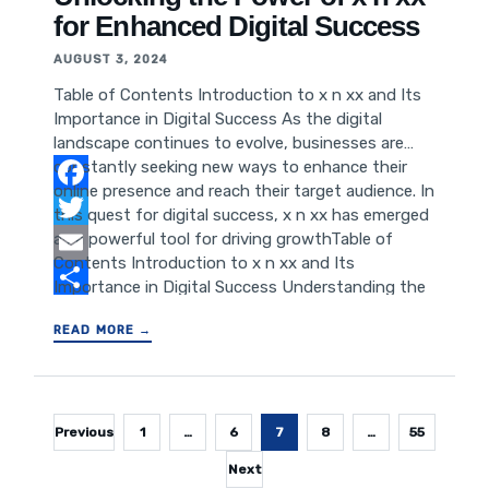
Security and Privacy Considerations for Business
for Enhanced Digital Success
Use Conclusion: Empowering Business
Communication with WhatsApp Web Introduction
AUGUST 3, 2024
to WhatsApp Web
Table of Contents Introduction to x n xx and Its
Importance in Digital Success As the digital
landscape continues to evolve, businesses are
constantly seeking new ways to enhance their
online presence and reach their target audience. In
Facebook
this quest for digital success, x n xx has emerged
as a powerful tool for driving growthTable of
Twitter
Contents Introduction to x n xx and Its
Email
Importance in Digital Success Understanding the
Power of x n xx for SEO Leveraging x n xx for
Share
READ MORE →
Website Performance Improvement Enhancing
User Experience with x n xx Implementing x n xx
Strategies for Business Growth The Future of x n
xx in Digital Marketing
Posts
Previous
1
…
6
7
8
…
55
pagination
Next