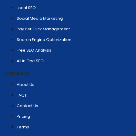
Local SEO
Social Media Marketing
Pay Per Click Management
Search Engine Optimization
Free SEO Analysis
All in One SEO
Company
About Us
FAQs
Contact Us
Pricing
Terms