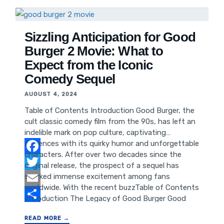
Reception of "Why Did I Get Married" Reflection
and Conversation Started by "Why Did I Get
Married" How "Why Did I Get
Sizzling Anticipation for Good
Burger 2 Movie: What to
Expect from the Iconic
Comedy Sequel
AUGUST 4, 2024
Table of Contents Introduction Good Burger, the
cult classic comedy film from the 90s, has left an
indelible mark on pop culture, captivating
audiences with its quirky humor and unforgettable
characters. After over two decades since the
Facebook
original release, the prospect of a sequel has
sparked immense excitement among fans
Twitter
worldwide. With the recent buzzTable of Contents
Email
Introduction The Legacy of Good Burger Good
Burger 2: Rumors and Speculations The Cast and
Share
READ MORE →
Crew Plot and Storyline Expectations The Impact