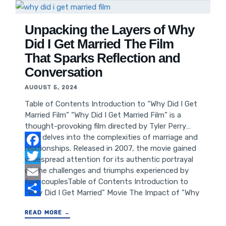
Benefits of Using YouTube Video Downloader
X How to Use YouTube Video Downloader X
Features of YouTube Video Downloader X
Unpacking the Layers of Why
Comparison with Other YouTube Video
Did I Get Married The Film
Downloaders Frequently Asked Questions
That Sparks Reflection and
about YouTube Video Downloader X
Conversation
Conclusion and Call to Action
AUGUST 5, 2024
Table of Contents Introduction to “Why Did I Get
Married Film” “Why Did I Get Married Film” is a
thought-provoking film directed by Tyler Perry
that delves into the complexities of marriage and
relationships. Released in 2007, the movie gained
Facebook
widespread attention for its authentic portrayal
of the challenges and triumphs experienced by
Twitter
four couplesTable of Contents Introduction to
Email
"Why Did I Get Married" Movie The Impact of "Why
Did I Get Married" Film on Audiences Themes and
Share
READ MORE →
Storyline of "Why Did I Get Married" Success and