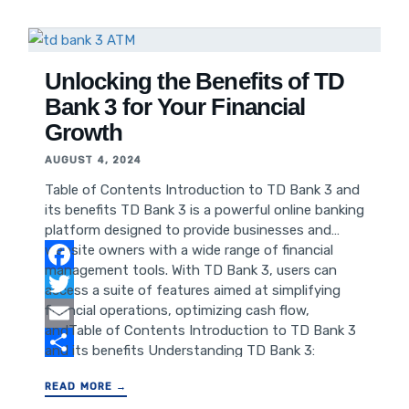
of Good Burger on Pop Culture Anticipated Box
Office Performance Conclusion Introduction Good
Burger, the cult classic comedy film from the 90s,
has left an indelible mark on pop culture,
Unlocking the Benefits of TD
Bank 3 for Your Financial
Growth
AUGUST 4, 2024
Table of Contents Introduction to TD Bank 3 and
its benefits TD Bank 3 is a powerful online banking
platform designed to provide businesses and
website owners with a wide range of financial
management tools. With TD Bank 3, users can
Facebook
access a suite of features aimed at simplifying
financial operations, optimizing cash flow,
Twitter
andTable of Contents Introduction to TD Bank 3
Email
and its benefits Understanding TD Bank 3:
Features and Functionality Advantages of TD
Share
READ MORE →
Bank 3 for Businesses and Website Owners How