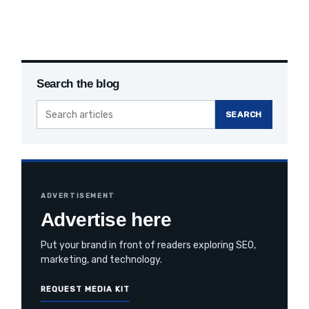
Search the blog
Search
SEARCH
the
blog
ADVERTISEMENT
Advertise here
Put your brand in front of readers exploring SEO,
marketing, and technology.
REQUEST MEDIA KIT