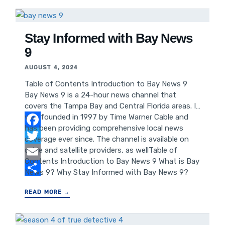
TD Bank 3 Enhances Financial Growth Leveraging
TD Bank 3 for Better SEO and Website
Performance Case Studies: Success Stories with
TD Bank 3 Conclusion: Maximizing
Stay Informed with Bay News
9
AUGUST 4, 2024
Table of Contents Introduction to Bay News 9
Bay News 9 is a 24-hour news channel that
covers the Tampa Bay and Central Florida areas. It
was founded in 1997 by Time Warner Cable and
has been providing comprehensive local news
Facebook
coverage ever since. The channel is available on
cable and satellite providers, as wellTable of
Twitter
Contents Introduction to Bay News 9 What is Bay
Email
News 9? Why Stay Informed with Bay News 9?
How to Access Bay News 9 Bay News 9: Local
Share
READ MORE →
News Coverage Bay News 9: Weather Updates Bay
News 9: Traffic Reports Bay News 9: Community
Events and Happenings Bay News 9: Sports