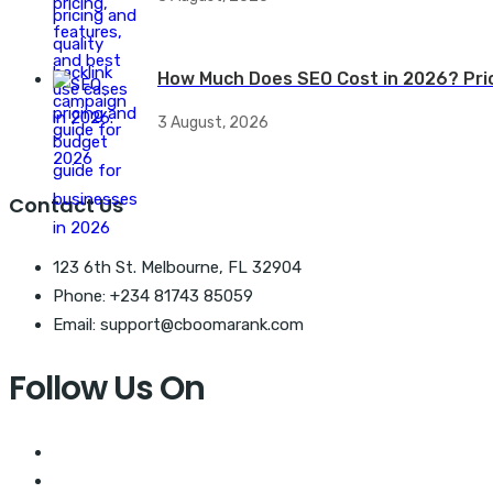
How Much Does SEO Cost in 2026? Pri
3 August, 2026
Contact Us
123 6th St. Melbourne, FL 32904
Phone: +234 81743 85059
Email: support@cboomarank.com
Follow Us On