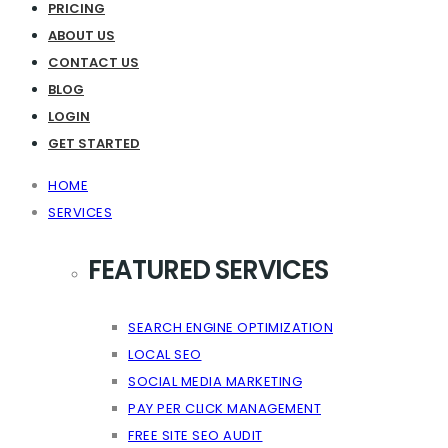
PRICING
ABOUT US
CONTACT US
BLOG
LOGIN
GET STARTED
HOME
SERVICES
FEATURED SERVICES
SEARCH ENGINE OPTIMIZATION
LOCAL SEO
SOCIAL MEDIA MARKETING
PAY PER CLICK MANAGEMENT
FREE SITE SEO AUDIT