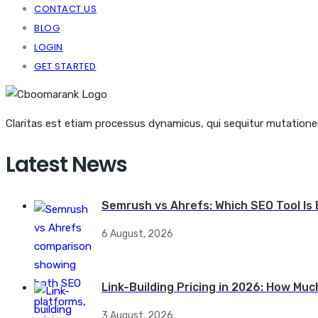
CONTACT US
BLOG
LOGIN
GET STARTED
Claritas est etiam processus dynamicus, qui sequitur mutation
Latest News
Semrush vs Ahrefs: Which SEO Tool Is 
6 August, 2026
Link-Building Pricing in 2026: How Muc
3 August, 2026