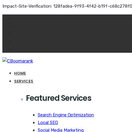
Impact-Site-Verification: 128fadea-9f93-4f42-b19f-c68c278f
HOME
SERVICES
Featured Services
Search Engine Optimization
Local SEO
Social Media Marketing