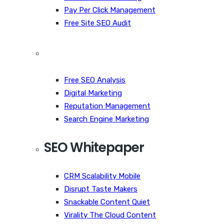
Pay Per Click Management
Free Site SEO Audit
Free SEO Analysis
Digital Marketing
Reputation Management
Search Engine Marketing
SEO Whitepaper
CRM Scalability Mobile
Disrupt Taste Makers
Snackable Content Quiet
Virality The Cloud Content