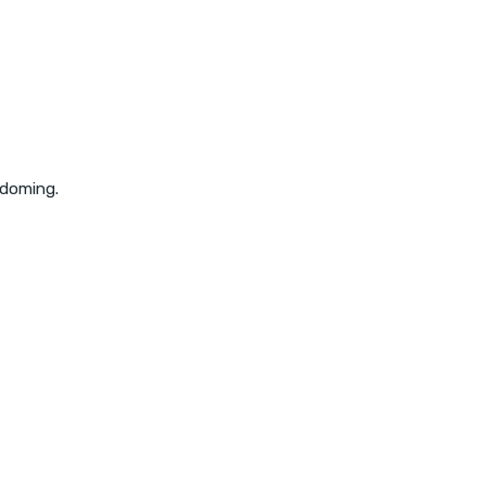
 doming.