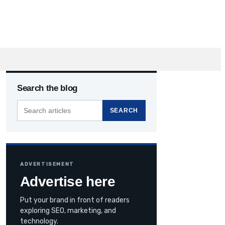
Search the blog
Search
SEARCH
the
blog
ADVERTISEMENT
Advertise here
Put your brand in front of readers
exploring SEO, marketing, and
technology.