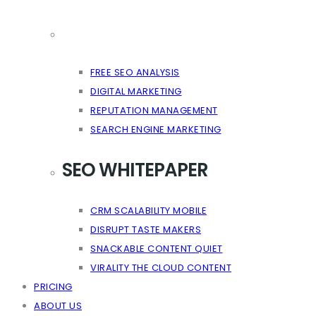
FREE SEO ANALYSIS
DIGITAL MARKETING
REPUTATION MANAGEMENT
SEARCH ENGINE MARKETING
SEO WHITEPAPER
CRM SCALABILITY MOBILE
DISRUPT TASTE MAKERS
SNACKABLE CONTENT QUIET
VIRALITY THE CLOUD CONTENT
PRICING
ABOUT US