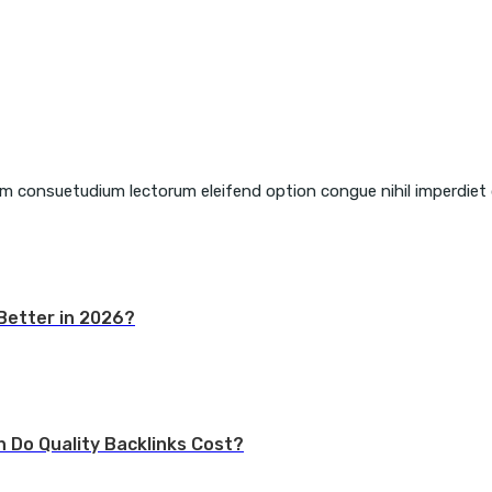
em consuetudium lectorum eleifend option congue nihil imperdiet
Better in 2026?
h Do Quality Backlinks Cost?