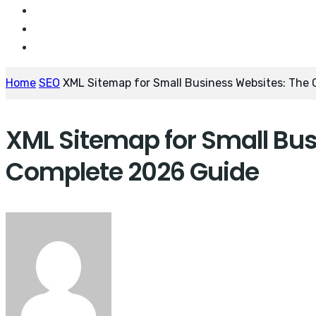
Home
SEO
XML Sitemap for Small Business Websites: The
XML Sitemap for Small Bus
Complete 2026 Guide