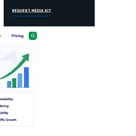
REQUEST MEDIA KIT