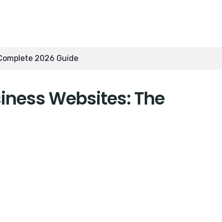
 Complete 2026 Guide
iness Websites: The