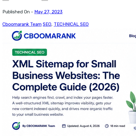
Published On -
May 27, 2023
Cboomarank Team
SEO
,
TECHNICAL SEO