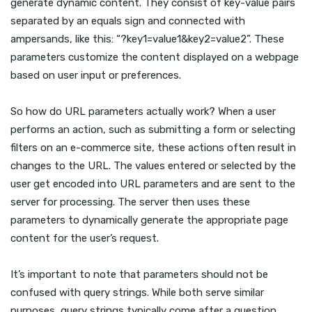
generate dynamic content. They consist of key-value pairs
separated by an equals sign and connected with
ampersands, like this: “?key1=value1&key2=value2”. These
parameters customize the content displayed on a webpage
based on user input or preferences.
So how do URL parameters actually work? When a user
performs an action, such as submitting a form or selecting
filters on an e-commerce site, these actions often result in
changes to the URL. The values entered or selected by the
user get encoded into URL parameters and are sent to the
server for processing. The server then uses these
parameters to dynamically generate the appropriate page
content for the user’s request.
It’s important to note that parameters should not be
confused with query strings. While both serve similar
purposes, query strings typically come after a question