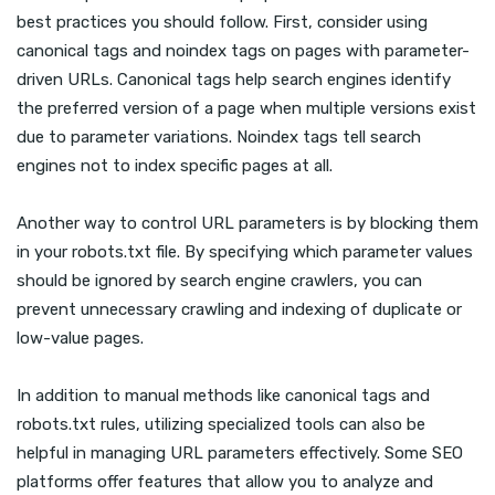
best practices you should follow. First, consider using
canonical tags and noindex tags on pages with parameter-
driven URLs. Canonical tags help search engines identify
the preferred version of a page when multiple versions exist
due to parameter variations. Noindex tags tell search
engines not to index specific pages at all.
Another way to control URL parameters is by blocking them
in your robots.txt file. By specifying which parameter values
should be ignored by search engine crawlers, you can
prevent unnecessary crawling and indexing of duplicate or
low-value pages.
In addition to manual methods like canonical tags and
robots.txt rules, utilizing specialized tools can also be
helpful in managing URL parameters effectively. Some SEO
platforms offer features that allow you to analyze and