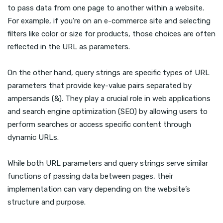
to pass data from one page to another within a website.
For example, if you’re on an e-commerce site and selecting
filters like color or size for products, those choices are often
reflected in the URL as parameters.
On the other hand, query strings are specific types of URL
parameters that provide key-value pairs separated by
ampersands (&). They play a crucial role in web applications
and search engine optimization (SEO) by allowing users to
perform searches or access specific content through
dynamic URLs.
While both URL parameters and query strings serve similar
functions of passing data between pages, their
implementation can vary depending on the website’s
structure and purpose.