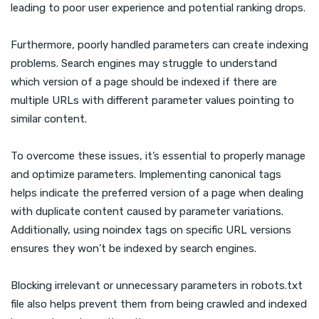
leading to poor user experience and potential ranking drops.
Furthermore, poorly handled parameters can create indexing
problems. Search engines may struggle to understand
which version of a page should be indexed if there are
multiple URLs with different parameter values pointing to
similar content.
To overcome these issues, it’s essential to properly manage
and optimize parameters. Implementing canonical tags
helps indicate the preferred version of a page when dealing
with duplicate content caused by parameter variations.
Additionally, using noindex tags on specific URL versions
ensures they won’t be indexed by search engines.
Blocking irrelevant or unnecessary parameters in robots.txt
file also helps prevent them from being crawled and indexed