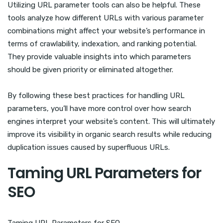
Utilizing URL parameter tools can also be helpful. These
tools analyze how different URLs with various parameter
combinations might affect your website’s performance in
terms of crawlability, indexation, and ranking potential.
They provide valuable insights into which parameters
should be given priority or eliminated altogether.
By following these best practices for handling URL
parameters, you’ll have more control over how search
engines interpret your website’s content. This will ultimately
improve its visibility in organic search results while reducing
duplication issues caused by superfluous URLs.
Taming URL Parameters for
SEO