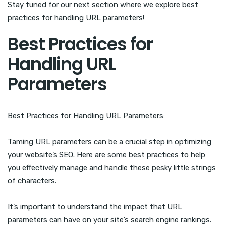
Stay tuned for our next section where we explore best
practices for handling URL parameters!
Best Practices for
Handling URL
Parameters
Best Practices for Handling URL Parameters:
Taming URL parameters can be a crucial step in optimizing
your website’s SEO. Here are some best practices to help
you effectively manage and handle these pesky little strings
of characters.
It’s important to understand the impact that URL
parameters can have on your site’s search engine rankings.