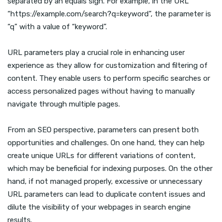
separated by an equals sign. For example, in the URL
“https://example.com/search?q=keyword”, the parameter is
“q” with a value of “keyword”.
URL parameters play a crucial role in enhancing user
experience as they allow for customization and filtering of
content. They enable users to perform specific searches or
access personalized pages without having to manually
navigate through multiple pages.
From an SEO perspective, parameters can present both
opportunities and challenges. On one hand, they can help
create unique URLs for different variations of content,
which may be beneficial for indexing purposes. On the other
hand, if not managed properly, excessive or unnecessary
URL parameters can lead to duplicate content issues and
dilute the visibility of your webpages in search engine
results.