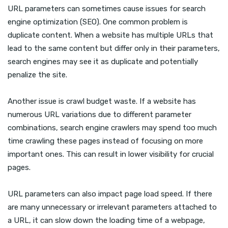
URL parameters can sometimes cause issues for search
engine optimization (SEO). One common problem is
duplicate content. When a website has multiple URLs that
lead to the same content but differ only in their parameters,
search engines may see it as duplicate and potentially
penalize the site.
Another issue is crawl budget waste. If a website has
numerous URL variations due to different parameter
combinations, search engine crawlers may spend too much
time crawling these pages instead of focusing on more
important ones. This can result in lower visibility for crucial
pages.
URL parameters can also impact page load speed. If there
are many unnecessary or irrelevant parameters attached to
a URL, it can slow down the loading time of a webpage,