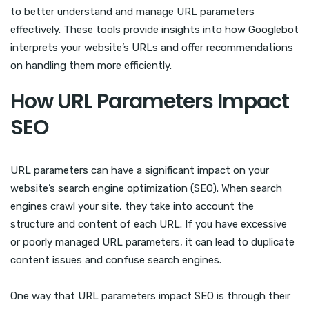
to better understand and manage URL parameters
effectively. These tools provide insights into how Googlebot
interprets your website’s URLs and offer recommendations
on handling them more efficiently.
How URL Parameters Impact
SEO
URL parameters can have a significant impact on your
website’s search engine optimization (SEO). When search
engines crawl your site, they take into account the
structure and content of each URL. If you have excessive
or poorly managed URL parameters, it can lead to duplicate
content issues and confuse search engines.
One way that URL parameters impact SEO is through their