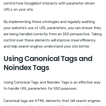
control how Googlebot interacts with parameter-driven
URLs on your site.
By implementing these strategies and regularly auditing
your website’s use of URL parameters, you can ensure they
are being handled correctly from an SEO perspective. Taking
control over these elements will improve crawl efficiency
and help search engines understand your site better.
Using Canonical Tags and
Noindex Tags
Using Canonical Tags and Noindex Tags is an effective way
to handle URL parameters for SEO purposes.
Canonical tags are HTML elements that tell search engines