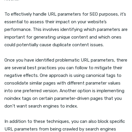
To effectively handle URL parameters for SEO purposes, it’s
essential to assess their impact on your website’s
performance. This involves identifying which parameters are
important for generating unique content and which ones
could potentially cause duplicate content issues.
Once you have identified problematic URL parameters, there
are several best practices you can follow to mitigate their
negative effects. One approach is using canonical tags to
consolidate similar pages with different parameter values
into one preferred version. Another option is implementing
noindex tags on certain parameter-driven pages that you
don’t want search engines to index.
In addition to these techniques, you can also block specific
URL parameters from being crawled by search engines