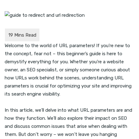
Welcome to the world of URL parameters! If you’re new to
the concept, fear not – this beginner’s guide is here to
demystify everything for you. Whether you’re a website
owner, an SEO specialist, or simply someone curious about
how URLs work behind the scenes, understanding URL
parameters is crucial for optimizing your site and improving
its search engine visibility.
In this article, we’ll delve into what URL parameters are and
how they function. We’ll also explore their impact on SEO
and discuss common issues that arise when dealing with
them. But don’t worry – we won’t leave you hanging