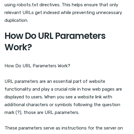
using robots.txt directives. This helps ensure that only
relevant URLs get indexed while preventing unnecessary
duplication.
How Do URL Parameters
Work?
How Do URL Parameters Work?
URL parameters are an essential part of website
functionality and play a crucial role in how web pages are
displayed to users. When you see a website link with
additional characters or symbols following the question
mark (?), those are URL parameters.
These parameters serve as instructions for the server on