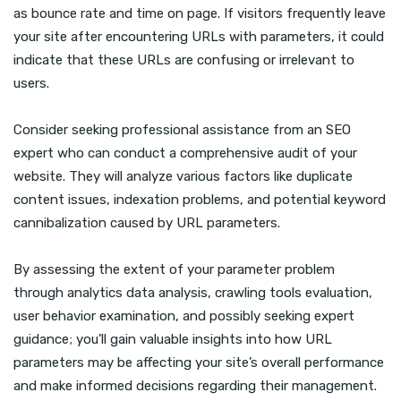
as bounce rate and time on page. If visitors frequently leave
your site after encountering URLs with parameters, it could
indicate that these URLs are confusing or irrelevant to
users.
Consider seeking professional assistance from an SEO
expert who can conduct a comprehensive audit of your
website. They will analyze various factors like duplicate
content issues, indexation problems, and potential keyword
cannibalization caused by URL parameters.
By assessing the extent of your parameter problem
through analytics data analysis, crawling tools evaluation,
user behavior examination, and possibly seeking expert
guidance; you’ll gain valuable insights into how URL
parameters may be affecting your site’s overall performance
and make informed decisions regarding their management.