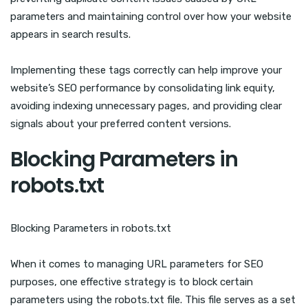
parameters and maintaining control over how your website
appears in search results.
Implementing these tags correctly can help improve your
website’s SEO performance by consolidating link equity,
avoiding indexing unnecessary pages, and providing clear
signals about your preferred content versions.
Blocking Parameters in
robots.txt
Blocking Parameters in robots.txt
When it comes to managing URL parameters for SEO
purposes, one effective strategy is to block certain
parameters using the robots.txt file. This file serves as a set