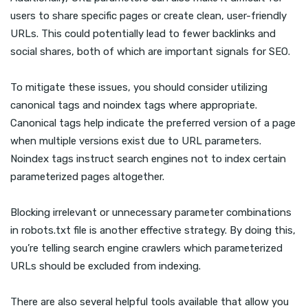
users to share specific pages or create clean, user-friendly
URLs. This could potentially lead to fewer backlinks and
social shares, both of which are important signals for SEO.
To mitigate these issues, you should consider utilizing
canonical tags and noindex tags where appropriate.
Canonical tags help indicate the preferred version of a page
when multiple versions exist due to URL parameters.
Noindex tags instruct search engines not to index certain
parameterized pages altogether.
Blocking irrelevant or unnecessary parameter combinations
in robots.txt file is another effective strategy. By doing this,
you’re telling search engine crawlers which parameterized
URLs should be excluded from indexing.
There are also several helpful tools available that allow you