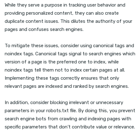
While they serve a purpose in tracking user behavior and
providing personalized content, they can also create
duplicate content issues. This dilutes the authority of your
pages and confuses search engines.
To mitigate these issues, consider using canonical tags and
noindex tags. Canonical tags signal to search engines which
version of a page is the preferred one to index, while
noindex tags tell them not to index certain pages at all.
Implementing these tags correctly ensures that only
relevant pages are indexed and ranked by search engines.
In addition, consider blocking irrelevant or unnecessary
parameters in your robots.txt file. By doing this, you prevent
search engine bots from crawling and indexing pages with
specific parameters that don’t contribute value or relevance.