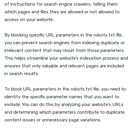
of instructions for search engine crawlers, telling them
which pages and files they are allowed or not allowed to
access on your website.
By blocking specific URL parameters in the robots.txt file,
you can prevent search engines from indexing duplicate or
irrelevant content that may result from those parameters.
This helps streamline your website’s indexation process and
ensures that only valuable and relevant pages are included
in search results.
To block URL parameters in the robots.txt file, you need to
identify the specific parameter names that you want to
exclude. You can do this by analyzing your website’s URLs
and determining which parameters contribute to duplicate
content issues or unnecessary page variations.