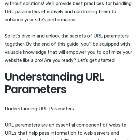
without solutions! We’ll provide best practices for handling
URL parameters effectively and controlling them to
enhance your site’s performance.
So let’s dive in and unlock the secrets of
URL
parameters
together. By the end of this guide, you’ll be equipped with
valuable knowledge that will empower you to optimize your
website like a pro! Are you ready? Let’s get started!
Understanding URL
Parameters
Understanding URL Parameters
URL parameters are an essential component of website
URLs that help pass information to web servers and