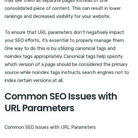
may see them as separate pages instead of one
consolidated piece of content. This can result in lower
rankings and decreased visibility for your website.
To ensure that URL parameters don’t negatively impact
your SEO efforts, it’s essential to properly manage them.
One way to do this is by utilizing canonical tags and
noindex tags appropriately. Canonical tags help specify
which version of a page should be considered the primary
source while noindex tags instructs search engines not to
index certain versions at all.
Common SEO Issues with
URL Parameters
Common SEO Issues with URL Parameters