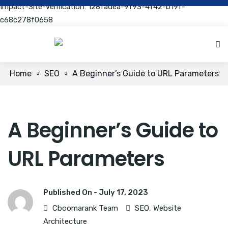
Impact-Site-Verification: 128fadea-9f93-4f42-b19f-
c68c278f0658
Home
SEO
A Beginner’s Guide to URL Parameters
A Beginner’s Guide to
URL Parameters
Published On -
July 17, 2023
Cboomarank Team
SEO
,
Website
Architecture