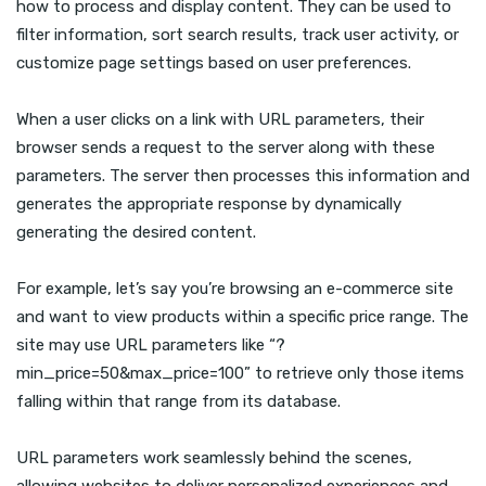
how to process and display content. They can be used to
filter information, sort search results, track user activity, or
customize page settings based on user preferences.
When a user clicks on a link with URL parameters, their
browser sends a request to the server along with these
parameters. The server then processes this information and
generates the appropriate response by dynamically
generating the desired content.
For example, let’s say you’re browsing an e-commerce site
and want to view products within a specific price range. The
site may use URL parameters like “?
min_price=50&max_price=100” to retrieve only those items
falling within that range from its database.
URL parameters work seamlessly behind the scenes,