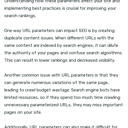
Understanding how these parameters affect your site and
implementing best practices is crucial for improving your
search rankings.
One way URL parameters can impact SEO is by creating
duplicate content issues. When different URLs with the
same content are indexed by search engines, it can dilute
the authority of your pages and confuse search algorithms.
This can result in lower rankings and decreased visibility.
Another common issue with URL parameters is that they
can generate numerous variations of the same page,
leading to crawl budget wastage. Search engine bots have
limited resources, so if they spend too much time crawling
unnecessary parameterized URLs, they may miss important
pages on your site.
Additionally, URL parameters can also make it difficult for