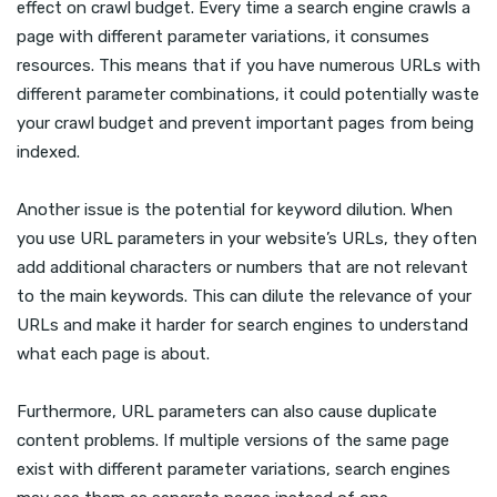
effect on crawl budget. Every time a search engine crawls a
page with different parameter variations, it consumes
resources. This means that if you have numerous URLs with
different parameter combinations, it could potentially waste
your crawl budget and prevent important pages from being
indexed.
Another issue is the potential for keyword dilution. When
you use URL parameters in your website’s URLs, they often
add additional characters or numbers that are not relevant
to the main keywords. This can dilute the relevance of your
URLs and make it harder for search engines to understand
what each page is about.
Furthermore, URL parameters can also cause duplicate
content problems. If multiple versions of the same page
exist with different parameter variations, search engines