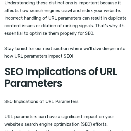
Understanding these distinctions is important because it
affects how search engines crawl and index your website.
Incorrect handling of URL parameters can result in duplicate
content issues or dilution of ranking signals. That’s why it’s
essential to optimize them properly for SEO.
Stay tuned for our next section where we’ll dive deeper into
how URL parameters impact SEO!
SEO Implications of URL
Parameters
SEO Implications of URL Parameters
URL parameters can have a significant impact on your
website’s search engine optimization (SEO) efforts.