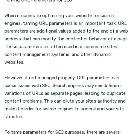
Taming URL Parameters for SEO
When it comes to optimizing your website for search
engines, taming URL parameters is an important task. URL
parameters are additional values added to the end of a web
address that can modify the content or behavior of a page.
These parameters are often used in e-commerce sites,
content management systems, and other dynamic
websites.
However, if not managed properly, URL parameters can
cause issues with SEO. Search engines may see different
variations of URLs as separate pages, leading to duplicate
content problems. This can dilute your site’s authority and
make it harder for search engines to understand your site
structure.
To tame parameters for SEO purposes, there are several