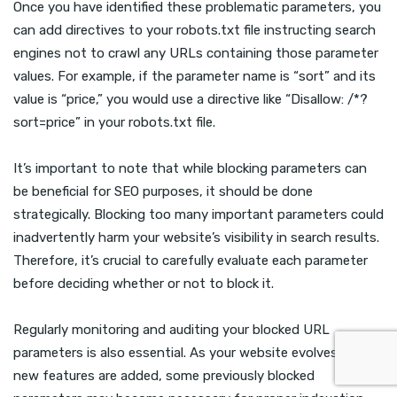
Once you have identified these problematic parameters, you
can add directives to your robots.txt file instructing search
engines not to crawl any URLs containing those parameter
values. For example, if the parameter name is “sort” and its
value is “price,” you would use a directive like “Disallow: /*?
sort=price” in your robots.txt file.
It’s important to note that while blocking parameters can
be beneficial for SEO purposes, it should be done
strategically. Blocking too many important parameters could
inadvertently harm your website’s visibility in search results.
Therefore, it’s crucial to carefully evaluate each parameter
before deciding whether or not to block it.
Regularly monitoring and auditing your blocked URL
parameters is also essential. As your website evolves and
new features are added, some previously blocked