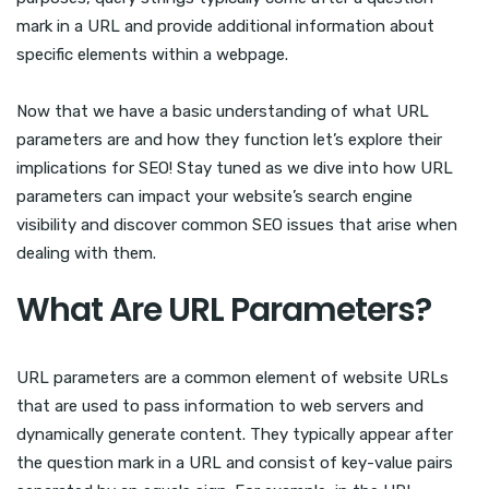
mark in a URL and provide additional information about
specific elements within a webpage.
Now that we have a basic understanding of what URL
parameters are and how they function let’s explore their
implications for SEO! Stay tuned as we dive into how URL
parameters can impact your website’s search engine
visibility and discover common SEO issues that arise when
dealing with them.
What Are URL Parameters?
URL parameters are a common element of website URLs
that are used to pass information to web servers and
dynamically generate content. They typically appear after
the question mark in a URL and consist of key-value pairs