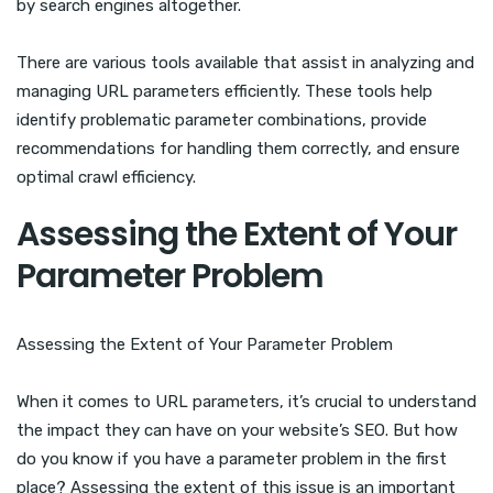
by search engines altogether.
There are various tools available that assist in analyzing and
managing URL parameters efficiently. These tools help
identify problematic parameter combinations, provide
recommendations for handling them correctly, and ensure
optimal crawl efficiency.
Assessing the Extent of Your
Parameter Problem
Assessing the Extent of Your Parameter Problem
When it comes to URL parameters, it’s crucial to understand
the impact they can have on your website’s SEO. But how
do you know if you have a parameter problem in the first
place? Assessing the extent of this issue is an important