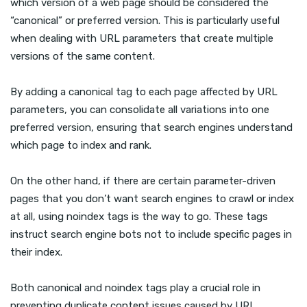
which version of a web page should be considered the
“canonical” or preferred version. This is particularly useful
when dealing with URL parameters that create multiple
versions of the same content.
By adding a canonical tag to each page affected by URL
parameters, you can consolidate all variations into one
preferred version, ensuring that search engines understand
which page to index and rank.
On the other hand, if there are certain parameter-driven
pages that you don’t want search engines to crawl or index
at all, using noindex tags is the way to go. These tags
instruct search engine bots not to include specific pages in
their index.
Both canonical and noindex tags play a crucial role in
preventing duplicate content issues caused by URL