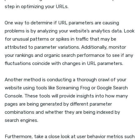
step in optimizing your URLs.
One way to determine if URL parameters are causing
problems is by analyzing your website’s analytics data. Look
for unusual patterns or spikes in traffic that may be
attributed to parameter variations. Additionally, monitor
your rankings and organic search performance to see if any
fluctuations coincide with changes in URL parameters.
Another method is conducting a thorough crawl of your
website using tools like Screaming Frog or Google Search
Console. These tools will provide insights into how many
pages are being generated by different parameter
combinations and whether they are being indexed by
search engines.
Furthermore, take a close look at user behavior metrics such