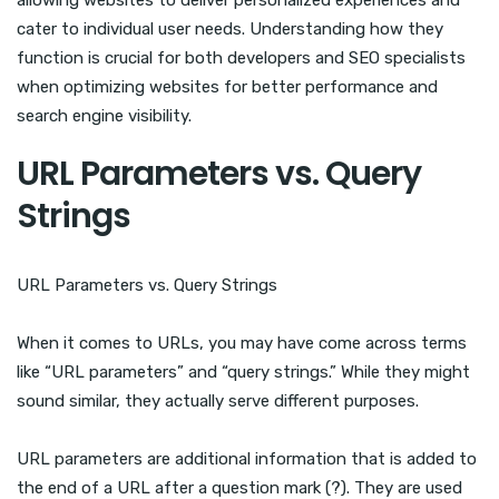
allowing websites to deliver personalized experiences and
cater to individual user needs. Understanding how they
function is crucial for both developers and SEO specialists
when optimizing websites for better performance and
search engine visibility.
URL Parameters vs. Query
Strings
URL Parameters vs. Query Strings
When it comes to URLs, you may have come across terms
like “URL parameters” and “query strings.” While they might
sound similar, they actually serve different purposes.
URL parameters are additional information that is added to
the end of a URL after a question mark (?). They are used