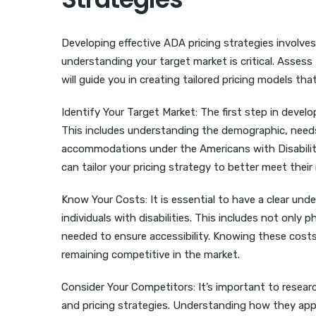
Developing effective ADA pricing strategies involves
understanding your target market is critical. Asses
will guide you in creating tailored pricing models th
Identify Your Target Market: The first step in develo
This includes understanding the demographic, need
accommodations under the Americans with Disabiliti
can tailor your pricing strategy to better meet their
Know Your Costs: It is essential to have a clear u
individuals with disabilities. This includes not only 
needed to ensure accessibility. Knowing these costs 
remaining competitive in the market.
Consider Your Competitors: It’s important to resea
and pricing strategies. Understanding how they appr