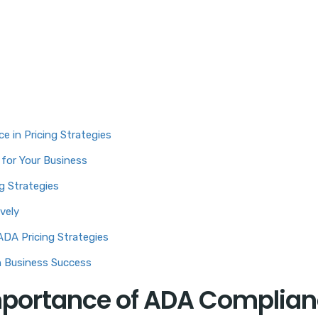
 in Pricing Strategies
 for Your Business
g Strategies
vely
DA Pricing Strategies
n Business Success
mportance of ADA Complia