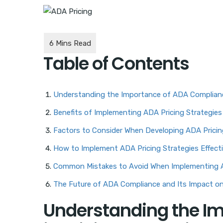
Table of Contents
Understanding the Importance of ADA Compliance
Benefits of Implementing ADA Pricing Strategies
Factors to Consider When Developing ADA Pricin
How to Implement ADA Pricing Strategies Effecti
Common Mistakes to Avoid When Implementing A
The Future of ADA Compliance and Its Impact o
Understanding the I