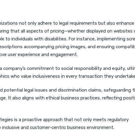
nizations not only adhere to legal requirements but also enhance 
ring that all aspects of pricing—whether displayed on websites 
to individuals with disabilities. For instance, implementing scr
 descriptions accompanying pricing images, and ensuring compatibi
prove user experience and engagement.
 a company’s commitment to social responsibility and equity, ult
ics who value inclusiveness in every transaction they undertak
 potential legal issues and discrimination claims, safeguarding 
e. It also aligns with ethical business practices, reflecting posit
ategies is a proactive approach that not only meets regulatory
e inclusive and customer-centric business environment.