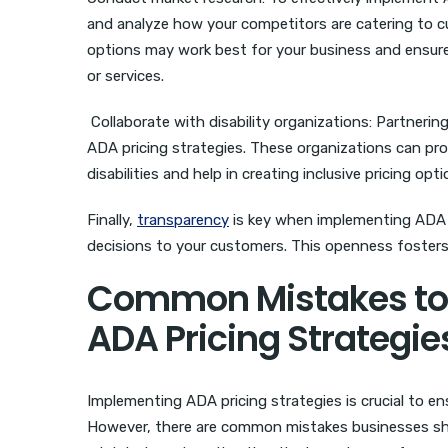
and analyze how your competitors are catering to cus
options may work best for your business and ensure
or services.
Collaborate with disability organizations: Partnering
ADA pricing strategies. These organizations can pr
disabilities and help in creating inclusive pricing opti
Finally,
transparency
is key when implementing ADA p
decisions to your customers. This openness fosters
Common Mistakes to
ADA Pricing Strategie
Implementing ADA pricing strategies is crucial to ens
However, there are common mistakes businesses sho