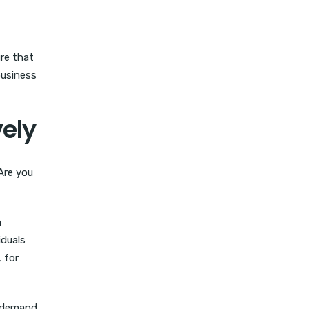
ure that
business
vely
 Are you
h
iduals
 for
t demand