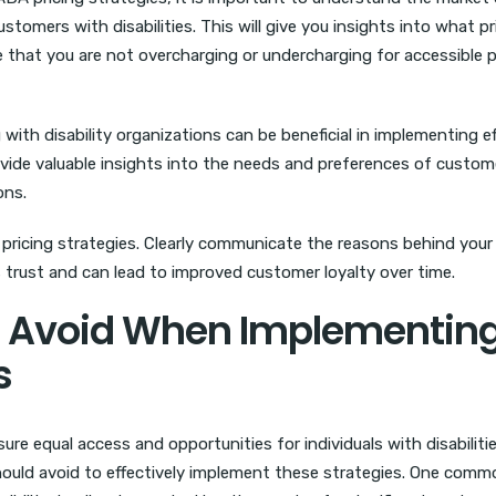
tomers with disabilities. This will give you insights into what pr
 that you are not overcharging or undercharging for accessible 
 with disability organizations can be beneficial in implementing e
ovide valuable insights into the needs and preferences of custom
ons.
ricing strategies. Clearly communicate the reasons behind your 
 trust and can lead to improved customer loyalty over time.
 Avoid When Implementin
s
ure equal access and opportunities for individuals with disabilitie
uld avoid to effectively implement these strategies. One comm