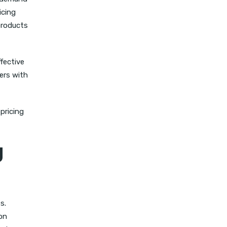
icing
products
ffective
ers with
pricing
g
s.
on