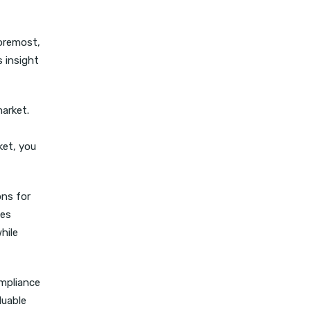
foremost,
s insight
market.
ket, you
ons for
ces
hile
ompliance
luable