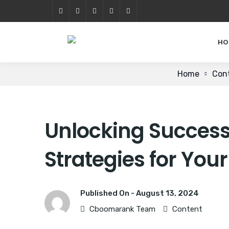
HO
Home
Con
Unlocking Success
Strategies for You
Published On -
August 13, 2024
Cboomarank Team
Content