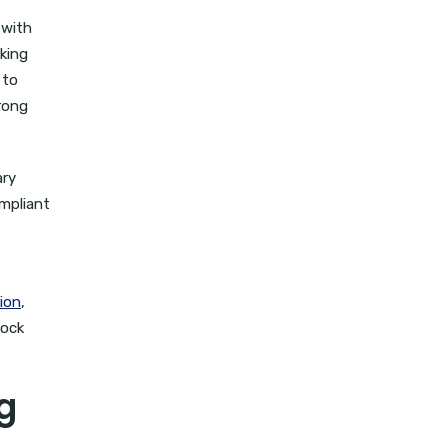
 with
aking
 to
rong
ary
ompliant
ion
,
lock
g