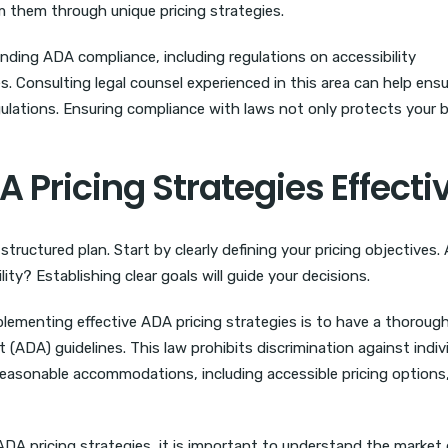
m them through unique pricing strategies.
nding ADA compliance, including regulations on accessibility
s. Consulting legal counsel experienced in this area can help ens
egulations. Ensuring compliance with laws not only protects your 
Pricing Strategies Effecti
tructured plan. Start by clearly defining your pricing objectives.
ity? Establishing clear goals will guide your decisions.
plementing effective ADA pricing strategies is to have a thoroug
 (ADA) guidelines. This law prohibits discrimination against indiv
 reasonable accommodations, including accessible pricing options,
ADA pricing strategies, it is important to understand the marke