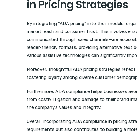
in Pricing Strategies
By integrating “ADA pricing” into their models, orga
market reach and consumer trust. This involves ensu
communicated through sales channels—are accessible 
reader-friendly formats, providing alternative text
various assistive technologies can significantly im
Moreover, thoughtful ADA pricing strategies reflect
fostering loyalty among diverse customer demograph
Furthermore, ADA compliance helps businesses avoid
from costly litigation and damage to their brand imag
the company’s values and integrity.
Overall, incorporating ADA compliance in pricing str
requirements but also contributes to building a mor