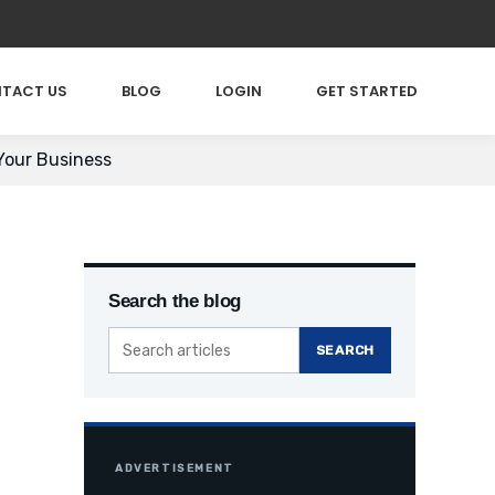
TACT US
BLOG
LOGIN
GET STARTED
Your Business
Search the blog
SEARCH
ADVERTISEMENT