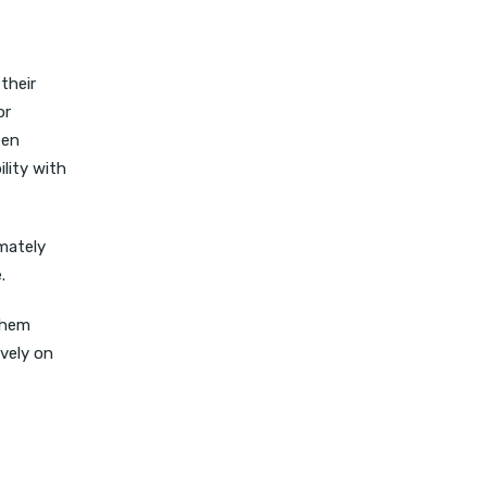
their
or
een
lity with
imately
e.
them
ively on