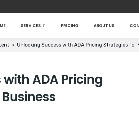
ME
SERVICES
PRICING
ABOUT US
CON
tent
Unlocking Success with ADA Pricing Strategies for 
 with ADA Pricing
r Business