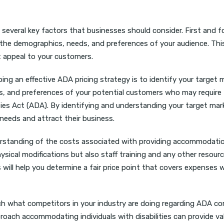
 several key factors that businesses should consider. First and 
s the demographics, needs, and preferences of your audience. Thi
at appeal to your customers.
ping an effective ADA pricing strategy is to identify your target 
s, and preferences of your potential customers who may require
es Act (ADA). By identifying and understanding your target mar
 needs and attract their business.
nderstanding of the costs associated with providing accommodati
physical modifications but also staff training and any other resour
will help you determine a fair price point that covers expenses w
rch what competitors in your industry are doing regarding ADA c
oach accommodating individuals with disabilities can provide va