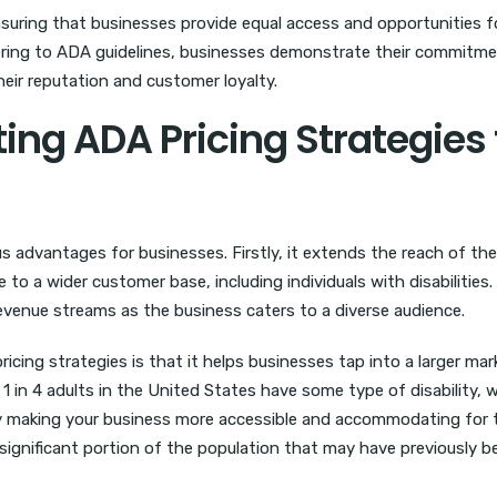
ensuring that businesses provide equal access and opportunities fo
dhering to ADA guidelines, businesses demonstrate their commitm
eir reputation and customer loyalty.
ing ADA Pricing Strategies 
 advantages for businesses. Firstly, it extends the reach of the
to a wider customer base, including individuals with disabilities.
revenue streams as the business caters to a diverse audience.
ing strategies is that it helps businesses tap into a larger mar
 in 4 adults in the United States have some type of disability, 
By making your business more accessible and accommodating for
a significant portion of the population that may have previously b