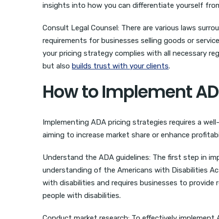
insights into how you can differentiate yourself fro
Consult Legal Counsel: There are various laws surrou
requirements for businesses selling goods or service
your pricing strategy complies with all necessary r
but also
builds trust with your clients
.
How to Implement ADA 
Implementing ADA pricing strategies requires a well-s
aiming to increase market share or enhance profitabil
Understand the ADA guidelines: The first step in im
understanding of the Americans with Disabilities Act
with disabilities and requires businesses to provide
people with disabilities.
Conduct market research: To effectively implement 