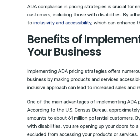
ADA compliance in pricing strategies is crucial for 
customers, including those with disabilities. By a
to
inclusivity and accessibility
, which can enhance th
Benefits of Implement
Your Business
Implementing ADA pricing strategies offers numerous
business by making products and services accessible 
inclusive approach can lead to increased sales and 
One of the main advantages of implementing ADA pric
According to the U.S. Census Bureau, approximately 1
amounts to about 61 million potential customers. 
with disabilities, you are opening up your doors to 
excluded from accessing your products or services.