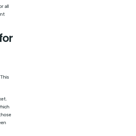
r all
ent
for
 This
ket.
which
 those
een