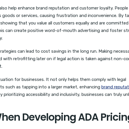
also help enhance brand reputation and customer loyalty. People
ss goods or services, causing frustration and inconvenience. By t
 showing that you value all customers equally and are committed
This can create positive word-of-mouth advertising and foster st
y.
rategies can lead to cost savings in the long run. Making necess
th retrofitting later on if legal action is taken against non-c
t.
tuation for businesses. It not only helps them comply with legal
ts such as tapping into a larger market, enhancing
brand reputat
prioritizing accessibility and inclusivity, businesses can truly un
When Developing ADA Pricin