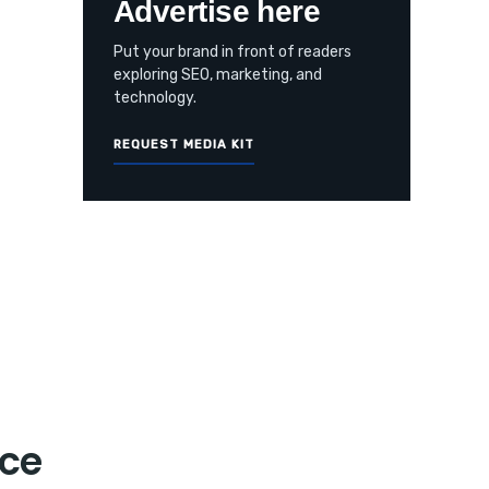
Advertise here
Put your brand in front of readers
exploring SEO, marketing, and
technology.
REQUEST MEDIA KIT
nce