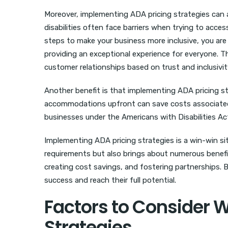
Moreover, implementing ADA pricing strategies can 
disabilities often face barriers when trying to acce
steps to make your business more inclusive, you are
providing an exceptional experience for everyone. 
customer relationships based on trust and inclusivit
Another benefit is that implementing ADA pricing st
accommodations upfront can save costs associated wi
businesses under the Americans with Disabilities Ac
Implementing ADA pricing strategies is a win-win si
requirements but also brings about numerous benefi
creating cost savings, and fostering partnerships. By 
success and reach their full potential.
Factors to Consider 
Strategies