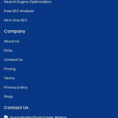
Search Engine Optimization
Free SEO Analysis
All in One SEO
Company
About Us
FAQs
Contact Us
Pricing
Terms
Privacy policy
Shop
Contact Us
Grace Reality Ebom Estate, Nigeria