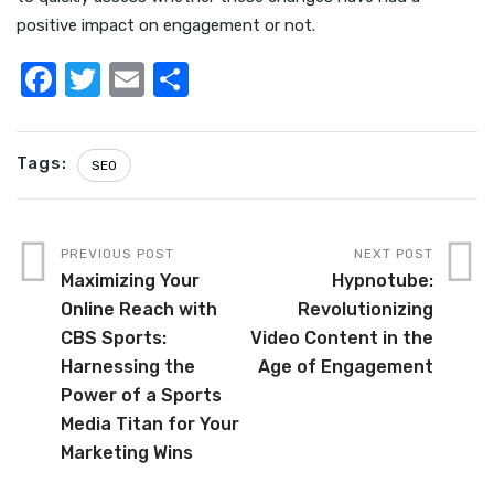
positive impact on engagement or not.
F
T
E
S
a
w
m
h
c
it
ail
ar
Tags:
SEO
e
te
e
b
r
o
PREVIOUS POST
NEXT POST
o
Maximizing Your
Hypnotube:
Online Reach with
Revolutionizing
k
CBS Sports:
Video Content in the
Harnessing the
Age of Engagement
Power of a Sports
Media Titan for Your
Marketing Wins