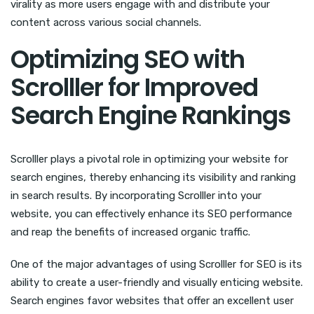
virality as more users engage with and distribute your
content across various social channels.
Optimizing SEO with
Scrolller for Improved
Search Engine Rankings
Scrolller plays a pivotal role in optimizing your website for
search engines, thereby enhancing its visibility and ranking
in search results. By incorporating Scrolller into your
website, you can effectively enhance its SEO performance
and reap the benefits of increased organic traffic.
One of the major advantages of using Scrolller for SEO is its
ability to create a user-friendly and visually enticing website.
Search engines favor websites that offer an excellent user