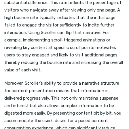
substantial difference. This rate reflects the percentage of
visitors who navigate away after viewing only one page. A
high bounce rate typically indicates that the initial page
failed to engage the visitor sufficiently to incite further
interaction. Using Scrolller can flip that narrative. For
example, implementing scroll-triggered animations or
revealing key content at specific scroll points motivates
users to stay engaged and likely to visit additional pages,
thereby reducing the bounce rate and increasing the overall
value of each visit.
Moreover, Scrolller’s ability to provide a narrative structure
for content presentation means that information is
delivered progressively. This not only maintains suspense
and interest but also allows complex information to be
digested more easily. By presenting content bit by bit, you
accommodate the user’s desire for a paced content
consumption experience, which can significantly reduce