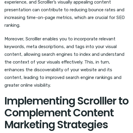
experience, and Scrolller’s visually appealing content
presentation can contribute to reducing bounce rates and
increasing time-on-page metrics, which are crucial for SEO
ranking.
Moreover, Scrolller enables you to incorporate relevant
keywords, meta descriptions, and tags into your visual
content, allowing search engines to index and understand
the context of your visuals effectively. This, in turn,
enhances the discoverability of your website and its
content, leading to improved search engine rankings and
greater online visibility.
Implementing Scrolller to
Complement Content
Marketing Strategies