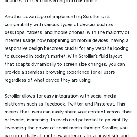
chances of them converting into customers.
Another advantage of implementing Scrolller is its
compatibility with various types of devices such as
desktops, tablets, and mobile phones. With the majority of
internet usage now happening on mobile devices, having a
responsive design becomes crucial for any website looking
to succeed in today’s market. With Scrolller’s fluid layout
that adapts dynamically to screen size changes, you can
provide a seamless browsing experience for all users
regardless of what device they are using.
Scrolller allows for easy integration with social media
platforms such as Facebook, Twitter, and Pinterest. This
means that users can easily share your content across their
networks, increasing its reach and potential to go viral. By
leveraging the power of social media through Scrolller, you
can potentially attract new audiences to your website and