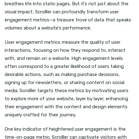
breathes life into static pages. But it’s not just about the
visual impact; Scrolller can profoundly transform user
engagement metrics—a treasure trove of data that speaks
volumes about a website’s performance.
User engagement metrics measure the quality of user
interactions, focusing on how they respond to, interact
with, and remain on a website. High engagement levels
often correspond to a greater likelihood of users taking
desirable actions, such as making purchase decisions,
signing up for newsletters, or sharing content on social
media. Scrolller targets these metrics by motivating users
to explore more of your website, layer by layer, enhancing
their engagement with the content and design elements
uniquely crafted for their journey.
One key indicator of heightened user engagement is the
time-on-page metric. Scrolller can captivate visitors with