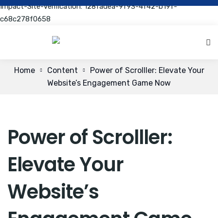
Impact-Site-Verification: 128fadea-9f93-4f42-b19f-
c68c278f0658
Home
Content
Power of Scrolller: Elevate Your
Website’s Engagement Game Now
Power of Scrolller:
Elevate Your
Website’s