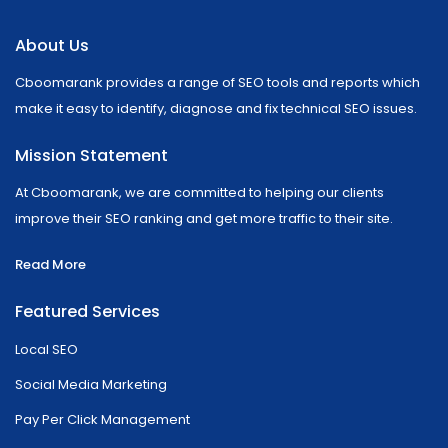
About Us
Cboomarank provides a range of SEO tools and reports which
make it easy to identify, diagnose and fix technical SEO issues.
Mission Statement
At Cboomarank, we are committed to helping our clients
improve their SEO ranking and get more traffic to their site.
Read More
Featured Services
Local SEO
Social Media Marketing
Pay Per Click Management