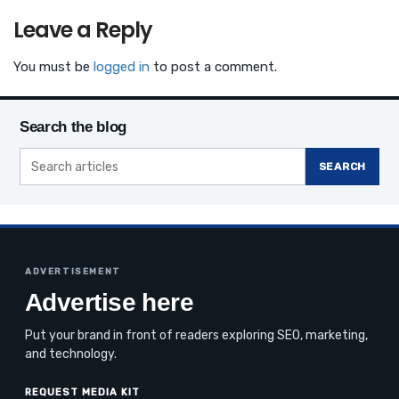
Leave a Reply
You must be
logged in
to post a comment.
Search the blog
SEARCH
ADVERTISEMENT
Advertise here
Put your brand in front of readers exploring SEO, marketing,
and technology.
REQUEST MEDIA KIT