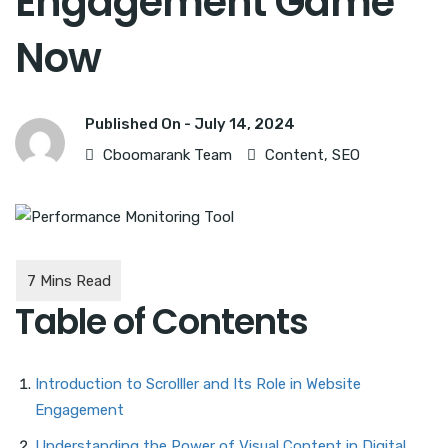
Engagement Game
Now
Published On -
July 14, 2024
Cboomarank Team
Content
,
SEO
Table of Contents
Introduction to Scrolller and Its Role in Website
Engagement
Understanding the Power of Visual Content in Digital