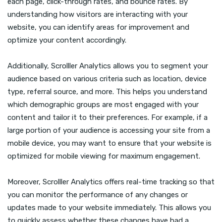
each page, click-through rates, and bounce rates. By
understanding how visitors are interacting with your
website, you can identify areas for improvement and
optimize your content accordingly.
Additionally, Scrolller Analytics allows you to segment your
audience based on various criteria such as location, device
type, referral source, and more. This helps you understand
which demographic groups are most engaged with your
content and tailor it to their preferences. For example, if a
large portion of your audience is accessing your site from a
mobile device, you may want to ensure that your website is
optimized for mobile viewing for maximum engagement.
Moreover, Scrolller Analytics offers real-time tracking so that
you can monitor the performance of any changes or
updates made to your website immediately. This allows you
to quickly assess whether these changes have had a