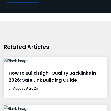
Related Articles
How to Build High-Quality Backlinks in
2026: Safe Link Building Guide
August 8, 2026