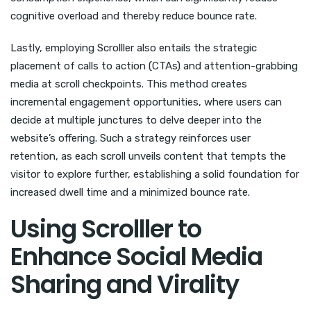
cognitive overload and thereby reduce bounce rate.
Lastly, employing Scrolller also entails the strategic
placement of calls to action (CTAs) and attention-grabbing
media at scroll checkpoints. This method creates
incremental engagement opportunities, where users can
decide at multiple junctures to delve deeper into the
website’s offering. Such a strategy reinforces user
retention, as each scroll unveils content that tempts the
visitor to explore further, establishing a solid foundation for
increased dwell time and a minimized bounce rate.
Using Scrolller to
Enhance Social Media
Sharing and Virality