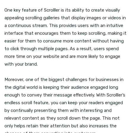
One key feature of Scrolller is its ability to create visually
appealing scrolling galleries that display images or videos in
a continuous stream. This provides users with an intuitive
interface that encourages them to keep scrolling, making it
easier for them to consume more content without having
to click through multiple pages. As a result, users spend
more time on your website and are more likely to engage
with your brand.
Moreover, one of the biggest challenges for businesses in
the digital world is keeping their audience engaged long
enough to convey their message effectively. With Scrolller’s
endless scroll feature, you can keep your readers engaged
by continually presenting them with interesting and
relevant content as they scroll down the page. This not
only helps retain their attention but also increases the