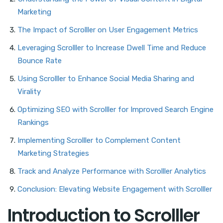
Marketing
The Impact of Scrolller on User Engagement Metrics
Leveraging Scrolller to Increase Dwell Time and Reduce
Bounce Rate
Using Scrolller to Enhance Social Media Sharing and
Virality
Optimizing SEO with Scrolller for Improved Search Engine
Rankings
Implementing Scrolller to Complement Content
Marketing Strategies
Track and Analyze Performance with Scrolller Analytics
Conclusion: Elevating Website Engagement with Scrolller
Introduction to Scrolller