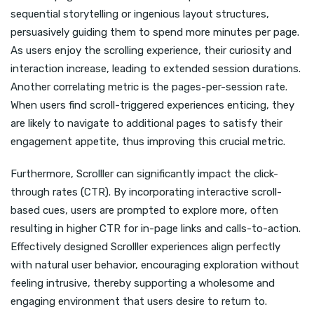
sequential storytelling or ingenious layout structures,
persuasively guiding them to spend more minutes per page.
As users enjoy the scrolling experience, their curiosity and
interaction increase, leading to extended session durations.
Another correlating metric is the pages-per-session rate.
When users find scroll-triggered experiences enticing, they
are likely to navigate to additional pages to satisfy their
engagement appetite, thus improving this crucial metric.
Furthermore, Scrolller can significantly impact the click-
through rates (CTR). By incorporating interactive scroll-
based cues, users are prompted to explore more, often
resulting in higher CTR for in-page links and calls-to-action.
Effectively designed Scrolller experiences align perfectly
with natural user behavior, encouraging exploration without
feeling intrusive, thereby supporting a wholesome and
engaging environment that users desire to return to.