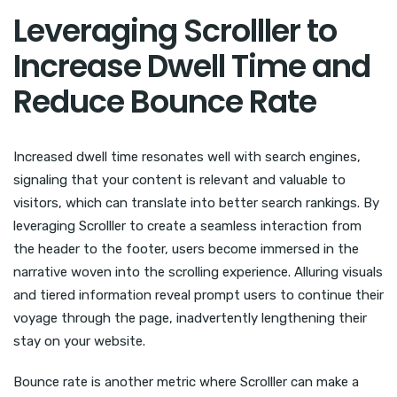
Leveraging Scrolller to
Increase Dwell Time and
Reduce Bounce Rate
Increased dwell time resonates well with search engines,
signaling that your content is relevant and valuable to
visitors, which can translate into better search rankings. By
leveraging Scrolller to create a seamless interaction from
the header to the footer, users become immersed in the
narrative woven into the scrolling experience. Alluring visuals
and tiered information reveal prompt users to continue their
voyage through the page, inadvertently lengthening their
stay on your website.
Bounce rate is another metric where Scrolller can make a