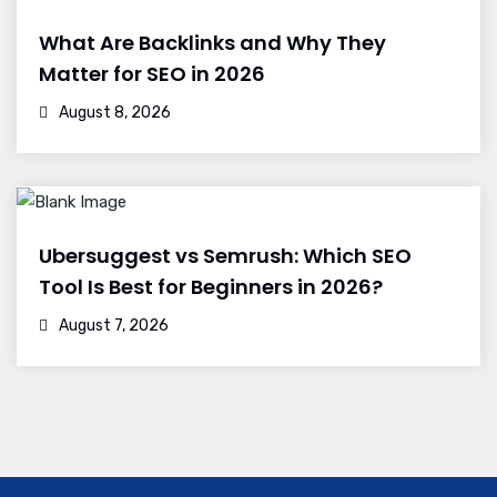
What Are Backlinks and Why They
Matter for SEO in 2026
August 8, 2026
Ubersuggest vs Semrush: Which SEO
Tool Is Best for Beginners in 2026?
August 7, 2026