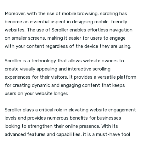
Moreover, with the rise of mobile browsing, scrolling has
become an essential aspect in designing mobile-friendly
websites. The use of Scrolller enables effortless navigation
on smaller screens, making it easier for users to engage
with your content regardless of the device they are using.
Scrolller is a technology that allows website owners to
create visually appealing and interactive scrolling
experiences for their visitors. It provides a versatile platform
for creating dynamic and engaging content that keeps
users on your website longer.
Scrolller plays a critical role in elevating website engagement
levels and provides numerous benefits for businesses
looking to strengthen their online presence. With its
advanced features and capabilities, it is a must-have tool