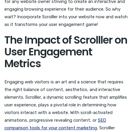
for any website owner striving to create an interactive and
engaging browsing experience for their audience. So why
wait? Incorporate Scrolller into your website now and watch
as it transforms your user engagement game!
The Impact of Scrolller on
User Engagement
Metrics
Engaging web visitors is an art and a science that requires
the right balance of content, aesthetics, and interactive
elements. Scrolller, a dynamic scrolling feature that amplifies
user experience, plays a pivotal role in determining how
visitors interact with a website. With scroll-activated
animations, progressive revealing content, or
SEO
comparison tools for your content marketing
, Scrolller