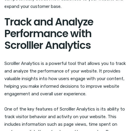
expand your customer base.
Track and Analyze
Performance with
Scrolller Analytics
Scrolller Analytics is a powerful tool that allows you to track
and analyze the performance of your website. It provides
valuable insights into how users engage with your content,
helping you make informed decisions to improve website
engagement and overall user experience.
One of the key features of Scrolller Analytics is its ability to
track visitor behavior and activity on your website. This
includes information such as page views, time spent on