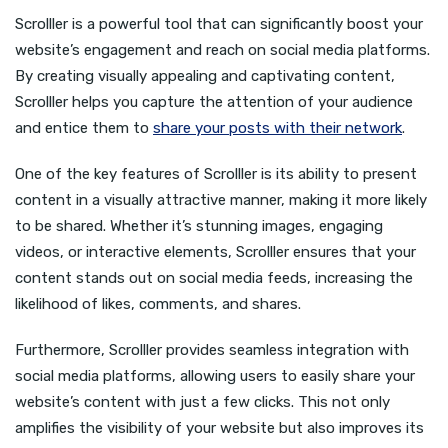
Scrolller is a powerful tool that can significantly boost your
website’s engagement and reach on social media platforms.
By creating visually appealing and captivating content,
Scrolller helps you capture the attention of your audience
and entice them to
share your posts with their network
.
One of the key features of Scrolller is its ability to present
content in a visually attractive manner, making it more likely
to be shared. Whether it’s stunning images, engaging
videos, or interactive elements, Scrolller ensures that your
content stands out on social media feeds, increasing the
likelihood of likes, comments, and shares.
Furthermore, Scrolller provides seamless integration with
social media platforms, allowing users to easily share your
website’s content with just a few clicks. This not only
amplifies the visibility of your website but also improves its