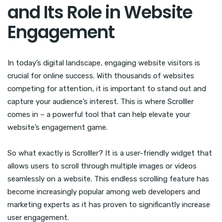
and Its Role in Website
Engagement
In today’s digital landscape, engaging website visitors is
crucial for online success. With thousands of websites
competing for attention, it is important to stand out and
capture your audience’s interest. This is where Scrolller
comes in – a powerful tool that can help elevate your
website’s engagement game.
So what exactly is Scrolller? It is a user-friendly widget that
allows users to scroll through multiple images or videos
seamlessly on a website. This endless scrolling feature has
become increasingly popular among web developers and
marketing experts as it has proven to significantly increase
user engagement.