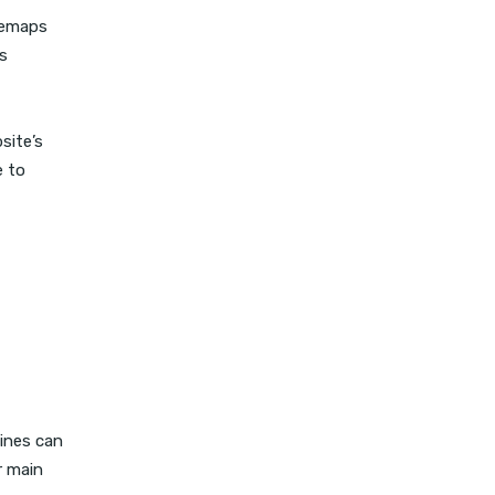
itemaps
s
site’s
e to
gines can
r main