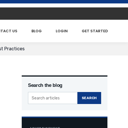
TACT US
BLOG
LOGIN
GET STARTED
st Practices
Search the blog
SEARCH