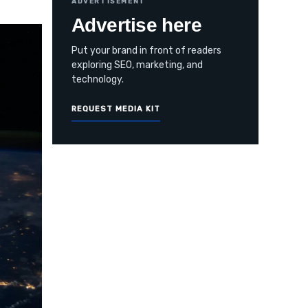
ADVERTISEMENT
Advertise here
Put your brand in front of readers
exploring SEO, marketing, and
technology.
REQUEST MEDIA KIT