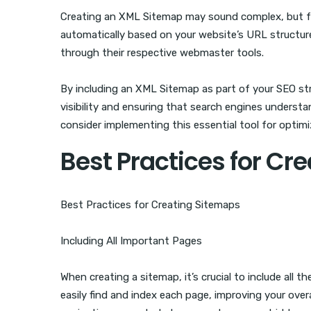
Creating an XML Sitemap may sound complex, but for
automatically based on your website’s URL structur
through their respective webmaster tools.
By including an XML Sitemap as part of your SEO str
visibility and ensuring that search engines understan
consider implementing this essential tool for optimi
Best Practices for Cr
Best Practices for Creating Sitemaps
Including All Important Pages
When creating a sitemap, it’s crucial to include all
easily find and index each page, improving your overal