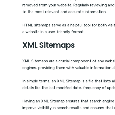
removed from your website. Regularly reviewing and
to the most relevant and accurate information.
HTML sitemaps serve as a helpful tool for both visit
a website in a user-friendly format.
XML Sitemaps
XML Sitemaps are a crucial component of any website
engines, providing them with valuable information a
In simple terms, an XML Sitemap is a file that lists a
details like the last modified date, frequency of upda
Having an XML Sitemap ensures that search engine cra
improve visibility in search results and ensures tha