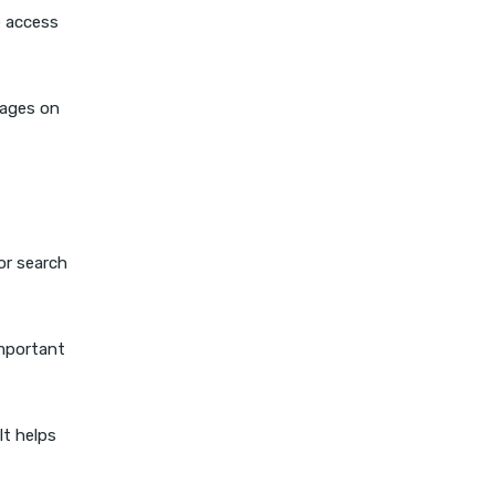
e access
pages on
or search
important
It helps