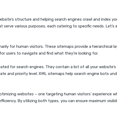
website’s structure and helping search engines crawl and index y
at serve various purposes, each catering to specific needs. Let’s 
rily for human visitors. These sitemaps provide a hierarchical l
for users to navigate and find what they’re looking for.
ated for search engines. They contain a list of all your website’
 date and priority level. XML sitemaps help search engine bots un
timizing websites – one targeting human visitors’ experience wh
ficiency. By utilizing both types, you can ensure maximum visibil
.