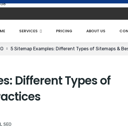
658
ME
SERVICES
PRICING
ABOUT US
CON
EO
5 Sitemap Examples: Different Types of Sitemaps & Be
: Different Types of
ractices
L SEO