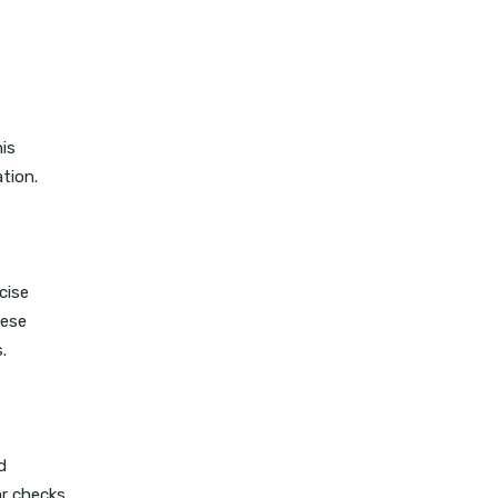
is
tion.
cise
hese
.
d
ar checks