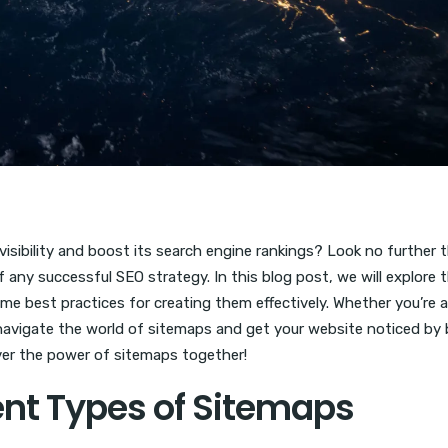
visibility and boost its search engine rankings? Look no further 
 any successful SEO strategy. In this blog post, we will explore 
me best practices for creating them effectively. Whether you’re a
u navigate the world of sitemaps and get your website noticed by
over the power of sitemaps together!
ent Types of Sitemaps