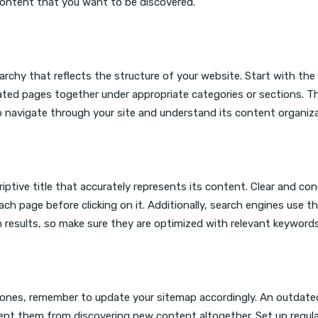
content that you want to be discovered.
rarchy that reflects the structure of your website. Start with the
ted pages together under appropriate categories or sections. Th
o navigate through your site and understand its content organiza
iptive title that accurately represents its content. Clear and con
ach page before clicking on it. Additionally, search engines use t
h results, so make sure they are optimized with relevant keywords
ones, remember to update your sitemap accordingly. An outdate
ent them from discovering new content altogether. Set up regul