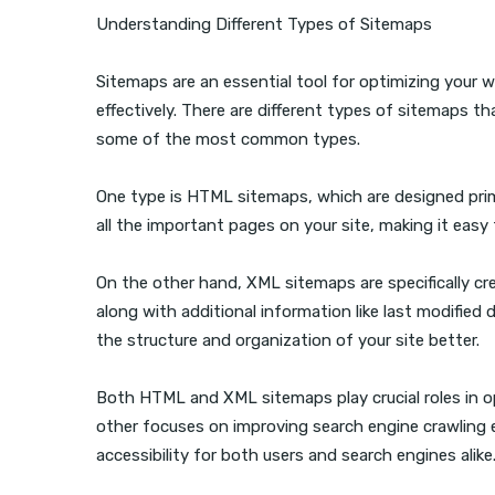
Understanding Different Types of Sitemaps
Sitemaps are an essential tool for optimizing your 
effectively. There are different types of sitemaps th
some of the most common types.
One type is HTML sitemaps, which are designed prima
all the important pages on your site, making it easy 
On the other hand, XML sitemaps are specifically cre
along with additional information like last modified
the structure and organization of your site better.
Both HTML and XML sitemaps play crucial roles in op
other focuses on improving search engine crawling ef
accessibility for both users and search engines alike