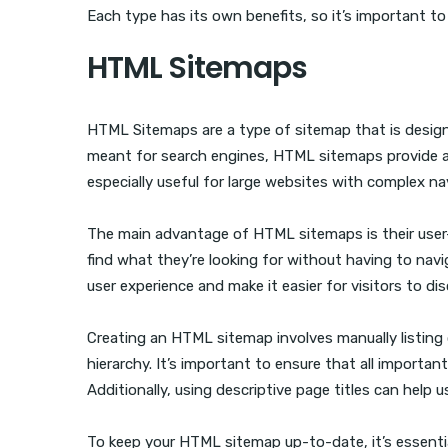
Each type has its own benefits, so it’s important to
HTML Sitemaps
HTML Sitemaps are a type of sitemap that is designe
meant for search engines, HTML sitemaps provide an
especially useful for large websites with complex na
The main advantage of HTML sitemaps is their user-fri
find what they’re looking for without having to navi
user experience and make it easier for visitors to 
Creating an HTML sitemap involves manually listing
hierarchy. It’s important to ensure that all importa
Additionally, using descriptive page titles can help 
To keep your HTML sitemap up-to-date, it’s essenti