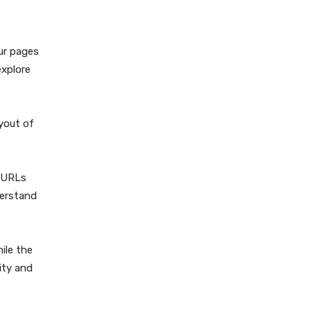
our pages
explore
ayout of
s URLs
derstand
ile the
ity and