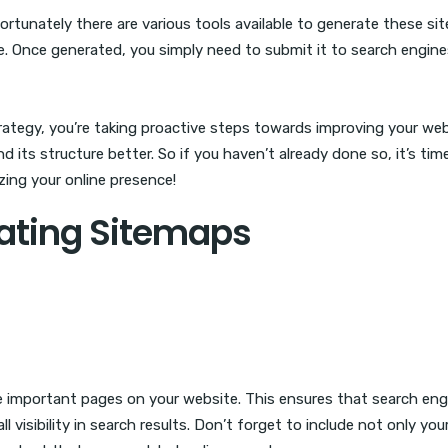
tunately there are various tools available to generate these s
e. Once generated, you simply need to submit it to search engine
ategy, you’re taking proactive steps towards improving your web
d its structure better. So if you haven’t already done so, it’s tim
zing your online presence!
eating Sitemaps
 the important pages on your website. This ensures that search en
l visibility in search results. Don’t forget to include not only you