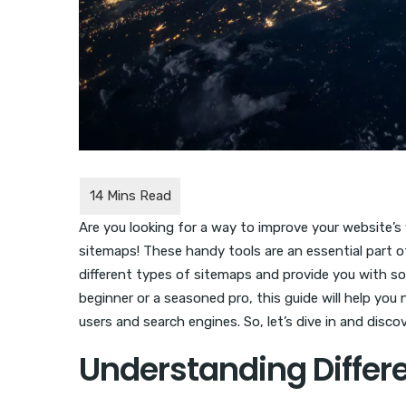
Are you looking for a way to improve your website’s 
sitemaps! These handy tools are an essential part of
different types of sitemaps and provide you with so
beginner or a seasoned pro, this guide will help yo
users and search engines. So, let’s dive in and disc
Understanding Differ