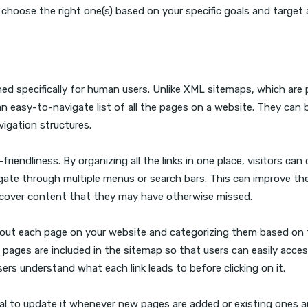
 choose the right one(s) based on your specific goals and target 
d specifically for human users. Unlike XML sitemaps, which are p
 easy-to-navigate list of all the pages on a website. They can 
vigation structures.
endliness. By organizing all the links in one place, visitors can 
gate through multiple menus or search bars. This can improve the
discover content that they may have otherwise missed.
 out each page on your website and categorizing them based on 
nt pages are included in the sitemap so that users can easily acce
users understand what each link leads to before clicking on it.
al to update it whenever new pages are added or existing ones a