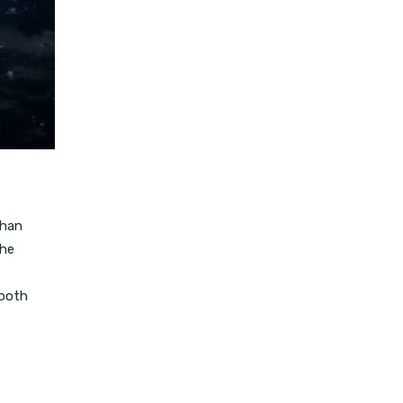
than
the
 both