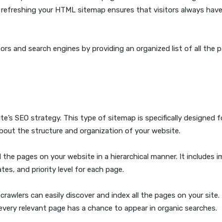
 refreshing your HTML sitemap ensures that visitors always hav
ors and search engines by providing an organized list of all the 
’s SEO strategy. This type of sitemap is specifically designed f
bout the structure and organization of your website.
ll the pages on your website in a hierarchical manner. It includes 
tes, and priority level for each page.
wlers can easily discover and index all the pages on your site. 
t every relevant page has a chance to appear in organic searches.