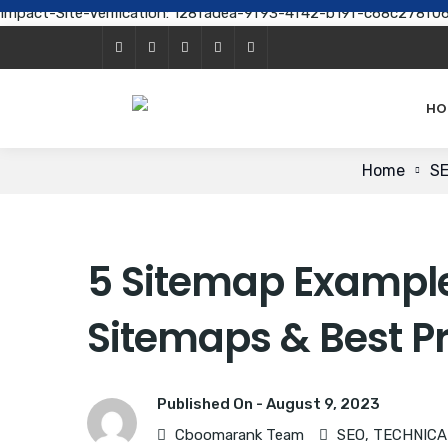
Impact-Site-Verification: 128fadea-9f93-4f42-b19f-c68c278f0
HO
Home
S
5 Sitemap Examples
Sitemaps & Best P
Published On -
August 9, 2023
Cboomarank Team
SEO
,
TECHNICA