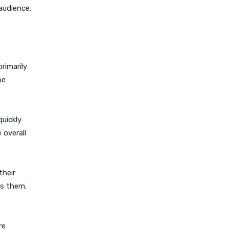
audience.
rimarily
be
quickly
 overall
their
ss them.
re