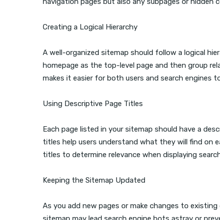
navigation pages but also any subpages or hidden 
Creating a Logical Hierarchy
A well-organized sitemap should follow a logical hie
homepage as the top-level page and then group rela
makes it easier for both users and search engines t
Using Descriptive Page Titles
Each page listed in your sitemap should have a descr
titles help users understand what they will find on e
titles to determine relevance when displaying searc
Keeping the Sitemap Updated
As you add new pages or make changes to existing 
sitemap may lead search engine bots astray or prev