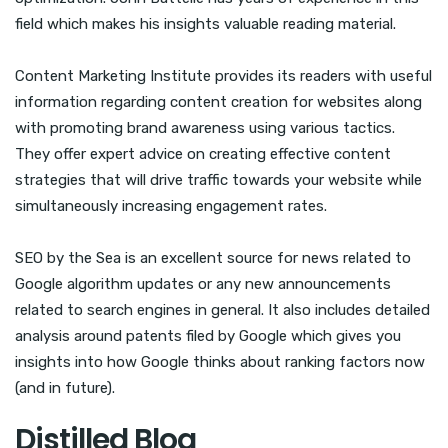
field which makes his insights valuable reading material.
Content Marketing Institute provides its readers with useful
information regarding content creation for websites along
with promoting brand awareness using various tactics.
They offer expert advice on creating effective content
strategies that will drive traffic towards your website while
simultaneously increasing engagement rates.
SEO by the Sea is an excellent source for news related to
Google algorithm updates or any new announcements
related to search engines in general. It also includes detailed
analysis around patents filed by Google which gives you
insights into how Google thinks about ranking factors now
(and in future).
Distilled Blog