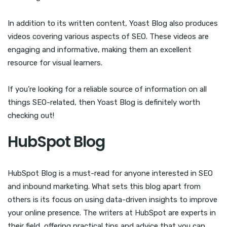
In addition to its written content, Yoast Blog also produces
videos covering various aspects of SEO. These videos are
engaging and informative, making them an excellent
resource for visual learners.
If you’re looking for a reliable source of information on all
things SEO-related, then Yoast Blog is definitely worth
checking out!
HubSpot Blog
HubSpot Blog is a must-read for anyone interested in SEO
and inbound marketing. What sets this blog apart from
others is its focus on using data-driven insights to improve
your online presence. The writers at HubSpot are experts in
their field, offering practical tips and advice that you can