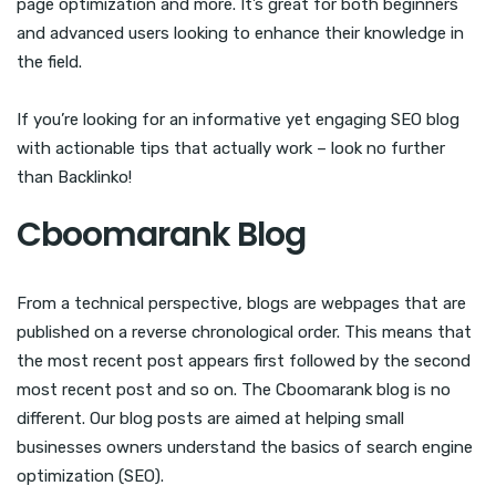
page optimization and more. It’s great for both beginners
and advanced users looking to enhance their knowledge in
the field.
If you’re looking for an informative yet engaging SEO blog
with actionable tips that actually work – look no further
than Backlinko!
Cboomarank Blog
From a technical perspective, blogs are webpages that are
published on a reverse chronological order. This means that
the most recent post appears first followed by the second
most recent post and so on. The Cboomarank blog is no
different. Our blog posts are aimed at helping small
businesses owners understand the basics of search engine
optimization (SEO).