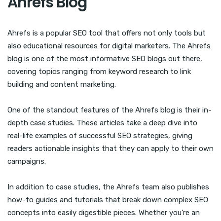
Ahrefs Blog
Ahrefs is a popular SEO tool that offers not only tools but
also educational resources for digital marketers. The Ahrefs
blog is one of the most informative SEO blogs out there,
covering topics ranging from keyword research to link
building and content marketing.
One of the standout features of the Ahrefs blog is their in-
depth case studies. These articles take a deep dive into
real-life examples of successful SEO strategies, giving
readers actionable insights that they can apply to their own
campaigns.
In addition to case studies, the Ahrefs team also publishes
how-to guides and tutorials that break down complex SEO
concepts into easily digestible pieces. Whether you’re an