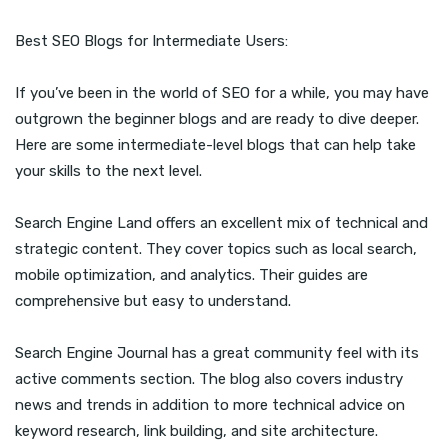
Best SEO Blogs for Intermediate Users:
If you’ve been in the world of SEO for a while, you may have
outgrown the beginner blogs and are ready to dive deeper.
Here are some intermediate-level blogs that can help take
your skills to the next level.
Search Engine Land offers an excellent mix of technical and
strategic content. They cover topics such as local search,
mobile optimization, and analytics. Their guides are
comprehensive but easy to understand.
Search Engine Journal has a great community feel with its
active comments section. The blog also covers industry
news and trends in addition to more technical advice on
keyword research, link building, and site architecture.