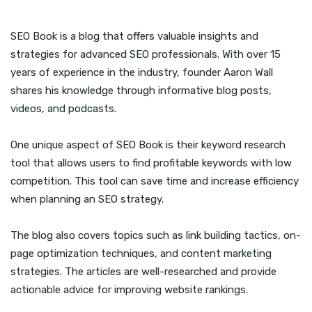
SEO Book is a blog that offers valuable insights and
strategies for advanced SEO professionals. With over 15
years of experience in the industry, founder Aaron Wall
shares his knowledge through informative blog posts,
videos, and podcasts.
One unique aspect of SEO Book is their keyword research
tool that allows users to find profitable keywords with low
competition. This tool can save time and increase efficiency
when planning an SEO strategy.
The blog also covers topics such as link building tactics, on-
page optimization techniques, and content marketing
strategies. The articles are well-researched and provide
actionable advice for improving website rankings.