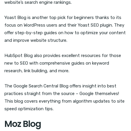
website’s search engine rankings.
Yoast Blog is another top pick for beginners thanks to its
focus on WordPress users and their Yoast SEO plugin. They
offer step-by-step guides on how to optimize your content
and improve website structure.
HubSpot Blog also provides excellent resources for those
new to SEO with comprehensive guides on keyword
research, link building, and more.
The Google Search Central Blog offers insight into best
practices straight from the source – Google themselves!
This blog covers everything from algorithm updates to site
speed optimization tips.
Moz Blog