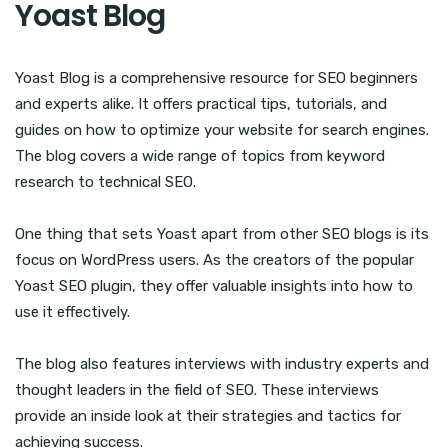
Yoast Blog
Yoast Blog is a comprehensive resource for SEO beginners
and experts alike. It offers practical tips, tutorials, and
guides on how to optimize your website for search engines.
The blog covers a wide range of topics from keyword
research to technical SEO.
One thing that sets Yoast apart from other SEO blogs is its
focus on WordPress users. As the creators of the popular
Yoast SEO plugin, they offer valuable insights into how to
use it effectively.
The blog also features interviews with industry experts and
thought leaders in the field of SEO. These interviews
provide an inside look at their strategies and tactics for
achieving success.