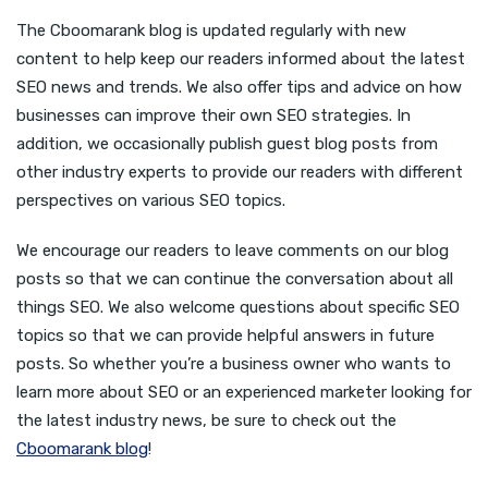
The Cboomarank blog is updated regularly with new
content to help keep our readers informed about the latest
SEO news and trends. We also offer tips and advice on how
businesses can improve their own SEO strategies. In
addition, we occasionally publish guest blog posts from
other industry experts to provide our readers with different
perspectives on various SEO topics.
We encourage our readers to leave comments on our blog
posts so that we can continue the conversation about all
things SEO. We also welcome questions about specific SEO
topics so that we can provide helpful answers in future
posts. So whether you’re a business owner who wants to
learn more about SEO or an experienced marketer looking for
the latest industry news, be sure to check out the
Cboomarank blog
!