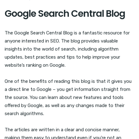
Google Search Central Blog
The Google Search Central Blog is a fantastic resource for
anyone interested in SEO. The blog provides valuable
insights into the world of search, including algorithm
updates, best practices and tips to help improve your
website’s ranking on Google.
One of the benefits of reading this blog is that it gives you
a direct line to Google – you get information straight from
the source. You can learn about new features and tools
offered by Google, as well as any changes made to their
search algorithms.
The articles are written in a clear and concise manner,
making them easy to understand even if you’re not an