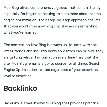
Moz Blog offers comprehensive guides that come in handy
especially for beginners looking to learn more about search
engine optimization. Their step-by-step approach ensures
that you won’t miss anything crucial when implementing
what you’ve learned.
The content on Moz Blog is always up-to-date with the
latest trends and industry news so visitors can be sure they
are getting relevant information every time they visit the
site. Moz Blog remains a go-to source for all things Search
Engine Optimization-related regardless of your experience
level or expertise.
Backlinko
Backlinko is a well-known SEO blog that provides practical