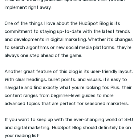
implement right away.
One of the things I love about the HubSpot Blog is its
commitment to staying up-to-date with the latest trends
and developments in digital marketing. Whether it’s changes
to search algorithms or new social media platforms, they’re
always one step ahead of the game.
Another great feature of this blog is its user-friendly layout.
With clear headings, bullet points, and visuals, it’s easy to
navigate and find exactly what you’re looking for. Plus, their
content ranges from beginner-level guides to more
advanced topics that are perfect for seasoned marketers.
If you want to keep up with the ever-changing world of SEO
and digital marketing, HubSpot Blog should definitely be on
your reading list!