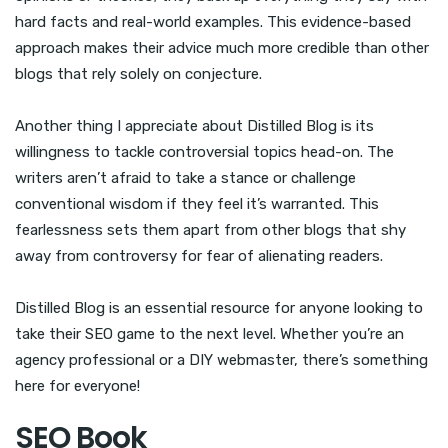
hard facts and real-world examples. This evidence-based
approach makes their advice much more credible than other
blogs that rely solely on conjecture.
Another thing I appreciate about Distilled Blog is its
willingness to tackle controversial topics head-on. The
writers aren’t afraid to take a stance or challenge
conventional wisdom if they feel it’s warranted. This
fearlessness sets them apart from other blogs that shy
away from controversy for fear of alienating readers.
Distilled Blog is an essential resource for anyone looking to
take their SEO game to the next level. Whether you’re an
agency professional or a DIY webmaster, there’s something
here for everyone!
SEO Book