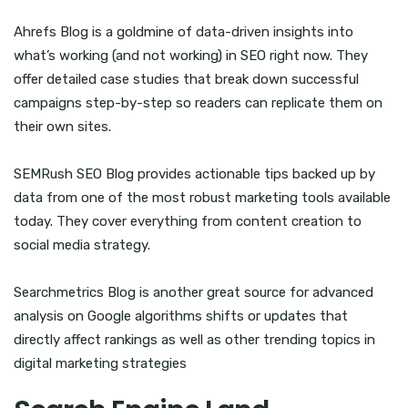
Ahrefs Blog is a goldmine of data-driven insights into
what’s working (and not working) in SEO right now. They
offer detailed case studies that break down successful
campaigns step-by-step so readers can replicate them on
their own sites.
SEMRush SEO Blog provides actionable tips backed up by
data from one of the most robust marketing tools available
today. They cover everything from content creation to
social media strategy.
Searchmetrics Blog is another great source for advanced
analysis on Google algorithms shifts or updates that
directly affect rankings as well as other trending topics in
digital marketing strategies