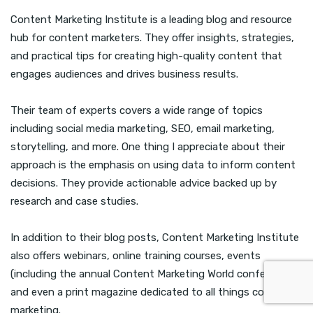
Content Marketing Institute is a leading blog and resource
hub for content marketers. They offer insights, strategies,
and practical tips for creating high-quality content that
engages audiences and drives business results.
Their team of experts covers a wide range of topics
including social media marketing, SEO, email marketing,
storytelling, and more. One thing I appreciate about their
approach is the emphasis on using data to inform content
decisions. They provide actionable advice backed up by
research and case studies.
In addition to their blog posts, Content Marketing Institute
also offers webinars, online training courses, events
(including the annual Content Marketing World conference),
and even a print magazine dedicated to all things content
marketing.