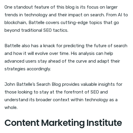
One standout feature of this blog is its focus on larger
trends in technology and their impact on search. From AI to
blockchain, Battelle covers cutting-edge topics that go
beyond traditional SEO tactics.
Battelle also has a knack for predicting the future of search
and how it will evolve over time. His analysis can help
advanced users stay ahead of the curve and adapt their
strategies accordingly.
John Battelle’s Search Blog provides valuable insights for
those looking to stay at the forefront of SEO and
understand its broader context within technology as a
whole.
Content Marketing Institute