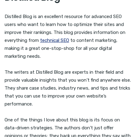
Distilled Blog is an excellent resource for advanced SEO
users who want to learn how to optimize their sites and
improve their rankings. This blog provides information on
everything from
technical SEO
to content marketing,
making it a great one-stop-shop for all your digital
marketing needs.
The writers at Distilled Blog are experts in their field and
provide valuable insights that you won’t find anywhere else.
They share case studies, industry news, and tips and tricks
that you can use to improve your own website’s
performance.
One of the things I love about this blog is its focus on
data-driven strategies. The authors don’t just offer
opinions or theories; they back up everything they say with