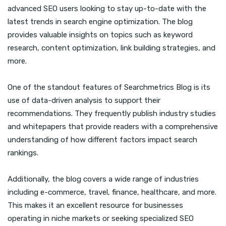
advanced SEO users looking to stay up-to-date with the
latest trends in search engine optimization. The blog
provides valuable insights on topics such as keyword
research, content optimization, link building strategies, and
more.
One of the standout features of Searchmetrics Blog is its
use of data-driven analysis to support their
recommendations. They frequently publish industry studies
and whitepapers that provide readers with a comprehensive
understanding of how different factors impact search
rankings.
Additionally, the blog covers a wide range of industries
including e-commerce, travel, finance, healthcare, and more.
This makes it an excellent resource for businesses
operating in niche markets or seeking specialized SEO