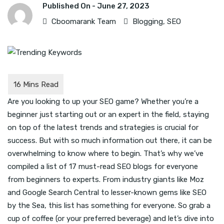
Published On -
June 27, 2023
Cboomarank Team
Blogging
,
SEO
Are you looking to up your SEO game? Whether you’re a
beginner just starting out or an expert in the field, staying
on top of the latest trends and strategies is crucial for
success. But with so much information out there, it can be
overwhelming to know where to begin. That’s why we’ve
compiled a list of 17 must-read SEO blogs for everyone
from beginners to experts. From industry giants like Moz
and Google Search Central to lesser-known gems like SEO
by the Sea, this list has something for everyone. So grab a
cup of coffee (or your preferred beverage) and let’s dive into