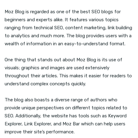
Moz Blog is regarded as one of the best SEO blogs for
beginners and experts alike. It features various topics
ranging from technical SEO, content marketing, link building
to analytics and much more. The blog provides users with a
wealth of information in an easy-to-understand format.
One thing that stands out about Moz Blog is its use of
visuals; graphics and images are used extensively
throughout their articles. This makes it easier for readers to
understand complex concepts quickly.
The blog also boasts a diverse range of authors who
provide unique perspectives on different topics related to
SEO. Additionally, the website has tools such as Keyword
Explorer, Link Explorer, and Moz Bar which can help users
improve their site’s performance.