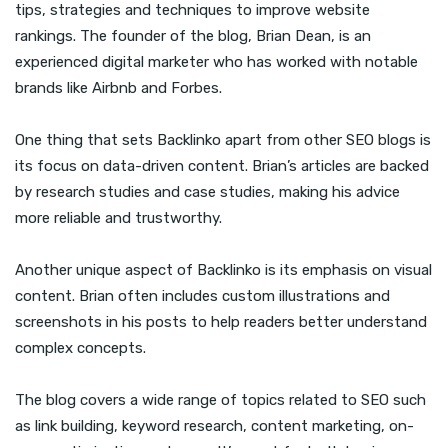
tips, strategies and techniques to improve website
rankings. The founder of the blog, Brian Dean, is an
experienced digital marketer who has worked with notable
brands like Airbnb and Forbes.
One thing that sets Backlinko apart from other SEO blogs is
its focus on data-driven content. Brian’s articles are backed
by research studies and case studies, making his advice
more reliable and trustworthy.
Another unique aspect of Backlinko is its emphasis on visual
content. Brian often includes custom illustrations and
screenshots in his posts to help readers better understand
complex concepts.
The blog covers a wide range of topics related to SEO such
as link building, keyword research, content marketing, on-