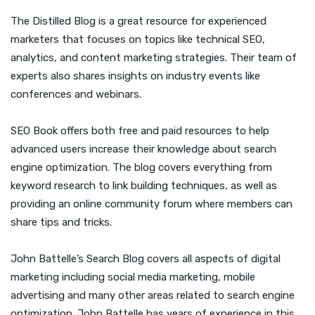
The Distilled Blog is a great resource for experienced
marketers that focuses on topics like technical SEO,
analytics, and content marketing strategies. Their team of
experts also shares insights on industry events like
conferences and webinars.
SEO Book offers both free and paid resources to help
advanced users increase their knowledge about search
engine optimization. The blog covers everything from
keyword research to link building techniques, as well as
providing an online community forum where members can
share tips and tricks.
John Battelle’s Search Blog covers all aspects of digital
marketing including social media marketing, mobile
advertising and many other areas related to search engine
optimization. John Battelle has years of experience in this