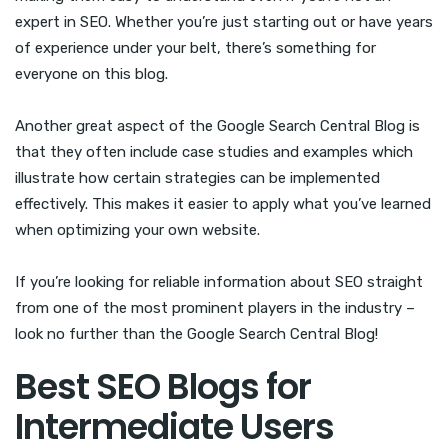
expert in SEO. Whether you’re just starting out or have years
of experience under your belt, there’s something for
everyone on this blog.
Another great aspect of the Google Search Central Blog is
that they often include case studies and examples which
illustrate how certain strategies can be implemented
effectively. This makes it easier to apply what you’ve learned
when optimizing your own website.
If you’re looking for reliable information about SEO straight
from one of the most prominent players in the industry –
look no further than the Google Search Central Blog!
Best SEO Blogs for
Intermediate Users