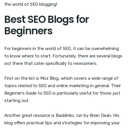
the world of SEO blogging!
Best SEO Blogs for
Beginners
For beginners in the world of SEO, it can be overwhelming
to know where to start. Fortunately, there are several blogs
out there that cater specifically to newcomers.
First on the list is Moz Blog, which covers a wide range of
topics related to SEO and online marketing in general. Their
Beginner’s Guide to SEO is particularly useful for those just
starting out.
Another great resource is Backlinko, run by Brian Dean. His
blog offers practical tips and strategies for improving your