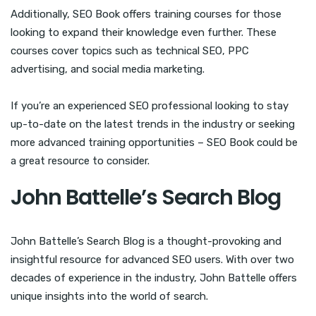
Additionally, SEO Book offers training courses for those
looking to expand their knowledge even further. These
courses cover topics such as technical SEO, PPC
advertising, and social media marketing.
If you’re an experienced SEO professional looking to stay
up-to-date on the latest trends in the industry or seeking
more advanced training opportunities – SEO Book could be
a great resource to consider.
John Battelle’s Search Blog
John Battelle’s Search Blog is a thought-provoking and
insightful resource for advanced SEO users. With over two
decades of experience in the industry, John Battelle offers
unique insights into the world of search.