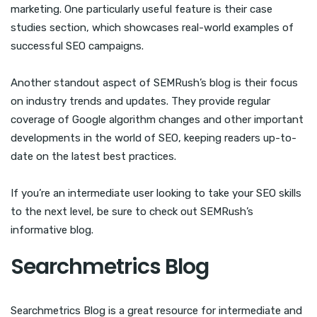
marketing. One particularly useful feature is their case
studies section, which showcases real-world examples of
successful SEO campaigns.
Another standout aspect of SEMRush’s blog is their focus
on industry trends and updates. They provide regular
coverage of Google algorithm changes and other important
developments in the world of SEO, keeping readers up-to-
date on the latest best practices.
If you’re an intermediate user looking to take your SEO skills
to the next level, be sure to check out SEMRush’s
informative blog.
Searchmetrics Blog
Searchmetrics Blog is a great resource for intermediate and