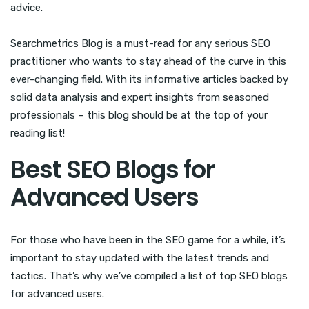
advice.
Searchmetrics Blog is a must-read for any serious SEO
practitioner who wants to stay ahead of the curve in this
ever-changing field. With its informative articles backed by
solid data analysis and expert insights from seasoned
professionals – this blog should be at the top of your
reading list!
Best SEO Blogs for
Advanced Users
For those who have been in the SEO game for a while, it’s
important to stay updated with the latest trends and
tactics. That’s why we’ve compiled a list of top SEO blogs
for advanced users.