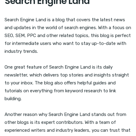
Search Engine Land
Search Engine Land is a blog that covers the latest news
and updates in the world of search engines. With a focus on
SEO, SEM, PPC and other related topics, this blog is perfect
for intermediate users who want to stay up-to-date with
industry trends.
One great feature of Search Engine Land is its daily
newsletter, which delivers top stories and insights straight
to your inbox. The blog also offers helpful guides and
tutorials on everything from keyword research to link
building.
Another reason why Search Engine Land stands out from
other blogs is its expert contributors. With a team of
experienced writers and industry leaders, you can trust that