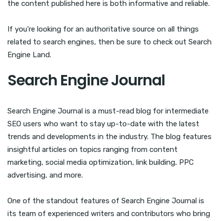
the content published here is both informative and reliable.
If you’re looking for an authoritative source on all things
related to search engines, then be sure to check out Search
Engine Land.
Search Engine Journal
Search Engine Journal is a must-read blog for intermediate
SEO users who want to stay up-to-date with the latest
trends and developments in the industry. The blog features
insightful articles on topics ranging from content
marketing, social media optimization, link building, PPC
advertising, and more.
One of the standout features of Search Engine Journal is
its team of experienced writers and contributors who bring