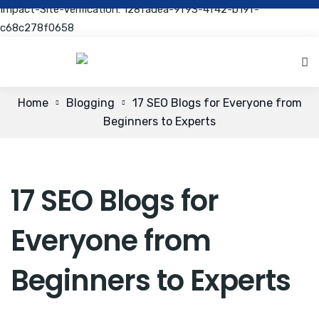
Impact-Site-Verification: 128fadea-9f93-4f42-b19f-
c68c278f0658
Home
Blogging
17 SEO Blogs for Everyone from
Beginners to Experts
17 SEO Blogs for
Everyone from
Beginners to Experts