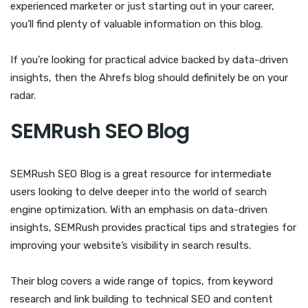
experienced marketer or just starting out in your career,
you’ll find plenty of valuable information on this blog.
If you’re looking for practical advice backed by data-driven
insights, then the Ahrefs blog should definitely be on your
radar.
SEMRush SEO Blog
SEMRush SEO Blog is a great resource for intermediate
users looking to delve deeper into the world of search
engine optimization. With an emphasis on data-driven
insights, SEMRush provides practical tips and strategies for
improving your website’s visibility in search results.
Their blog covers a wide range of topics, from keyword
research and link building to technical SEO and content