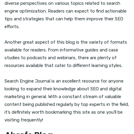
diverse perspectives on various topics related to search
engine optimization. Readers can expect to find actionable
tips and strategies that can help them improve their SEO
efforts.
Another great aspect of this blog is the variety of formats
available for readers. From informative guides and case
studies to podcasts and webinars, there are plenty of
resources available that cater to different learning styles.
Search Engine Journal is an excellent resource for anyone
looking to expand their knowledge about SEO and digital
marketing in general. With a constant stream of valuable
content being published regularly by top experts in the field,
it’s definitely worth bookmarking this site as one you’ll be
visiting frequently!