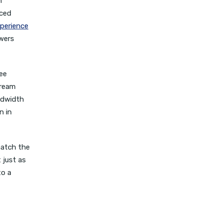
m
nced
perience
ewers
ree
tream
ndwidth
n in
match the
 just as
to a