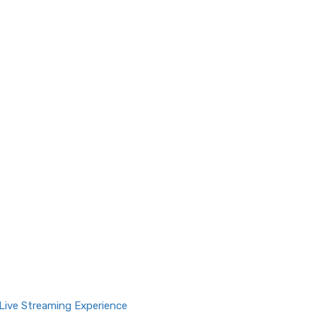
Live Streaming Experience