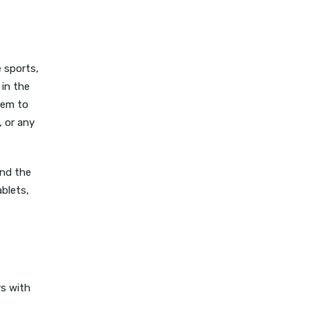
 sports,
 in the
hem to
, or any
ind the
ablets,
rs with