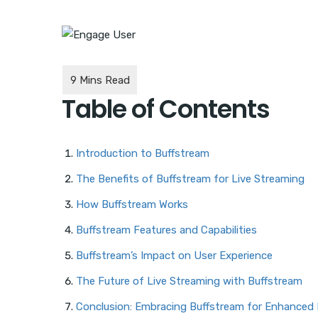
Table of Contents
Introduction to Buffstream
The Benefits of Buffstream for Live Streaming
How Buffstream Works
Buffstream Features and Capabilities
Buffstream’s Impact on User Experience
The Future of Live Streaming with Buffstream
Conclusion: Embracing Buffstream for Enhanced 