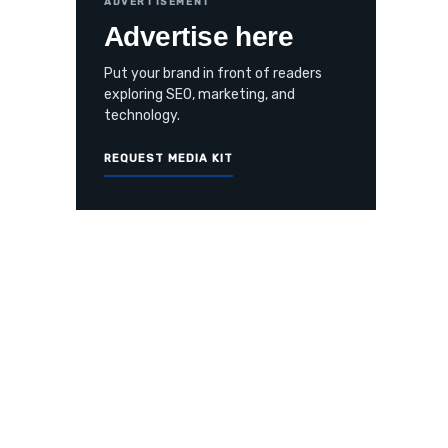
ADVERTISEMENT
Advertise here
Put your brand in front of readers
exploring SEO, marketing, and
technology.
REQUEST MEDIA KIT