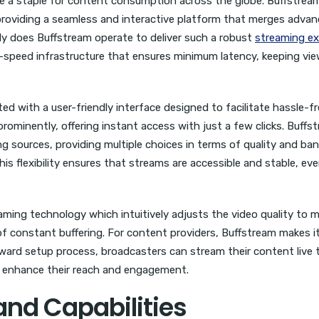
me a staple for content consumption across the globe. Buffstrea
, providing a seamless and interactive platform that merges adva
ly does Buffstream operate to deliver such a robust
streaming ex
gh-speed infrastructure that ensures minimum latency, keeping vi
ed with a user-friendly interface designed to facilitate hassle-f
prominently, offering instant access with just a few clicks. Buffs
g sources, providing multiple choices in terms of quality and ba
s flexibility ensures that streams are accessible and stable, eve
ming technology which intuitively adjusts the video quality to 
 of constant buffering. For content providers, Buffstream makes it
rward setup process, broadcasters can stream their content live 
to enhance their reach and engagement.
and Capabilities