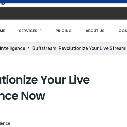
658
ME
SERVICES
PRICING
ABOUT US
CON
Intelligence
Buffstream: Revolutionize Your Live Stream
tionize Your Live
ence Now
igence