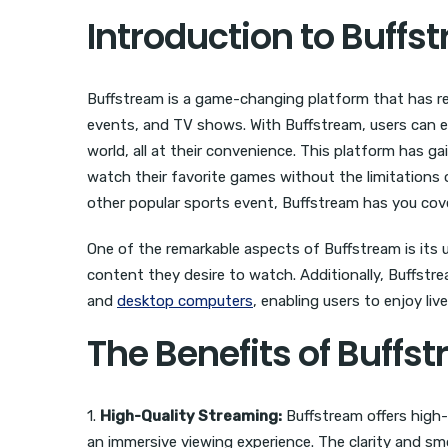
Introduction to Buffs
Buffstream is a game-changing platform that has rev
events, and TV shows. With Buffstream, users can e
world, all at their convenience. This platform has g
watch their favorite games without the limitations of
other popular sports event, Buffstream has you cov
One of the remarkable aspects of Buffstream is its u
content they desire to watch. Additionally, Buffstre
and
desktop computers
, enabling users to enjoy li
The Benefits of Buffs
1.
High-Quality Streaming:
Buffstream offers high-
an immersive viewing experience. The clarity and s