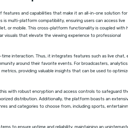
of features and capabilities that make it an all-in-one solution fo
 is multi-platform compatibility, ensuring users can access live
et, or mobile. This cross-platform functionality is coupled with 
ear visuals that elevate the viewing experience to professional
ime interaction. Thus, it integrates features such as live chat, 
unity around their favorite events. For broadcasters, analytics
 metrics, providing valuable insights that can be used to optimiz
s this with robust encryption and access controls to safeguard th
rized distribution. Additionally, the platform boasts an extensi
genres and categories to choose from, including sports, entertain
tems to ensure uptime and reliability, maintaining an uninterrup