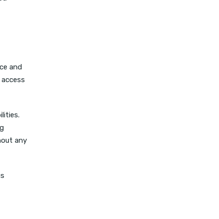
nce and
y access
ities.
ng
hout any
us