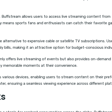
s, Buffstream allows users to access live streaming content from
ity means sports fans and enthusiasts can catch their favorite 
 alternative to expensive cable or satellite TV subscriptions. Us
bills, making it an attractive option for budget-conscious indiv
ly offers live streaming of events but also provides on-demand
lay memorable moments at their convenience.
various devices, enabling users to stream content on their pref
ter, ensuring a seamless viewing experience across different pla
ks