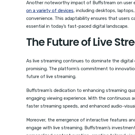
Another noteworthy impact of Buffstream on user exp
on a variety of devices
, including desktops, laptops,
convenience. This adaptability ensures that users ca
essential in today’s fast-paced digital landscape.
The Future of Live St
As live streaming continues to dominate the digital
promising. The platform’s commitment to innovation 
future of live streaming.
Buffstream’s dedication to enhancing streaming qual
engaging viewing experience. With the continuous a
faster streaming speeds, and enhanced audio-visua
Moreover, the emergence of interactive features an
engage with live streaming. Buffstream’s investmen