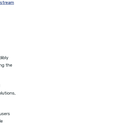
fstream
dibly
ing the
d
lutions,
users
le