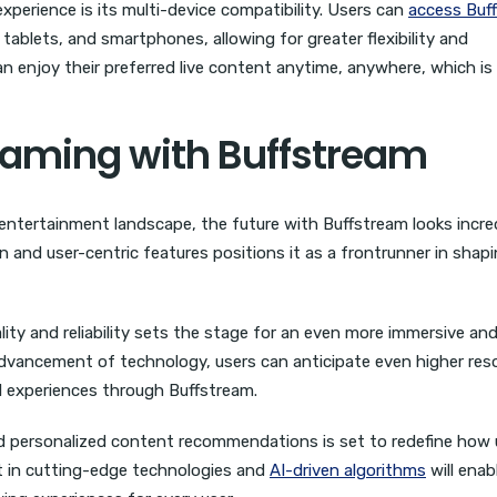
erience is its multi-device compatibility. Users can
access Buf
 tablets, and smartphones, allowing for greater flexibility and
n enjoy their preferred live content anytime, anywhere, which is
reaming with Buffstream
 entertainment landscape, the future with Buffstream looks incre
and user-centric features positions it as a frontrunner in shap
ity and reliability sets the stage for an even more immersive an
dvancement of technology, users can anticipate even higher reso
l experiences through Buffstream.
d personalized content recommendations is set to redefine how 
t in cutting-edge technologies and
AI-driven algorithms
will enab