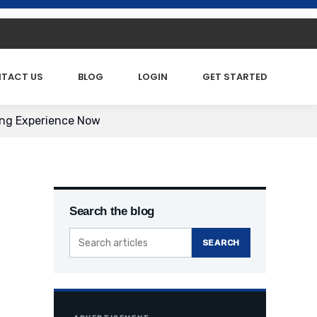
TACT US
BLOG
LOGIN
GET STARTED
ing Experience Now
Search the blog
SEARCH