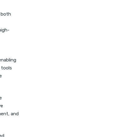
r both
high-
enabling
 tools
e
e
ve
ment, and
ted