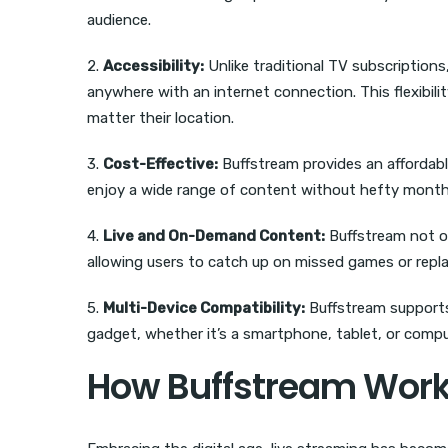
audience.
2.
Accessibility:
Unlike traditional TV subscription
anywhere with an internet connection. This flexibil
matter their location.
3.
Cost-Effective:
Buffstream provides an affordable
enjoy a wide range of content without hefty monthly 
4.
Live and On-Demand Content:
Buffstream not on
allowing users to catch up on missed games or rep
5.
Multi-Device Compatibility:
Buffstream supports 
gadget, whether it’s a smartphone, tablet, or compu
How Buffstream Wor