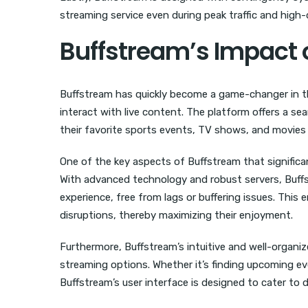
streaming service even during peak traffic and hig
Buffstream’s Impact 
Buffstream has quickly become a game-changer in the
interact with live content. The platform offers a se
their favorite sports events, TV shows, and movies 
One of the key aspects of Buffstream that significan
With advanced technology and robust servers, Buff
experience, free from lags or buffering issues. Thi
disruptions, thereby maximizing their enjoyment.
Furthermore, Buffstream’s intuitive and well-organiz
streaming options. Whether it’s finding upcoming e
Buffstream’s user interface is designed to cater to 