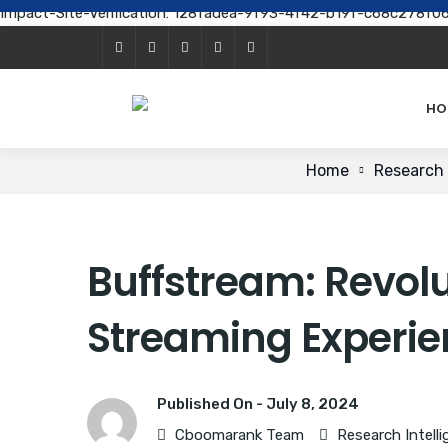
Impact-Site-Verification: 128fadea-9f93-4f42-b19f-c68c278f0
HO
Home
Research 
Buffstream: Revolu
Streaming Experi
Published On -
July 8, 2024
Cboomarank Team
Research Intell