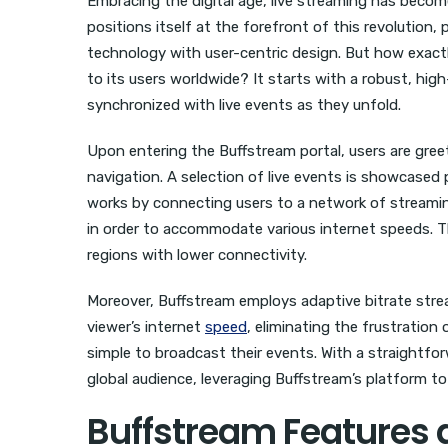
Embracing the digital age, live streaming has beco
positions itself at the forefront of this revolution
technology with user-centric design. But how exact
to its users worldwide? It starts with a robust, hi
synchronized with live events as they unfold.
Upon entering the Buffstream portal, users are greet
navigation. A selection of live events is showcased 
works by connecting users to a network of streamin
in order to accommodate various internet speeds. Thi
regions with lower connectivity.
Moreover, Buffstream employs adaptive bitrate strea
viewer’s internet
speed
, eliminating the frustration
simple to broadcast their events. With a straightfo
global audience, leveraging Buffstream’s platform 
Buffstream Features 