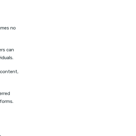
games no
ers can
iduals.
 content,
erred
tforms.