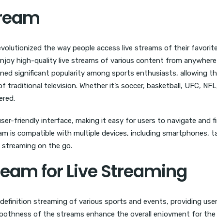
tream
olutionized the way people access live streams of their favorite
njoy high-quality live streams of various content from anywhere
ained significant popularity among sports enthusiasts, allowing t
 traditional television. Whether it’s soccer, basketball, UFC, NFL
ered.
ser-friendly interface, making it easy for users to navigate and f
am is compatible with multiple devices, including smartphones, t
ve streaming on the go.
tream for Live Streaming
definition streaming of various sports and events, providing use
moothness of the streams enhance the overall enjoyment for the