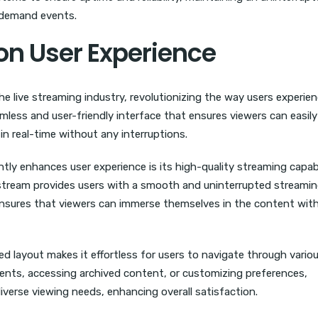
h-demand events.
on User Experience
 live streaming industry, revolutionizing the way users experie
amless and user-friendly interface that ensures viewers can easil
in real-time without any interruptions.
tly enhances user experience is its high-quality streaming capabil
stream provides users with a smooth and uninterrupted streami
s ensures that viewers can immerse themselves in the content wit
ed layout makes it effortless for users to navigate through vario
vents, accessing archived content, or customizing preferences,
diverse viewing needs, enhancing overall satisfaction.