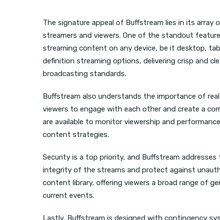
The signature appeal of Buffstream lies in its array 
streamers and viewers. One of the standout features
streaming content on any device, be it desktop, tabl
definition streaming options, delivering crisp and cl
broadcasting standards.
Buffstream also understands the importance of real-t
viewers to engage with each other and create a comm
are available to monitor viewership and performance
content strategies.
Security is a top priority, and Buffstream addresse
integrity of the streams and protect against unautho
content library, offering viewers a broad range of 
current events.
Lastly, Buffstream is designed with contingency sys