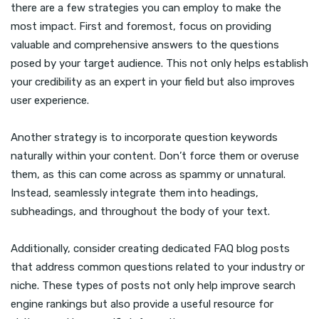
there are a few strategies you can employ to make the
most impact. First and foremost, focus on providing
valuable and comprehensive answers to the questions
posed by your target audience. This not only helps establish
your credibility as an expert in your field but also improves
user experience.
Another strategy is to incorporate question keywords
naturally within your content. Don’t force them or overuse
them, as this can come across as spammy or unnatural.
Instead, seamlessly integrate them into headings,
subheadings, and throughout the body of your text.
Additionally, consider creating dedicated FAQ blog posts
that address common questions related to your industry or
niche. These types of posts not only help improve search
engine rankings but also provide a useful resource for