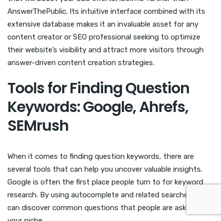
AnswerThePublic. Its intuitive interface combined with its
extensive database makes it an invaluable asset for any
content creator or SEO professional seeking to optimize
their website’s visibility and attract more visitors through
answer-driven content creation strategies.
Tools for Finding Question
Keywords: Google, Ahrefs,
SEMrush
When it comes to finding question keywords, there are
several tools that can help you uncover valuable insights.
Google is often the first place people turn to for keyword
research. By using autocomplete and related searches, you
can discover common questions that people are asking in
your niche.