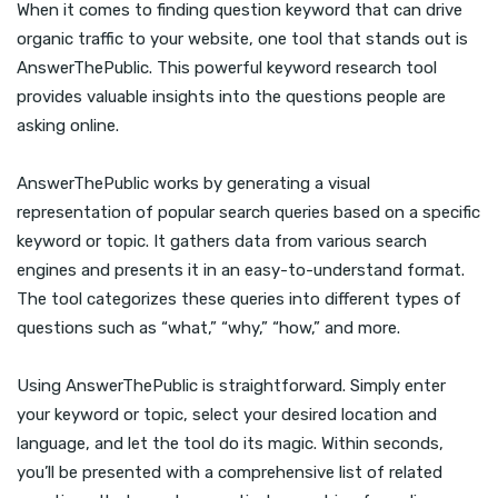
When it comes to finding question keyword that can drive
organic traffic to your website, one tool that stands out is
AnswerThePublic. This powerful keyword research tool
provides valuable insights into the questions people are
asking online.
AnswerThePublic works by generating a visual
representation of popular search queries based on a specific
keyword or topic. It gathers data from various search
engines and presents it in an easy-to-understand format.
The tool categorizes these queries into different types of
questions such as “what,” “why,” “how,” and more.
Using AnswerThePublic is straightforward. Simply enter
your keyword or topic, select your desired location and
language, and let the tool do its magic. Within seconds,
you’ll be presented with a comprehensive list of related