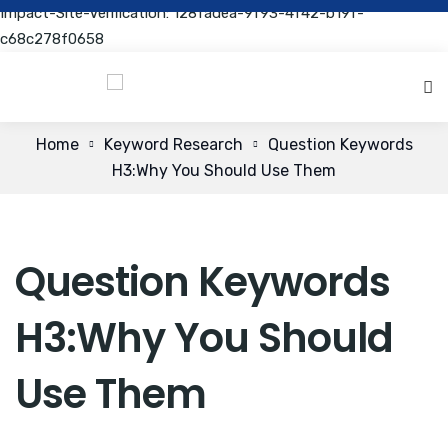
Impact-Site-Verification: 128fadea-9f93-4f42-b19f-
c68c278f0658
Home
Keyword Research
Question Keywords
H3:Why You Should Use Them
Question Keywords
H3:Why You Should
Use Them