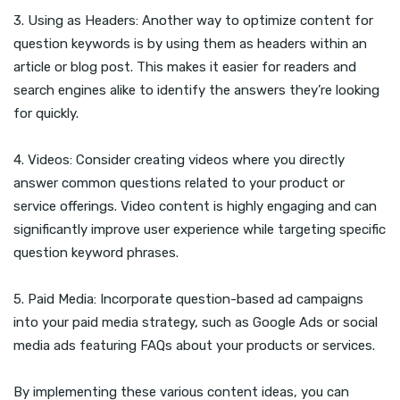
3. Using as Headers: Another way to optimize content for
question keywords is by using them as headers within an
article or blog post. This makes it easier for readers and
search engines alike to identify the answers they’re looking
for quickly.
4. Videos: Consider creating videos where you directly
answer common questions related to your product or
service offerings. Video content is highly engaging and can
significantly improve user experience while targeting specific
question keyword phrases.
5. Paid Media: Incorporate question-based ad campaigns
into your paid media strategy, such as Google Ads or social
media ads featuring FAQs about your products or services.
By implementing these various content ideas, you can