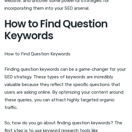
website, and uncover some powerful strategies for
incorporating them into your SEO arsenal.
How to Find Question
Keywords
How to Find Question Keywords
Finding question keywords can be a game-changer for your
SEO strategy. These types of keywords are incredibly
valuable because they reflect the specific questions that
users are asking online. By optimizing your content around
these queries, you can attract highly targeted organic
traffic.
So, how do you go about finding question keywords? The
first step is to use keyword research tools like