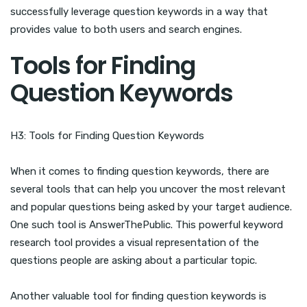
successfully leverage question keywords in a way that
provides value to both users and search engines.
Tools for Finding
Question Keywords
H3: Tools for Finding Question Keywords
When it comes to finding question keywords, there are
several tools that can help you uncover the most relevant
and popular questions being asked by your target audience.
One such tool is AnswerThePublic. This powerful keyword
research tool provides a visual representation of the
questions people are asking about a particular topic.
Another valuable tool for finding question keywords is