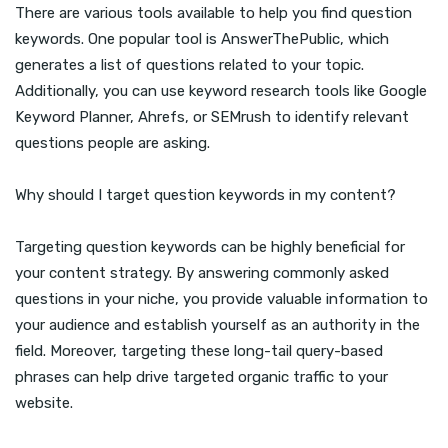
There are various tools available to help you find question
keywords. One popular tool is AnswerThePublic, which
generates a list of questions related to your topic.
Additionally, you can use keyword research tools like Google
Keyword Planner, Ahrefs, or SEMrush to identify relevant
questions people are asking.
Why should I target question keywords in my content?
Targeting question keywords can be highly beneficial for
your content strategy. By answering commonly asked
questions in your niche, you provide valuable information to
your audience and establish yourself as an authority in the
field. Moreover, targeting these long-tail query-based
phrases can help drive targeted organic traffic to your
website.