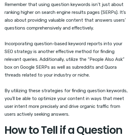
Remember that using question keywords isn’t just about
ranking higher on search engine results pages (SERPs). It’s
also about providing valuable content that answers users’
questions comprehensively and effectively.
Incorporating question-based keyword reports into your
SEO strategy is another effective method for finding
relevant queries. Additionally, utilize the “People Also Ask”
box on Google SERPs as well as subreddits and Quora
threads related to your industry or niche.
By utilizing these strategies for finding question keywords,
you’ll be able to optimize your content in ways that meet
user intent more precisely and drive organic traffic from
users actively seeking answers.
How to Tell if a Question