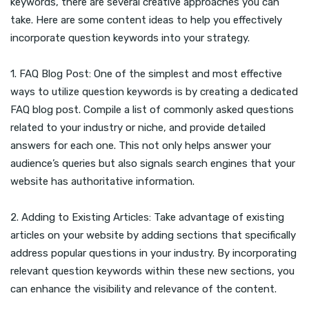
keywords, there are several creative approaches you can
take. Here are some content ideas to help you effectively
incorporate question keywords into your strategy.
1. FAQ Blog Post: One of the simplest and most effective
ways to utilize question keywords is by creating a dedicated
FAQ blog post. Compile a list of commonly asked questions
related to your industry or niche, and provide detailed
answers for each one. This not only helps answer your
audience’s queries but also signals search engines that your
website has authoritative information.
2. Adding to Existing Articles: Take advantage of existing
articles on your website by adding sections that specifically
address popular questions in your industry. By incorporating
relevant question keywords within these new sections, you
can enhance the visibility and relevance of the content.