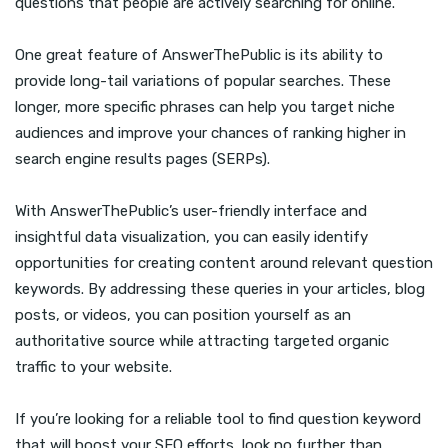
questions that people are actively searching for online.
One great feature of AnswerThePublic is its ability to
provide long-tail variations of popular searches. These
longer, more specific phrases can help you target niche
audiences and improve your chances of ranking higher in
search engine results pages (SERPs).
With AnswerThePublic’s user-friendly interface and
insightful data visualization, you can easily identify
opportunities for creating content around relevant question
keywords. By addressing these queries in your articles, blog
posts, or videos, you can position yourself as an
authoritative source while attracting targeted organic
traffic to your website.
If you’re looking for a reliable tool to find question keyword
that will boost your SEO efforts, look no further than