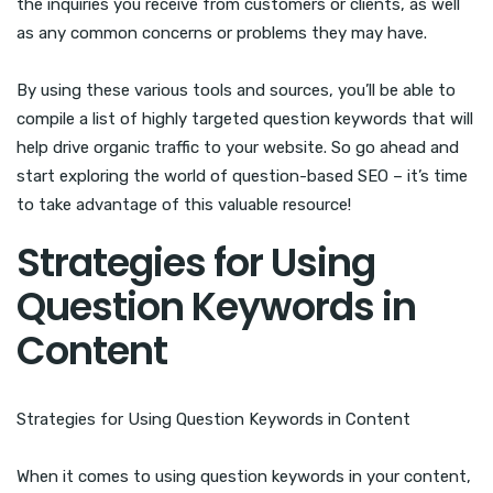
the inquiries you receive from customers or clients, as well
as any common concerns or problems they may have.
By using these various tools and sources, you’ll be able to
compile a list of highly targeted question keywords that will
help drive organic traffic to your website. So go ahead and
start exploring the world of question-based SEO – it’s time
to take advantage of this valuable resource!
Strategies for Using
Question Keywords in
Content
Strategies for Using Question Keywords in Content
When it comes to using question keywords in your content,