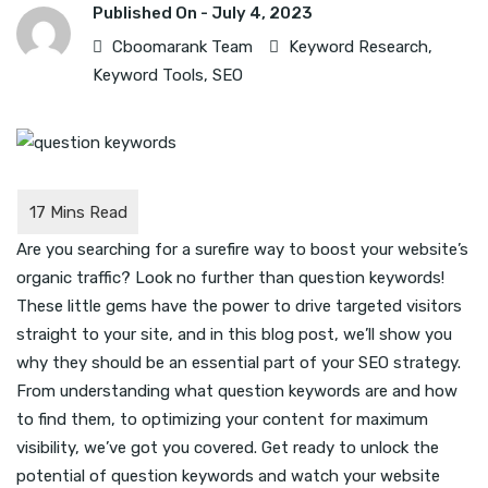
Published On -
July 4, 2023
Cboomarank Team
Keyword Research
,
Keyword Tools
,
SEO
Are you searching for a surefire way to boost your website’s
organic traffic? Look no further than question keywords!
These little gems have the power to drive targeted visitors
straight to your site, and in this blog post, we’ll show you
why they should be an essential part of your SEO strategy.
From understanding what question keywords are and how
to find them, to optimizing your content for maximum
visibility, we’ve got you covered. Get ready to unlock the
potential of question keywords and watch your website