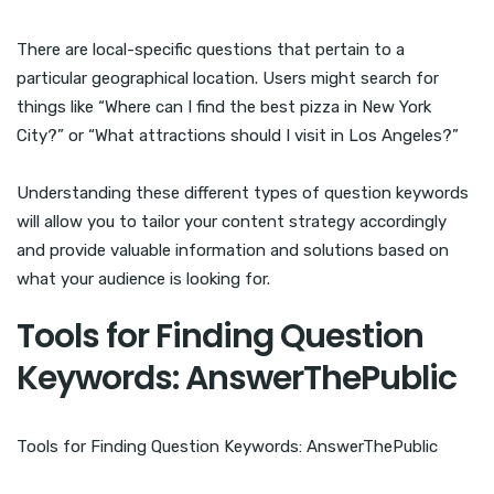
There are local-specific questions that pertain to a
particular geographical location. Users might search for
things like “Where can I find the best pizza in New York
City?” or “What attractions should I visit in Los Angeles?”
Understanding these different types of question keywords
will allow you to tailor your content strategy accordingly
and provide valuable information and solutions based on
what your audience is looking for.
Tools for Finding Question
Keywords: AnswerThePublic
Tools for Finding Question Keywords: AnswerThePublic