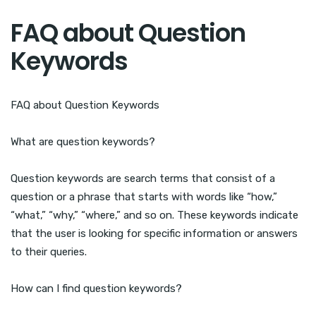
FAQ about Question
Keywords
FAQ about Question Keywords
What are question keywords?
Question keywords are search terms that consist of a
question or a phrase that starts with words like “how,”
“what,” “why,” “where,” and so on. These keywords indicate
that the user is looking for specific information or answers
to their queries.
How can I find question keywords?