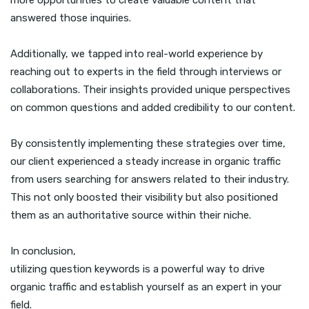
more opportunities to create valuable content that
answered those inquiries.
Additionally, we tapped into real-world experience by
reaching out to experts in the field through interviews or
collaborations. Their insights provided unique perspectives
on common questions and added credibility to our content.
By consistently implementing these strategies over time,
our client experienced a steady increase in organic traffic
from users searching for answers related to their industry.
This not only boosted their visibility but also positioned
them as an authoritative source within their niche.
In conclusion,
utilizing question keywords is a powerful way to drive
organic traffic and establish yourself as an expert in your
field.