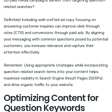
Do paid media campaigns benefit from targeting question-
related searches?
Definitely! Including well-crafted ad copy focusing on
answering customer inquiries can improve click-through
rates (CTR) and conversions through paid ads. By aligning
your messaging with common questions posed by potential
customers, you increase relevance and capture their
attention effectively.
Remember: Using appropriate strategies while incorporating
question-related search terms into your content helps
maximize visibility in Search Engine Result Pages (SERPs)
and drive organic traffic to your website.
Optimizing Content for
Question Keywords