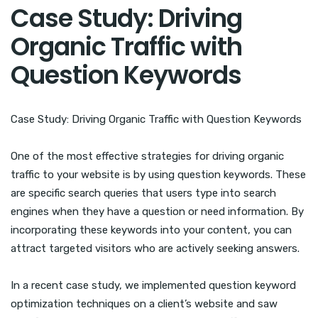
Case Study: Driving
Organic Traffic with
Question Keywords
Case Study: Driving Organic Traffic with Question Keywords
One of the most effective strategies for driving organic
traffic to your website is by using question keywords. These
are specific search queries that users type into search
engines when they have a question or need information. By
incorporating these keywords into your content, you can
attract targeted visitors who are actively seeking answers.
In a recent case study, we implemented question keyword
optimization techniques on a client’s website and saw