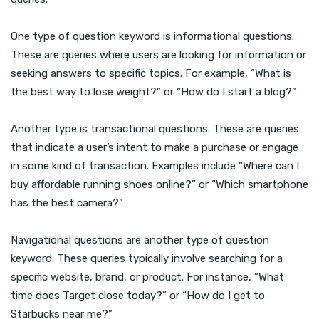
One type of question keyword is informational questions.
These are queries where users are looking for information or
seeking answers to specific topics. For example, “What is
the best way to lose weight?” or “How do I start a blog?”
Another type is transactional questions. These are queries
that indicate a user’s intent to make a purchase or engage
in some kind of transaction. Examples include “Where can I
buy affordable running shoes online?” or “Which smartphone
has the best camera?”
Navigational questions are another type of question
keyword. These queries typically involve searching for a
specific website, brand, or product. For instance, “What
time does Target close today?” or “How do I get to
Starbucks near me?”