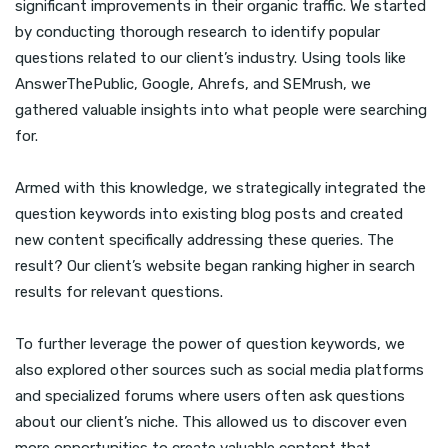
significant improvements in their organic traffic. We started
by conducting thorough research to identify popular
questions related to our client’s industry. Using tools like
AnswerThePublic, Google, Ahrefs, and SEMrush, we
gathered valuable insights into what people were searching
for.
Armed with this knowledge, we strategically integrated the
question keywords into existing blog posts and created
new content specifically addressing these queries. The
result? Our client’s website began ranking higher in search
results for relevant questions.
To further leverage the power of question keywords, we
also explored other sources such as social media platforms
and specialized forums where users often ask questions
about our client’s niche. This allowed us to discover even