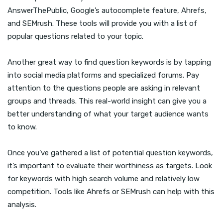
AnswerThePublic, Google’s autocomplete feature, Ahrefs,
and SEMrush. These tools will provide you with a list of
popular questions related to your topic.
Another great way to find question keywords is by tapping
into social media platforms and specialized forums. Pay
attention to the questions people are asking in relevant
groups and threads. This real-world insight can give you a
better understanding of what your target audience wants
to know.
Once you’ve gathered a list of potential question keywords,
it’s important to evaluate their worthiness as targets. Look
for keywords with high search volume and relatively low
competition. Tools like Ahrefs or SEMrush can help with this
analysis.