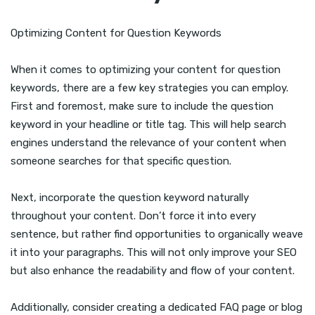
Optimizing Content for Question Keywords
When it comes to optimizing your content for question
keywords, there are a few key strategies you can employ.
First and foremost, make sure to include the question
keyword in your headline or title tag. This will help search
engines understand the relevance of your content when
someone searches for that specific question.
Next, incorporate the question keyword naturally
throughout your content. Don’t force it into every
sentence, but rather find opportunities to organically weave
it into your paragraphs. This will not only improve your SEO
but also enhance the readability and flow of your content.
Additionally, consider creating a dedicated FAQ page or blog