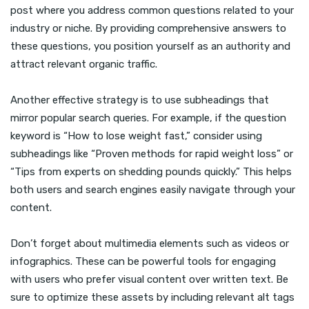
post where you address common questions related to your
industry or niche. By providing comprehensive answers to
these questions, you position yourself as an authority and
attract relevant organic traffic.
Another effective strategy is to use subheadings that
mirror popular search queries. For example, if the question
keyword is “How to lose weight fast,” consider using
subheadings like “Proven methods for rapid weight loss” or
“Tips from experts on shedding pounds quickly.” This helps
both users and search engines easily navigate through your
content.
Don’t forget about multimedia elements such as videos or
infographics. These can be powerful tools for engaging
with users who prefer visual content over written text. Be
sure to optimize these assets by including relevant alt tags