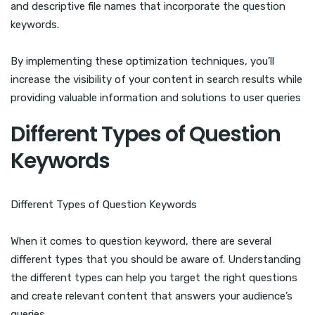
and descriptive file names that incorporate the question
keywords.
By implementing these optimization techniques, you’ll
increase the visibility of your content in search results while
providing valuable information and solutions to user queries
Different Types of Question
Keywords
Different Types of Question Keywords
When it comes to question keyword, there are several
different types that you should be aware of. Understanding
the different types can help you target the right questions
and create relevant content that answers your audience’s
queries.