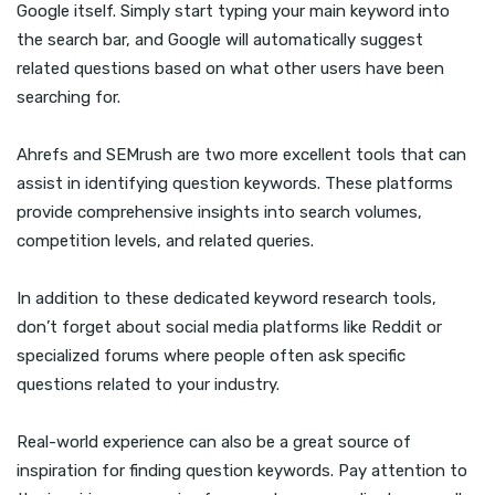
Google itself. Simply start typing your main keyword into
the search bar, and Google will automatically suggest
related questions based on what other users have been
searching for.
Ahrefs and SEMrush are two more excellent tools that can
assist in identifying question keywords. These platforms
provide comprehensive insights into search volumes,
competition levels, and related queries.
In addition to these dedicated keyword research tools,
don’t forget about social media platforms like Reddit or
specialized forums where people often ask specific
questions related to your industry.
Real-world experience can also be a great source of
inspiration for finding question keywords. Pay attention to