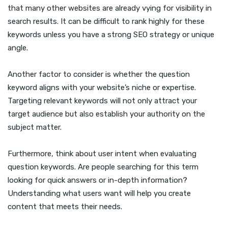
that many other websites are already vying for visibility in
search results. It can be difficult to rank highly for these
keywords unless you have a strong SEO strategy or unique
angle.
Another factor to consider is whether the question
keyword aligns with your website’s niche or expertise.
Targeting relevant keywords will not only attract your
target audience but also establish your authority on the
subject matter.
Furthermore, think about user intent when evaluating
question keywords. Are people searching for this term
looking for quick answers or in-depth information?
Understanding what users want will help you create
content that meets their needs.