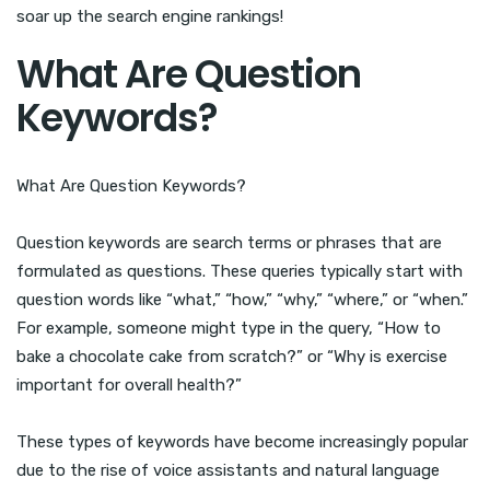
soar up the search engine rankings!
What Are Question
Keywords?
What Are Question Keywords?
Question keywords are search terms or phrases that are
formulated as questions. These queries typically start with
question words like “what,” “how,” “why,” “where,” or “when.”
For example, someone might type in the query, “How to
bake a chocolate cake from scratch?” or “Why is exercise
important for overall health?”
These types of keywords have become increasingly popular
due to the rise of voice assistants and natural language