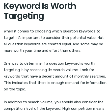
Keyword Is Worth
Targeting
When it comes to choosing which question keywords to
target, it’s important to consider their potential value. Not
all question keywords are created equal, and some may be
more worth your time and effort than others.
One way to determine if a question keyword is worth
targeting is by assessing its search volume. Look for
keywords that have a decent amount of monthly searches.
This indicates that there is enough demand for information
on the topic.
In addition to search volume, you should also consider the
competition level of the keyword. High competition means