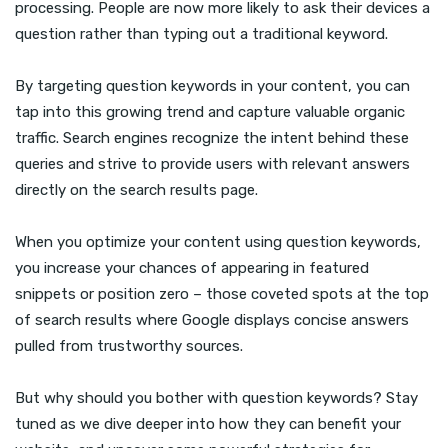
processing. People are now more likely to ask their devices a
question rather than typing out a traditional keyword.
By targeting question keywords in your content, you can
tap into this growing trend and capture valuable organic
traffic. Search engines recognize the intent behind these
queries and strive to provide users with relevant answers
directly on the search results page.
When you optimize your content using question keywords,
you increase your chances of appearing in featured
snippets or position zero – those coveted spots at the top
of search results where Google displays concise answers
pulled from trustworthy sources.
But why should you bother with question keywords? Stay
tuned as we dive deeper into how they can benefit your