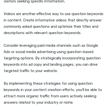
visitors seeking specific information.
Videos are another effective way to use question keywords
in content. Create informative videos that directly answer
commonly asked questions and optimize their titles and
descriptions with relevant question keywords.
Consider leveraging paid media channels such as Google
Ads or social media advertising using question-based
targeting options. By strategically incorporating question
keywords into ad copy and landing pages, you can drive
targeted traffic to your website.
By implementing these strategies for using question
keywords in your content creation efforts, you’ll be able to
attract more organic traffic from users actively seeking
answers related to your industry or niche.