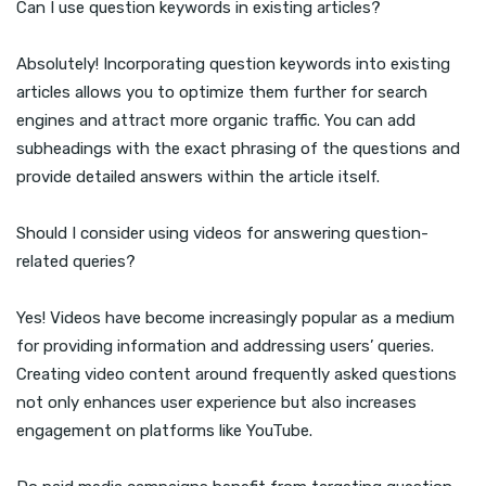
Can I use question keywords in existing articles?
Absolutely! Incorporating question keywords into existing
articles allows you to optimize them further for search
engines and attract more organic traffic. You can add
subheadings with the exact phrasing of the questions and
provide detailed answers within the article itself.
Should I consider using videos for answering question-
related queries?
Yes! Videos have become increasingly popular as a medium
for providing information and addressing users’ queries.
Creating video content around frequently asked questions
not only enhances user experience but also increases
engagement on platforms like YouTube.