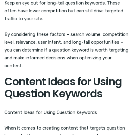
Keep an eye out for long-tail question keywords. These
often have lower competition but can still drive targeted
traffic to your site.
By considering these factors – search volume, competition
level, relevance, user intent, and long-tail opportunities –
you can determine if a question keyword is worth targeting
and make informed decisions when optimizing your
content.
Content Ideas for Using
Question Keywords
Content Ideas for Using Question Keywords
When it comes to creating content that targets question