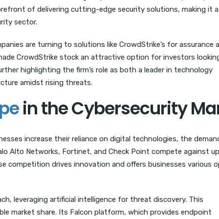
refront of delivering cutting-edge security solutions, making it a
ity sector.
anies are turning to solutions like CrowdStrike’s for assurance 
ade CrowdStrike stock an attractive option for investors lookin
rther highlighting the firm’s role as both a leader in technology
ucture amidst rising threats.
ape
in the Cybersecurity Ma
inesses increase their reliance on digital technologies, the deman
 Palo Alto Networks, Fortinet, and Check Point compete against u
nse competition drives innovation and offers businesses various 
 leveraging artificial intelligence for threat discovery. This
ble market share. Its Falcon platform, which provides endpoint