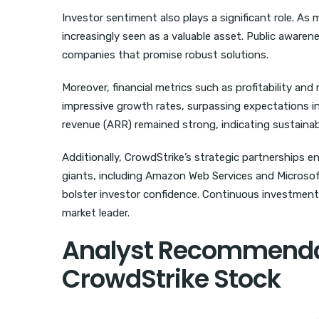
Investor sentiment also plays a significant role. As
increasingly seen as a valuable asset. Public aware
companies that promise robust solutions.
Moreover, financial metrics such as profitability an
impressive growth rates, surpassing expectations in
revenue (ARR) remained strong, indicating sustainab
Additionally, CrowdStrike’s strategic partnerships e
giants, including Amazon Web Services and Microsoft
bolster investor confidence. Continuous investment i
market leader.
Analyst Recommendat
CrowdStrike Stock