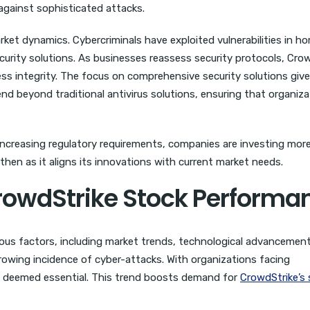
 against sophisticated attacks.
rket dynamics. Cybercriminals have exploited vulnerabilities in h
urity solutions. As businesses reassess security protocols, Crow
ess integrity. The focus on comprehensive security solutions giv
end beyond traditional antivirus solutions, ensuring that organiza
 increasing regulatory requirements, companies are investing more
then as it aligns its innovations with current market needs.
CrowdStrike Stock Performa
ious factors, including market trends, technological advancemen
growing incidence of cyber-attacks. With organizations facing
is deemed essential. This trend boosts demand for
CrowdStrike’s 