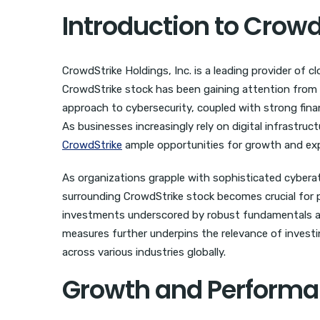
Introduction to Crowd
CrowdStrike Holdings, Inc. is a leading provider of c
CrowdStrike stock has been gaining attention from 
approach to cybersecurity, coupled with strong finan
As businesses increasingly rely on digital infrastru
CrowdStrike
ample opportunities for growth and ex
As organizations grapple with sophisticated cybera
surrounding CrowdStrike stock becomes crucial for 
investments underscored by robust fundamentals and 
measures further underpins the relevance of investin
across various industries globally.
Growth and Performan