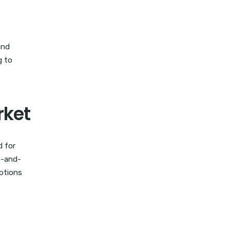
and
g to
rket
d for
p-and-
options