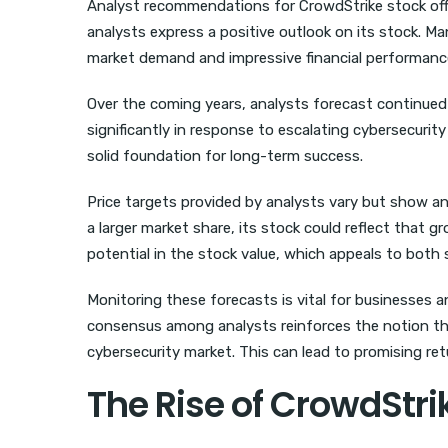
Analyst recommendations for CrowdStrike stock offer c
analysts express a positive outlook on its stock. Man
market demand and impressive financial performanc
Over the coming years, analysts forecast continued
significantly in response to escalating cybersecurit
solid foundation for long-term success.
Price targets provided by analysts vary but show a
a larger market share, its stock could reflect that 
potential in the stock value, which appeals to both
Monitoring these forecasts is vital for businesses 
consensus among analysts reinforces the notion that
cybersecurity market. This can lead to promising retu
The Rise of CrowdStri