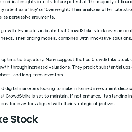
ritical insights into its future potential. The majority of financ
y rate it as a ‘Buy’ or ‘Overweight.’ Their analyses often cite str
e as persuasive arguments.
 growth. Estimates indicate that CrowdStrike stock revenue coul
y needs. Their pricing models, combined with innovative solutions,
n optimistic trajectory. Many suggest that as CrowdStrike stock 
growth through increased valuations. They predict substantial ups
 short- and long-term investors.
and digital marketers looking to make informed investment decisi
 CrowdStrike is set to maintain, if not enhance, its standing in
rns for investors aligned with their strategic objectives.
ke Stock