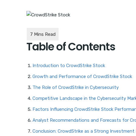
Table of Contents
Introduction to CrowdStrike Stock
Growth and Performance of CrowdStrike Stock
The Role of CrowdStrike in Cybersecurity
Competitive Landscape in the Cybersecurity Mar
Factors Influencing CrowdStrike Stock Performa
Analyst Recommendations and Forecasts for Cr
Conclusion: CrowdStrike as a Strong Investment 