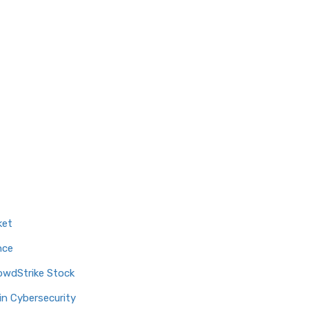
ket
nce
owdStrike Stock
in Cybersecurity