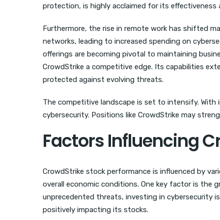
protection, is highly acclaimed for its effectiveness
Furthermore, the rise in remote work has shifted ma
networks, leading to increased spending on cybersec
offerings are becoming pivotal to maintaining busin
CrowdStrike a competitive edge. Its capabilities ext
protected against evolving threats.
The competitive landscape is set to intensify. With
cybersecurity. Positions like CrowdStrike may streng
Factors Influencing 
CrowdStrike stock performance is influenced by var
overall economic conditions. One key factor is the 
unprecedented threats, investing in cybersecurity 
positively impacting its stocks.