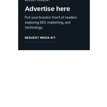
ADVERTISEMENT
Advertise here
Put your brand in front of readers
exploring SEO, marketing, and
technology.
REQUEST MEDIA KIT