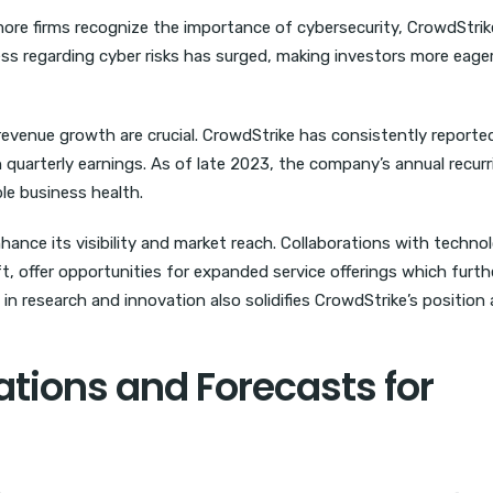
 more firms recognize the importance of cybersecurity, CrowdStrik
ness regarding cyber risks has surged, making investors more eage
d revenue growth are crucial. CrowdStrike has consistently reporte
 quarterly earnings. As of late 2023, the company’s annual recurr
le business health.
nhance its visibility and market reach. Collaborations with techno
, offer opportunities for expanded service offerings which furth
n research and innovation also solidifies CrowdStrike’s position 
ions and Forecasts for