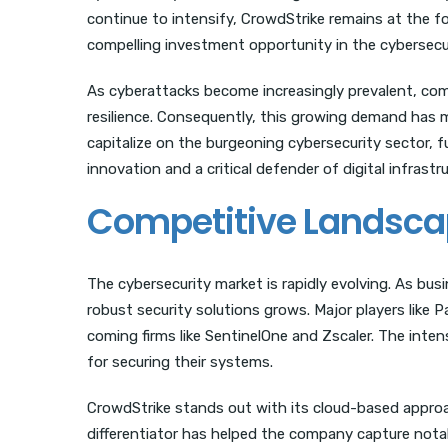
continue to intensify, CrowdStrike remains at the fo
compelling investment opportunity in the cybersecur
As cyberattacks become increasingly prevalent, comp
resilience. Consequently, this growing demand has m
capitalize on the burgeoning cybersecurity sector, fu
innovation and a critical defender of digital infrastr
Competitive Landsc
The cybersecurity market is rapidly evolving. As bus
robust security solutions grows. Major players like
coming firms like SentinelOne and Zscaler. The inte
for securing their systems.
CrowdStrike stands out with its cloud-based approach,
differentiator has helped the company capture nota