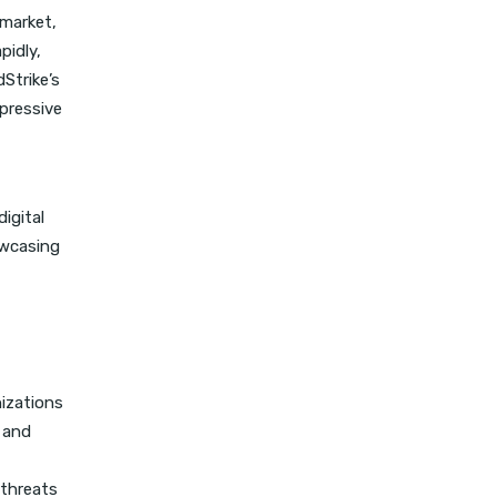
 market,
pidly,
Strike’s
pressive
igital
owcasing
nizations
 and
 threats