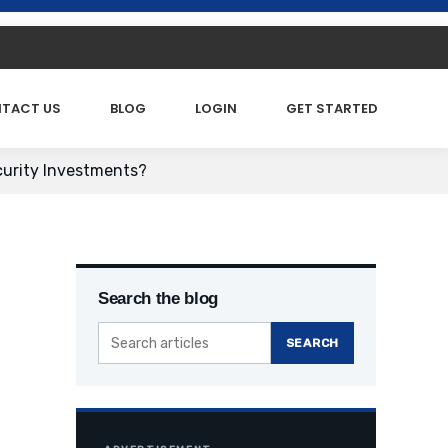
TACT US
BLOG
LOGIN
GET STARTED
curity Investments?
Search the blog
SEARCH