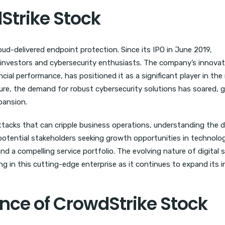
Strike Stock
loud-delivered endpoint protection. Since its IPO in June 2019,
investors and cybersecurity enthusiasts. The company’s innovat
cial performance, has positioned it as a significant player in the
cture, the demand for robust cybersecurity solutions has soared, g
pansion.
ttacks that can cripple business operations, understanding the 
potential stakeholders seeking growth opportunities in technolo
a compelling service portfolio. The evolving nature of digital s
g in this cutting-edge enterprise as it continues to expand its i
ce of CrowdStrike Stock