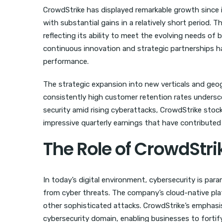
CrowdStrike has displayed remarkable growth since i
with substantial gains in a relatively short period
reflecting its ability to meet the evolving needs of
continuous innovation and strategic partnerships ha
performance.
The strategic expansion into new verticals and geog
consistently high customer retention rates underscore 
security amid rising cyberattacks, CrowdStrike stock
impressive quarterly earnings that have contributed 
The Role of CrowdStri
In today’s digital environment, cybersecurity is par
from cyber threats. The company’s cloud-native pl
other sophisticated attacks. CrowdStrike’s emphasis
cybersecurity domain, enabling businesses to fortify