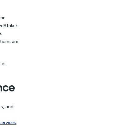
ome
dStrike’s
es
tions are
 in
nce
ts, and
services
,