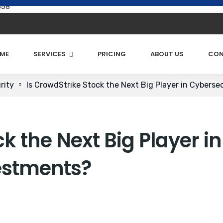
658
ME
SERVICES
PRICING
ABOUT US
CON
rity
Is CrowdStrike Stock the Next Big Player in Cyberse
k the Next Big Player in
estments?