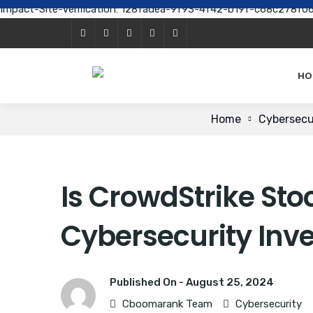
Impact-Site-Verification: 128fadea-9f93-4f42-b19f-c68c278f0
HO
Home
Cybersecu
Is CrowdStrike Stoc
Cybersecurity Inv
Published On -
August 25, 2024
Cboomarank Team
Cybersecurity