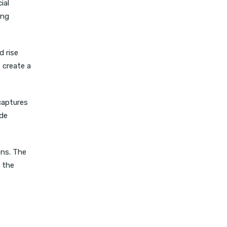
ial
ong
d rise
 create a
captures
ide
ons. The
 the