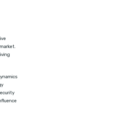
ive
 market.
iving
dynamics
gy
ecurity
nfluence