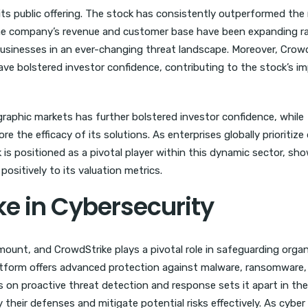
ts public offering. The stock has consistently outperformed the
. The company’s revenue and customer base have been expanding ra
 businesses in an ever-changing threat landscape. Moreover, Crowd
ve bolstered investor confidence, contributing to the stock’s im
raphic markets has further bolstered investor confidence, while
the efficacy of its solutions. As enterprises globally prioritize d
 is positioned as a pivotal player within this dynamic sector, sh
positively to its valuation metrics.
ke in Cybersecurity
amount, and CrowdStrike plays a pivotal role in safeguarding orga
atform offers advanced protection against malware, ransomware,
 on proactive threat detection and response sets it apart in the
 their defenses and mitigate potential risks effectively. As cyber