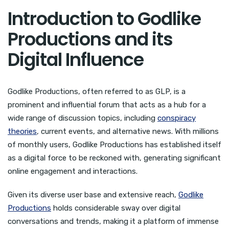
Introduction to Godlike
Productions and its
Digital Influence
Godlike Productions, often referred to as GLP, is a
prominent and influential forum that acts as a hub for a
wide range of discussion topics, including
conspiracy
theories
, current events, and alternative news. With millions
of monthly users, Godlike Productions has established itself
as a digital force to be reckoned with, generating significant
online engagement and interactions.
Given its diverse user base and extensive reach,
Godlike
Productions
holds considerable sway over digital
conversations and trends, making it a platform of immense