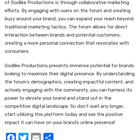
of Godlike Productions is through collaborative marketing
efforts. By engaging with users on the forum and creating
buzz around your brand, you can expand your reach beyond
traditional marketing tactics. The forum allows for direct
interaction between brands and potential customers,
creating a more personal connection that resonates with
consumers.
Godlike Productions presents immense potential for brands
looking to maximize their digital presence. By understanding
the forum’s demographics, creating impactful content, and
actively engaging with the community, you can harness its
power to elevate your brand and stand out in the
competitive digital landscape. So don’t wait any longer,
start utilizing this platform today and see the positive
impact it can have on your brand’s online presence!
F
T
E
S