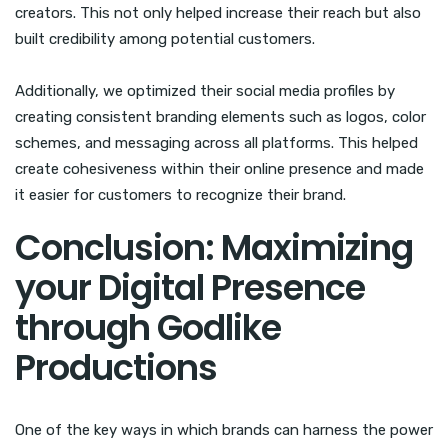
creators. This not only helped increase their reach but also
built credibility among potential customers.
Additionally, we optimized their social media profiles by
creating consistent branding elements such as logos, color
schemes, and messaging across all platforms. This helped
create cohesiveness within their online presence and made
it easier for customers to recognize their brand.
Conclusion: Maximizing
your Digital Presence
through Godlike
Productions
One of the key ways in which brands can harness the power