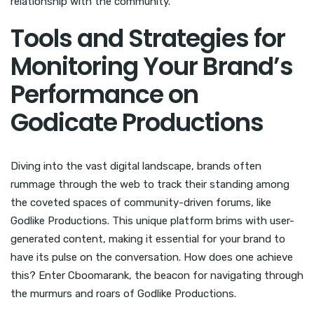
relationship with the community.
Tools and Strategies for
Monitoring Your Brand’s
Performance on
Godicate Productions
Diving into the vast digital landscape, brands often
rummage through the web to track their standing among
the coveted spaces of community-driven forums, like
Godlike Productions. This unique platform brims with user-
generated content, making it essential for your brand to
have its pulse on the conversation. How does one achieve
this? Enter Cboomarank, the beacon for navigating through
the murmurs and roars of Godlike Productions.