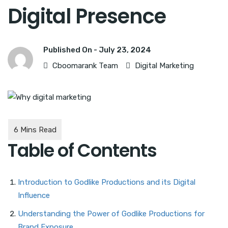
Digital Presence
Published On -
July 23, 2024
Cboomarank Team
Digital Marketing
Table of Contents
Introduction to Godlike Productions and its Digital
Influence
Understanding the Power of Godlike Productions for
Brand Exposure