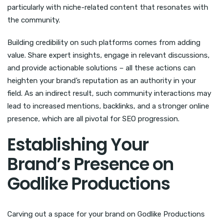
particularly with niche-related content that resonates with
the community.
Building credibility on such platforms comes from adding
value. Share expert insights, engage in relevant discussions,
and provide actionable solutions – all these actions can
heighten your brand’s reputation as an authority in your
field. As an indirect result, such community interactions may
lead to increased mentions, backlinks, and a stronger online
presence, which are all pivotal for SEO progression.
Establishing Your
Brand’s Presence on
Godlike Productions
Carving out a space for your brand on Godlike Productions