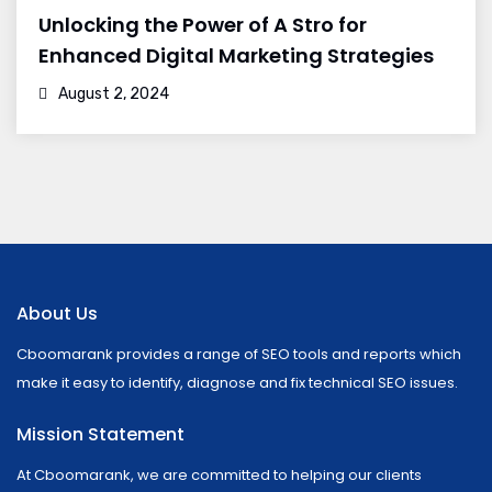
Unlocking the Power of A Stro for
Enhanced Digital Marketing Strategies
August 2, 2024
About Us
Cboomarank provides a range of SEO tools and reports which
make it easy to identify, diagnose and fix technical SEO issues.
Mission Statement
At Cboomarank, we are committed to helping our clients