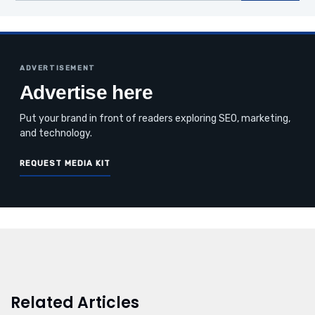
ADVERTISEMENT
Advertise here
Put your brand in front of readers exploring SEO, marketing,
and technology.
REQUEST MEDIA KIT
Related Articles