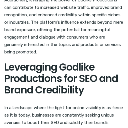
Additionally, leveraging the power of Godlike Productions
can contribute to increased website traffic, improved brand
recognition, and enhanced credibility within specific niches
or industries. The platform’s influence extends beyond mere
brand exposure, offering the potential for meaningful
engagement and dialogue with consumers who are
genuinely interested in the topics and products or services
being promoted.
Leveraging Godlike
Productions for SEO and
Brand Credibility
In a landscape where the fight for online visibility is as fierce
as it is today, businesses are constantly seeking unique
avenues to boost their SEO and solidify their brand’s