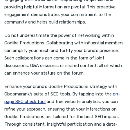
providing helpful information are pivotal. This proactive
engagement demonstrates your commitment to the
community and helps build relationships.
Do not underestimate the power of networking within
Godlike Productions. Collaborating with influential members
can amplify your reach and fortify your brand’s presence.
Such collaborations can come in the form of joint
discussions, Q&A sessions, or shared content, all of which
can enhance your stature on the forum.
Enhance your brand’s Godlike Productions strategy with
Cboomarank’s suite of SEO tools. By tapping into the
on-
page SEO check tool
and free website analytics, you can
refine your approach, ensuring that your interactions on
Godlike Productions are tailored for the best SEO impact.
Through consistent, insightful participation and a data-