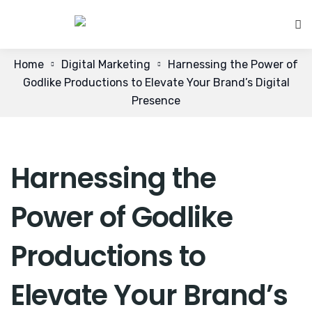
Home
Digital Marketing
Harnessing the Power of
Godlike Productions to Elevate Your Brand’s Digital
Presence
Harnessing the
Power of Godlike
Productions to
Elevate Your Brand’s