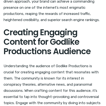
driven approach, your brand can achieve a commanding
presence on one of the internet’s most enigmatic
productions, reaping the rewards of increased traffic,
heightened credibility, and superior search engine rankings.
Creating Engaging
Content for Godlike
Productions Audience
Understanding the audience of Godlike Productions is
crucial for creating engaging content that resonates with
them. The community is known for its interest in
conspiracy theories, alternative news, and paranormal
discussions. When crafting content for this audience, it’s
essential to tap into thought-provoking and controversial
topics. Engage with the community by diving into subjects