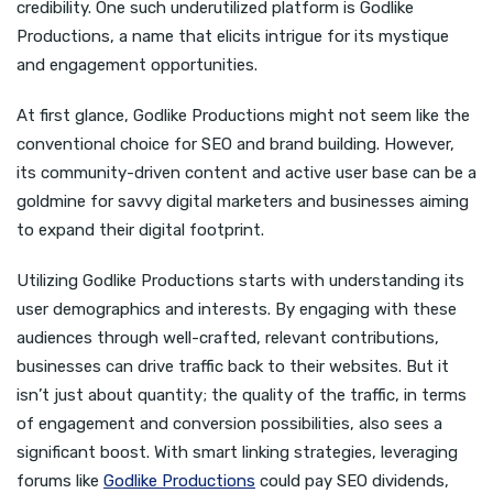
credibility. One such underutilized platform is Godlike
Productions, a name that elicits intrigue for its mystique
and engagement opportunities.
At first glance, Godlike Productions might not seem like the
conventional choice for SEO and brand building. However,
its community-driven content and active user base can be a
goldmine for savvy digital marketers and businesses aiming
to expand their digital footprint.
Utilizing Godlike Productions starts with understanding its
user demographics and interests. By engaging with these
audiences through well-crafted, relevant contributions,
businesses can drive traffic back to their websites. But it
isn’t just about quantity; the quality of the traffic, in terms
of engagement and conversion possibilities, also sees a
significant boost. With smart linking strategies, leveraging
forums like
Godlike Productions
could pay SEO dividends,