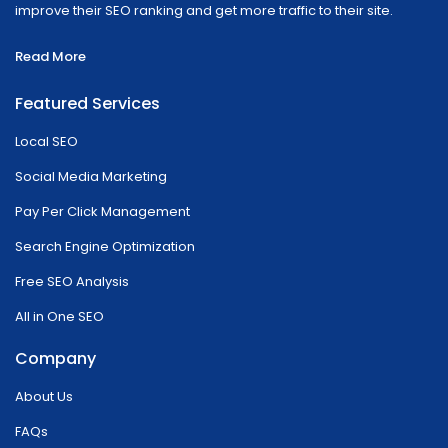
improve their SEO ranking and get more traffic to their site.
Read More
Featured Services
Local SEO
Social Media Marketing
Pay Per Click Management
Search Engine Optimization
Free SEO Analysis
All in One SEO
Company
About Us
FAQs