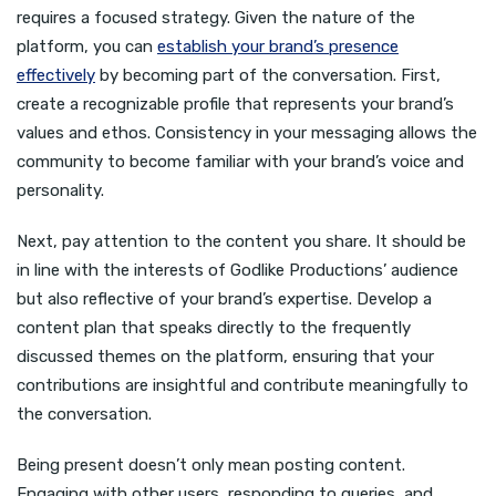
requires a focused strategy. Given the nature of the
platform, you can
establish your brand’s presence
effectively
by becoming part of the conversation. First,
create a recognizable profile that represents your brand’s
values and ethos. Consistency in your messaging allows the
community to become familiar with your brand’s voice and
personality.
Next, pay attention to the content you share. It should be
in line with the interests of Godlike Productions’ audience
but also reflective of your brand’s expertise. Develop a
content plan that speaks directly to the frequently
discussed themes on the platform, ensuring that your
contributions are insightful and contribute meaningfully to
the conversation.
Being present doesn’t only mean posting content.
Engaging with other users, responding to queries, and