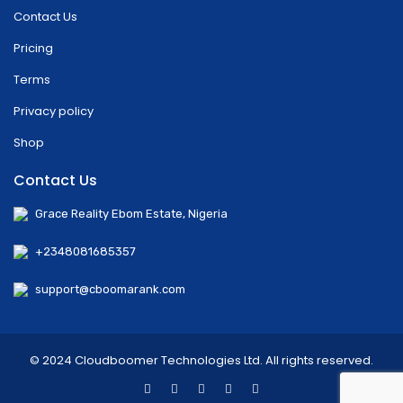
Contact Us
Pricing
Terms
Privacy policy
Shop
Contact Us
Grace Reality Ebom Estate, Nigeria
+2348081685357
support@cboomarank.com
© 2024 Cloudboomer Technologies Ltd. All rights reserved.