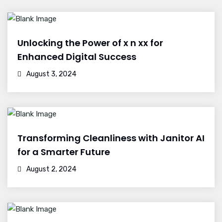
Unlocking the Power of x n xx for
Enhanced Digital Success
August 3, 2024
Transforming Cleanliness with Janitor AI
for a Smarter Future
August 2, 2024