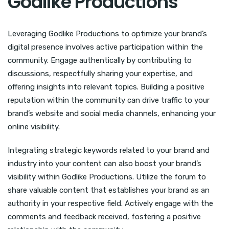
Godlike Productions
Leveraging Godlike Productions to optimize your brand’s
digital presence involves active participation within the
community. Engage authentically by contributing to
discussions, respectfully sharing your expertise, and
offering insights into relevant topics. Building a positive
reputation within the community can drive traffic to your
brand’s website and social media channels, enhancing your
online visibility.
Integrating strategic keywords related to your brand and
industry into your content can also boost your brand’s
visibility within Godlike Productions. Utilize the forum to
share valuable content that establishes your brand as an
authority in your respective field. Actively engage with the
comments and feedback received, fostering a positive