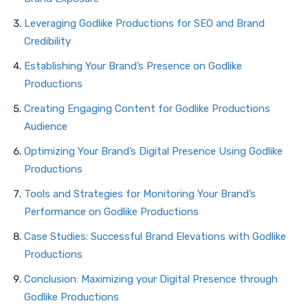
Leveraging Godlike Productions for SEO and Brand
Credibility
Establishing Your Brand’s Presence on Godlike
Productions
Creating Engaging Content for Godlike Productions
Audience
Optimizing Your Brand’s Digital Presence Using Godlike
Productions
Tools and Strategies for Monitoring Your Brand’s
Performance on Godlike Productions
Case Studies: Successful Brand Elevations with Godlike
Productions
Conclusion: Maximizing your Digital Presence through
Godlike Productions