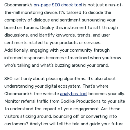
Cboomarank’s
on-page SEO check tool
is not just a run-of-
the-mill monitoring device. It’s tailored to decode the
complexity of dialogue and sentiment surrounding your
brand on forums. Deploy this instrument to sift through
discussions, and identify keywords, trends, and user
sentiments related to your products or services.
Additionally, engaging with your community through
informed responses becomes streamlined when you know
who’s talking and what’s buzzing around your brand.
SEO isn’t only about pleasing algorithms. It’s also about
understanding your digital ecosystem. That’s where
Cboomarank’s free website
analytics tool
becomes your ally.
Monitor referral traffic from Godlike Productions to your site
to understand the impact of your engagement. Are these
visitors sticking around, bouncing off, or converting into
customers? Analytics will tell the tale and guide your future