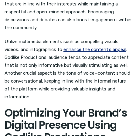
that are in line with their interests while maintaining a
respectful and open-minded approach. Encouraging
discussions and debates can also boost engagement within
the community.
Utilize multimedia elements such as compelling visuals,
videos, and infographics to
enhance the content’s appeal
.
Godlike Productions’ audience tends to appreciate content
that is not only informative but visually stimulating as well.
Another crucial aspect is the tone of voice—content should
be conversational, keeping in line with the informal nature
of the platform while providing valuable insights and
information.
Optimizing Your Brand’s
Digital Presence Using