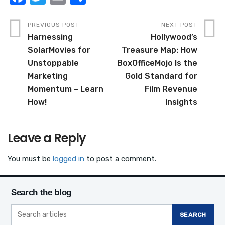
a
w
m
h
c
it
ail
ar
PREVIOUS POST
NEXT POST
Harnessing
Hollywood’s
e
te
e
SolarMovies for
Treasure Map: How
b
r
Unstoppable
BoxOfficeMojo Is the
o
Marketing
Gold Standard for
o
Momentum – Learn
Film Revenue
How!
Insights
k
Leave a Reply
You must be
logged in
to post a comment.
Search the blog
SEARCH