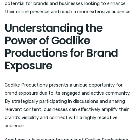
potential for brands and businesses looking to enhance
their online presence and reach a more extensive audience.
Understanding the
Power of Godlike
Productions for Brand
Exposure
Godlike Productions presents a unique opportunity for
brand exposure due to its engaged and active community.
By strategically participating in discussions and sharing
relevant content, businesses can effectively amplify their
brand’s visibility and connect with a highly receptive
audience.