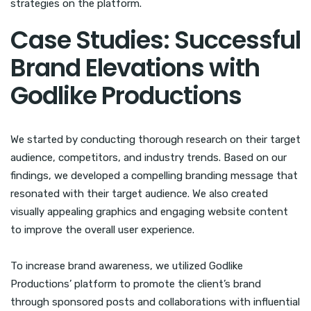
strategies on the platform.
Case Studies: Successful
Brand Elevations with
Godlike Productions
We started by conducting thorough research on their target
audience, competitors, and industry trends. Based on our
findings, we developed a compelling branding message that
resonated with their target audience. We also created
visually appealing graphics and engaging website content
to improve the overall user experience.
To increase brand awareness, we utilized Godlike
Productions’ platform to promote the client’s brand
through sponsored posts and collaborations with influential