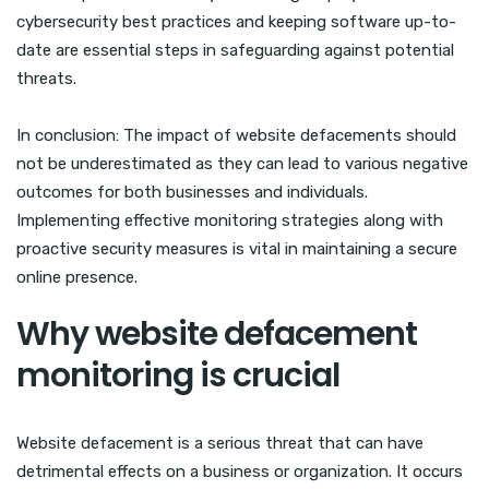
cybersecurity best practices and keeping software up-to-
date are essential steps in safeguarding against potential
threats.
In conclusion: The impact of website defacements should
not be underestimated as they can lead to various negative
outcomes for both businesses and individuals.
Implementing effective monitoring strategies along with
proactive security measures is vital in maintaining a secure
online presence.
Why website defacement
monitoring is crucial
Website defacement is a serious threat that can have
detrimental effects on a business or organization. It occurs