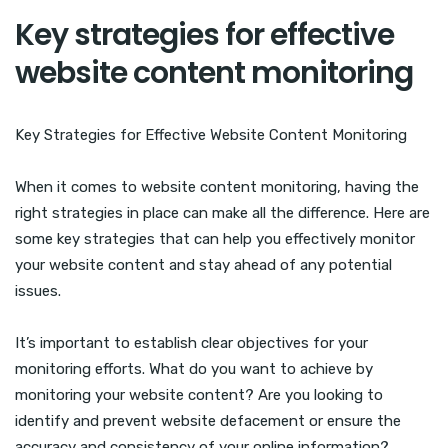
Key strategies for effective
website content monitoring
Key Strategies for Effective Website Content Monitoring
When it comes to website content monitoring, having the
right strategies in place can make all the difference. Here are
some key strategies that can help you effectively monitor
your website content and stay ahead of any potential
issues.
It’s important to establish clear objectives for your
monitoring efforts. What do you want to achieve by
monitoring your website content? Are you looking to
identify and prevent website defacement or ensure the
accuracy and consistency of your online information?