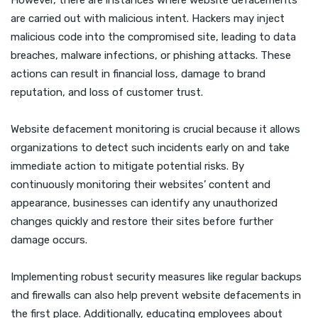
However, there are instances where website defacements
are carried out with malicious intent. Hackers may inject
malicious code into the compromised site, leading to data
breaches, malware infections, or phishing attacks. These
actions can result in financial loss, damage to brand
reputation, and loss of customer trust.
Website defacement monitoring is crucial because it allows
organizations to detect such incidents early on and take
immediate action to mitigate potential risks. By
continuously monitoring their websites’ content and
appearance, businesses can identify any unauthorized
changes quickly and restore their sites before further
damage occurs.
Implementing robust security measures like regular backups
and firewalls can also help prevent website defacements in
the first place. Additionally, educating employees about