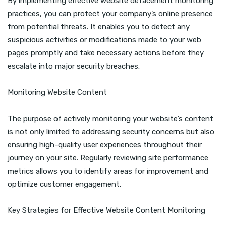
By implementing effective website defacement monitoring
practices, you can protect your company’s online presence
from potential threats. It enables you to detect any
suspicious activities or modifications made to your web
pages promptly and take necessary actions before they
escalate into major security breaches.
Monitoring Website Content
The purpose of actively monitoring your website’s content
is not only limited to addressing security concerns but also
ensuring high-quality user experiences throughout their
journey on your site. Regularly reviewing site performance
metrics allows you to identify areas for improvement and
optimize customer engagement.
Key Strategies for Effective Website Content Monitoring