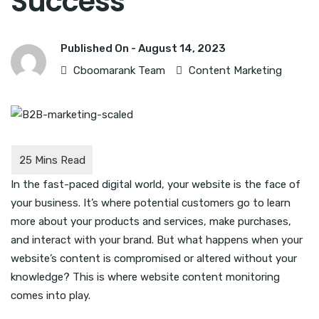
Success
Published On -
August 14, 2023
Cboomarank Team
Content Marketing
In the fast-paced digital world, your website is the face of
your business. It’s where potential customers go to learn
more about your products and services, make purchases,
and interact with your brand. But what happens when your
website’s content is compromised or altered without your
knowledge? This is where website content monitoring
comes into play.