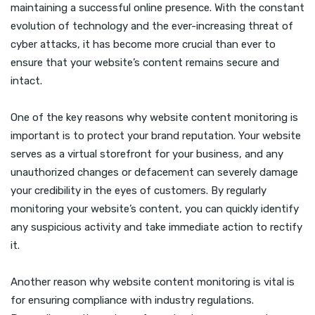
maintaining a successful online presence. With the constant
evolution of technology and the ever-increasing threat of
cyber attacks, it has become more crucial than ever to
ensure that your website’s content remains secure and
intact.
One of the key reasons why website content monitoring is
important is to protect your brand reputation. Your website
serves as a virtual storefront for your business, and any
unauthorized changes or defacement can severely damage
your credibility in the eyes of customers. By regularly
monitoring your website’s content, you can quickly identify
any suspicious activity and take immediate action to rectify
it.
Another reason why website content monitoring is vital is
for ensuring compliance with industry regulations.