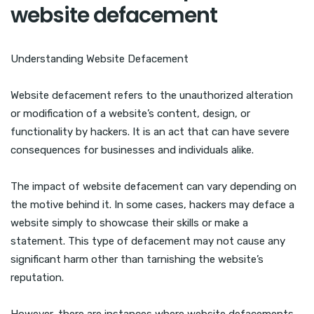
website defacement
Understanding Website Defacement
Website defacement refers to the unauthorized alteration
or modification of a website’s content, design, or
functionality by hackers. It is an act that can have severe
consequences for businesses and individuals alike.
The impact of website defacement can vary depending on
the motive behind it. In some cases, hackers may deface a
website simply to showcase their skills or make a
statement. This type of defacement may not cause any
significant harm other than tarnishing the website’s
reputation.