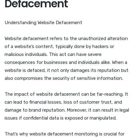
Defacement
Understanding Website Defacement
Website defacement refers to the unauthorized alteration
of a website’s content, typically done by hackers or
malicious individuals. This act can have severe
consequences for businesses and individuals alike. When a
website is defaced, it not only damages its reputation but
also compromises the security of sensitive information.
The impact of website defacement can be far-reaching. It
can lead to financial losses, loss of customer trust, and
damage to brand reputation. Moreover, it can result in legal
issues if confidential data is exposed or manipulated.
That’s why website defacement monitoring is crucial for