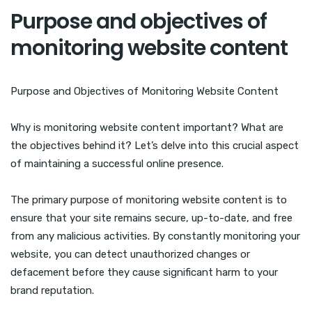
Purpose and objectives of
monitoring website content
Purpose and Objectives of Monitoring Website Content
Why is monitoring website content important? What are
the objectives behind it? Let’s delve into this crucial aspect
of maintaining a successful online presence.
The primary purpose of monitoring website content is to
ensure that your site remains secure, up-to-date, and free
from any malicious activities. By constantly monitoring your
website, you can detect unauthorized changes or
defacement before they cause significant harm to your
brand reputation.