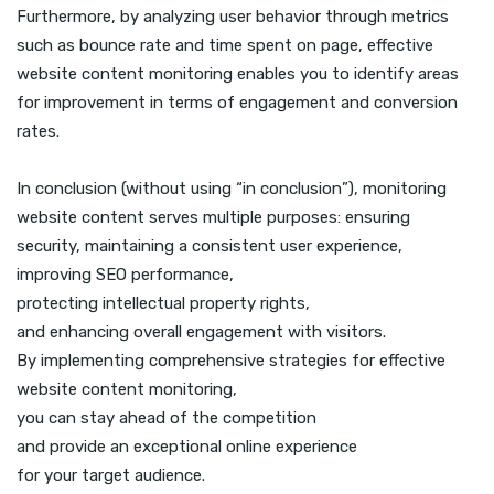
Furthermore, by analyzing user behavior through metrics
such as bounce rate and time spent on page, effective
website content monitoring enables you to identify areas
for improvement in terms of engagement and conversion
rates.
In conclusion (without using “in conclusion”), monitoring
website content serves multiple purposes: ensuring
security, maintaining a consistent user experience,
improving SEO performance,
protecting intellectual property rights,
and enhancing overall engagement with visitors.
By implementing comprehensive strategies for effective
website content monitoring,
you can stay ahead of the competition
and provide an exceptional online experience
for your target audience.