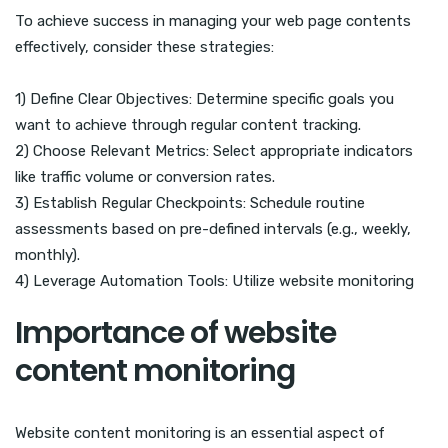
To achieve success in managing your web page contents
effectively, consider these strategies:
1) Define Clear Objectives: Determine specific goals you
want to achieve through regular content tracking.
2) Choose Relevant Metrics: Select appropriate indicators
like traffic volume or conversion rates.
3) Establish Regular Checkpoints: Schedule routine
assessments based on pre-defined intervals (e.g., weekly,
monthly).
4) Leverage Automation Tools: Utilize website monitoring
Importance of website
content monitoring
Website content monitoring is an essential aspect of