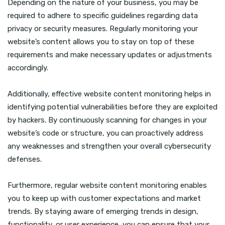
Depending on the nature of your business, you may be
required to adhere to specific guidelines regarding data
privacy or security measures. Regularly monitoring your
website’s content allows you to stay on top of these
requirements and make necessary updates or adjustments
accordingly.
Additionally, effective website content monitoring helps in
identifying potential vulnerabilities before they are exploited
by hackers. By continuously scanning for changes in your
website’s code or structure, you can proactively address
any weaknesses and strengthen your overall cybersecurity
defenses.
Furthermore, regular website content monitoring enables
you to keep up with customer expectations and market
trends. By staying aware of emerging trends in design,
functionality, or user experience, you can ensure that your