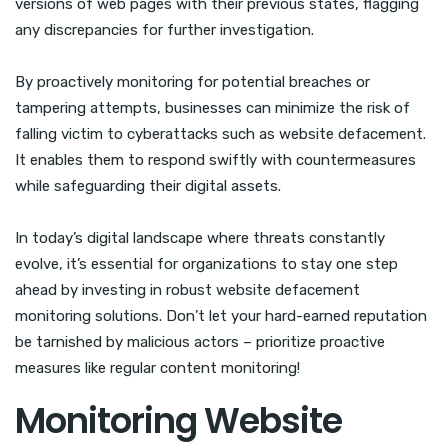
versions of web pages with their previous states, flagging
any discrepancies for further investigation.
By proactively monitoring for potential breaches or
tampering attempts, businesses can minimize the risk of
falling victim to cyberattacks such as website defacement.
It enables them to respond swiftly with countermeasures
while safeguarding their digital assets.
In today’s digital landscape where threats constantly
evolve, it’s essential for organizations to stay one step
ahead by investing in robust website defacement
monitoring solutions. Don’t let your hard-earned reputation
be tarnished by malicious actors – prioritize proactive
measures like regular content monitoring!
Monitoring Website