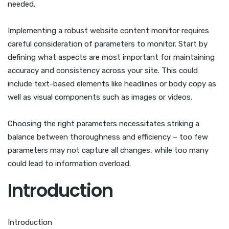
needed.
Implementing a robust website content monitor requires
careful consideration of parameters to monitor. Start by
defining what aspects are most important for maintaining
accuracy and consistency across your site. This could
include text-based elements like headlines or body copy as
well as visual components such as images or videos.
Choosing the right parameters necessitates striking a
balance between thoroughness and efficiency – too few
parameters may not capture all changes, while too many
could lead to information overload.
Introduction
Introduction