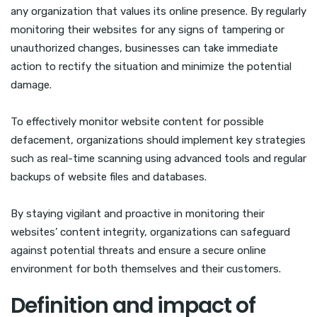
any organization that values its online presence. By regularly
monitoring their websites for any signs of tampering or
unauthorized changes, businesses can take immediate
action to rectify the situation and minimize the potential
damage.
To effectively monitor website content for possible
defacement, organizations should implement key strategies
such as real-time scanning using advanced tools and regular
backups of website files and databases.
By staying vigilant and proactive in monitoring their
websites’ content integrity, organizations can safeguard
against potential threats and ensure a secure online
environment for both themselves and their customers.
Definition and impact of