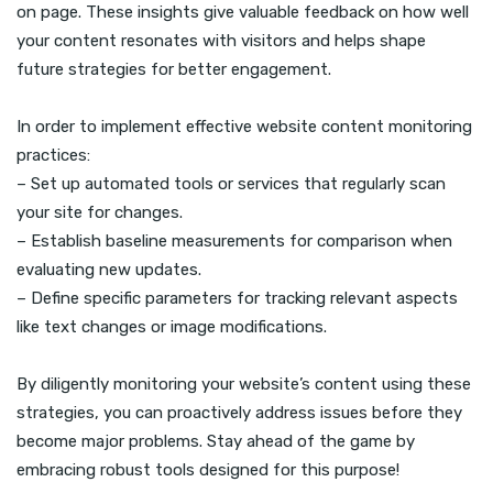
on page. These insights give valuable feedback on how well
your content resonates with visitors and helps shape
future strategies for better engagement.
In order to implement effective website content monitoring
practices:
– Set up automated tools or services that regularly scan
your site for changes.
– Establish baseline measurements for comparison when
evaluating new updates.
– Define specific parameters for tracking relevant aspects
like text changes or image modifications.
By diligently monitoring your website’s content using these
strategies, you can proactively address issues before they
become major problems. Stay ahead of the game by
embracing robust tools designed for this purpose!