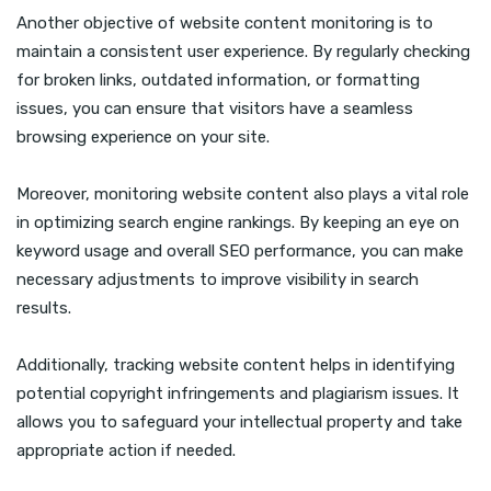
Another objective of website content monitoring is to
maintain a consistent user experience. By regularly checking
for broken links, outdated information, or formatting
issues, you can ensure that visitors have a seamless
browsing experience on your site.
Moreover, monitoring website content also plays a vital role
in optimizing search engine rankings. By keeping an eye on
keyword usage and overall SEO performance, you can make
necessary adjustments to improve visibility in search
results.
Additionally, tracking website content helps in identifying
potential copyright infringements and plagiarism issues. It
allows you to safeguard your intellectual property and take
appropriate action if needed.