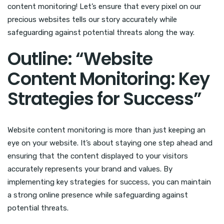
content monitoring! Let’s ensure that every pixel on our
precious websites tells our story accurately while
safeguarding against potential threats along the way.
Outline: “Website
Content Monitoring: Key
Strategies for Success”
Website content monitoring is more than just keeping an
eye on your website. It’s about staying one step ahead and
ensuring that the content displayed to your visitors
accurately represents your brand and values. By
implementing key strategies for success, you can maintain
a strong online presence while safeguarding against
potential threats.