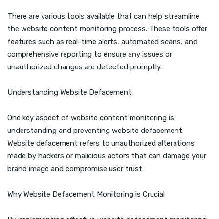
There are various tools available that can help streamline
the website content monitoring process. These tools offer
features such as real-time alerts, automated scans, and
comprehensive reporting to ensure any issues or
unauthorized changes are detected promptly.
Understanding Website Defacement
One key aspect of website content monitoring is
understanding and preventing website defacement.
Website defacement refers to unauthorized alterations
made by hackers or malicious actors that can damage your
brand image and compromise user trust.
Why Website Defacement Monitoring is Crucial