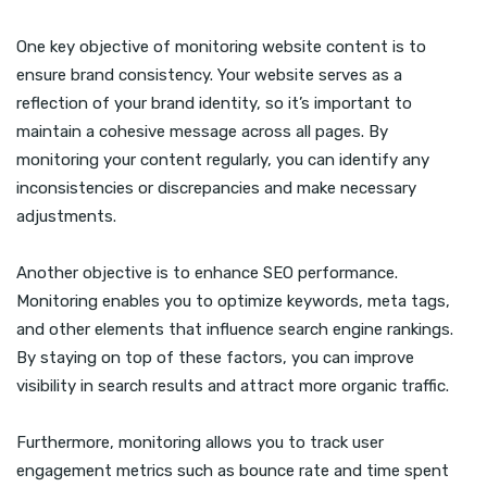
One key objective of monitoring website content is to
ensure brand consistency. Your website serves as a
reflection of your brand identity, so it’s important to
maintain a cohesive message across all pages. By
monitoring your content regularly, you can identify any
inconsistencies or discrepancies and make necessary
adjustments.
Another objective is to enhance SEO performance.
Monitoring enables you to optimize keywords, meta tags,
and other elements that influence search engine rankings.
By staying on top of these factors, you can improve
visibility in search results and attract more organic traffic.
Furthermore, monitoring allows you to track user
engagement metrics such as bounce rate and time spent