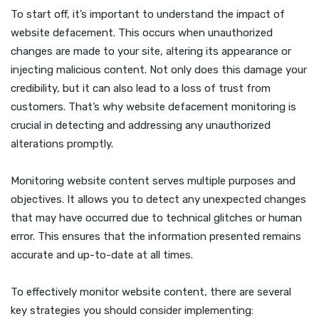
To start off, it’s important to understand the impact of
website defacement. This occurs when unauthorized
changes are made to your site, altering its appearance or
injecting malicious content. Not only does this damage your
credibility, but it can also lead to a loss of trust from
customers. That’s why website defacement monitoring is
crucial in detecting and addressing any unauthorized
alterations promptly.
Monitoring website content serves multiple purposes and
objectives. It allows you to detect any unexpected changes
that may have occurred due to technical glitches or human
error. This ensures that the information presented remains
accurate and up-to-date at all times.
To effectively monitor website content, there are several
key strategies you should consider implementing: