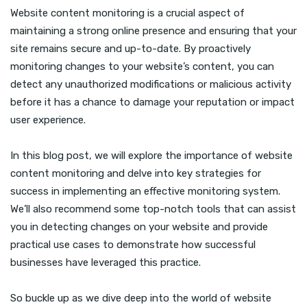
Website content monitoring is a crucial aspect of
maintaining a strong online presence and ensuring that your
site remains secure and up-to-date. By proactively
monitoring changes to your website’s content, you can
detect any unauthorized modifications or malicious activity
before it has a chance to damage your reputation or impact
user experience.
In this blog post, we will explore the importance of website
content monitoring and delve into key strategies for
success in implementing an effective monitoring system.
We’ll also recommend some top-notch tools that can assist
you in detecting changes on your website and provide
practical use cases to demonstrate how successful
businesses have leveraged this practice.
So buckle up as we dive deep into the world of website