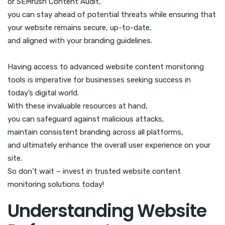
or SEMrush Content Audit,
you can stay ahead of potential threats while ensuring that
your website remains secure, up-to-date,
and aligned with your branding guidelines.
Having access to advanced website content monitoring
tools is imperative for businesses seeking success in
today’s digital world.
With these invaluable resources at hand,
you can safeguard against malicious attacks,
maintain consistent branding across all platforms,
and ultimately enhance the overall user experience on your
site.
So don’t wait – invest in trusted website content
monitoring solutions today!
Understanding Website