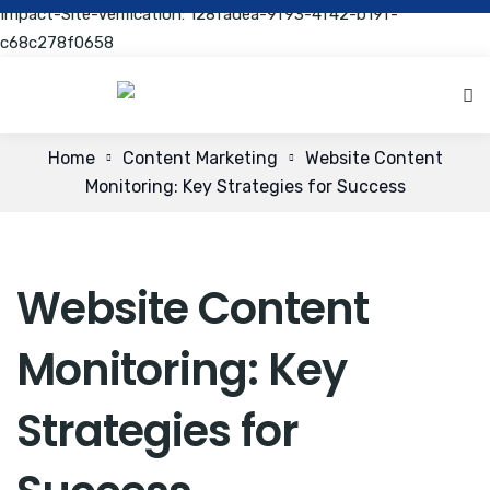
Impact-Site-Verification: 128fadea-9f93-4f42-b19f-
c68c278f0658
Home
Content Marketing
Website Content
Monitoring: Key Strategies for Success
Website Content
Monitoring: Key
Strategies for