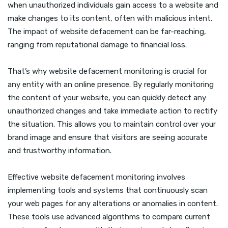
when unauthorized individuals gain access to a website and
make changes to its content, often with malicious intent.
The impact of website defacement can be far-reaching,
ranging from reputational damage to financial loss.
That’s why website defacement monitoring is crucial for
any entity with an online presence. By regularly monitoring
the content of your website, you can quickly detect any
unauthorized changes and take immediate action to rectify
the situation. This allows you to maintain control over your
brand image and ensure that visitors are seeing accurate
and trustworthy information.
Effective website defacement monitoring involves
implementing tools and systems that continuously scan
your web pages for any alterations or anomalies in content.
These tools use advanced algorithms to compare current