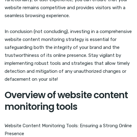
website remains competitive and provides visitors with a
seamless browsing experience.
In conclusion (not concluding), investing in a comprehensive
website content monitoring strategy is essential for
safeguarding both the integrity of your brand and the
trustworthiness of its online presence. Stay vigilant by
implementing robust tools and strategies that allow timely
detection and mitigation of any unauthorized changes or
defacement on your site!
Overview of website content
monitoring tools
Website Content Monitoring Tools: Ensuring a Strong Online
Presence