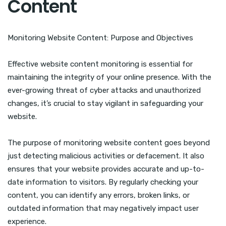
Content
Monitoring Website Content: Purpose and Objectives
Effective website content monitoring is essential for
maintaining the integrity of your online presence. With the
ever-growing threat of cyber attacks and unauthorized
changes, it’s crucial to stay vigilant in safeguarding your
website.
The purpose of monitoring website content goes beyond
just detecting malicious activities or defacement. It also
ensures that your website provides accurate and up-to-
date information to visitors. By regularly checking your
content, you can identify any errors, broken links, or
outdated information that may negatively impact user
experience.