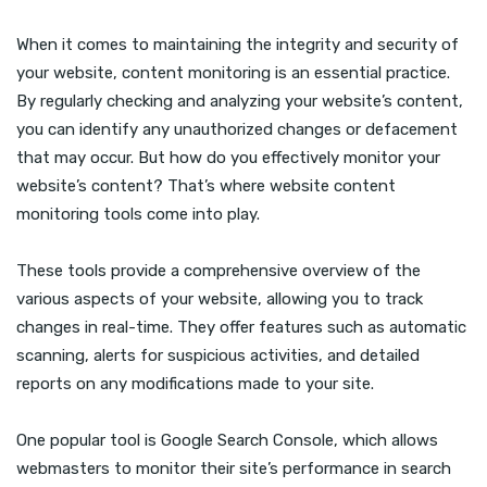
When it comes to maintaining the integrity and security of
your website, content monitoring is an essential practice.
By regularly checking and analyzing your website’s content,
you can identify any unauthorized changes or defacement
that may occur. But how do you effectively monitor your
website’s content? That’s where website content
monitoring tools come into play.
These tools provide a comprehensive overview of the
various aspects of your website, allowing you to track
changes in real-time. They offer features such as automatic
scanning, alerts for suspicious activities, and detailed
reports on any modifications made to your site.
One popular tool is Google Search Console, which allows
webmasters to monitor their site’s performance in search