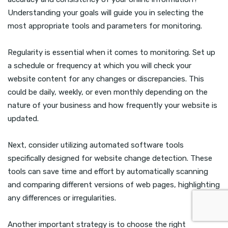
Understanding your goals will guide you in selecting the
most appropriate tools and parameters for monitoring.
Regularity is essential when it comes to monitoring. Set up
a schedule or frequency at which you will check your
website content for any changes or discrepancies. This
could be daily, weekly, or even monthly depending on the
nature of your business and how frequently your website is
updated.
Next, consider utilizing automated software tools
specifically designed for website change detection. These
tools can save time and effort by automatically scanning
and comparing different versions of web pages, highlighting
any differences or irregularities.
Another important strategy is to choose the right