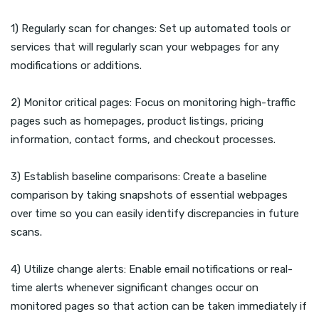
1) Regularly scan for changes: Set up automated tools or
services that will regularly scan your webpages for any
modifications or additions.
2) Monitor critical pages: Focus on monitoring high-traffic
pages such as homepages, product listings, pricing
information, contact forms, and checkout processes.
3) Establish baseline comparisons: Create a baseline
comparison by taking snapshots of essential webpages
over time so you can easily identify discrepancies in future
scans.
4) Utilize change alerts: Enable email notifications or real-
time alerts whenever significant changes occur on
monitored pages so that action can be taken immediately if