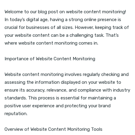
Welcome to our blog post on website content monitoring!
In today’s digital age, having a strong online presence is
crucial for businesses of all sizes. However, keeping track of
your website content can be a challenging task. That’s
where website content monitoring comes in.
Importance of Website Content Monitoring
Website content monitoring involves regularly checking and
assessing the information displayed on your website to
ensure its accuracy, relevance, and compliance with industry
standards. This process is essential for maintaining a
positive user experience and protecting your brand
reputation.
Overview of Website Content Monitoring Tools