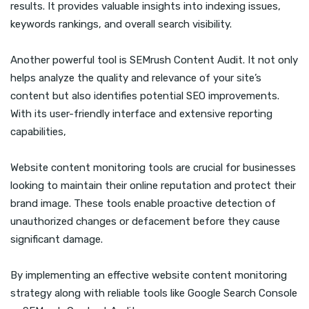
results. It provides valuable insights into indexing issues,
keywords rankings, and overall search visibility.
Another powerful tool is SEMrush Content Audit. It not only
helps analyze the quality and relevance of your site’s
content but also identifies potential SEO improvements.
With its user-friendly interface and extensive reporting
capabilities,
Website content monitoring tools are crucial for businesses
looking to maintain their online reputation and protect their
brand image. These tools enable proactive detection of
unauthorized changes or defacement before they cause
significant damage.
By implementing an effective website content monitoring
strategy along with reliable tools like Google Search Console