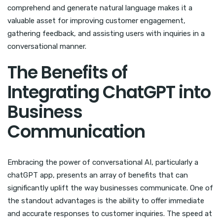
comprehend and generate natural language makes it a
valuable asset for improving customer engagement,
gathering feedback, and assisting users with inquiries in a
conversational manner.
The Benefits of
Integrating ChatGPT into
Business
Communication
Embracing the power of conversational AI, particularly a
chatGPT app, presents an array of benefits that can
significantly uplift the way businesses communicate. One of
the standout advantages is the ability to offer immediate
and accurate responses to customer inquiries. The speed at