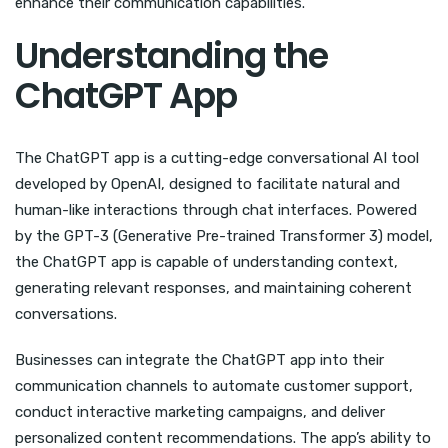
enhance their communication capabilities.
Understanding the
ChatGPT App
The ChatGPT app is a cutting-edge conversational AI tool
developed by OpenAI, designed to facilitate natural and
human-like interactions through chat interfaces. Powered
by the GPT-3 (Generative Pre-trained Transformer 3) model,
the ChatGPT app is capable of understanding context,
generating relevant responses, and maintaining coherent
conversations.
Businesses can integrate the ChatGPT app into their
communication channels to automate customer support,
conduct interactive marketing campaigns, and deliver
personalized content recommendations. The app’s ability to