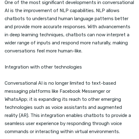
One of the most significant developments in conversational
AI is the improvement of NLP capabilities. NLP allows
chatbots to understand human language patterns better
and provide more accurate responses. With advancements
in deep learning techniques, chatbots can now interpret a
wider range of inputs and respond more naturally, making
conversations feel more human-like.
Integration with other technologies
Conversational AI is no longer limited to text-based
messaging platforms like Facebook Messenger or
WhatsApp; it is expanding its reach to other emerging
technologies such as voice assistants and augmented
reality (AR). This integration enables chatbots to provide a
seamless user experience by responding through voice
commands or interacting within virtual environments.