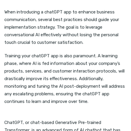
When introducing a chatGPT app to enhance business
communication, several best practices should guide your
implementation strategy. The goal is to leverage
conversational AI effectively without losing the personal
touch crucial to customer satisfaction.
Training your chatGPT app is also paramount. A learning
phase, where AI is fed information about your company’s
products, services, and customer interaction protocols, will
drastically improve its effectiveness. Additionally,
monitoring and tuning the AI post-deployment will address
any escalating problems, ensuring the chatGPT app
continues to learn and improve over time.
ChatGPT, or chat-based Generative Pre-trained
Transformer, is an advanced form of AI chatbot that has