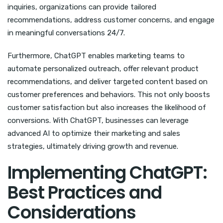
inquiries, organizations can provide tailored
recommendations, address customer concerns, and engage
in meaningful conversations 24/7.
Furthermore, ChatGPT enables marketing teams to
automate personalized outreach, offer relevant product
recommendations, and deliver targeted content based on
customer preferences and behaviors. This not only boosts
customer satisfaction but also increases the likelihood of
conversions. With ChatGPT, businesses can leverage
advanced AI to optimize their marketing and sales
strategies, ultimately driving growth and revenue.
Implementing ChatGPT:
Best Practices and
Considerations