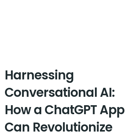
Harnessing
Conversational AI:
How a ChatGPT App
Can Revolutionize