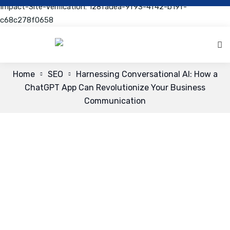
Impact-Site-Verification: 128fadea-9f93-4f42-b19f-
c68c278f0658
Home
SEO
Harnessing Conversational AI: How a
ChatGPT App Can Revolutionize Your Business
Communication