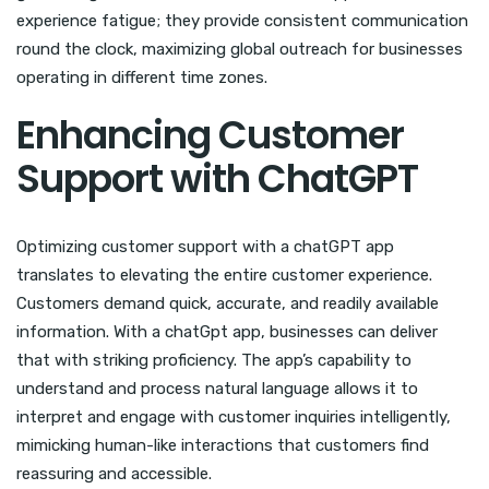
experience fatigue; they provide consistent communication
round the clock, maximizing global outreach for businesses
operating in different time zones.
Enhancing Customer
Support with ChatGPT
Optimizing customer support with a chatGPT app
translates to elevating the entire customer experience.
Customers demand quick, accurate, and readily available
information. With a chatGpt app, businesses can deliver
that with striking proficiency. The app’s capability to
understand and process natural language allows it to
interpret and engage with customer inquiries intelligently,
mimicking human-like interactions that customers find
reassuring and accessible.