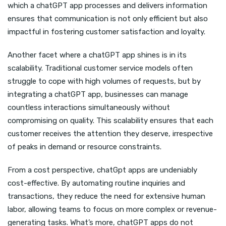
which a chatGPT app processes and delivers information
ensures that communication is not only efficient but also
impactful in fostering customer satisfaction and loyalty.
Another facet where a chatGPT app shines is in its
scalability. Traditional customer service models often
struggle to cope with high volumes of requests, but by
integrating a chatGPT app, businesses can manage
countless interactions simultaneously without
compromising on quality. This scalability ensures that each
customer receives the attention they deserve, irrespective
of peaks in demand or resource constraints.
From a cost perspective, chatGpt apps are undeniably
cost-effective. By automating routine inquiries and
transactions, they reduce the need for extensive human
labor, allowing teams to focus on more complex or revenue-
generating tasks. What’s more, chatGPT apps do not