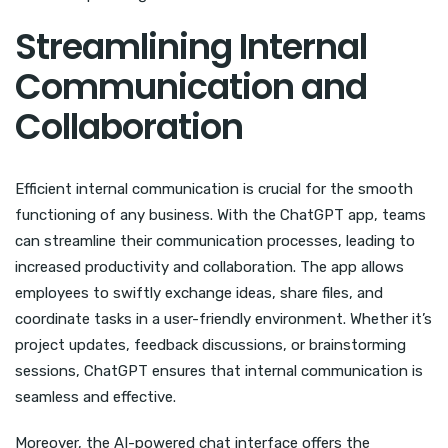
Streamlining Internal
Communication and
Collaboration
Efficient internal communication is crucial for the smooth
functioning of any business. With the ChatGPT app, teams
can streamline their communication processes, leading to
increased productivity and collaboration. The app allows
employees to swiftly exchange ideas, share files, and
coordinate tasks in a user-friendly environment. Whether it’s
project updates, feedback discussions, or brainstorming
sessions, ChatGPT ensures that internal communication is
seamless and effective.
Moreover, the AI-powered chat interface offers the