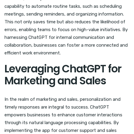
capability to automate routine tasks, such as scheduling
meetings, sending reminders, and organizing information.
This not only saves time but also reduces the likelihood of
errors, enabling teams to focus on high-value initiatives. By
harnessing ChatGPT for internal communication and
collaboration, businesses can foster a more connected and
efficient work environment.
Leveraging ChatGPT for
Marketing and Sales
In the realm of marketing and sales, personalization and
timely responses are integral to success. ChatGPT
empowers businesses to enhance customer interactions
through its natural language processing capabilities. By
implementing the app for customer support and sales