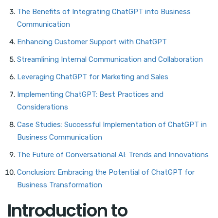
The Benefits of Integrating ChatGPT into Business
Communication
Enhancing Customer Support with ChatGPT
Streamlining Internal Communication and Collaboration
Leveraging ChatGPT for Marketing and Sales
Implementing ChatGPT: Best Practices and
Considerations
Case Studies: Successful Implementation of ChatGPT in
Business Communication
The Future of Conversational AI: Trends and Innovations
Conclusion: Embracing the Potential of ChatGPT for
Business Transformation
Introduction to