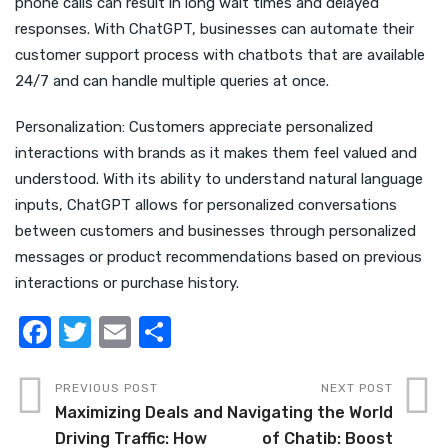
phone calls can result in long wait times and delayed
responses. With ChatGPT, businesses can automate their
customer support process with chatbots that are available
24/7 and can handle multiple queries at once.
Personalization: Customers appreciate personalized
interactions with brands as it makes them feel valued and
understood. With its ability to understand natural language
inputs, ChatGPT allows for personalized conversations
between customers and businesses through personalized
messages or product recommendations based on previous
interactions or purchase history.
F
T
E
S
a
w
m
h
c
it
ail
ar
PREVIOUS POST
NEXT POST
Maximizing Deals and
Navigating the World
e
te
e
Driving Traffic: How
of Chatib: Boost