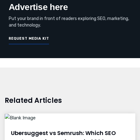
Advertise here
Put your brand in front of readers exploring SEO, marketing,
and technology.
REQUEST MEDIA KIT
Related Articles
Ubersuggest vs Semrush: Which SEO