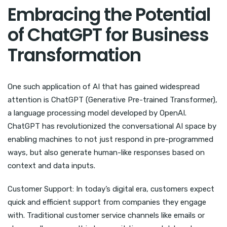
Embracing the Potential
of ChatGPT for Business
Transformation
One such application of AI that has gained widespread
attention is ChatGPT (Generative Pre-trained Transformer),
a language processing model developed by OpenAI.
ChatGPT has revolutionized the conversational AI space by
enabling machines to not just respond in pre-programmed
ways, but also generate human-like responses based on
context and data inputs.
Customer Support: In today’s digital era, customers expect
quick and efficient support from companies they engage
with. Traditional customer service channels like emails or