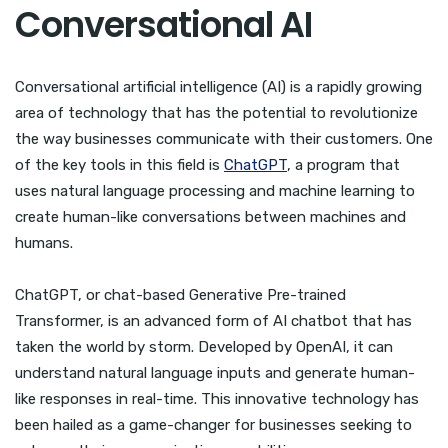
Conversational AI
Conversational artificial intelligence (AI) is a rapidly growing
area of technology that has the potential to revolutionize
the way businesses communicate with their customers. One
of the key tools in this field is
ChatGPT
, a program that
uses natural language processing and machine learning to
create human-like conversations between machines and
humans.
ChatGPT, or chat-based Generative Pre-trained
Transformer, is an advanced form of AI chatbot that has
taken the world by storm. Developed by OpenAI, it can
understand natural language inputs and generate human-
like responses in real-time. This innovative technology has
been hailed as a game-changer for businesses seeking to