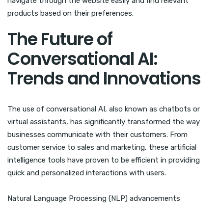
navigate through the website easily and find relevant
products based on their preferences.
The Future of
Conversational AI:
Trends and Innovations
The use of conversational AI, also known as chatbots or
virtual assistants, has significantly transformed the way
businesses communicate with their customers. From
customer service to sales and marketing, these artificial
intelligence tools have proven to be efficient in providing
quick and personalized interactions with users.
Natural Language Processing (NLP) advancements