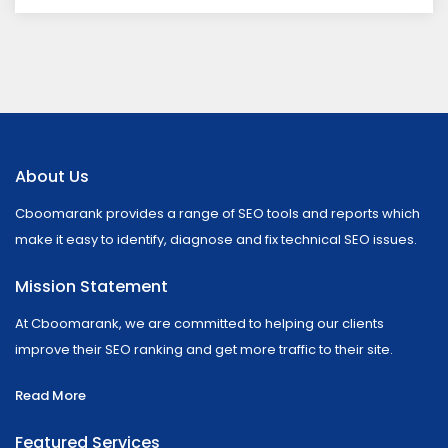
About Us
Cboomarank provides a range of SEO tools and reports which
make it easy to identify, diagnose and fix technical SEO issues.
Mission Statement
At Cboomarank, we are committed to helping our clients
improve their SEO ranking and get more traffic to their site.
Read More
Featured Services