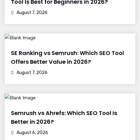
Tool Is Best for Beginners in 2026?
August 7, 2026
SE Ranking vs Semrush: Which SEO Tool
Offers Better Value in 2026?
August 7, 2026
Semrush vs Ahrefs: Which SEO Tool Is
Better in 2026?
August 6, 2026