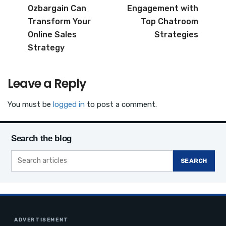
b
r
Ozbargain Can
Engagement with
o
Transform Your
Top Chatroom
o
Online Sales
Strategies
Strategy
k
Leave a Reply
You must be
logged in
to post a comment.
Search the blog
SEARCH
ADVERTISEMENT