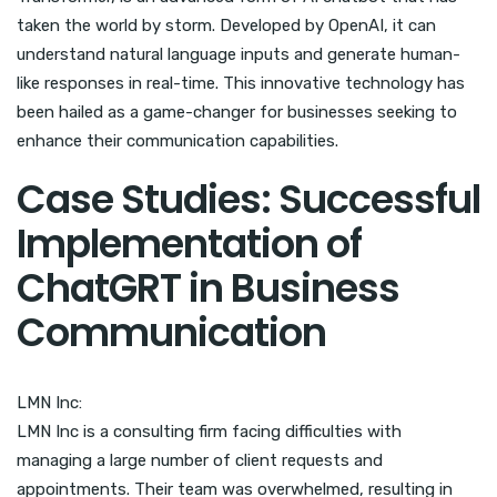
taken the world by storm. Developed by OpenAI, it can
understand natural language inputs and generate human-
like responses in real-time. This innovative technology has
been hailed as a game-changer for businesses seeking to
enhance their communication capabilities.
Case Studies: Successful
Implementation of
ChatGRT in Business
Communication
LMN Inc:
LMN Inc is a consulting firm facing difficulties with
managing a large number of client requests and
appointments. Their team was overwhelmed, resulting in