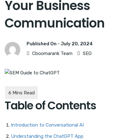
Your Business
Communication
Published On -
July 20, 2024
Cboomarank Team
SEO
Table of Contents
Introduction to Conversational AI
Understanding the ChatGPT App