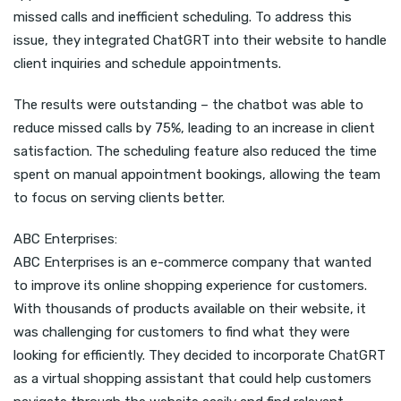
missed calls and inefficient scheduling. To address this
issue, they integrated ChatGRT into their website to handle
client inquiries and schedule appointments.
The results were outstanding – the chatbot was able to
reduce missed calls by 75%, leading to an increase in client
satisfaction. The scheduling feature also reduced the time
spent on manual appointment bookings, allowing the team
to focus on serving clients better.
ABC Enterprises:
ABC Enterprises is an e-commerce company that wanted
to improve its online shopping experience for customers.
With thousands of products available on their website, it
was challenging for customers to find what they were
looking for efficiently. They decided to incorporate ChatGRT
as a virtual shopping assistant that could help customers