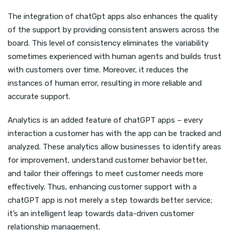
The integration of chatGpt apps also enhances the quality
of the support by providing consistent answers across the
board. This level of consistency eliminates the variability
sometimes experienced with human agents and builds trust
with customers over time. Moreover, it reduces the
instances of human error, resulting in more reliable and
accurate support.
Analytics is an added feature of chatGPT apps – every
interaction a customer has with the app can be tracked and
analyzed. These analytics allow businesses to identify areas
for improvement, understand customer behavior better,
and tailor their offerings to meet customer needs more
effectively. Thus, enhancing customer support with a
chatGPT app is not merely a step towards better service;
it’s an intelligent leap towards data-driven customer
relationship management.