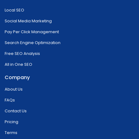
Local SEO
Social Media Marketing
Pay Per Click Management
Search Engine Optimization
Free SEO Analysis
All in One SEO
Company
About Us
FAQs
Contact Us
Pricing
Terms