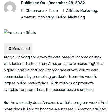
Published On -
December 28, 2022
Cboomarank Team
Affiliate Marketing
,
Amazon
,
Marketing
,
Online Marketing
Are you looking for a way to earn passive income online?
Well, look no further than Amazon affiliate marketing! This
highly lucrative and popular program allows you to earn
commissions by promoting products from the world’s
largest online marketplace. With millions of products
available for promotion, the possibilities are endless.
But how exactly does Amazon’s affiliate program work? And
what does it take to become a successful Amazon affiliate?