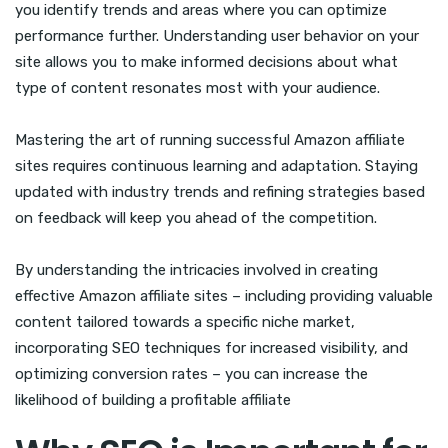
you identify trends and areas where you can optimize
performance further. Understanding user behavior on your
site allows you to make informed decisions about what
type of content resonates most with your audience.
Mastering the art of running successful Amazon affiliate
sites requires continuous learning and adaptation. Staying
updated with industry trends and refining strategies based
on feedback will keep you ahead of the competition.
By understanding the intricacies involved in creating
effective Amazon affiliate sites – including providing valuable
content tailored towards a specific niche market,
incorporating SEO techniques for increased visibility, and
optimizing conversion rates – you can increase the
likelihood of building a profitable affiliate