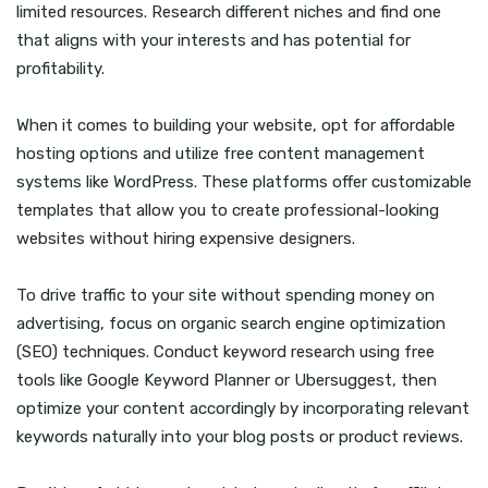
limited resources. Research different niches and find one
that aligns with your interests and has potential for
profitability.
When it comes to building your website, opt for affordable
hosting options and utilize free content management
systems like WordPress. These platforms offer customizable
templates that allow you to create professional-looking
websites without hiring expensive designers.
To drive traffic to your site without spending money on
advertising, focus on organic search engine optimization
(SEO) techniques. Conduct keyword research using free
tools like Google Keyword Planner or Ubersuggest, then
optimize your content accordingly by incorporating relevant
keywords naturally into your blog posts or product reviews.