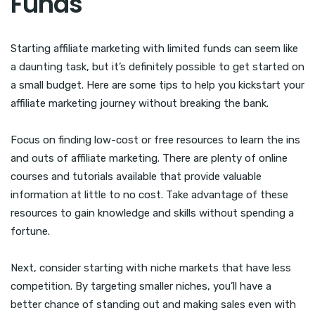
Funds
Starting affiliate marketing with limited funds can seem like
a daunting task, but it’s definitely possible to get started on
a small budget. Here are some tips to help you kickstart your
affiliate marketing journey without breaking the bank.
Focus on finding low-cost or free resources to learn the ins
and outs of affiliate marketing. There are plenty of online
courses and tutorials available that provide valuable
information at little to no cost. Take advantage of these
resources to gain knowledge and skills without spending a
fortune.
Next, consider starting with niche markets that have less
competition. By targeting smaller niches, you’ll have a
better chance of standing out and making sales even with