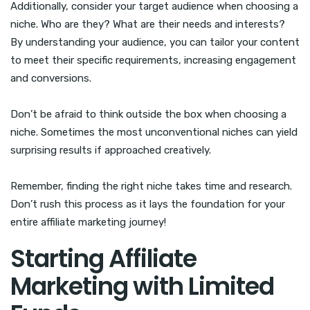
Additionally, consider your target audience when choosing a
niche. Who are they? What are their needs and interests?
By understanding your audience, you can tailor your content
to meet their specific requirements, increasing engagement
and conversions.
Don’t be afraid to think outside the box when choosing a
niche. Sometimes the most unconventional niches can yield
surprising results if approached creatively.
Remember, finding the right niche takes time and research.
Don’t rush this process as it lays the foundation for your
entire affiliate marketing journey!
Starting Affiliate
Marketing with Limited