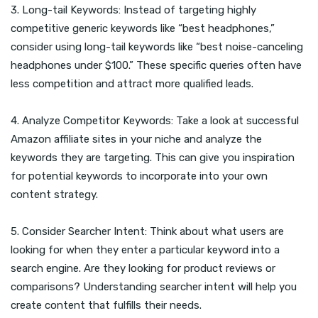
3. Long-tail Keywords: Instead of targeting highly
competitive generic keywords like “best headphones,”
consider using long-tail keywords like “best noise-canceling
headphones under $100.” These specific queries often have
less competition and attract more qualified leads.
4. Analyze Competitor Keywords: Take a look at successful
Amazon affiliate sites in your niche and analyze the
keywords they are targeting. This can give you inspiration
for potential keywords to incorporate into your own
content strategy.
5. Consider Searcher Intent: Think about what users are
looking for when they enter a particular keyword into a
search engine. Are they looking for product reviews or
comparisons? Understanding searcher intent will help you
create content that fulfills their needs.