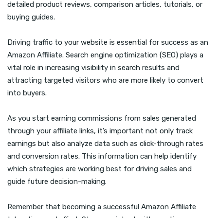
detailed product reviews, comparison articles, tutorials, or
buying guides.
Driving traffic to your website is essential for success as an
Amazon Affiliate. Search engine optimization (SEO) plays a
vital role in increasing visibility in search results and
attracting targeted visitors who are more likely to convert
into buyers.
As you start earning commissions from sales generated
through your affiliate links, it’s important not only track
earnings but also analyze data such as click-through rates
and conversion rates. This information can help identify
which strategies are working best for driving sales and
guide future decision-making.
Remember that becoming a successful Amazon Affiliate