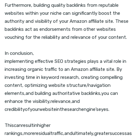
Furthermore, building quality backlinks from reputable
websites within your niche can significantly boost the
authority and visibility of your Amazon affiliate site. These
backlinks act as endorsements from other websites
vouching for the reliability and relevance of your content.
In conclusion,
implementing effective SEO strategies plays a vital role in
increasing organic traffic to an Amazon affiliate site. By
investing time in keyword research, creating compelling
content, optimizing website structure/navigation
elements,and building authoritative backlinks,you can
enhance the visibility,relevance,and
credibilityofyourwebsiteinthesearchengine’seyes.
Thiscanresultinhigher
rankings,moreresidualtraffic,andultimately,greatersuccessas