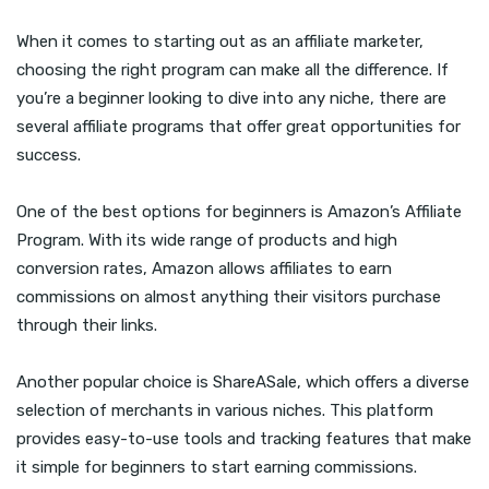
When it comes to starting out as an affiliate marketer,
choosing the right program can make all the difference. If
you’re a beginner looking to dive into any niche, there are
several affiliate programs that offer great opportunities for
success.
One of the best options for beginners is Amazon’s Affiliate
Program. With its wide range of products and high
conversion rates, Amazon allows affiliates to earn
commissions on almost anything their visitors purchase
through their links.
Another popular choice is ShareASale, which offers a diverse
selection of merchants in various niches. This platform
provides easy-to-use tools and tracking features that make
it simple for beginners to start earning commissions.