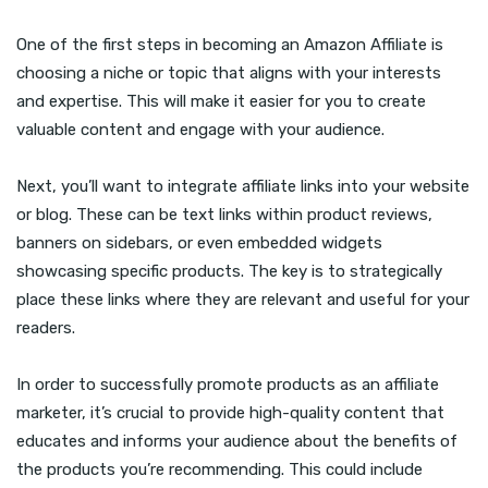
One of the first steps in becoming an Amazon Affiliate is
choosing a niche or topic that aligns with your interests
and expertise. This will make it easier for you to create
valuable content and engage with your audience.
Next, you’ll want to integrate affiliate links into your website
or blog. These can be text links within product reviews,
banners on sidebars, or even embedded widgets
showcasing specific products. The key is to strategically
place these links where they are relevant and useful for your
readers.
In order to successfully promote products as an affiliate
marketer, it’s crucial to provide high-quality content that
educates and informs your audience about the benefits of
the products you’re recommending. This could include