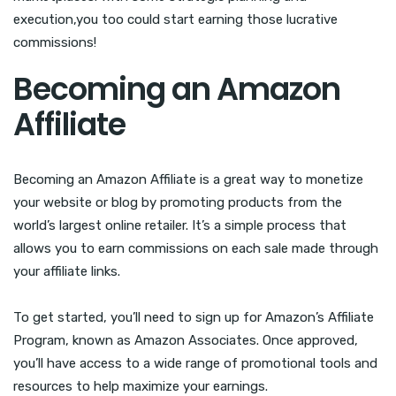
execution,you too could start earning those lucrative
commissions!
Becoming an Amazon
Affiliate
Becoming an Amazon Affiliate is a great way to monetize
your website or blog by promoting products from the
world’s largest online retailer. It’s a simple process that
allows you to earn commissions on each sale made through
your affiliate links.
To get started, you’ll need to sign up for Amazon’s Affiliate
Program, known as Amazon Associates. Once approved,
you’ll have access to a wide range of promotional tools and
resources to help maximize your earnings.