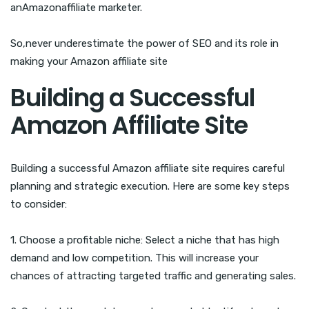
anAmazonaffiliate marketer.
So,never underestimate the power of SEO and its role in
making your Amazon affiliate site
Building a Successful
Amazon Affiliate Site
Building a successful Amazon affiliate site requires careful
planning and strategic execution. Here are some key steps
to consider:
1. Choose a profitable niche: Select a niche that has high
demand and low competition. This will increase your
chances of attracting targeted traffic and generating sales.