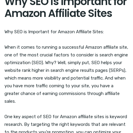
Why SEO is Important for
Amazon Affiliate Sites
Why SEO is Important for Amazon Affiliate Sites:
When it comes to running a successful Amazon affiliate site,
one of the most crucial factors to consider is search engine
optimization (SEO). Why? Well, simply put, SEO helps your
website rank higher in search engine results pages (SERPs),
which means more visibility and potential traffic. And when
you have more traffic coming to your site, you have a
greater chance of earning commissions through affiliate
sales.
One key aspect of SEO for Amazon affiliate sites is keyword
research. By targeting the right keywords that are relevant
to the products you’re promoting, you can optimize your