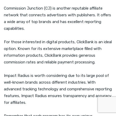
Commission Junction (CJ) is another reputable affiliate
network that connects advertisers with publishers. It offers
a wide array of top brands and has excellent reporting
capabilities.
For those interested in digital products, ClickBank is an ideal
option. Known for its extensive marketplace filled with
information products, ClickBank provides generous
commission rates and reliable payment processing.
Impact Radius is worth considering due to its large pool of
well-known brands across different industries. With
advanced tracking technology and comprehensive reporting
features, Impact Radius ensures transparency and accuracy
for affiliates.
Remember that each program has its own unique