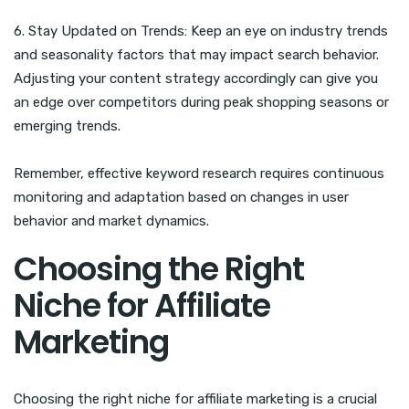
6. Stay Updated on Trends: Keep an eye on industry trends
and seasonality factors that may impact search behavior.
Adjusting your content strategy accordingly can give you
an edge over competitors during peak shopping seasons or
emerging trends.
Remember, effective keyword research requires continuous
monitoring and adaptation based on changes in user
behavior and market dynamics.
Choosing the Right
Niche for Affiliate
Marketing
Choosing the right niche for affiliate marketing is a crucial