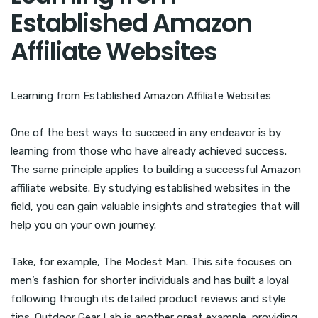
Established Amazon
Affiliate Websites
Learning from Established Amazon Affiliate Websites
One of the best ways to succeed in any endeavor is by
learning from those who have already achieved success.
The same principle applies to building a successful Amazon
affiliate website. By studying established websites in the
field, you can gain valuable insights and strategies that will
help you on your own journey.
Take, for example, The Modest Man. This site focuses on
men’s fashion for shorter individuals and has built a loyal
following through its detailed product reviews and style
tips. Outdoor Gear Lab is another great example, providing