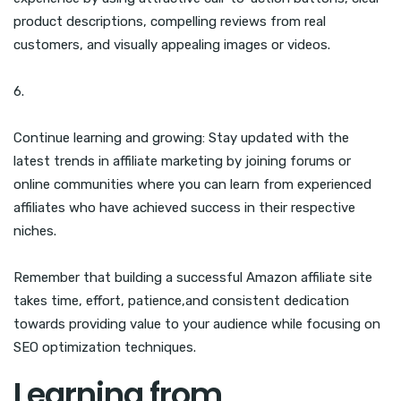
product descriptions, compelling reviews from real
customers, and visually appealing images or videos.
6.
Continue learning and growing: Stay updated with the
latest trends in affiliate marketing by joining forums or
online communities where you can learn from experienced
affiliates who have achieved success in their respective
niches.
Remember that building a successful Amazon affiliate site
takes time, effort, patience,and consistent dedication
towards providing value to your audience while focusing on
SEO optimization techniques.
Learning from