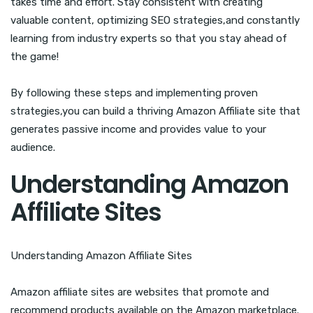
takes time and effort. Stay consistent with creating
valuable content, optimizing SEO strategies,and constantly
learning from industry experts so that you stay ahead of
the game!
By following these steps and implementing proven
strategies,you can build a thriving Amazon Affiliate site that
generates passive income and provides value to your
audience.
Understanding Amazon
Affiliate Sites
Understanding Amazon Affiliate Sites
Amazon affiliate sites are websites that promote and
recommend products available on the Amazon marketplace.