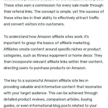
These sites earn a commission for every sale made through
their referral links. The concept is simple, yet the success of
these sites lies in their ability to effectively attract traffic
and convert visitors into customers.
To understand how Amazon affiliate sites work, it’s
important to grasp the basics of affiliate marketing.
Affiliates create content around specific niches or product
categories, such as fitness equipment or home decor. They
then incorporate relevant affiliate links within their content,
directing users to purchase products on Amazon.
The key to a successful Amazon affiliate site lies in
providing valuable and informative content that resonates
with your target audience. This can be achieved through
detailed product reviews, comparison articles, buying
guides, or even informational blog posts related to your