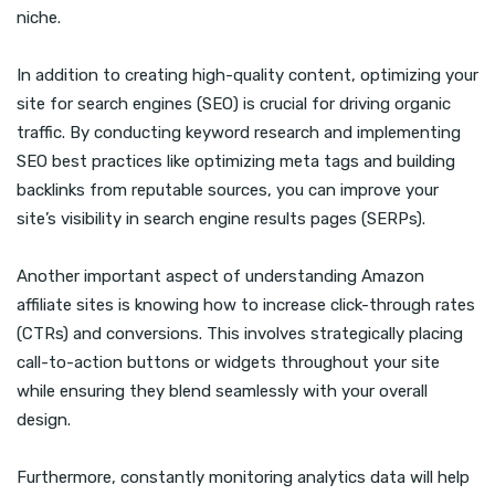
niche.
In addition to creating high-quality content, optimizing your
site for search engines (SEO) is crucial for driving organic
traffic. By conducting keyword research and implementing
SEO best practices like optimizing meta tags and building
backlinks from reputable sources, you can improve your
site’s visibility in search engine results pages (SERPs).
Another important aspect of understanding Amazon
affiliate sites is knowing how to increase click-through rates
(CTRs) and conversions. This involves strategically placing
call-to-action buttons or widgets throughout your site
while ensuring they blend seamlessly with your overall
design.
Furthermore, constantly monitoring analytics data will help