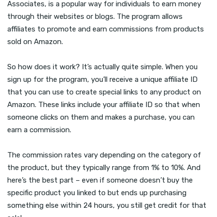
Associates, is a popular way for individuals to earn money
through their websites or blogs. The program allows
affiliates to promote and earn commissions from products
sold on Amazon.
So how does it work? It’s actually quite simple. When you
sign up for the program, you’ll receive a unique affiliate ID
that you can use to create special links to any product on
Amazon. These links include your affiliate ID so that when
someone clicks on them and makes a purchase, you can
earn a commission.
The commission rates vary depending on the category of
the product, but they typically range from 1% to 10%. And
here’s the best part – even if someone doesn’t buy the
specific product you linked to but ends up purchasing
something else within 24 hours, you still get credit for that