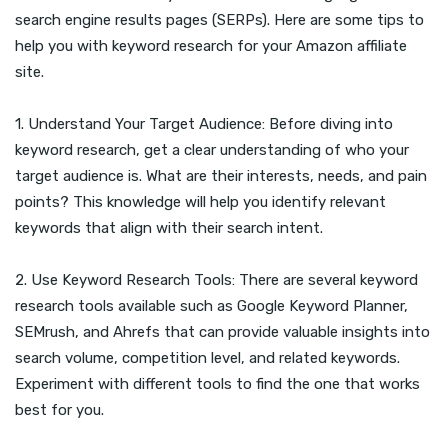
search engine results pages (SERPs). Here are some tips to
help you with keyword research for your Amazon affiliate
site.
1. Understand Your Target Audience: Before diving into
keyword research, get a clear understanding of who your
target audience is. What are their interests, needs, and pain
points? This knowledge will help you identify relevant
keywords that align with their search intent.
2. Use Keyword Research Tools: There are several keyword
research tools available such as Google Keyword Planner,
SEMrush, and Ahrefs that can provide valuable insights into
search volume, competition level, and related keywords.
Experiment with different tools to find the one that works
best for you.