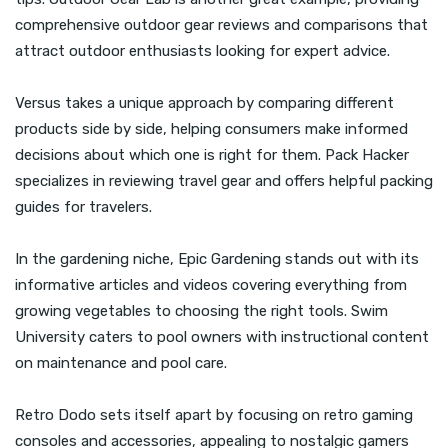
comprehensive outdoor gear reviews and comparisons that
attract outdoor enthusiasts looking for expert advice.
Versus takes a unique approach by comparing different
products side by side, helping consumers make informed
decisions about which one is right for them. Pack Hacker
specializes in reviewing travel gear and offers helpful packing
guides for travelers.
In the gardening niche, Epic Gardening stands out with its
informative articles and videos covering everything from
growing vegetables to choosing the right tools. Swim
University caters to pool owners with instructional content
on maintenance and pool care.
Retro Dodo sets itself apart by focusing on retro gaming
consoles and accessories, appealing to nostalgic gamers