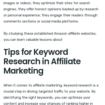
images or videos; they optimize their sites for search
engines; they offer honest opinions backed up by research
or personal experience; they engage their readers through
comments sections or social media platforms.
By studying these established Amazon affiliate websites,
you can learn valuable lessons about
Tips for Keyword
Research in Affiliate
Marketing
When it comes to affiliate marketing, keyword research is a
crucial step in driving targeted traffic to your website. By
identifying the right keywords, you can optimize your
content and increase your chances of ranking higher in