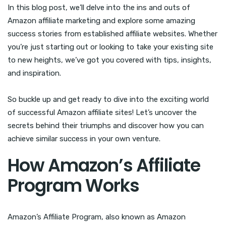
In this blog post, we’ll delve into the ins and outs of
Amazon affiliate marketing and explore some amazing
success stories from established affiliate websites. Whether
you’re just starting out or looking to take your existing site
to new heights, we’ve got you covered with tips, insights,
and inspiration.
So buckle up and get ready to dive into the exciting world
of successful Amazon affiliate sites! Let’s uncover the
secrets behind their triumphs and discover how you can
achieve similar success in your own venture.
How Amazon’s Affiliate
Program Works
Amazon’s Affiliate Program, also known as Amazon