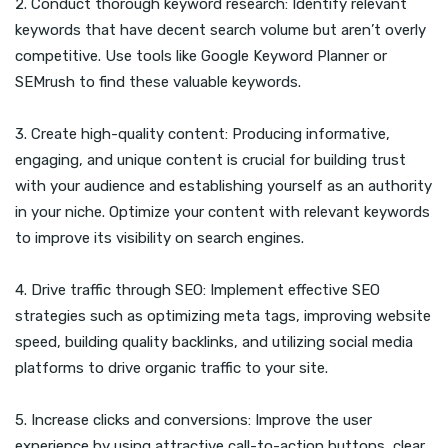
2. Conduct thorough keyword research: Identify relevant
keywords that have decent search volume but aren’t overly
competitive. Use tools like Google Keyword Planner or
SEMrush to find these valuable keywords.
3. Create high-quality content: Producing informative,
engaging, and unique content is crucial for building trust
with your audience and establishing yourself as an authority
in your niche. Optimize your content with relevant keywords
to improve its visibility on search engines.
4. Drive traffic through SEO: Implement effective SEO
strategies such as optimizing meta tags, improving website
speed, building quality backlinks, and utilizing social media
platforms to drive organic traffic to your site.
5. Increase clicks and conversions: Improve the user
experience by using attractive call-to-action buttons, clear