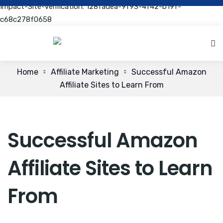
Impact-Site-Verification: 128fadea-9f93-4f42-b19f-
c68c278f0658
Home
Affiliate Marketing
Successful Amazon
Affiliate Sites to Learn From
Successful Amazon
Affiliate Sites to Learn
From