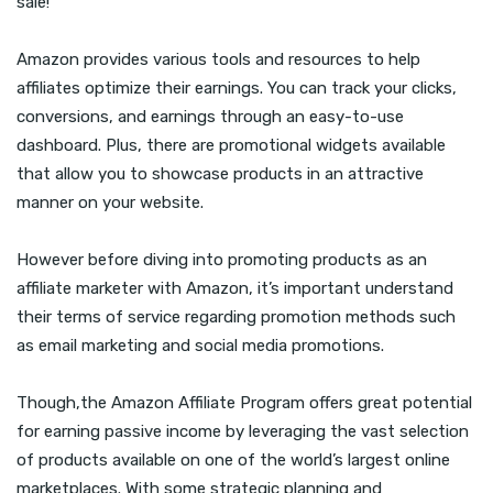
sale!
Amazon provides various tools and resources to help
affiliates optimize their earnings. You can track your clicks,
conversions, and earnings through an easy-to-use
dashboard. Plus, there are promotional widgets available
that allow you to showcase products in an attractive
manner on your website.
However before diving into promoting products as an
affiliate marketer with Amazon, it’s important understand
their terms of service regarding promotion methods such
as email marketing and social media promotions.
Though,the Amazon Affiliate Program offers great potential
for earning passive income by leveraging the vast selection
of products available on one of the world’s largest online
marketplaces. With some strategic planning and