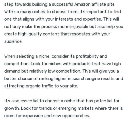
step towards building a successful Amazon affiliate site.
With so many niches to choose from, it’s important to find
one that aligns with your interests and expertise. This will
not only make the process more enjoyable but also help you
create high-quality content that resonates with your
audience.
When selecting a niche, consider its profitability and
competition. Look for niches with products that have high
demand but relatively low competition. This will give you a
better chance of ranking higher in search engine results and
attracting organic traffic to your site.
It’s also essential to choose a niche that has potential for
growth. Look for trends or emerging markets where there is
room for expansion and new opportunities.