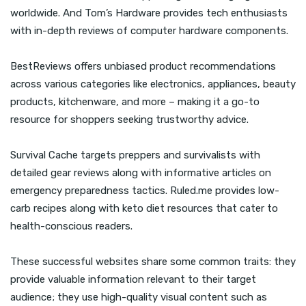
worldwide. And Tom’s Hardware provides tech enthusiasts
with in-depth reviews of computer hardware components.
BestReviews offers unbiased product recommendations
across various categories like electronics, appliances, beauty
products, kitchenware, and more – making it a go-to
resource for shoppers seeking trustworthy advice.
Survival Cache targets preppers and survivalists with
detailed gear reviews along with informative articles on
emergency preparedness tactics. Ruled.me provides low-
carb recipes along with keto diet resources that cater to
health-conscious readers.
These successful websites share some common traits: they
provide valuable information relevant to their target
audience; they use high-quality visual content such as