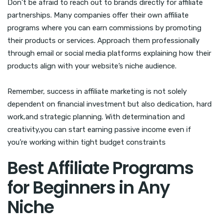
Don’t be afraid to reach out to brands directly for affiliate
partnerships. Many companies offer their own affiliate
programs where you can earn commissions by promoting
their products or services. Approach them professionally
through email or social media platforms explaining how their
products align with your website’s niche audience.
Remember, success in affiliate marketing is not solely
dependent on financial investment but also dedication, hard
work,and strategic planning. With determination and
creativity,you can start earning passive income even if
you’re working within tight budget constraints
Best Affiliate Programs
for Beginners in Any
Niche