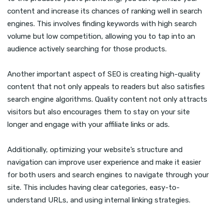
content and increase its chances of ranking well in search
engines. This involves finding keywords with high search
volume but low competition, allowing you to tap into an
audience actively searching for those products.
Another important aspect of SEO is creating high-quality
content that not only appeals to readers but also satisfies
search engine algorithms. Quality content not only attracts
visitors but also encourages them to stay on your site
longer and engage with your affiliate links or ads.
Additionally, optimizing your website’s structure and
navigation can improve user experience and make it easier
for both users and search engines to navigate through your
site. This includes having clear categories, easy-to-
understand URLs, and using internal linking strategies.