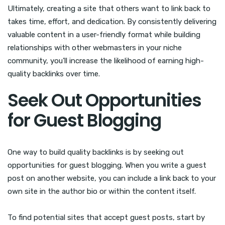
Ultimately, creating a site that others want to link back to
takes time, effort, and dedication. By consistently delivering
valuable content in a user-friendly format while building
relationships with other webmasters in your niche
community, you’ll increase the likelihood of earning high-
quality backlinks over time.
Seek Out Opportunities
for Guest Blogging
One way to build quality backlinks is by seeking out
opportunities for guest blogging. When you write a guest
post on another website, you can include a link back to your
own site in the author bio or within the content itself.
To find potential sites that accept guest posts, start by