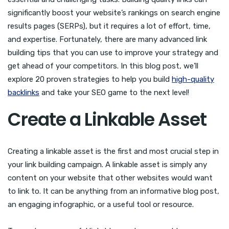
significantly boost your website’s rankings on search engine
results pages (SERPs), but it requires a lot of effort, time,
and expertise. Fortunately, there are many advanced link
building tips that you can use to improve your strategy and
get ahead of your competitors. In this blog post, we’ll
explore 20 proven strategies to help you build
high-quality
backlinks
and take your SEO game to the next level!
Create a Linkable Asset
Creating a linkable asset is the first and most crucial step in
your link building campaign. A linkable asset is simply any
content on your website that other websites would want
to link to. It can be anything from an informative blog post,
an engaging infographic, or a useful tool or resource.