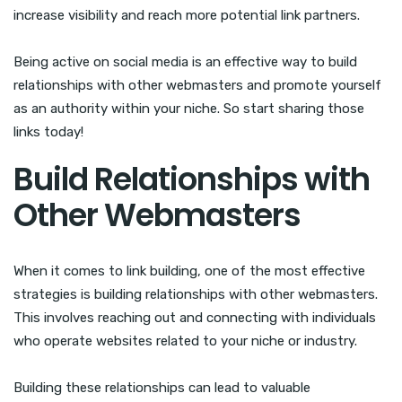
increase visibility and reach more potential link partners.
Being active on social media is an effective way to build
relationships with other webmasters and promote yourself
as an authority within your niche. So start sharing those
links today!
Build Relationships with
Other Webmasters
When it comes to link building, one of the most effective
strategies is building relationships with other webmasters.
This involves reaching out and connecting with individuals
who operate websites related to your niche or industry.
Building these relationships can lead to valuable