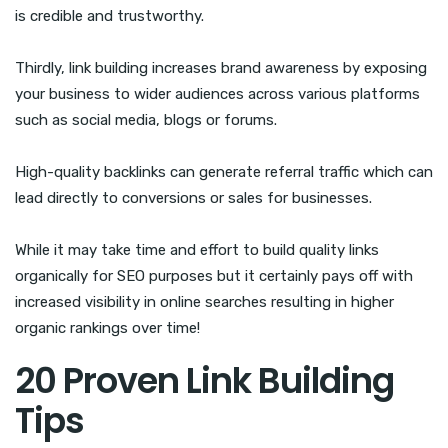
is credible and trustworthy.
Thirdly, link building increases brand awareness by exposing
your business to wider audiences across various platforms
such as social media, blogs or forums.
High-quality backlinks can generate referral traffic which can
lead directly to conversions or sales for businesses.
While it may take time and effort to build quality links
organically for SEO purposes but it certainly pays off with
increased visibility in online searches resulting in higher
organic rankings over time!
20 Proven Link Building
Tips