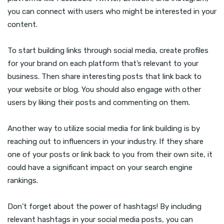
you can connect with users who might be interested in your
content.
To start building links through social media, create profiles
for your brand on each platform that’s relevant to your
business. Then share interesting posts that link back to
your website or blog. You should also engage with other
users by liking their posts and commenting on them.
Another way to utilize social media for link building is by
reaching out to influencers in your industry. If they share
one of your posts or link back to you from their own site, it
could have a significant impact on your search engine
rankings.
Don’t forget about the power of hashtags! By including
relevant hashtags in your social media posts, you can