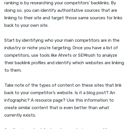
ranking is by researching your competitors’ backlinks. By
doing so, you can identify authoritative sources that are
linking to their site and target those same sources for links
back to your own site.
Start by identifying who your main competitors are in the
industry or niche you’re targeting. Once you have a list of
competitors, use tools like Ahrefs or SEMrush to analyze
their backlink profiles and identify which websites are linking
to them.
Take note of the types of content on these sites that link
back to your competitor’s website. Is it a blog post? An
infographic? A resource page? Use this information to
create similar content that is even better than what
currently exists.