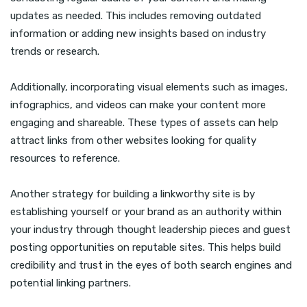
updates as needed. This includes removing outdated
information or adding new insights based on industry
trends or research.
Additionally, incorporating visual elements such as images,
infographics, and videos can make your content more
engaging and shareable. These types of assets can help
attract links from other websites looking for quality
resources to reference.
Another strategy for building a linkworthy site is by
establishing yourself or your brand as an authority within
your industry through thought leadership pieces and guest
posting opportunities on reputable sites. This helps build
credibility and trust in the eyes of both search engines and
potential linking partners.