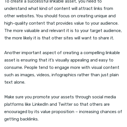
To create a successful linkable asset, you need to
understand what kind of content will attract links from
other websites. You should focus on creating unique and
high-quality content that provides value to your audience.
The more valuable and relevant it is to your target audience,
the more likely it is that other sites will want to share it.
Another important aspect of creating a compelling linkable
asset is ensuring that it’s visually appealing and easy to
consume. People tend to engage more with visual content
such as images, videos, infographics rather than just plain
text alone.
Make sure you promote your assets through social media
platforms like LinkedIn and Twitter so that others are
encouraged by its value proposition – increasing chances of
getting backlinks.