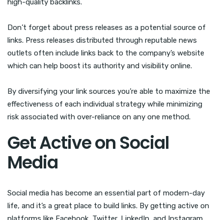
high-quality backlinks.
Don’t forget about press releases as a potential source of
links. Press releases distributed through reputable news
outlets often include links back to the company’s website
which can help boost its authority and visibility online.
By diversifying your link sources you’re able to maximize the
effectiveness of each individual strategy while minimizing
risk associated with over-reliance on any one method.
Get Active on Social
Media
Social media has become an essential part of modern-day
life, and it’s a great place to build links. By getting active on
platforms like Facebook, Twitter, LinkedIn, and Instagram,