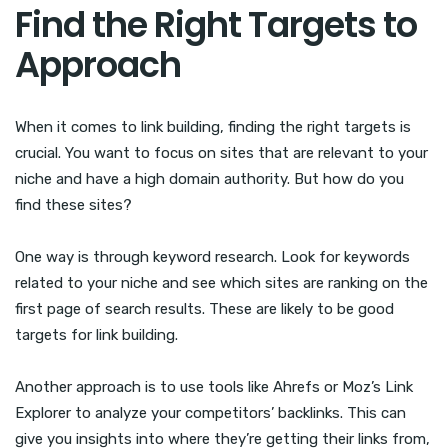
Find the Right Targets to
Approach
When it comes to link building, finding the right targets is
crucial. You want to focus on sites that are relevant to your
niche and have a high domain authority. But how do you
find these sites?
One way is through keyword research. Look for keywords
related to your niche and see which sites are ranking on the
first page of search results. These are likely to be good
targets for link building.
Another approach is to use tools like Ahrefs or Moz’s Link
Explorer to analyze your competitors’ backlinks. This can
give you insights into where they’re getting their links from,