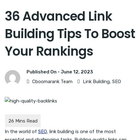
36 Advanced Link
Building Tips To Boost
Your Rankings
Published On -
June 12, 2023
Cboomarank Team
Link Building
,
SEO
In the world of
SEO
, link building is one of the most
essential and challenging tasks. Building quality links can