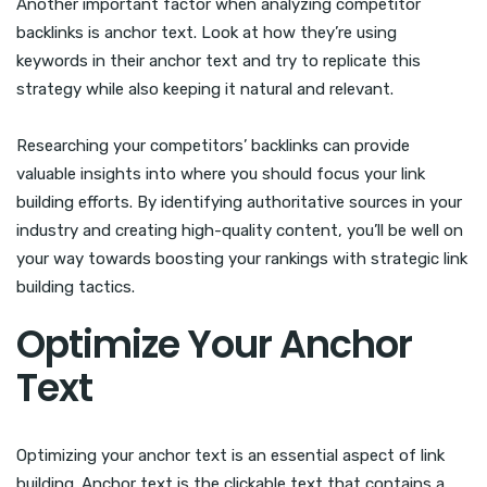
Another important factor when analyzing competitor
backlinks is anchor text. Look at how they’re using
keywords in their anchor text and try to replicate this
strategy while also keeping it natural and relevant.
Researching your competitors’ backlinks can provide
valuable insights into where you should focus your link
building efforts. By identifying authoritative sources in your
industry and creating high-quality content, you’ll be well on
your way towards boosting your rankings with strategic link
building tactics.
Optimize Your Anchor
Text
Optimizing your anchor text is an essential aspect of link
building. Anchor text is the clickable text that contains a