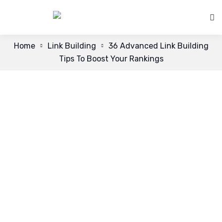
Home
Link Building
36 Advanced Link Building
Tips To Boost Your Rankings