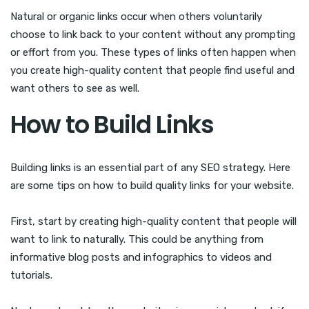
Natural or organic links occur when others voluntarily
choose to link back to your content without any prompting
or effort from you. These types of links often happen when
you create high-quality content that people find useful and
want others to see as well.
How to Build Links
Building links is an essential part of any SEO strategy. Here
are some tips on how to build quality links for your website.
First, start by creating high-quality content that people will
want to link to naturally. This could be anything from
informative blog posts and infographics to videos and
tutorials.