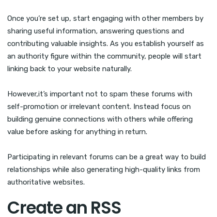
Once you’re set up, start engaging with other members by
sharing useful information, answering questions and
contributing valuable insights. As you establish yourself as
an authority figure within the community, people will start
linking back to your website naturally.
However,it’s important not to spam these forums with
self-promotion or irrelevant content. Instead focus on
building genuine connections with others while offering
value before asking for anything in return.
Participating in relevant forums can be a great way to build
relationships while also generating high-quality links from
authoritative websites.
Create an RSS