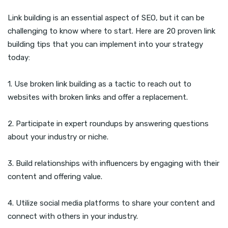
Link building is an essential aspect of SEO, but it can be
challenging to know where to start. Here are 20 proven link
building tips that you can implement into your strategy
today:
1. Use broken link building as a tactic to reach out to
websites with broken links and offer a replacement.
2. Participate in expert roundups by answering questions
about your industry or niche.
3. Build relationships with influencers by engaging with their
content and offering value.
4. Utilize social media platforms to share your content and
connect with others in your industry.