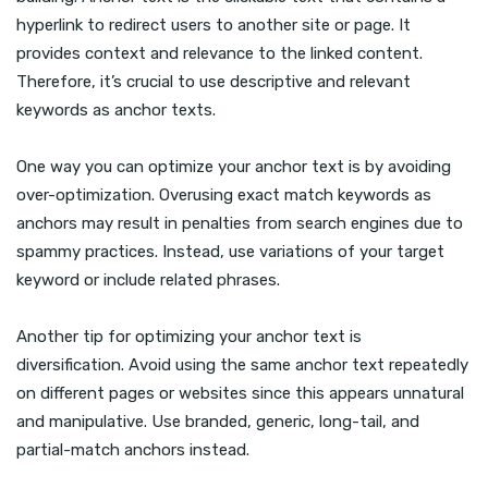
hyperlink to redirect users to another site or page. It
provides context and relevance to the linked content.
Therefore, it’s crucial to use descriptive and relevant
keywords as anchor texts.
One way you can optimize your anchor text is by avoiding
over-optimization. Overusing exact match keywords as
anchors may result in penalties from search engines due to
spammy practices. Instead, use variations of your target
keyword or include related phrases.
Another tip for optimizing your anchor text is
diversification. Avoid using the same anchor text repeatedly
on different pages or websites since this appears unnatural
and manipulative. Use branded, generic, long-tail, and
partial-match anchors instead.