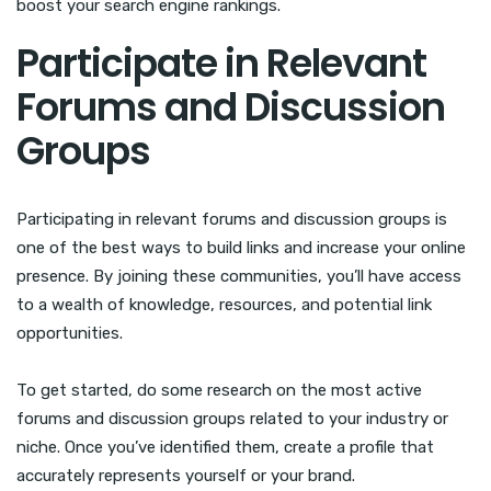
boost your search engine rankings.
Participate in Relevant
Forums and Discussion
Groups
Participating in relevant forums and discussion groups is
one of the best ways to build links and increase your online
presence. By joining these communities, you’ll have access
to a wealth of knowledge, resources, and potential link
opportunities.
To get started, do some research on the most active
forums and discussion groups related to your industry or
niche. Once you’ve identified them, create a profile that
accurately represents yourself or your brand.