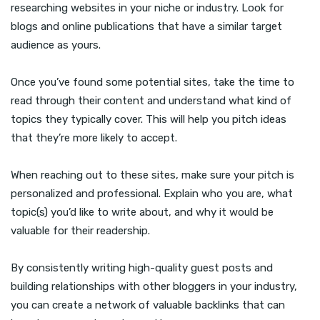
researching websites in your niche or industry. Look for
blogs and online publications that have a similar target
audience as yours.
Once you’ve found some potential sites, take the time to
read through their content and understand what kind of
topics they typically cover. This will help you pitch ideas
that they’re more likely to accept.
When reaching out to these sites, make sure your pitch is
personalized and professional. Explain who you are, what
topic(s) you’d like to write about, and why it would be
valuable for their readership.
By consistently writing high-quality guest posts and
building relationships with other bloggers in your industry,
you can create a network of valuable backlinks that can