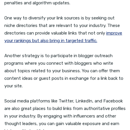
penalties and algorithm updates.
One way to diversify your link sources is by seeking out
niche directories that are relevant to your industry. These
directories can provide valuable links that not only
improve
your rankings but also bring in targeted traffic.
Another strategy is to participate in blogger outreach
programs where you connect with bloggers who write
about topics related to your business. You can offer them
content ideas or guest posts in exchange for a link back to
your site.
Social media platforms like Twitter, LinkedIn, and Facebook
are also great places to build links from authoritative profiles
in your industry. By engaging with influencers and other
thought leaders, you can gain valuable exposure and earn