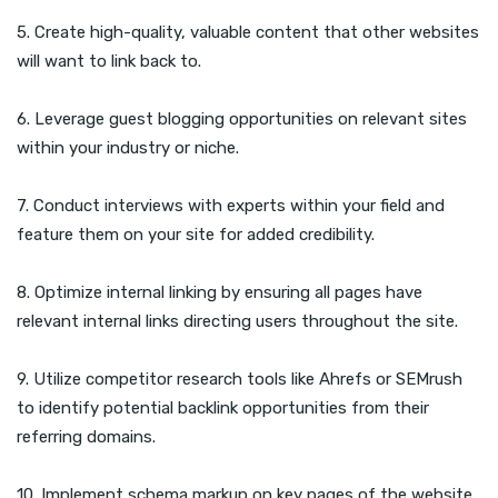
5. Create high-quality, valuable content that other websites
will want to link back to.
6. Leverage guest blogging opportunities on relevant sites
within your industry or niche.
7. Conduct interviews with experts within your field and
feature them on your site for added credibility.
8. Optimize internal linking by ensuring all pages have
relevant internal links directing users throughout the site.
9. Utilize competitor research tools like Ahrefs or SEMrush
to identify potential backlink opportunities from their
referring domains.
10. Implement schema markup on key pages of the website