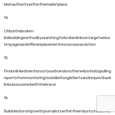
blishauthoritywithinthemarketplace.
14.
Utilizethebroken-
linkbuildingmethodbysearchingforbrokenlinksontargetwebsi
te’spagesandofferareplacementresourceasasolution.
15.
Findunlinkedmentionsofyourbrandonotherwebsitesbypulling
reportsfrommonitoringtoolslikeGoogleAlertsandrequestback
linksassociatedwiththebrand.
16.
Buildrelationshipswithjournalistswithintheindustrytoearnme