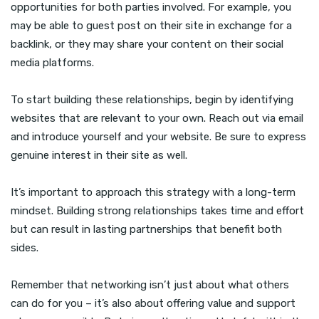
opportunities for both parties involved. For example, you
may be able to guest post on their site in exchange for a
backlink, or they may share your content on their social
media platforms.
To start building these relationships, begin by identifying
websites that are relevant to your own. Reach out via email
and introduce yourself and your website. Be sure to express
genuine interest in their site as well.
It’s important to approach this strategy with a long-term
mindset. Building strong relationships takes time and effort
but can result in lasting partnerships that benefit both
sides.
Remember that networking isn’t just about what others
can do for you – it’s also about offering value and support