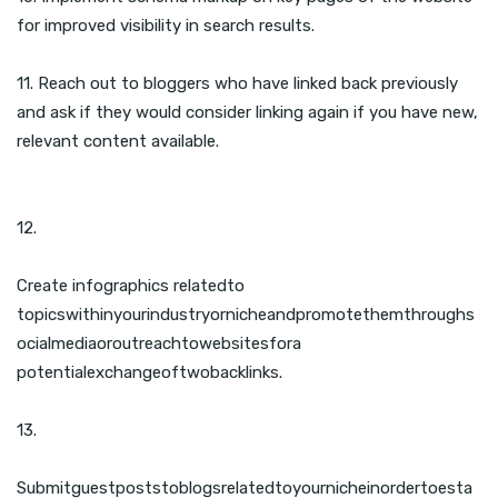
for improved visibility in search results.
11. Reach out to bloggers who have linked back previously
and ask if they would consider linking again if you have new,
relevant content available.
12.
Create infographics relatedto
topicswithinyourindustryornicheandpromotethemthroughs
ocialmediaoroutreachtowebsitesfora
potentialexchangeoftwobacklinks.
13.
Submitguestpoststoblogsrelatedtoyournicheinordertoesta