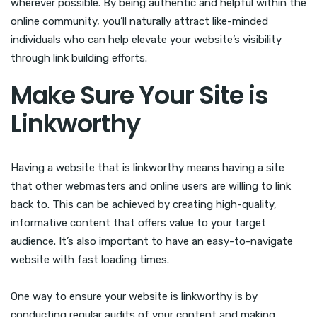
wherever possible. By being authentic and helpful within the
online community, you’ll naturally attract like-minded
individuals who can help elevate your website’s visibility
through link building efforts.
Make Sure Your Site is
Linkworthy
Having a website that is linkworthy means having a site
that other webmasters and online users are willing to link
back to. This can be achieved by creating high-quality,
informative content that offers value to your target
audience. It’s also important to have an easy-to-navigate
website with fast loading times.
One way to ensure your website is linkworthy is by
conducting regular audits of your content and making