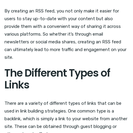
By creating an RSS feed, you not only make it easier for
users to stay up-to-date with your content but also
provide them with a convenient way of sharing it across
various platforms. So whether it’s through email
newsletters or social media shares, creating an RSS feed
can ultimately lead to more traffic and engagement on your
site.
The Different Types of
Links
There are a variety of different types of links that can be
used in link building strategies. One common type is a
backlink, which is simply a link to your website from another
site. These can be obtained through guest blogging or