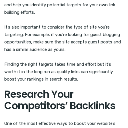
and help you identify potential targets for your own link
building efforts.
It’s also important to consider the type of site you’re
targeting. For example, if you’re looking for guest blogging
opportunities, make sure the site accepts guest posts and
has a similar audience as yours.
Finding the right targets takes time and effort but it’s
worth it in the long run as quality links can significantly
boost your rankings in search results.
Research Your
Competitors’ Backlinks
One of the most effective ways to boost your website’s