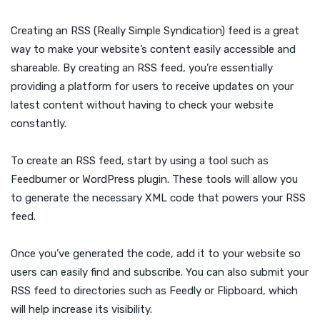
Creating an RSS (Really Simple Syndication) feed is a great
way to make your website’s content easily accessible and
shareable. By creating an RSS feed, you’re essentially
providing a platform for users to receive updates on your
latest content without having to check your website
constantly.
To create an RSS feed, start by using a tool such as
Feedburner or WordPress plugin. These tools will allow you
to generate the necessary XML code that powers your RSS
feed.
Once you’ve generated the code, add it to your website so
users can easily find and subscribe. You can also submit your
RSS feed to directories such as Feedly or Flipboard, which
will help increase its visibility.