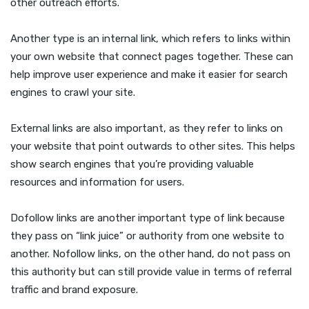
other outreach efforts.
Another type is an internal link, which refers to links within
your own website that connect pages together. These can
help improve user experience and make it easier for search
engines to crawl your site.
External links are also important, as they refer to links on
your website that point outwards to other sites. This helps
show search engines that you’re providing valuable
resources and information for users.
Dofollow links are another important type of link because
they pass on “link juice” or authority from one website to
another. Nofollow links, on the other hand, do not pass on
this authority but can still provide value in terms of referral
traffic and brand exposure.