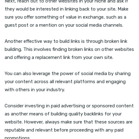
Next, reach out to other websites in your niche and ask if
they would be interested in linking back to your site. Make
sure you offer something of value in exchange, such as a
guest post or a mention on your social media channels.
Another effective way to build links is through broken link
building. This involves finding broken links on other websites
and offering a replacement link from your own site.
You can also leverage the power of social media by sharing
your content across all relevant platforms and engaging
with others in your industry.
Consider investing in paid advertising or sponsored content
as another means of building quality backlinks for your
website. However, always make sure that these sources are
reputable and relevant before proceeding with any paid
promotions.