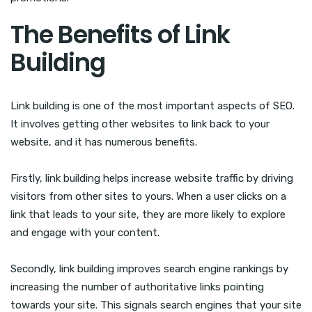
The Benefits of Link
Building
Link building is one of the most important aspects of SEO.
It involves getting other websites to link back to your
website, and it has numerous benefits.
Firstly, link building helps increase website traffic by driving
visitors from other sites to yours. When a user clicks on a
link that leads to your site, they are more likely to explore
and engage with your content.
Secondly, link building improves search engine rankings by
increasing the number of authoritative links pointing
towards your site. This signals search engines that your site