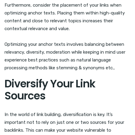
Furthermore, consider the placement of your links when
optimizing anchor texts. Placing them within high-quality
content and close to relevant topics increases their
contextual relevance and value.
Optimizing your anchor texts involves balancing between
relevancy, diversity, moderation while keeping in mind user
experience best practices such as natural language
processing methods like stemming & synonyms etc.,
Diversify Your Link
Sources
In the world of link building, diversification is key. It’s
important not to rely on just one or two sources for your
backlinks. This can make your website vulnerable to