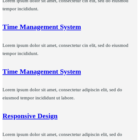
Lorem ipsum dolor sit amet, consectetur cin elit, sed do eiusmod
tempor incididunt.
Time Management System
Lorem ipsum dolor sit amet, consectetur cin elit, sed do eiusmod
tempor incididunt.
Time Management System
Lorem ipsum dolor sit amet, consectetur adipiscin elit, sed do
eiusmod tempor incididunt ut labore.
Responsive Design
Lorem ipsum dolor sit amet, consectetur adipiscin elit, sed do