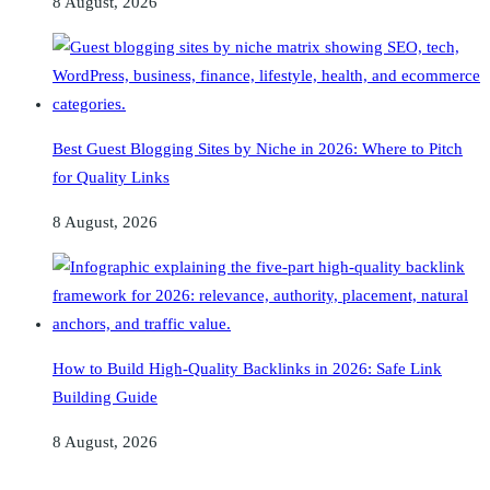
8 August, 2026
Best Guest Blogging Sites by Niche in 2026: Where to Pitch
for Quality Links
8 August, 2026
How to Build High-Quality Backlinks in 2026: Safe Link
Building Guide
8 August, 2026