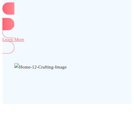
Start Now
Learn More