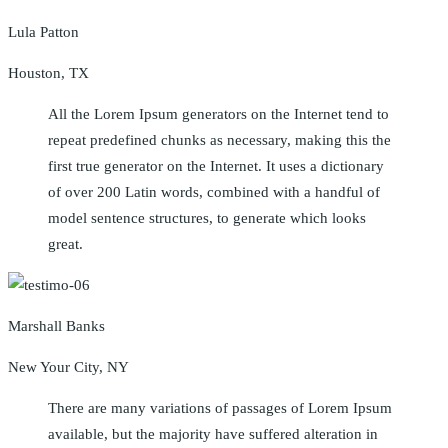
Lula Patton
Houston, TX
All the Lorem Ipsum generators on the Internet tend to
repeat predefined chunks as necessary, making this the
first true generator on the Internet. It uses a dictionary
of over 200 Latin words, combined with a handful of
model sentence structures, to generate which looks
great.
Marshall Banks
New Your City, NY
There are many variations of passages of Lorem Ipsum
available, but the majority have suffered alteration in