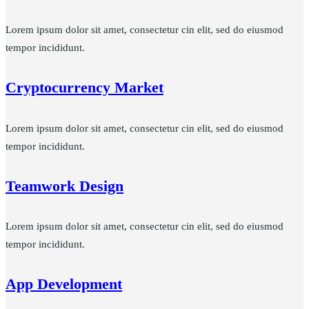
Lorem ipsum dolor sit amet, consectetur cin elit, sed do eiusmod
tempor incididunt.
Cryptocurrency Market
Lorem ipsum dolor sit amet, consectetur cin elit, sed do eiusmod
tempor incididunt.
Teamwork Design
Lorem ipsum dolor sit amet, consectetur cin elit, sed do eiusmod
tempor incididunt.
App Development