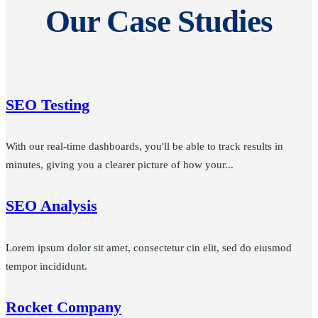
Our Case Studies
SEO Testing
With our real-time dashboards, you'll be able to track results in
minutes, giving you a clearer picture of how your...
SEO Analysis
Lorem ipsum dolor sit amet, consectetur cin elit, sed do eiusmod
tempor incididunt.
Rocket Company