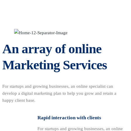
An array of online
Marketing Services
For startups and growing businesses, an online specialist can
develop a digital marketing plan to help you grow and retain a
happy client base.
Rapid interaction with clients
For startups and growing businesses, an online