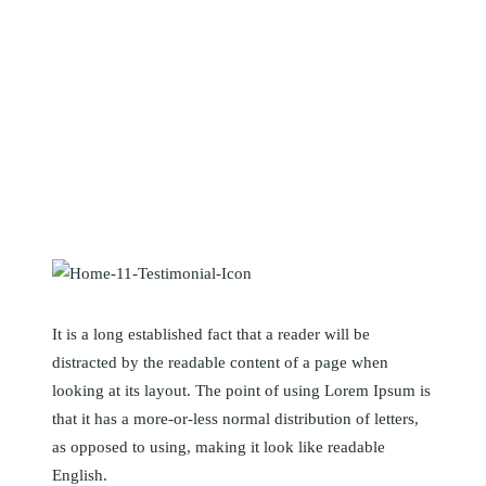
What our client’s say
It is a long established fact that a reader will be
distracted by the readable content of a page when
looking at its layout. The point of using Lorem Ipsum is
that it has a more-or-less normal distribution of letters,
as opposed to using, making it look like readable
English.