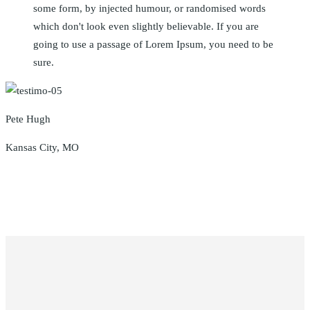
some form, by injected humour, or randomised words
which don't look even slightly believable. If you are
going to use a passage of Lorem Ipsum, you need to be
sure.
Pete Hugh
Kansas City, MO