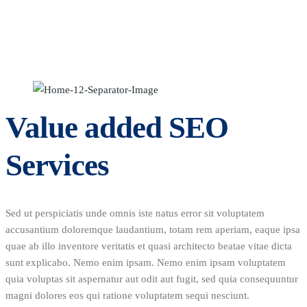
Value added SEO
Services
Sed ut perspiciatis unde omnis iste natus error sit voluptatem
accusantium doloremque laudantium, totam rem aperiam, eaque ipsa
quae ab illo inventore veritatis et quasi architecto beatae vitae dicta
sunt explicabo. Nemo enim ipsam. Nemo enim ipsam voluptatem
quia voluptas sit aspernatur aut odit aut fugit, sed quia consequuntur
magni dolores eos qui ratione voluptatem sequi nesciunt.