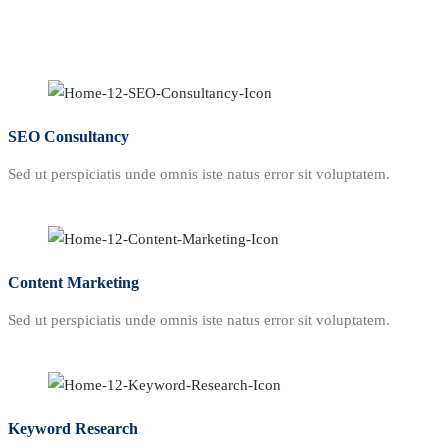
SEO Consultancy
Sed ut perspiciatis unde omnis iste natus error sit voluptatem.
Content Marketing
Sed ut perspiciatis unde omnis iste natus error sit voluptatem.
Keyword Research