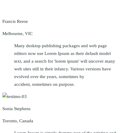
Francis Reese
Melbourne, VIC
Many desktop publishing packages and web page
editors now use Lorem Ipsum as their default model
text, and a search for 'lorem ipsum' will uncover many
web sites still in their infancy. Various versions have
evolved over the years, sometimes by
accident, sometimes on purpose.
Sonia Stephens
Toronto, Canada
Lorem Ipsum is simply dummy text of the printing and