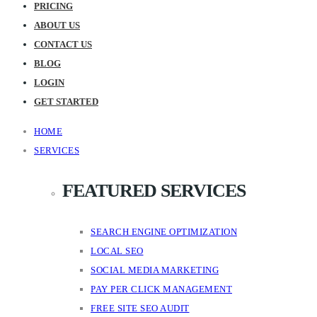
PRICING
ABOUT US
CONTACT US
BLOG
LOGIN
GET STARTED
HOME
SERVICES
FEATURED SERVICES
SEARCH ENGINE OPTIMIZATION
LOCAL SEO
SOCIAL MEDIA MARKETING
PAY PER CLICK MANAGEMENT
FREE SITE SEO AUDIT