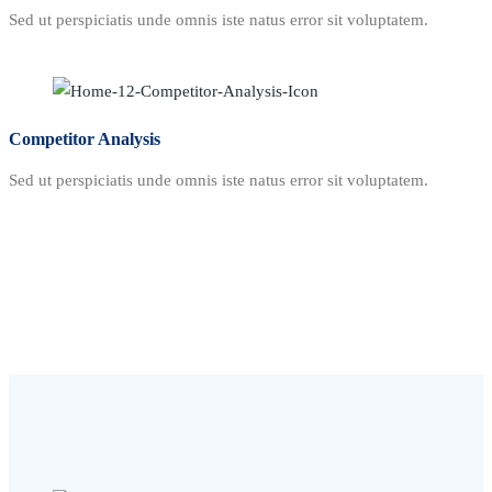
Sed ut perspiciatis unde omnis iste natus error sit voluptatem.
Competitor Analysis
Sed ut perspiciatis unde omnis iste natus error sit voluptatem.