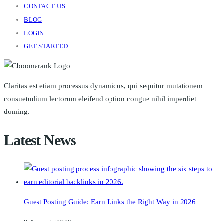
CONTACT US
BLOG
LOGIN
GET STARTED
Claritas est etiam processus dynamicus, qui sequitur mutationem
consuetudium lectorum eleifend option congue nihil imperdiet
doming.
Latest News
Guest Posting Guide: Earn Links the Right Way in 2026