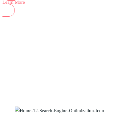
Learn More
How we can help?
Search Engine Optimization
Maecenas elementum sapien in metus placerat finibus. Lorem ipsum