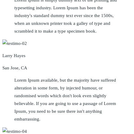
typesetting industry. Lorem Ipsum has been the
industry's standard dummy text ever since the 1500s,
when an unknown printer took a galley of type and
scrambled it to make a type specimen book.
Larry Hayes
San Jose, CA
Lorem Ipsum available, but the majority have suffered
alteration in some form, by injected humour, or
randomised words which don't look even slightly
believable. If you are going to use a passage of Lorem
Ipsum, you need to be sure there isn't anything
embarrassing.