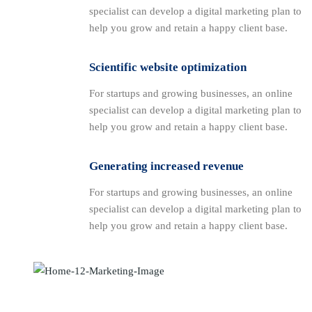
specialist can develop a digital marketing plan to
help you grow and retain a happy client base.
Scientific website optimization
For startups and growing businesses, an online
specialist can develop a digital marketing plan to
help you grow and retain a happy client base.
Generating increased revenue
For startups and growing businesses, an online
specialist can develop a digital marketing plan to
help you grow and retain a happy client base.