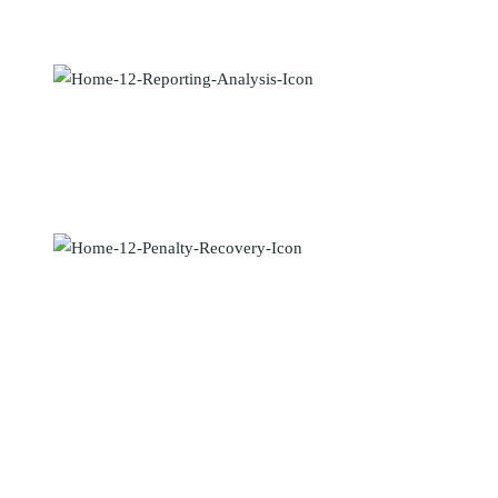
Maecenas elementum sapien in metus placerat finibus. Lorem ipsum
dolor sit amet, vix an natum labitur eleif.
Reporting & Analysis
Maecenas elementum sapien in metus placerat finibus. Lorem ipsum
dolor sit amet, vix an natum labitur eleif.
Penalty Recovery
Maecenas elementum sapien in metus placerat finibus. Lorem ipsum
dolor sit amet, vix an natum labitur eleif.