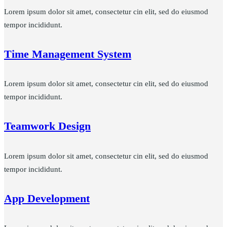
Lorem ipsum dolor sit amet, consectetur cin elit, sed do eiusmod
tempor incididunt.
Time Management System
Lorem ipsum dolor sit amet, consectetur cin elit, sed do eiusmod
tempor incididunt.
Teamwork Design
Lorem ipsum dolor sit amet, consectetur cin elit, sed do eiusmod
tempor incididunt.
App Development