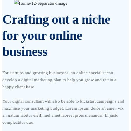
Crafting out a niche
for your online
business
For startups and growing businesses, an online specialist can
develop a digital marketing plan to help you grow and retain a
happy client base.
Your digital consultant will also be able to kickstart campaigns and
maximise your marketing budget. Lorem ipsum dolor sit amet, vix
an natum labitur eleif, mel amet laoreet prois menandri. Ei justo
complectitur duo.