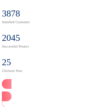
3878
Satisfied Customer
2045
Successful Project
25
Glorious Year
Start Now