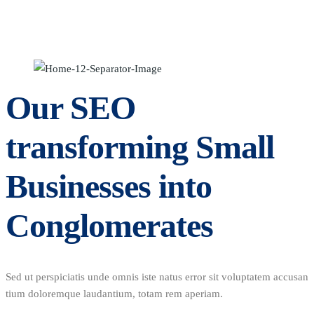
Our SEO
transforming Small
Businesses into
Conglomerates
Sed ut perspiciatis unde omnis iste natus error sit voluptatem accusan
tium doloremque laudantium, totam rem aperiam.