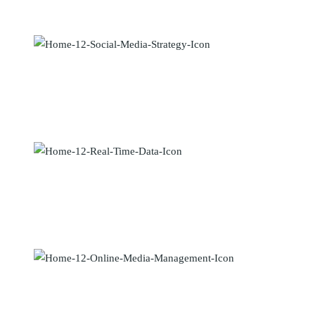
dolor sit amet, vix an natum labitur eleif.
Social Media Strategy
Maecenas elementum sapien in metus placerat finibus. Lorem ipsum
dolor sit amet, vix an natum labitur eleif.
Real Time and Data
Maecenas elementum sapien in metus placerat finibus. Lorem ipsum
dolor sit amet, vix an natum labitur eleif.
Online Media Management