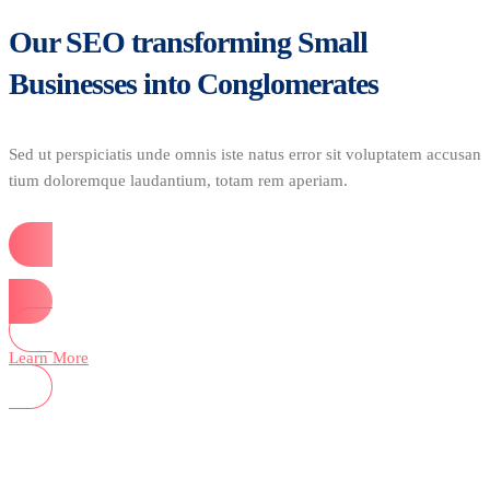
Our SEO transforming Small
Businesses into Conglomerates
Sed ut perspiciatis unde omnis iste natus error sit voluptatem accusan
tium doloremque laudantium, totam rem aperiam.
Start Now
Learn More