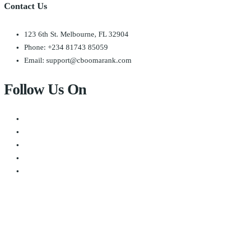
Contact Us
123 6th St. Melbourne, FL 32904
Phone: +234 81743 85059
Email: support@cboomarank.com
Follow Us On