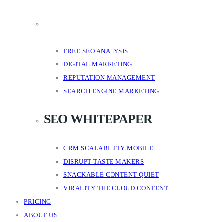
FREE SEO ANALYSIS
DIGITAL MARKETING
REPUTATION MANAGEMENT
SEARCH ENGINE MARKETING
SEO WHITEPAPER
CRM SCALABILITY MOBILE
DISRUPT TASTE MAKERS
SNACKABLE CONTENT QUIET
VIRALITY THE CLOUD CONTENT
PRICING
ABOUT US