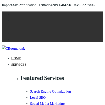
Impact-Site-Verification: 128fadea-9f93-4f42-b19f-c68c278f0658
HOME
SERVICES
Featured Services
Search Engine Optimization
Local SEO
Social Media Marketing