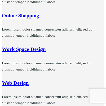
eiusmod tempor incididunt ut labore.
Online Shopping
Lorem ipsum dolor sit amet, consectetur adipiscin elit, sed do
eiusmod tempor incididunt ut labore.
Work Space Design
Lorem ipsum dolor sit amet, consectetur adipiscin elit, sed do
eiusmod tempor incididunt ut labore.
Web Design
Lorem ipsum dolor sit amet, consectetur adipiscin elit, sed do
eiusmod tempor incididunt ut labore.