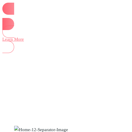
Start Now
Learn More