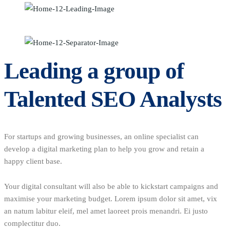
Leading a group of
Talented SEO Analysts
For startups and growing businesses, an online specialist can
develop a digital marketing plan to help you grow and retain a
happy client base.
Your digital consultant will also be able to kickstart campaigns and
maximise your marketing budget. Lorem ipsum dolor sit amet, vix
an natum labitur eleif, mel amet laoreet prois menandri. Ei justo
complectitur duo.