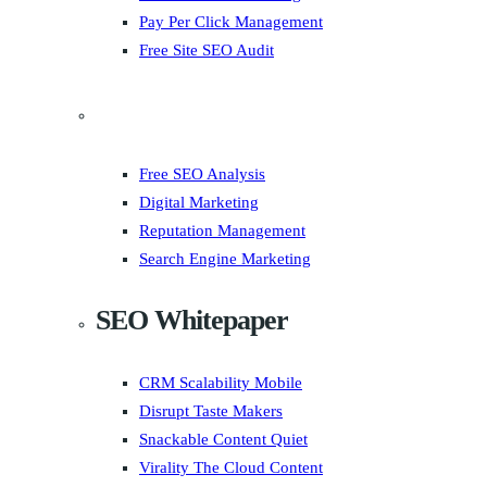
Pay Per Click Management
Free Site SEO Audit
Free SEO Analysis
Digital Marketing
Reputation Management
Search Engine Marketing
SEO Whitepaper
CRM Scalability Mobile
Disrupt Taste Makers
Snackable Content Quiet
Virality The Cloud Content