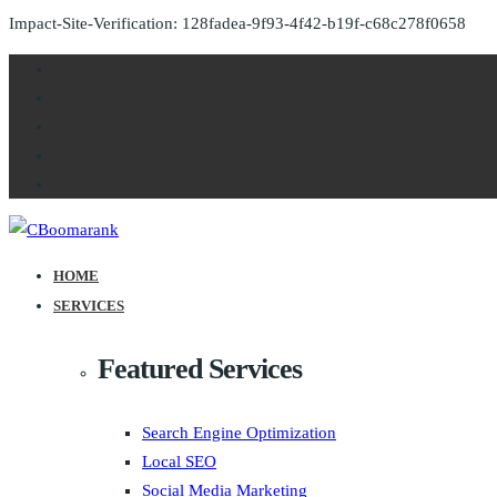
Impact-Site-Verification: 128fadea-9f93-4f42-b19f-c68c278f0658
HOME
SERVICES
Featured Services
Search Engine Optimization
Local SEO
Social Media Marketing