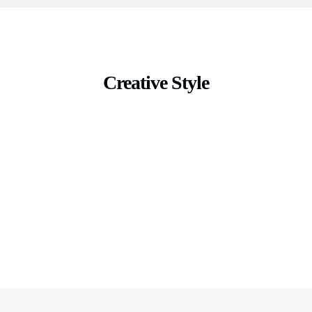
Creative Style