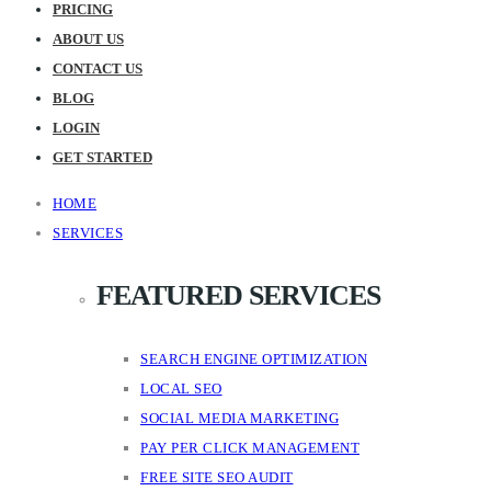
PRICING
ABOUT US
CONTACT US
BLOG
LOGIN
GET STARTED
HOME
SERVICES
FEATURED SERVICES
SEARCH ENGINE OPTIMIZATION
LOCAL SEO
SOCIAL MEDIA MARKETING
PAY PER CLICK MANAGEMENT
FREE SITE SEO AUDIT