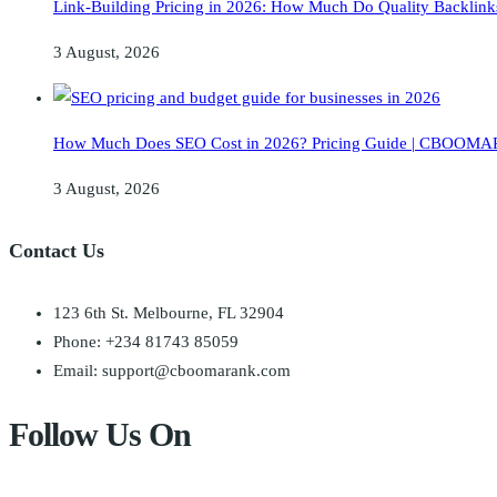
Link-Building Pricing in 2026: How Much Do Quality Backlink
3 August, 2026
How Much Does SEO Cost in 2026? Pricing Guide | CBOO
3 August, 2026
Contact Us
123 6th St. Melbourne, FL 32904
Phone: +234 81743 85059
Email: support@cboomarank.com
Follow Us On