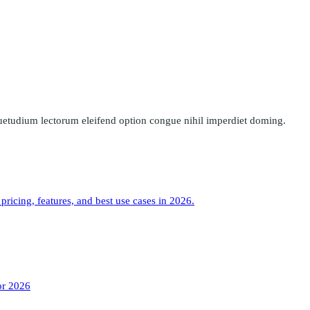
uetudium lectorum eleifend option congue nihil imperdiet doming.