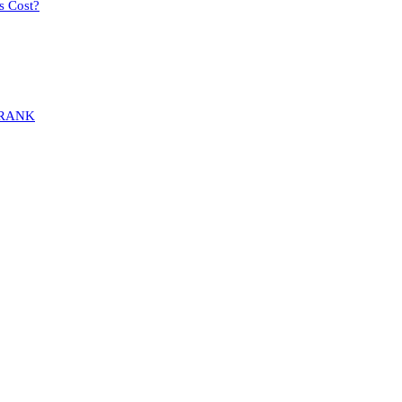
s Cost?
MARANK