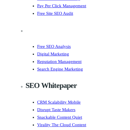
Pay Per Click Management
Free Site SEO Audit
Free SEO Analysis
Digital Marketing
Reputation Management
Search Engine Marketing
SEO Whitepaper
CRM Scalability Mobile
Disrupt Taste Makers
Snackable Content Quiet
Virality The Cloud Content