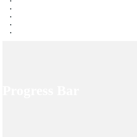
Progress Bar