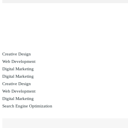
Creative Design
Web Development
Digital Marketing
Digital Marketing
Creative Design
Web Development
Digital Marketing
Search Engine Optimization