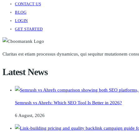
CONTACT US
BLOG
LOGIN
GET STARTED
Claritas est etiam processus dynamicus, qui sequitur mutationem cons
Latest News
Semrush vs Ahrefs: Which SEO Tool Is Better in 2026?
6 August, 2026