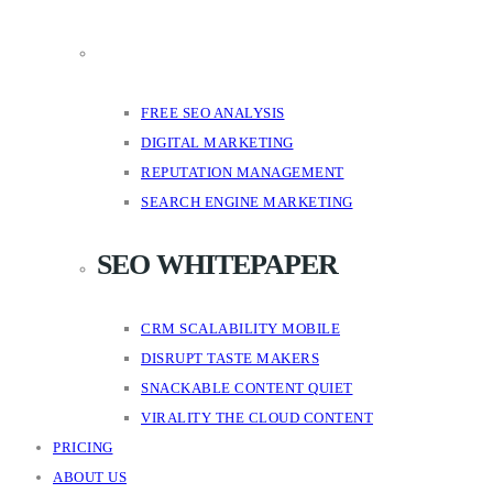
FREE SEO ANALYSIS
DIGITAL MARKETING
REPUTATION MANAGEMENT
SEARCH ENGINE MARKETING
SEO WHITEPAPER
CRM SCALABILITY MOBILE
DISRUPT TASTE MAKERS
SNACKABLE CONTENT QUIET
VIRALITY THE CLOUD CONTENT
PRICING
ABOUT US