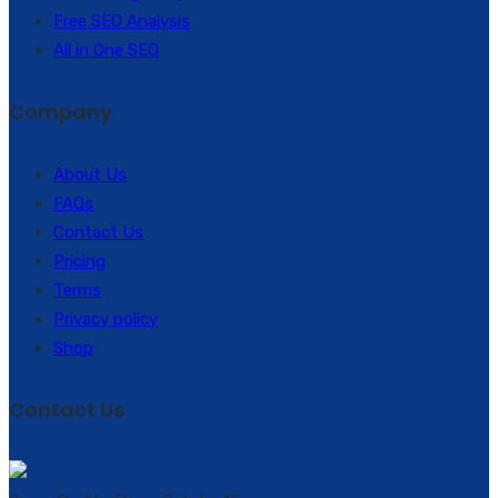
Free SEO Analysis
All in One SEO
Company
About Us
FAQs
Contact Us
Pricing
Terms
Privacy policy
Shop
Contact Us