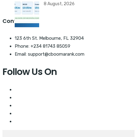
8 August, 2026
Contact Us
123 6th St. Melbourne, FL 32904
Phone: +234 81743 85059
Email: support@cboomarank.com
Follow Us On