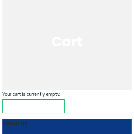
Cart
Your cart is currently empty.
RETURN TO SHOP
About Us