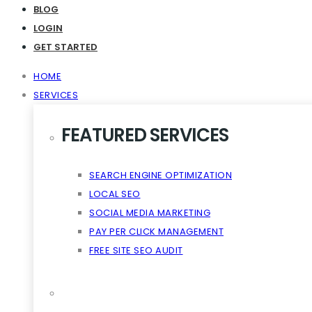
Virality The Cloud Content
BLOG
LOGIN
GET STARTED
HOME
SERVICES
FEATURED SERVICES
SEARCH ENGINE OPTIMIZATION
LOCAL SEO
SOCIAL MEDIA MARKETING
PAY PER CLICK MANAGEMENT
FREE SITE SEO AUDIT