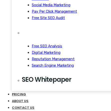
Social Media Marketing
Pay Per Click Management
Free Site SEO Audit
Free SEO Analysis
Digital Marketing
Reputation Management
Search Engine Marketing
SEO Whitepaper
CRM Scalability Mobile
PRICING
Disrupt Taste Makers
ABOUT US
Snackable Content Quiet
CONTACT US