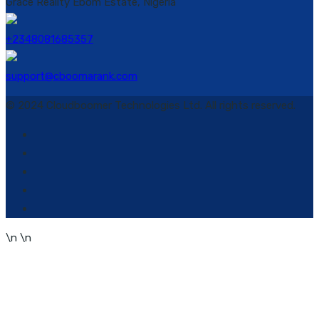
Grace Reality Ebom Estate, Nigeria
+2348081685357
support@cboomarank.com
© 2024 Cloudboomer Technologies Ltd. All rights reserved.
\n
\n