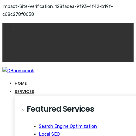
Impact-Site-Verification: 128fadea-9f93-4f42-b19f-
c68c278f0658
HOME
SERVICES
Featured Services
Search Engine Optimization
Local SEO