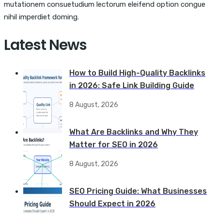
mutationem consuetudium lectorum eleifend option congue
nihil imperdiet doming.
Latest News
How to Build High-Quality Backlinks
in 2026: Safe Link Building Guide
8 August, 2026
What Are Backlinks and Why They
Matter for SEO in 2026
8 August, 2026
SEO Pricing Guide: What Businesses
Should Expect in 2026