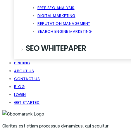
FREE SEO ANALYSIS
DIGITAL MARKETING
REPUTATION MANAGEMENT
SEARCH ENGINE MARKETING
SEO WHITEPAPER
PRICING
CRM SCALABILITY MOBILE
ABOUT US
DISRUPT TASTE MAKERS
CONTACT US
SNACKABLE CONTENT QUIET
BLOG
VIRALITY THE CLOUD CONTENT
LOGIN
GET STARTED
Claritas est etiam processus dynamicus, qui sequitur