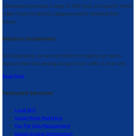
Cboomarank provides a range of SEO tools and reports which
make it easy to identify, diagnose and fix technical SEO
issues.
Mission Statement
At Cboomarank, we are committed to helping our clients
improve their SEO ranking and get more traffic to their site.
Read More
Featured Services
Local SEO
Social Media Marketing
Pay Per Click Management
Search Engine Optimization