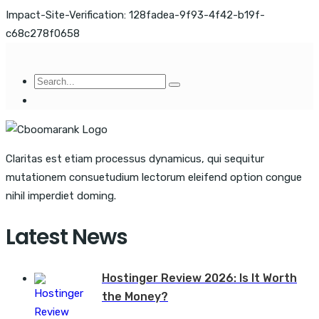
Impact-Site-Verification: 128fadea-9f93-4f42-b19f-
c68c278f0658
Claritas est etiam processus dynamicus, qui sequitur
mutationem consuetudium lectorum eleifend option congue
nihil imperdiet doming.
Latest News
Hostinger Review 2026: Is It Worth
the Money?