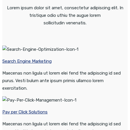
Lorem ipsum dolor sit amet, consectetur adipiscing elit. In
tristique odio uthiu the augue lorem
sollicitudin venenatis.
Search Engine Marketing
Maecenas non ligula ut lorem elei fend the adipiscing id sed
purus. Vesti bulum ante ipsum primis ullamco lorem
exercitation.
Pay per Click Solutions
Maecenas non ligula ut lorem elei fend the adipiscing id sed