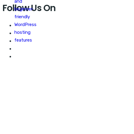
Follow Us On
WEB MARKETING GEEKS
Best optimize your