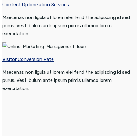
Content Optimization Services
Maecenas non ligula ut lorem elei fend the adipiscing id sed
purus. Vesti bulum ante ipsum primis ullamco lorem
exercitation.
Visitor Conversion Rate
Maecenas non ligula ut lorem elei fend the adipiscing id sed
purus. Vesti bulum ante ipsum primis ullamco lorem
exercitation.