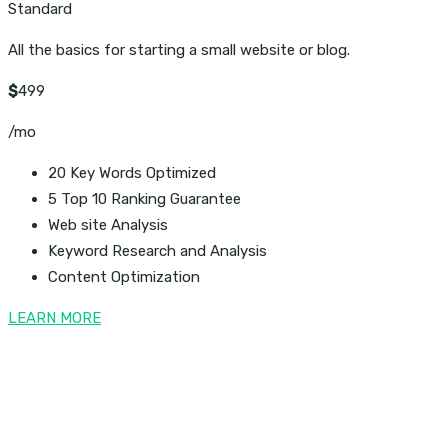
Standard
All the basics for starting a small website or blog.
$
499
/mo
20 Key Words Optimized
5 Top 10 Ranking Guarantee
Web site Analysis
Keyword Research and Analysis
Content Optimization
LEARN MORE