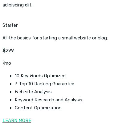
adipiscing elit.
Starter
All the basics for starting a small website or blog.
$
299
/mo
10 Key Words Optimized
3 Top 10 Ranking Guarantee
Web site Analysis
Keyword Research and Analysis
Content Optimization
LEARN MORE