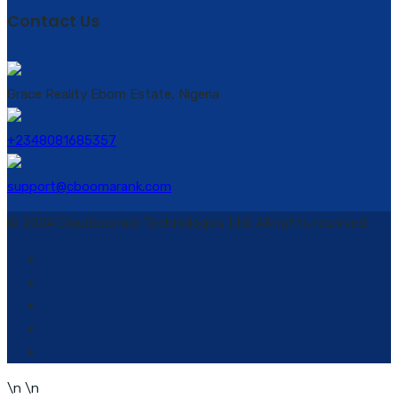
Contact Us
Grace Reality Ebom Estate, Nigeria
+2348081685357
support@cboomarank.com
© 2024 Cloudboomer Technologies Ltd. All rights reserved.
\n
\n