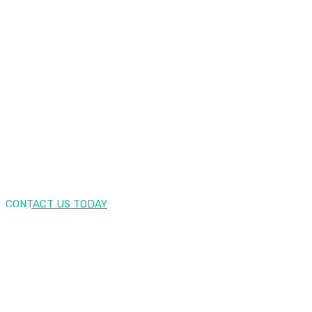
ENJOY YOUR FREE TRIAL NOW!
SEO Lounge Offers First 30
Days Free Trial
CONTACT US TODAY