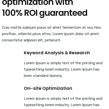
optimization with
100% ROI guaranteed
Cras mattis iudicium purus sit amet fermentum at nos hinc
posthac, sitientis piros afros. Lorem ipsum dolor sit amet,
consectetur adipisici elit, petierunt.
Keyword Analysis & Research
Lorem Ipsum is simply text of the printing and
typesetting lorem industry. Lorem Ipsum has
been standard dummy.
On-site Optimization
Lorem Ipsum is simply text of the printing and
typesetting lorem industry. Lorem Ipsum has