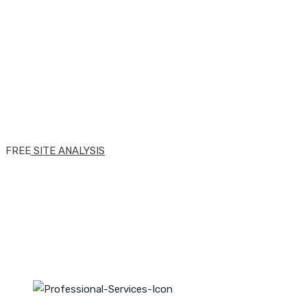
website through our
knowledge, skills &
expertise.
FREE SITE ANALYSIS