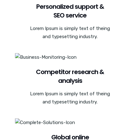
Personalized support &
SEO service
Lorem Ipsum is simply text of theing
and typesetting industry.
Competitor research &
analysis
Lorem Ipsum is simply text of theing
and typesetting industry.
Global online