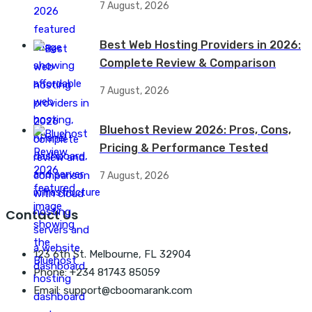
7 August, 2026
Best Web Hosting Providers in 2026:
Complete Review & Comparison
7 August, 2026
Bluehost Review 2026: Pros, Cons,
Pricing & Performance Tested
7 August, 2026
Contact Us
123 6th St. Melbourne, FL 32904
Phone: +234 81743 85059
Email: support@cboomarank.com