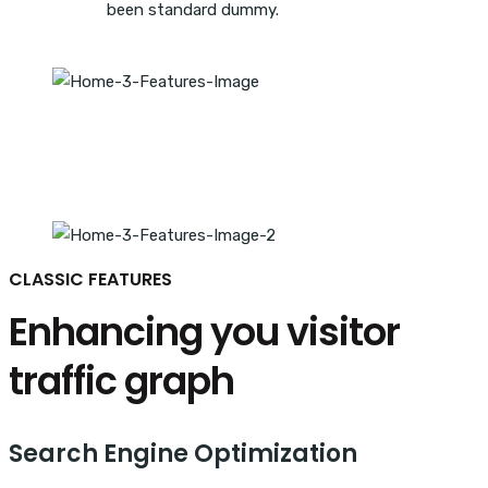
been standard dummy.
CLASSIC FEATURES
Enhancing you visitor
traffic graph
Search Engine Optimization