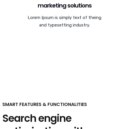
marketing solutions
Lorem Ipsum is simply text of theing
and typesetting industry.
SMART FEATURES & FUNCTIONALITIES
Search engine