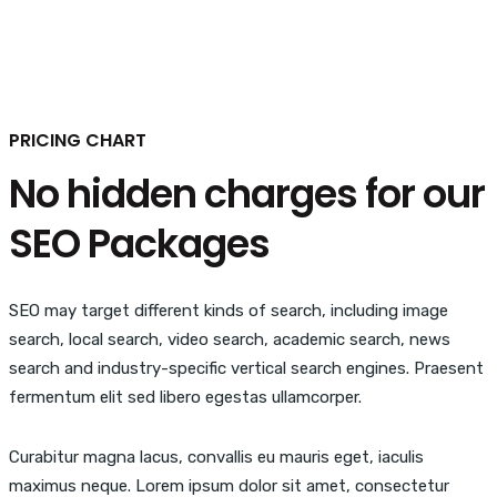
PRICING CHART
No hidden charges for our
SEO Packages
SEO may target different kinds of search, including image
search, local search, video search, academic search, news
search and industry-specific vertical search engines. Praesent
fermentum elit sed libero egestas ullamcorper.
Curabitur magna lacus, convallis eu mauris eget, iaculis
maximus neque. Lorem ipsum dolor sit amet, consectetur