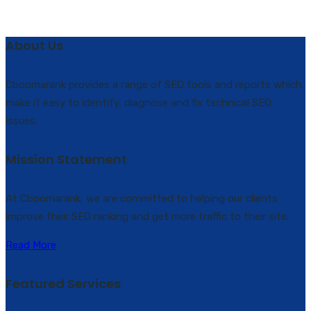
About Us
Cboomarank provides a range of SEO tools and reports which
make it easy to identify, diagnose and fix technical SEO
issues.
Mission Statement
At Cboomarank, we are committed to helping our clients
improve their SEO ranking and get more traffic to their site.
Read More
Featured Services