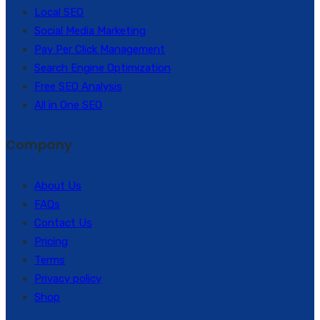
Local SEO
Social Media Marketing
Pay Per Click Management
Search Engine Optimization
Free SEO Analysis
All in One SEO
Company
About Us
FAQs
Contact Us
Pricing
Terms
Privacy policy
Shop