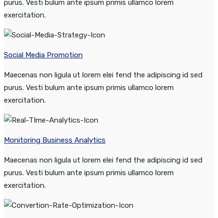
purus. Vesti bulum ante ipsum primis ullamco lorem
exercitation.
Social Media Promotion
Maecenas non ligula ut lorem elei fend the adipiscing id sed
purus. Vesti bulum ante ipsum primis ullamco lorem
exercitation.
Monitoring Business Analytics
Maecenas non ligula ut lorem elei fend the adipiscing id sed
purus. Vesti bulum ante ipsum primis ullamco lorem
exercitation.