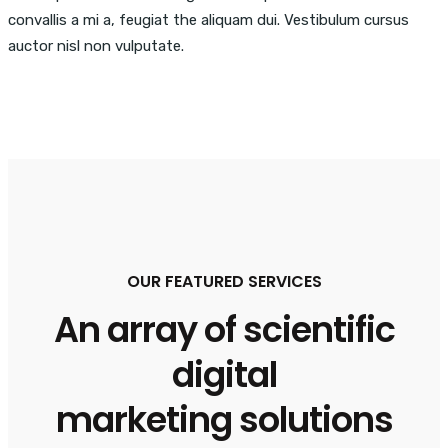
convallis a mi a, feugiat the aliquam dui. Vestibulum cursus
auctor nisl non vulputate.
OUR FEATURED SERVICES
An array of scientific
digital
marketing solutions