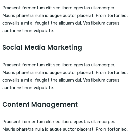
Praesent fermentum elit sed libero egestas ullamcorper.
Mauris pharetra nulla id augue auctor placerat. Proin tortor leo,
convallis a mi a, feugiat the aliquam dui. Vestibulum cursus
auctor nisl non vulputate.
Social Media Marketing
Praesent fermentum elit sed libero egestas ullamcorper.
Mauris pharetra nulla id augue auctor placerat. Proin tortor leo,
convallis a mi a, feugiat the aliquam dui. Vestibulum cursus
auctor nisl non vulputate.
Content Management
Praesent fermentum elit sed libero egestas ullamcorper.
Mauris pharetra nulla id augue auctor placerat. Proin tortor leo,