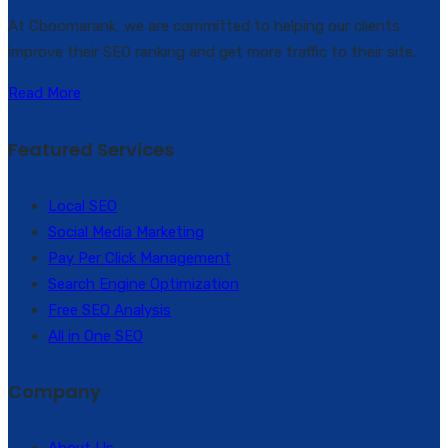
At Cboomarank, we are committed to helping our clients
improve their SEO ranking and get more traffic to their site.
Read More
Featured Services
Local SEO
Social Media Marketing
Pay Per Click Management
Search Engine Optimization
Free SEO Analysis
All in One SEO
Company
About Us