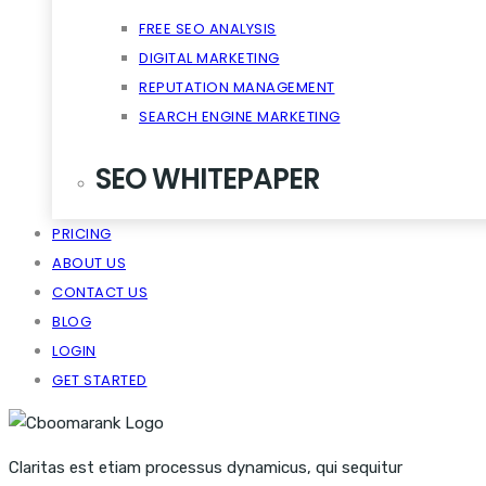
FREE SEO ANALYSIS
DIGITAL MARKETING
REPUTATION MANAGEMENT
SEARCH ENGINE MARKETING
SEO WHITEPAPER
PRICING
CRM SCALABILITY MOBILE
ABOUT US
DISRUPT TASTE MAKERS
CONTACT US
SNACKABLE CONTENT QUIET
BLOG
VIRALITY THE CLOUD CONTENT
LOGIN
GET STARTED
Claritas est etiam processus dynamicus, qui sequitur