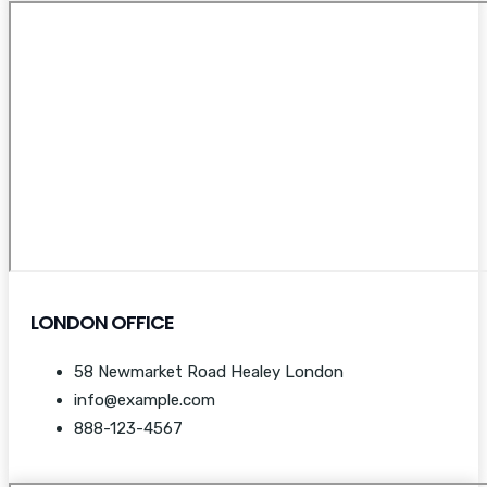
LONDON OFFICE
58 Newmarket Road Healey London
info@example.com
888-123-4567