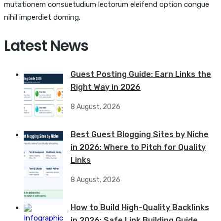
mutationem consuetudium lectorum eleifend option congue
nihil imperdiet doming.
Latest News
Guest Posting Guide: Earn Links the
Right Way in 2026
8 August, 2026
Best Guest Blogging Sites by Niche
in 2026: Where to Pitch for Quality
Links
8 August, 2026
How to Build High-Quality Backlinks
in 2026: Safe Link Building Guide