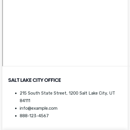
SALT LAKE CITY OFFICE
215 South State Street, 1200 Salt Lake City, UT
84111
info@example.com
888-123-4567