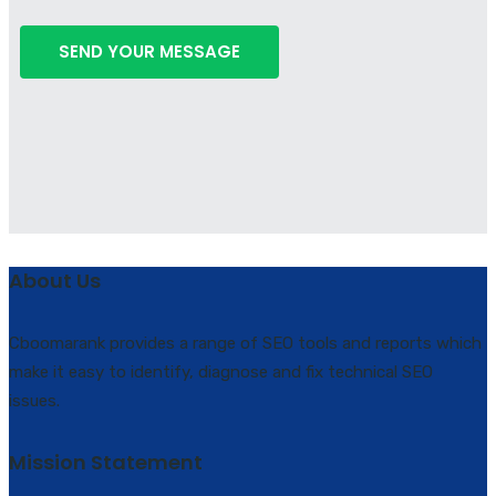
About Us
Cboomarank provides a range of SEO tools and reports which
make it easy to identify, diagnose and fix technical SEO
issues.
Mission Statement