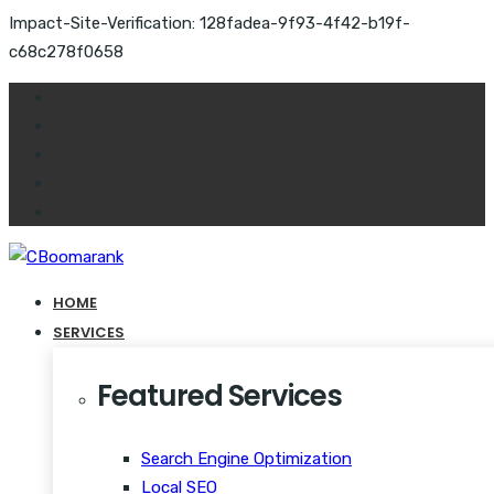
Impact-Site-Verification: 128fadea-9f93-4f42-b19f-
c68c278f0658
HOME
SERVICES
Featured Services
Search Engine Optimization
Local SEO