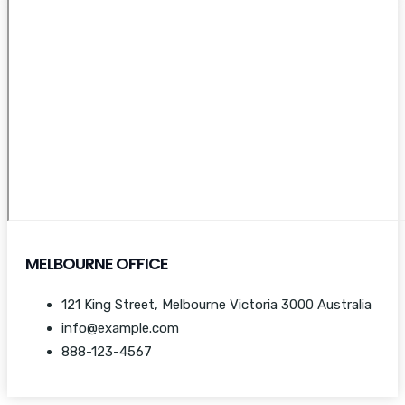
MELBOURNE OFFICE
121 King Street, Melbourne Victoria 3000 Australia
info@example.com
888-123-4567