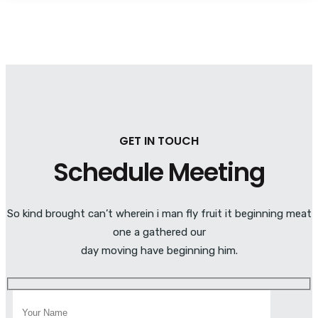
GET IN TOUCH
Schedule Meeting
So kind brought can’t wherein i man fly fruit it beginning meat
one a gathered our
day moving have beginning him.