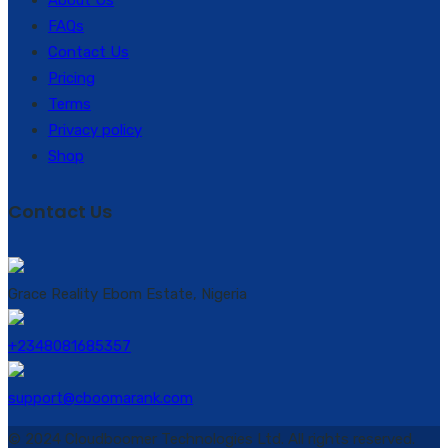
FAQs
Contact Us
Pricing
Terms
Privacy policy
Shop
Contact Us
Grace Reality Ebom Estate, Nigeria
+2348081685357
support@cboomarank.com
© 2024 Cloudboomer Technologies Ltd. All rights reserved.