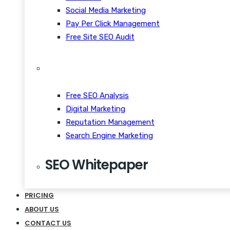
Social Media Marketing
Pay Per Click Management
Free Site SEO Audit
Free SEO Analysis
Digital Marketing
Reputation Management
Search Engine Marketing
SEO Whitepaper
CRM Scalability Mobile
PRICING
Disrupt Taste Makers
ABOUT US
Snackable Content Quiet
CONTACT US