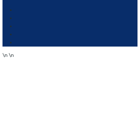
\n
\n