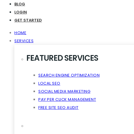
Virality The Cloud Content
BLOG
LOGIN
GET STARTED
HOME
SERVICES
FEATURED SERVICES
SEARCH ENGINE OPTIMIZATION
LOCAL SEO
SOCIAL MEDIA MARKETING
PAY PER CLICK MANAGEMENT
FREE SITE SEO AUDIT