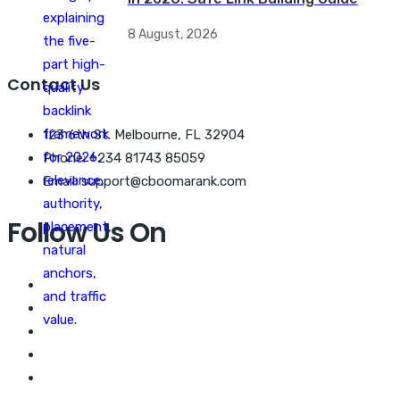
8 August, 2026
Contact Us
123 6th St. Melbourne, FL 32904
Phone: +234 81743 85059
Email: support@cboomarank.com
Follow Us On