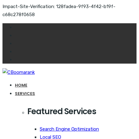
Impact-Site-Verification: 128fadea-9f93-4f42-b19f-
c68c278f0658
HOME
SERVICES
Featured Services
Search Engine Optimization
Local SEO