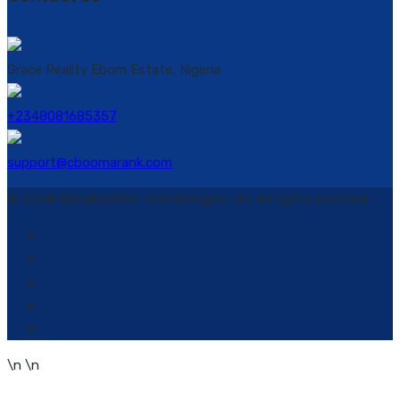
Grace Reality Ebom Estate, Nigeria
+2348081685357
support@cboomarank.com
© 2024 Cloudboomer Technologies Ltd. All rights reserved.
\n
\n