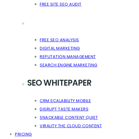
FREE SITE SEO AUDIT
FREE SEO ANALYSIS
DIGITAL MARKETING
REPUTATION MANAGEMENT
SEARCH ENGINE MARKETING
SEO WHITEPAPER
CRM SCALABILITY MOBILE
DISRUPT TASTE MAKERS
SNACKABLE CONTENT QUIET
VIRALITY THE CLOUD CONTENT
PRICING