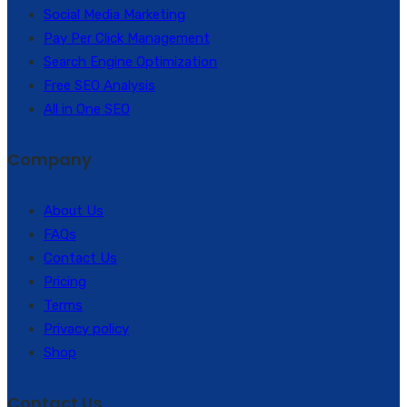
Social Media Marketing
Pay Per Click Management
Search Engine Optimization
Free SEO Analysis
All in One SEO
Company
About Us
FAQs
Contact Us
Pricing
Terms
Privacy policy
Shop
Contact Us