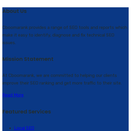
About Us
Cboomarank provides a range of SEO tools and reports which
make it easy to identify, diagnose and fix technical SEO
issues.
Mission Statement
At Cboomarank, we are committed to helping our clients
improve their SEO ranking and get more traffic to their site.
Read More
Featured Services
Local SEO