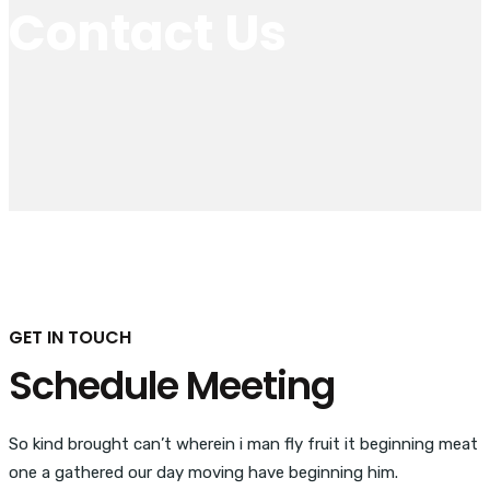
Contact Us
GET IN TOUCH
Schedule Meeting
So kind brought can’t wherein i man fly fruit it beginning meat
one a gathered our day moving have beginning him.