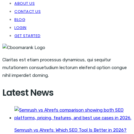
ABOUT US
CONTACT US
BLOG
LOGIN
GET STARTED
Claritas est etiam processus dynamicus, qui sequitur
mutationem consuetudium lectorum eleifend option congue
nihil imperdiet doming.
Latest News
Semrush vs Ahrefs: Which SEO Tool Is Better in 2026?