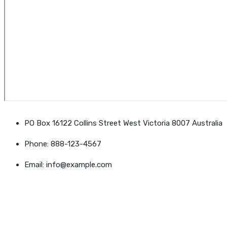
PO Box 16122 Collins Street West Victoria 8007 Australia
Phone: 888-123-4567
Email: info@example.com