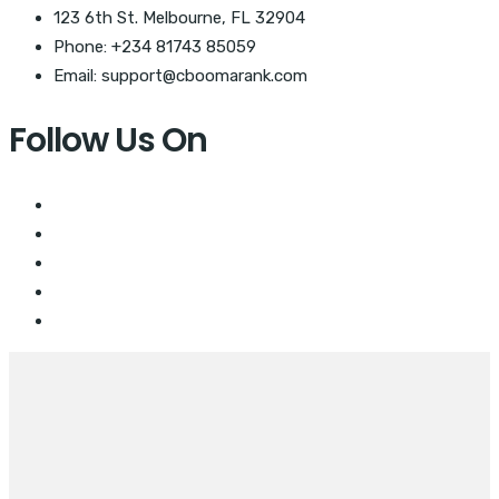
123 6th St. Melbourne, FL 32904
Phone: +234 81743 85059
Email: support@cboomarank.com
Follow Us On