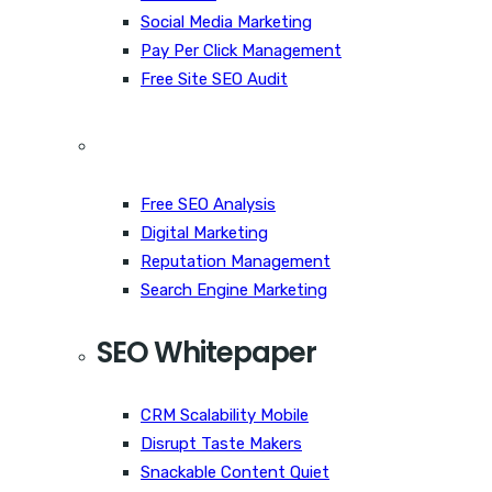
Social Media Marketing
Pay Per Click Management
Free Site SEO Audit
Free SEO Analysis
Digital Marketing
Reputation Management
Search Engine Marketing
SEO Whitepaper
CRM Scalability Mobile
Disrupt Taste Makers
Snackable Content Quiet