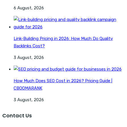
6 August, 2026
Link-Building Pricing in 2026: How Much Do Quality
Backlinks Cost?
3 August, 2026
How Much Does SEO Cost in 2026? Pricing Guide |
CBOOMARANK
3 August, 2026
Contact Us