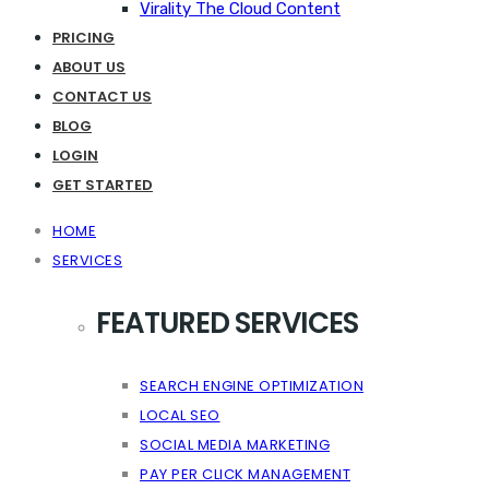
Virality The Cloud Content
PRICING
ABOUT US
CONTACT US
BLOG
LOGIN
GET STARTED
HOME
SERVICES
FEATURED SERVICES
SEARCH ENGINE OPTIMIZATION
LOCAL SEO
SOCIAL MEDIA MARKETING
PAY PER CLICK MANAGEMENT