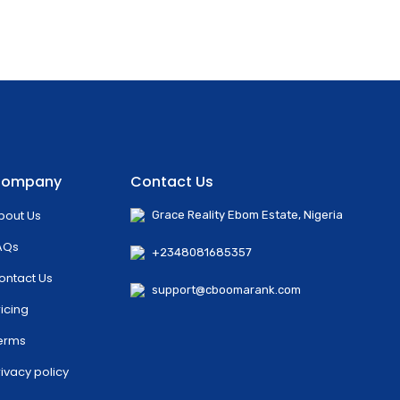
ompany
Contact Us
bout Us
Grace Reality Ebom Estate, Nigeria
AQs
+2348081685357
ontact Us
support@cboomarank.com
ricing
erms
rivacy policy