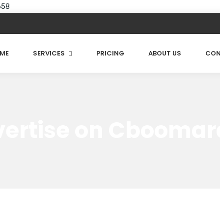
658
ME
SERVICES
PRICING
ABOUT US
CON
ertise on Cbooma