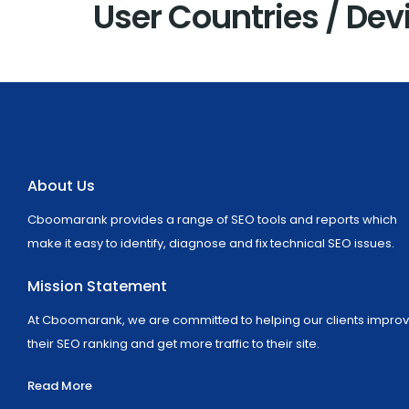
User Countries / Dev
About Us
Cboomarank provides a range of SEO tools and reports which
make it easy to identify, diagnose and fix technical SEO issues.
Mission Statement
At Cboomarank, we are committed to helping our clients impro
their SEO ranking and get more traffic to their site.
Read More