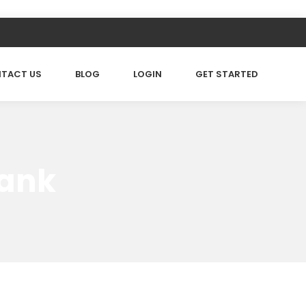
TACT US
BLOG
LOGIN
GET STARTED
rank