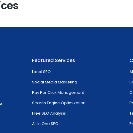
ices
Featured Services
C
Local SEO
A
Social Media Marketing
F
Pay Per Click Management
C
Search Engine Optimization
P
ve
Free SEO Analysis
T
All in One SEO
P