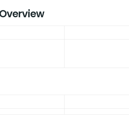
 Overview