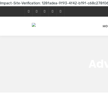
Impact-Site-Verification: 128fadea-9f93-4f42-b19f-c68c278f0
HO
Adv