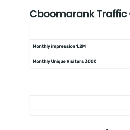
Cboomarank Traffic
Monthly impression 1.2M
Monthly Unique Visitors 300K