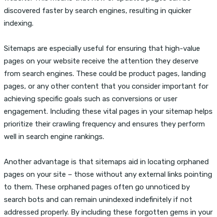
discovered faster by search engines, resulting in quicker
indexing.
Sitemaps are especially useful for ensuring that high-value
pages on your website receive the attention they deserve
from search engines. These could be product pages, landing
pages, or any other content that you consider important for
achieving specific goals such as conversions or user
engagement. Including these vital pages in your sitemap helps
prioritize their crawling frequency and ensures they perform
well in search engine rankings.
Another advantage is that sitemaps aid in locating orphaned
pages on your site – those without any external links pointing
to them. These orphaned pages often go unnoticed by
search bots and can remain unindexed indefinitely if not
addressed properly. By including these forgotten gems in your