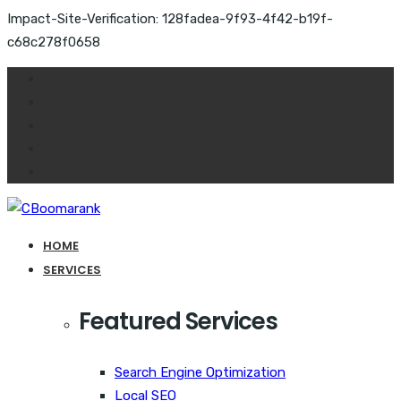
Impact-Site-Verification: 128fadea-9f93-4f42-b19f-
c68c278f0658
HOME
SERVICES
Featured Services
Search Engine Optimization
Local SEO