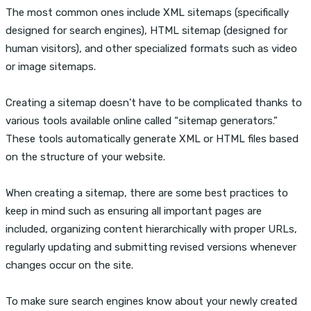
The most common ones include XML sitemaps (specifically
designed for search engines), HTML sitemap (designed for
human visitors), and other specialized formats such as video
or image sitemaps.
Creating a sitemap doesn’t have to be complicated thanks to
various tools available online called “sitemap generators.”
These tools automatically generate XML or HTML files based
on the structure of your website.
When creating a sitemap, there are some best practices to
keep in mind such as ensuring all important pages are
included, organizing content hierarchically with proper URLs,
regularly updating and submitting revised versions whenever
changes occur on the site.
To make sure search engines know about your newly created