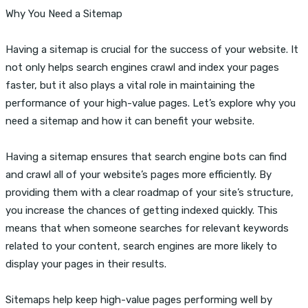
Why You Need a Sitemap
Having a sitemap is crucial for the success of your website. It
not only helps search engines crawl and index your pages
faster, but it also plays a vital role in maintaining the
performance of your high-value pages. Let’s explore why you
need a sitemap and how it can benefit your website.
Having a sitemap ensures that search engine bots can find
and crawl all of your website’s pages more efficiently. By
providing them with a clear roadmap of your site’s structure,
you increase the chances of getting indexed quickly. This
means that when someone searches for relevant keywords
related to your content, search engines are more likely to
display your pages in their results.
Sitemaps help keep high-value pages performing well by