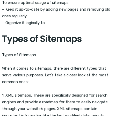
To ensure optimal usage of sitemaps:
– Keep it up-to-date by adding new pages and removing old
ones regularly.
– Organize it logically to
Types of Sitemaps
Types of Sitemaps
When it comes to sitemaps, there are different types that
serve various purposes. Let’s take a closer look at the most
common ones:
1. XML sitemaps: These are specifically designed for search
engines and provide a roadmap for them to easily navigate
through your website’s pages. XML sitemaps contain
important information like the last modified date, priority