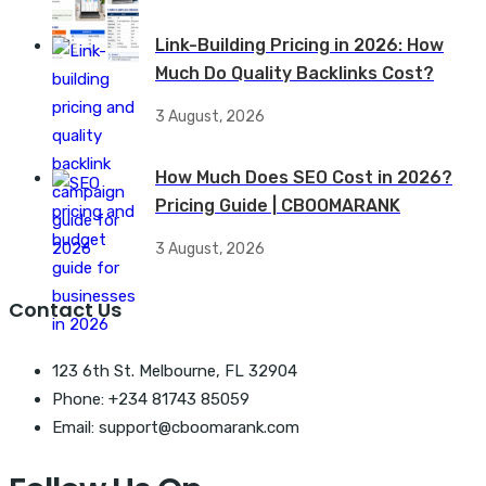
Link-Building Pricing in 2026: How
Much Do Quality Backlinks Cost?
3 August, 2026
How Much Does SEO Cost in 2026?
Pricing Guide | CBOOMARANK
3 August, 2026
Contact Us
123 6th St. Melbourne, FL 32904
Phone: +234 81743 85059
Email: support@cboomarank.com