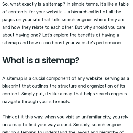
So, what exactly is a sitemap? In simple terms, it’s like a table
of contents for your website – a hierarchical list of all the
pages on your site that tells search engines where they are
and how they relate to each other. But why should you care
about having one? Let’s explore the benefits of having a
sitemap and how it can boost your website’s performance.
What is a sitemap?
A sitemap is a crucial component of any website, serving as a
blueprint that outlines the structure and organization of its
content. Simply put, it’s like a map that helps search engines
navigate through your site easily.
Think of it this way: when you visit an unfamiliar city, you rely
on a map to find your way around. Similarly, search engines
rely on sitemaps to understand the layout and hierarchy of