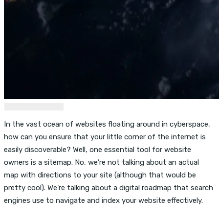
In the vast ocean of websites floating around in cyberspace,
how can you ensure that your little corner of the internet is
easily discoverable? Well, one essential tool for website
owners is a sitemap. No, we’re not talking about an actual
map with directions to your site (although that would be
pretty cool). We’re talking about a digital roadmap that search
engines use to navigate and index your website effectively.