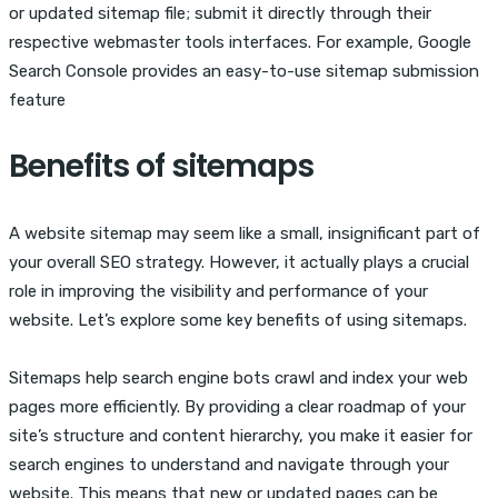
or updated sitemap file; submit it directly through their
respective webmaster tools interfaces. For example, Google
Search Console provides an easy-to-use sitemap submission
feature
Benefits of sitemaps
A website sitemap may seem like a small, insignificant part of
your overall SEO strategy. However, it actually plays a crucial
role in improving the visibility and performance of your
website. Let’s explore some key benefits of using sitemaps.
Sitemaps help search engine bots crawl and index your web
pages more efficiently. By providing a clear roadmap of your
site’s structure and content hierarchy, you make it easier for
search engines to understand and navigate through your
website. This means that new or updated pages can be