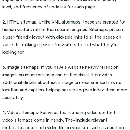
level, and frequency of updates for each page.
2. HTML sitemap: Unlike XML sitemaps, these are created for
human visitors rather than search engines. Sitemaps present
a user-friendly layout with clickable links to all the pages on
your site, making it easier for visitors to find what they’re
looking for.
3. Image sitemaps: If you have a website heavily reliant on
images, an image sitemap can be beneficial. It provides
additional details about each image on your site such as its
location and caption, helping search engines index them more
accurately.
4. Video sitemaps: For websites featuring video content,
video sitemaps come in handy. They include relevant
metadata about each video file on your site such as duration,