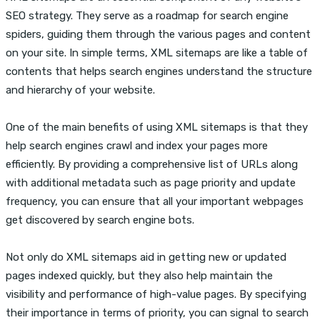
SEO strategy. They serve as a roadmap for search engine
spiders, guiding them through the various pages and content
on your site. In simple terms, XML sitemaps are like a table of
contents that helps search engines understand the structure
and hierarchy of your website.
One of the main benefits of using XML sitemaps is that they
help search engines crawl and index your pages more
efficiently. By providing a comprehensive list of URLs along
with additional metadata such as page priority and update
frequency, you can ensure that all your important webpages
get discovered by search engine bots.
Not only do XML sitemaps aid in getting new or updated
pages indexed quickly, but they also help maintain the
visibility and performance of high-value pages. By specifying
their importance in terms of priority, you can signal to search