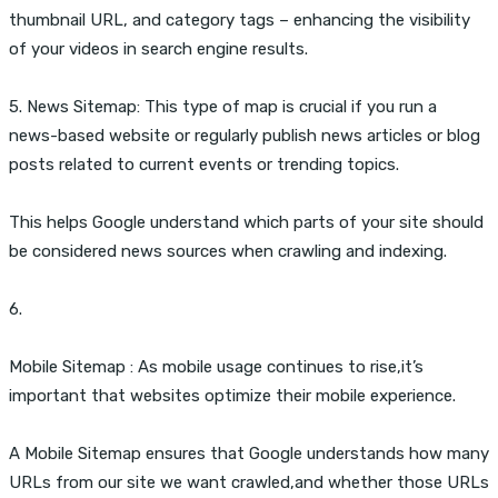
thumbnail URL, and category tags – enhancing the visibility
of your videos in search engine results.
5. News Sitemap: This type of map is crucial if you run a
news-based website or regularly publish news articles or blog
posts related to current events or trending topics.
This helps Google understand which parts of your site should
be considered news sources when crawling and indexing.
6.
Mobile Sitemap : As mobile usage continues to rise,it’s
important that websites optimize their mobile experience.
A Mobile Sitemap ensures that Google understands how many
URLs from our site we want crawled,and whether those URLs