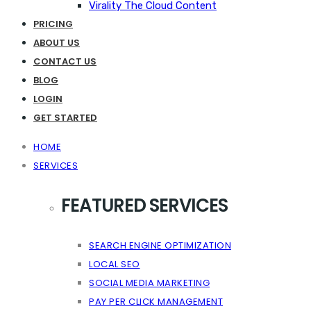
Virality The Cloud Content
PRICING
ABOUT US
CONTACT US
BLOG
LOGIN
GET STARTED
HOME
SERVICES
FEATURED SERVICES
SEARCH ENGINE OPTIMIZATION
LOCAL SEO
SOCIAL MEDIA MARKETING
PAY PER CLICK MANAGEMENT