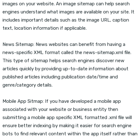
images on your website. An image sitemap can help search
engines understand what images are available on your site. It
includes important details such as the image URL, caption
text, location information if applicable.
News Sitemap: News websites can benefit from having a
news-specific XML format called the news-sitemap.xml file.
This type of sitemap helps search engines discover new
articles quickly by providing up-to-date information about
published articles including publication date/time and
genre/category details.
Mobile App Sitmap: If you have developed a mobile app
associated with your website or business entity then
submitting a mobile app specific XML formatted .xml file will
ensure better indexing by making it easier for search engine
bots to find relevant content within the app itself rather than