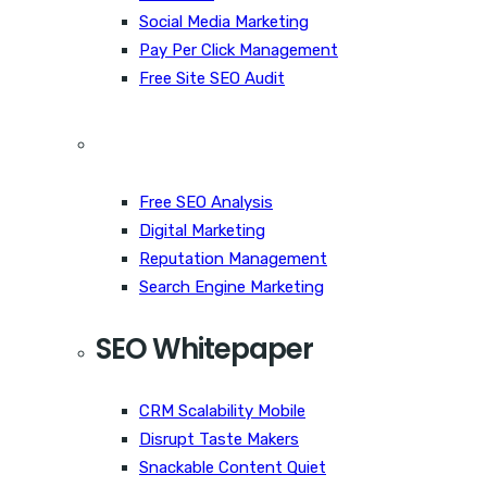
Social Media Marketing
Pay Per Click Management
Free Site SEO Audit
Free SEO Analysis
Digital Marketing
Reputation Management
Search Engine Marketing
SEO Whitepaper
CRM Scalability Mobile
Disrupt Taste Makers
Snackable Content Quiet