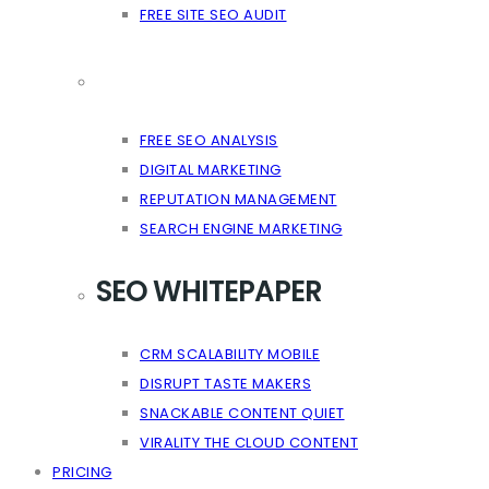
FREE SITE SEO AUDIT
FREE SEO ANALYSIS
DIGITAL MARKETING
REPUTATION MANAGEMENT
SEARCH ENGINE MARKETING
SEO WHITEPAPER
CRM SCALABILITY MOBILE
DISRUPT TASTE MAKERS
SNACKABLE CONTENT QUIET
VIRALITY THE CLOUD CONTENT
PRICING