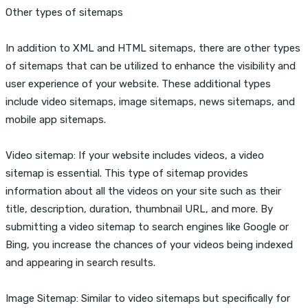
Other types of sitemaps
In addition to XML and HTML sitemaps, there are other types
of sitemaps that can be utilized to enhance the visibility and
user experience of your website. These additional types
include video sitemaps, image sitemaps, news sitemaps, and
mobile app sitemaps.
Video sitemap: If your website includes videos, a video
sitemap is essential. This type of sitemap provides
information about all the videos on your site such as their
title, description, duration, thumbnail URL, and more. By
submitting a video sitemap to search engines like Google or
Bing, you increase the chances of your videos being indexed
and appearing in search results.
Image Sitemap: Similar to video sitemaps but specifically for