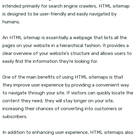
intended primarily for search engine crawlers, HTML sitemap
is designed to be user-friendly and easily navigated by
humans.
An HTML sitemap is essentially a webpage that lists all the
pages on your website in a hierarchical fashion. It provides a
clear overview of your website’s structure and allows users to
easily find the information they’re looking for.
One of the main benefits of using HTML sitemaps is that
they improve user experience by providing a convenient way
to navigate through your site. If visitors can quickly locate the
content they need, they will stay longer on your site,
increasing their chances of converting into customers or
subscribers.
In addition to enhancing user experience, HTML sitemaps also