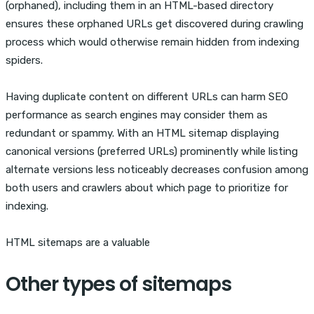
(orphaned), including them in an HTML-based directory
ensures these orphaned URLs get discovered during crawling
process which would otherwise remain hidden from indexing
spiders.
Having duplicate content on different URLs can harm SEO
performance as search engines may consider them as
redundant or spammy. With an HTML sitemap displaying
canonical versions (preferred URLs) prominently while listing
alternate versions less noticeably decreases confusion among
both users and crawlers about which page to prioritize for
indexing.
HTML sitemaps are a valuable
Other types of sitemaps