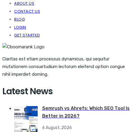
ABOUT US
CONTACT US
BLOG
LOGIN
GET STARTED
Claritas est etiam processus dynamicus, qui sequitur
mutationem consuetudium lectorum eleifend option congue
nihil imperdiet doming.
Latest News
Semrush vs Ahrefs: Which SEO Tool Is
Better in 2026?
6 August, 2026