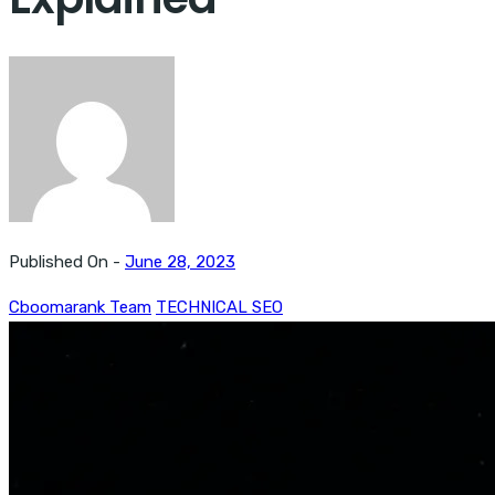
Published On -
June 28, 2023
Cboomarank Team
TECHNICAL SEO