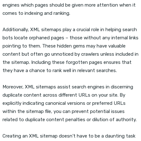
engines which pages should be given more attention when it
comes to indexing and ranking.
Additionally, XML sitemaps play a crucial role in helping search
bots locate orphaned pages – those without any internal links
pointing to them. These hidden gems may have valuable
content but often go unnoticed by crawlers unless included in
the sitemap. Including these forgotten pages ensures that
they have a chance to rank well in relevant searches.
Moreover, XML sitemaps assist search engines in discerning
duplicate content across different URLs on your site. By
explicitly indicating canonical versions or preferred URLs
within the sitemap file, you can prevent potential issues
related to duplicate content penalties or dilution of authority.
Creating an XML sitemap doesn’t have to be a daunting task