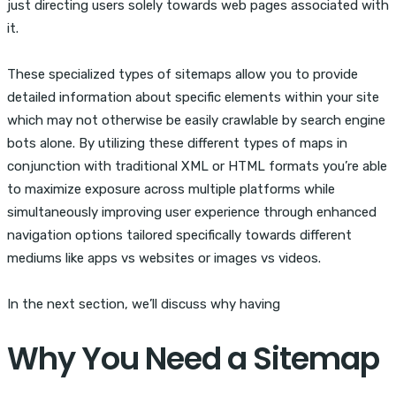
just directing users solely towards web pages associated with
it.
These specialized types of sitemaps allow you to provide
detailed information about specific elements within your site
which may not otherwise be easily crawlable by search engine
bots alone. By utilizing these different types of maps in
conjunction with traditional XML or HTML formats you’re able
to maximize exposure across multiple platforms while
simultaneously improving user experience through enhanced
navigation options tailored specifically towards different
mediums like apps vs websites or images vs videos.
In the next section, we’ll discuss why having
Why You Need a Sitemap