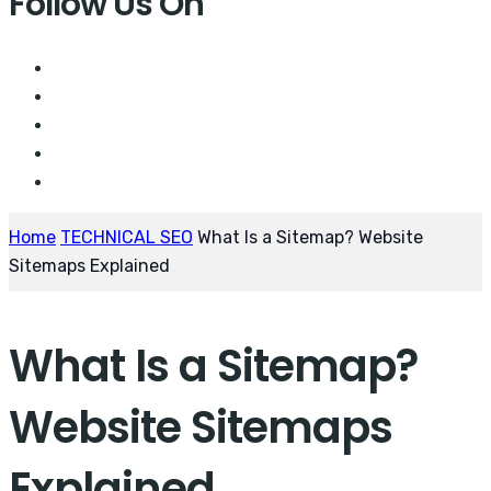
Follow Us On
Home
TECHNICAL SEO
What Is a Sitemap? Website
Sitemaps Explained
What Is a Sitemap?
Website Sitemaps
Explained