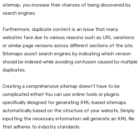
sitemap, you increase their chances of being discovered by
search engines.
Furthermore, duplicate content is an issue that many
websites face due to various reasons such as URL variations
or similar page versions across different sections of the site.
Sitemaps assist search engines by indicating which version
should be indexed while avoiding confusion caused by multiple
duplicates.
Creating a comprehensive sitemap doesn’t have to be
complicated either! You can use online tools or plugins
specifically designed for generating XML-based sitemaps
automatically based on the structure of your website. Simply
inputting the necessary information will generate an XML file
that adheres to industry standards.