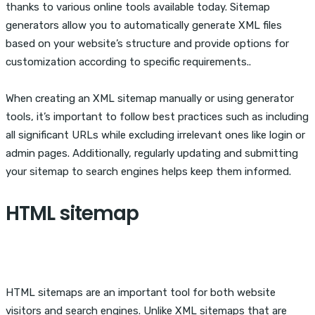
thanks to various online tools available today. Sitemap
generators allow you to automatically generate XML files
based on your website’s structure and provide options for
customization according to specific requirements..
When creating an XML sitemap manually or using generator
tools, it’s important to follow best practices such as including
all significant URLs while excluding irrelevant ones like login or
admin pages. Additionally, regularly updating and submitting
your sitemap to search engines helps keep them informed.
HTML sitemap
HTML sitemaps are an important tool for both website
visitors and search engines. Unlike XML sitemaps that are