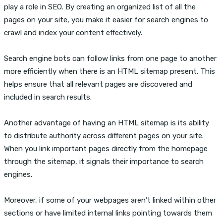
play a role in SEO. By creating an organized list of all the
pages on your site, you make it easier for search engines to
crawl and index your content effectively.
Search engine bots can follow links from one page to another
more efficiently when there is an HTML sitemap present. This
helps ensure that all relevant pages are discovered and
included in search results.
Another advantage of having an HTML sitemap is its ability
to distribute authority across different pages on your site.
When you link important pages directly from the homepage
through the sitemap, it signals their importance to search
engines.
Moreover, if some of your webpages aren’t linked within other
sections or have limited internal links pointing towards them