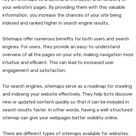
your website’s pages. By providing them with this valuable
information, you increase the chances of your site being
indexed and ranked higher in search engine results.
Sitemaps offer numerous benefits for both users and search
engines. For users, they provide an easy-to-understand
overview of all the pages on your site, making navigation more
intuitive and efficient. This can lead to increased user
engagement and satisfaction.
For search engines, sitemaps serve as a roadmap for crawling
and indexing your website effectively. They help bots discover
new or updated content quickly so that it can be included in
search results faster. In other words, having a well-structured
sitemap can give your webpages better visibility online.
There are different types of sitemaps available for websites.