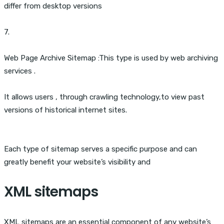
differ from desktop versions
7.
Web Page Archive Sitemap :This type is used by web archiving
services .
It allows users , through crawling technology,to view past
versions of historical internet sites.
Each type of sitemap serves a specific purpose and can
greatly benefit your website’s visibility and
XML sitemaps
XML sitemaps are an essential component of any website’s