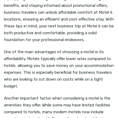
benefits, and staying informed about promotional offers,
business travelers can unlock affordable comfort at Motel 6
locations, ensuring an efficient and cost-effective stay. With
these tips in mind, your next business trip at Motel 6 can be
both productive and comfortable, providing a solid
foundation for your professional endeavors.
One of the main advantages of choosing a motel is its
affordability. Motels typically offer lower rates compared to
hotels, allowing you to save money on your accommodation
expenses. This is especially beneficial for business travelers
who are looking to cut down on costs while on a tight
budget.
Another important factor when considering a motel is the
amenities they offer. While some may have limited facilities
compared to hotels, many modern motels now include