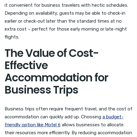
it convenient for business travelers with hectic schedules.
Depending on availability, guests may be able to check-in
earlier or check-out later than the standard times at no
extra cost – perfect for those early morning or late-night
flights.
The Value of Cost-
Effective
Accommodation for
Business Trips
Business trips often require frequent travel, and the cost of
accommodation can quickly add up. Choosing
a budget-
friendly option like Motel 6
allows businesses to allocate
their resources more efficiently. By reducing accommodation