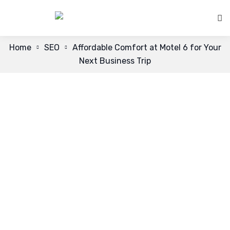
Home
SEO
Affordable Comfort at Motel 6 for Your
Next Business Trip