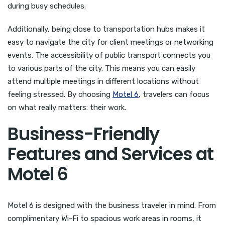
during busy schedules.
Additionally, being close to transportation hubs makes it
easy to navigate the city for client meetings or networking
events. The accessibility of public transport connects you
to various parts of the city. This means you can easily
attend multiple meetings in different locations without
feeling stressed. By choosing
Motel 6
, travelers can focus
on what really matters: their work.
Business-Friendly
Features and Services at
Motel 6
Motel 6 is designed with the business traveler in mind. From
complimentary Wi-Fi to spacious work areas in rooms, it