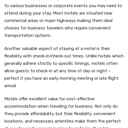
to various businesses or corporate events you may need to
attend during your stay. Most motels are situated near
commercial areas or major highways making them ideal
choices for business travelers who require convenient
transportation options.
Another valuable aspect of staying at a motel is their
flexibility with check-in/check-out times. Unlike hotels which
generally adhere strictly to specific timings, motels often
allow guests to check-in at any time of day or night –
perfect if you have an early morning meeting or late flight
arrival.
Motels offer excellent value for cost-effective
accommodation when traveling for business. Not only do
they provide affordability, but their flexibility, convenient
locations, and necessary amenities make them the perfect