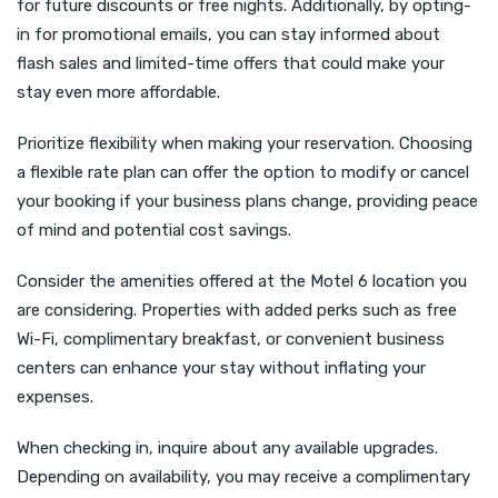
for future discounts or free nights. Additionally, by opting-
in for promotional emails, you can stay informed about
flash sales and limited-time offers that could make your
stay even more affordable.
Prioritize flexibility when making your reservation. Choosing
a flexible rate plan can offer the option to modify or cancel
your booking if your business plans change, providing peace
of mind and potential cost savings.
Consider the amenities offered at the Motel 6 location you
are considering. Properties with added perks such as free
Wi-Fi, complimentary breakfast, or convenient business
centers can enhance your stay without inflating your
expenses.
When checking in, inquire about any available upgrades.
Depending on availability, you may receive a complimentary