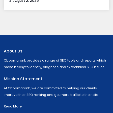
August 2, 2026
About Us
Cboomarank provides a range of SEO tools and reports which
make it easy to identify, diagnose and fix technical SEO issues.
Mission Statement
At Cboomarank, we are committed to helping our clients
improve their SEO ranking and get more traffic to their site.
Read More