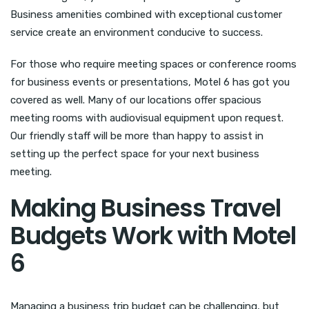
Business amenities combined with exceptional customer
service create an environment conducive to success.
For those who require meeting spaces or conference rooms
for business events or presentations, Motel 6 has got you
covered as well. Many of our locations offer spacious
meeting rooms with audiovisual equipment upon request.
Our friendly staff will be more than happy to assist in
setting up the perfect space for your next business
meeting.
Making Business Travel
Budgets Work with Motel
6
Managing a business trip budget can be challenging, but