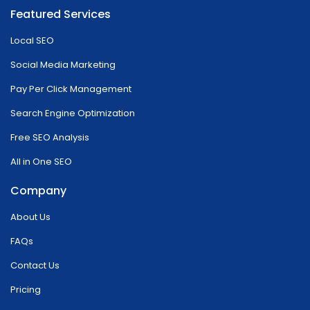
Featured Services
Local SEO
Social Media Marketing
Pay Per Click Management
Search Engine Optimization
Free SEO Analysis
All in One SEO
Company
About Us
FAQs
Contact Us
Pricing