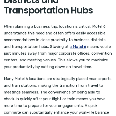
Transportation Hubs
When planning a business trip, location is critical. Motel 6
understands this need and often offers easily accessible
accommodations in close proximity to business districts
and transportation hubs. Staying at
a Motel 6
means you’re
just minutes away from major corporate offices, convention
centers, and meeting venues. This allows you to maximize
your productivity by cutting down on travel time.
Many Motel 6 locations are strategically placed near airports
and train stations, making the transition from travel to
meetings seamless. The convenience of being able to
check-in quickly after your flight or train means you have
more time to prepare for your engagements. A quick
commute can substantially enhance your work-life balance