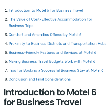
Introduction to Motel 6 for Business Travel
The Value of Cost-Effective Accommodation for
Business Trips
Comfort and Amenities Offered by Motel 6
Proximity to Business Districts and Transportation Hubs
Business-Friendly Features and Services at Motel 6
Making Business Travel Budgets Work with Motel 6
Tips for Booking a Successful Business Stay at Motel 6
Conclusion and Final Considerations
Introduction to Motel 6
for Business Travel