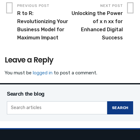
c
it
ail
ar
PREVIOUS POST
NEXT POST
R to R:
Unlocking the Power
e
te
e
Revolutionizing Your
of x n xx for
b
r
Business Model for
Enhanced Digital
o
Maximum Impact
Success
o
k
Leave a Reply
You must be
logged in
to post a comment.
Search the blog
SEARCH