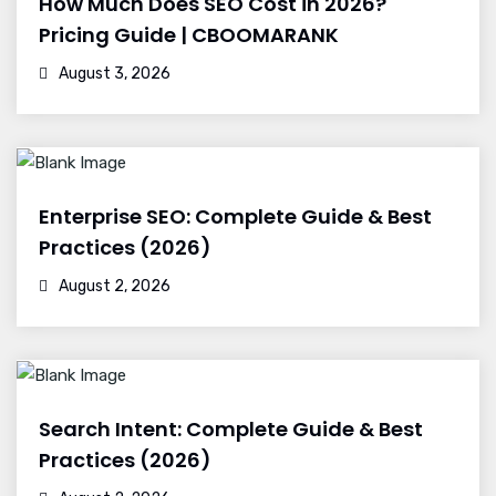
How Much Does SEO Cost in 2026?
Pricing Guide | CBOOMARANK
August 3, 2026
Enterprise SEO: Complete Guide & Best
Practices (2026)
August 2, 2026
Search Intent: Complete Guide & Best
Practices (2026)