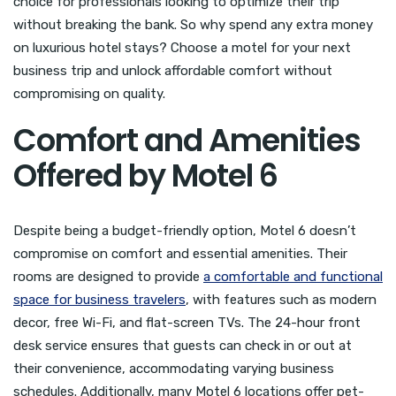
choice for professionals looking to optimize their trip
without breaking the bank. So why spend any extra money
on luxurious hotel stays? Choose a motel for your next
business trip and unlock affordable comfort without
compromising on quality.
Comfort and Amenities
Offered by Motel 6
Despite being a budget-friendly option, Motel 6 doesn’t
compromise on comfort and essential amenities. Their
rooms are designed to provide
a comfortable and functional
space for business travelers
, with features such as modern
decor, free Wi-Fi, and flat-screen TVs. The 24-hour front
desk service ensures that guests can check in or out at
their convenience, accommodating varying business
schedules. Additionally, many Motel 6 locations offer pet-