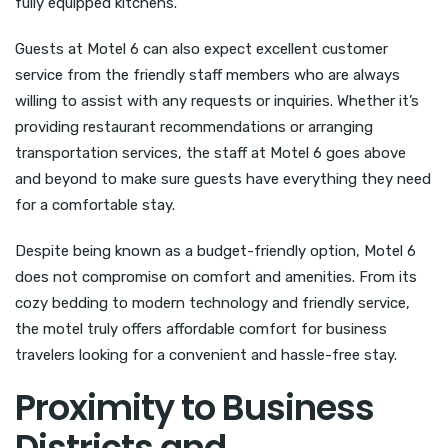
fully equipped kitchens.
Guests at Motel 6 can also expect excellent customer
service from the friendly staff members who are always
willing to assist with any requests or inquiries. Whether it’s
providing restaurant recommendations or arranging
transportation services, the staff at Motel 6 goes above
and beyond to make sure guests have everything they need
for a comfortable stay.
Despite being known as a budget-friendly option, Motel 6
does not compromise on comfort and amenities. From its
cozy bedding to modern technology and friendly service,
the motel truly offers affordable comfort for business
travelers looking for a convenient and hassle-free stay.
Proximity to Business
Districts and