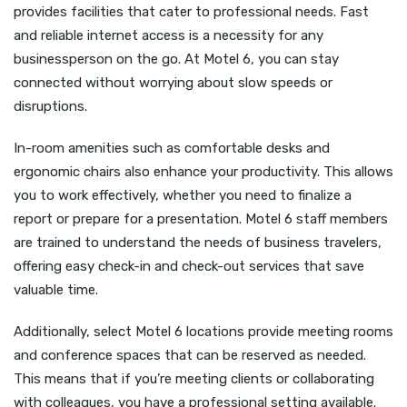
provides facilities that cater to professional needs. Fast
and reliable internet access is a necessity for any
businessperson on the go. At Motel 6, you can stay
connected without worrying about slow speeds or
disruptions.
In-room amenities such as comfortable desks and
ergonomic chairs also enhance your productivity. This allows
you to work effectively, whether you need to finalize a
report or prepare for a presentation. Motel 6 staff members
are trained to understand the needs of business travelers,
offering easy check-in and check-out services that save
valuable time.
Additionally, select Motel 6 locations provide meeting rooms
and conference spaces that can be reserved as needed.
This means that if you’re meeting clients or collaborating
with colleagues, you have a professional setting available.