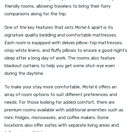
friendly rooms, allowing travelers to bring their furry
companions along for the trip.
One of the key features that sets Motel 6 apart is its
signature quality bedding and comfortable mattresses.
Each room is equipped with deluxe pillow-top mattresses,
crisp white linens, and fluffy pillows to ensure a good night’s
sleep after a long day of work. The rooms also feature
blackout curtains to help you get some shut-eye even
during the daytime.
To make your stay more comfortable, Motel 6 offers an
array of room options to suit different preferences and
needs. For those looking for added comfort, there are
premium rooms available with additional amenities such as
mini-fridges, microwaves, and coffee makers. Some
locations also offer suites with separate living areas and