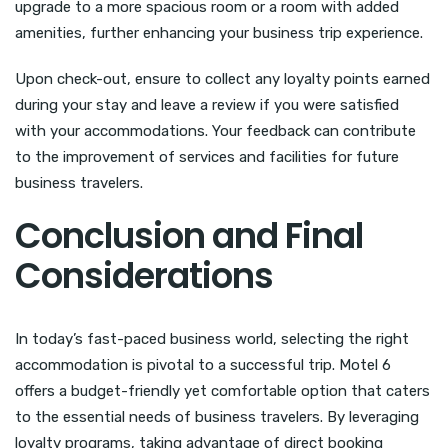
upgrade to a more spacious room or a room with added
amenities, further enhancing your business trip experience.
Upon check-out, ensure to collect any loyalty points earned
during your stay and leave a review if you were satisfied
with your accommodations. Your feedback can contribute
to the improvement of services and facilities for future
business travelers.
Conclusion and Final
Considerations
In today’s fast-paced business world, selecting the right
accommodation is pivotal to a successful trip. Motel 6
offers a budget-friendly yet comfortable option that caters
to the essential needs of business travelers. By leveraging
loyalty programs, taking advantage of direct booking