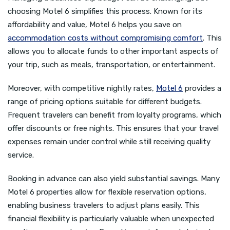
choosing Motel 6 simplifies this process. Known for its
affordability and value, Motel 6 helps you save on
accommodation costs without compromising comfort
. This
allows you to allocate funds to other important aspects of
your trip, such as meals, transportation, or entertainment.
Moreover, with competitive nightly rates,
Motel 6
provides a
range of pricing options suitable for different budgets.
Frequent travelers can benefit from loyalty programs, which
offer discounts or free nights. This ensures that your travel
expenses remain under control while still receiving quality
service.
Booking in advance can also yield substantial savings. Many
Motel 6 properties allow for flexible reservation options,
enabling business travelers to adjust plans easily. This
financial flexibility is particularly valuable when unexpected