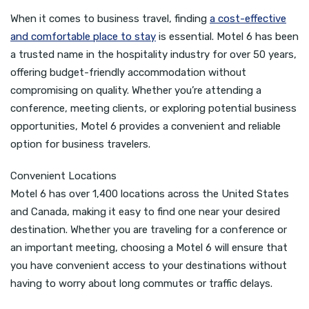
When it comes to business travel, finding
a cost-effective
and comfortable place to stay
is essential. Motel 6 has been
a trusted name in the hospitality industry for over 50 years,
offering budget-friendly accommodation without
compromising on quality. Whether you’re attending a
conference, meeting clients, or exploring potential business
opportunities, Motel 6 provides a convenient and reliable
option for business travelers.
Convenient Locations
Motel 6 has over 1,400 locations across the United States
and Canada, making it easy to find one near your desired
destination. Whether you are traveling for a conference or
an important meeting, choosing a Motel 6 will ensure that
you have convenient access to your destinations without
having to worry about long commutes or traffic delays.