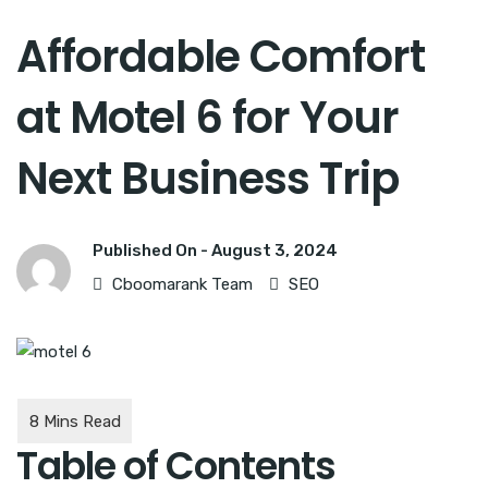
Affordable Comfort
at Motel 6 for Your
Next Business Trip
Published On -
August 3, 2024
Cboomarank Team
SEO
Table of Contents