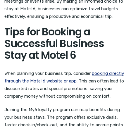
meetings or events arise. By making an informed choice to
stay at Motel 6, businesses can optimize travel budgets
effectively, ensuring a productive and economical trip.
Tips for Booking a
Successful Business
Stay at Motel 6
When planning your business trip, consider
booking directly
through the Motel 6 website or app
. This can often lead to
discounted rates and special promotions, saving your
company money without compromising on comfort.
Joining the My6 loyalty program can reap benefits during
your business stays. The program offers exclusive deals,
faster check-in/check-out, and the ability to accrue points