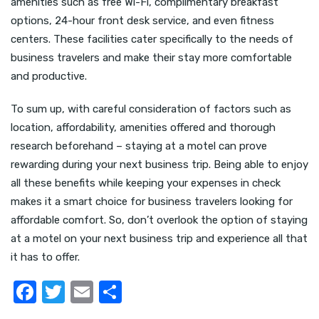
amenities such as free Wi-Fi, complimentary breakfast
options, 24-hour front desk service, and even fitness
centers. These facilities cater specifically to the needs of
business travelers and make their stay more comfortable
and productive.
To sum up, with careful consideration of factors such as
location, affordability, amenities offered and thorough
research beforehand – staying at a motel can prove
rewarding during your next business trip. Being able to enjoy
all these benefits while keeping your expenses in check
makes it a smart choice for business travelers looking for
affordable comfort. So, don’t overlook the option of staying
at a motel on your next business trip and experience all that
it has to offer.
F
T
E
S
a
w
m
h