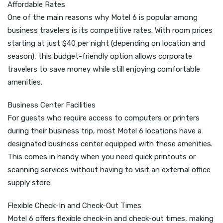
Affordable Rates
One of the main reasons why Motel 6 is popular among
business travelers is its competitive rates. With room prices
starting at just $40 per night (depending on location and
season), this budget-friendly option allows corporate
travelers to save money while still enjoying comfortable
amenities.
Business Center Facilities
For guests who require access to computers or printers
during their business trip, most Motel 6 locations have a
designated business center equipped with these amenities.
This comes in handy when you need quick printouts or
scanning services without having to visit an external office
supply store.
Flexible Check-In and Check-Out Times
Motel 6 offers flexible check-in and check-out times, making