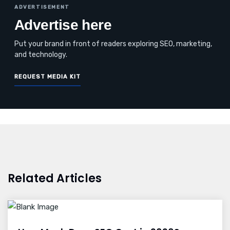
ADVERTISEMENT
Advertise here
Put your brand in front of readers exploring SEO, marketing,
and technology.
REQUEST MEDIA KIT
Related Articles