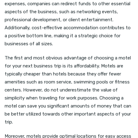
expenses, companies can redirect funds to other essential
aspects of the business, such as networking events,
professional development, or client entertainment.
Additionally, cost-effective accommodation contributes to
a positive bottom line, making it a strategic choice for
businesses of all sizes.
The first and most obvious advantage of choosing a motel
for your next business trip is its affordability. Motels are
typically cheaper than hotels because they offer fewer
amenities such as room service, swimming pools or fitness
centers. However, do not underestimate the value of
simplicity when traveling for work purposes. Choosing a
motel can save you significant amounts of money that can
be better utilized towards other important aspects of your
trip.
Moreover, motels provide optimal locations for easy access